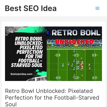
Skip
Best SEO Idea
to
content
Retro Bowl Unblocked: Pixelated
Perfection for the Football-Starved
Soul