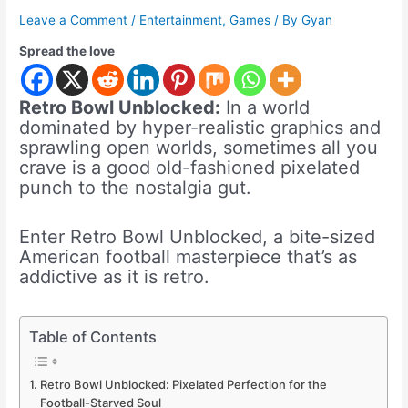
Leave a Comment
/
Entertainment
,
Games
/ By
Gyan
Spread the love
Retro Bowl Unblocked:
In a world
dominated by hyper-realistic graphics and
sprawling open worlds, sometimes all you
crave is a good old-fashioned pixelated
punch to the nostalgia gut.
Enter Retro Bowl Unblocked, a bite-sized
American football masterpiece that’s as
addictive as it is retro.
Table of Contents
Retro Bowl Unblocked: Pixelated Perfection for the
Football-Starved Soul