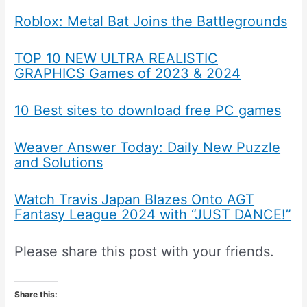
Roblox: Metal Bat Joins the Battlegrounds
TOP 10 NEW ULTRA REALISTIC
GRAPHICS Games of 2023 & 2024
10 Best sites to download free PC games
Weaver Answer Today: Daily New Puzzle
and Solutions
Watch Travis Japan Blazes Onto AGT
Fantasy League 2024 with “JUST DANCE!”
Please share this post with your friends.
Share this: