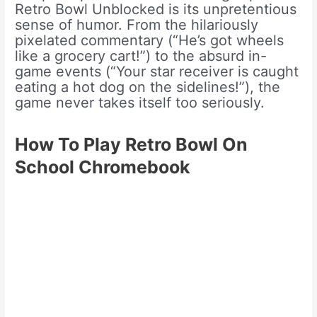
Retro Bowl Unblocked is its unpretentious
sense of humor. From the hilariously
pixelated commentary (“He’s got wheels
like a grocery cart!”) to the absurd in-
game events (“Your star receiver is caught
eating a hot dog on the sidelines!”), the
game never takes itself too seriously.
How To Play Retro Bowl On
School Chromebook