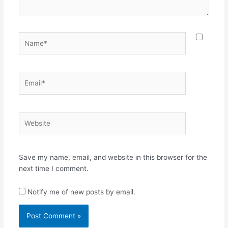
Name*
Email*
Website
Save my name, email, and website in this browser for the
next time I comment.
Notify me of new posts by email.