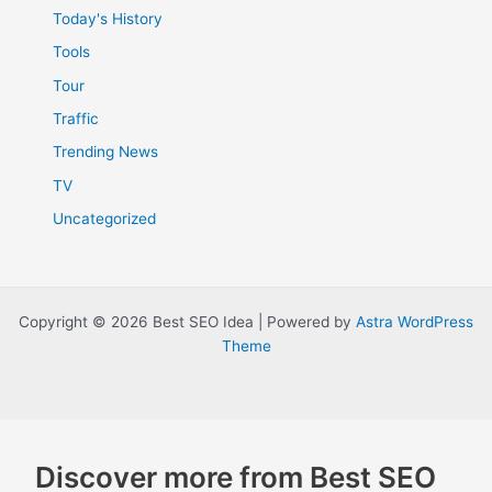
Today's History
Tools
Tour
Traffic
Trending News
TV
Uncategorized
Copyright © 2026 Best SEO Idea | Powered by
Astra WordPress
Theme
Discover more from Best SEO