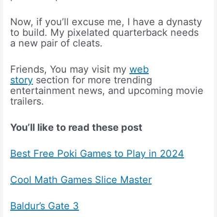
Now, if you’ll excuse me, I have a dynasty
to build. My pixelated quarterback needs
a new pair of cleats.
Friends, You may visit my
web
story
section for more trending
entertainment news, and upcoming movie
trailers.
You’ll like to read these post
Best Free Poki Games to Play in 2024
Cool Math Games Slice Master
Baldur’s Gate 3