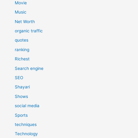
Movie
Music
Net Worth
organic traffic
quotes
ranking
Richest
Search engine
SEO
Shayari
Shows
social media
Sports
techniques
Technology