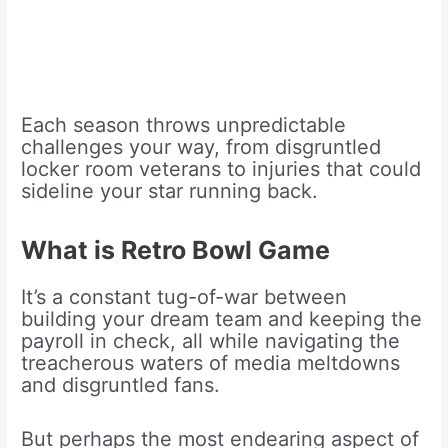
Each season throws unpredictable
challenges your way, from disgruntled
locker room veterans to injuries that could
sideline your star running back.
What is Retro Bowl Game
It’s a constant tug-of-war between
building your dream team and keeping the
payroll in check, all while navigating the
treacherous waters of media meltdowns
and disgruntled fans.
But perhaps the most endearing aspect of