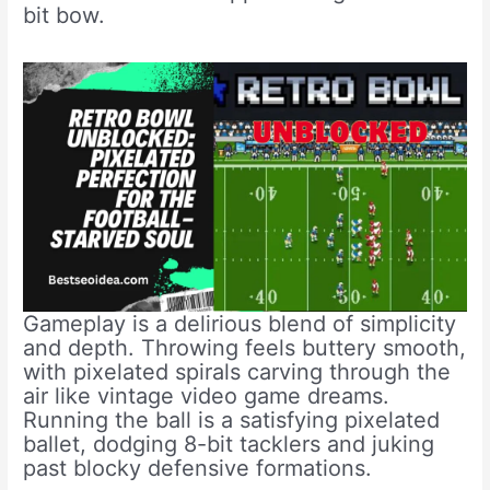
bit bow.
Gameplay is a delirious blend of simplicity
and depth. Throwing feels buttery smooth,
with pixelated spirals carving through the
air like vintage video game dreams.
Running the ball is a satisfying pixelated
ballet, dodging 8-bit tacklers and juking
past blocky defensive formations.