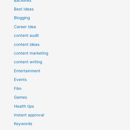
Backlinks
Best Ideas
Blogging
Career Idea
content audit
content ideas
content marketing
content writing
Entertainment
Events
Film
Games
Health tips
instant approval
Keywords