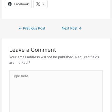
Facebook
X
←
Previous Post
Next Post
→
Leave a Comment
Your email address will not be published.
Required fields
are marked
*
Type
here..