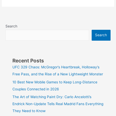
Search
Search
Recent Posts
UFC 329 Chaos: McGregor’s Heartbreak, Holloway’s
Free Pass, and the Rise of a New Lightweight Monster
10 Best New Mobile Games to Keep Long-Distance
Couples Connected in 2026
The Art of Watching Paint Dry: Carlo Ancelotti’s
Endrick Non-Update Tells Real Madrid Fans Everything
They Need to Know