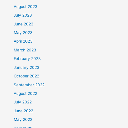
August 2023
July 2023
June 2023
May 2023
April 2023
March 2023
February 2023
January 2023
October 2022
September 2022
August 2022
July 2022
June 2022
May 2022