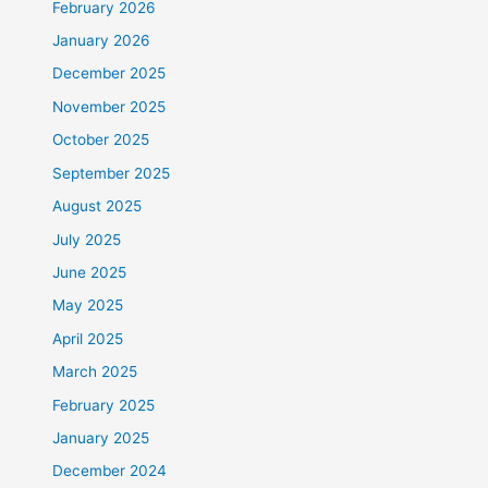
February 2026
January 2026
December 2025
November 2025
October 2025
September 2025
August 2025
July 2025
June 2025
May 2025
April 2025
March 2025
February 2025
January 2025
December 2024