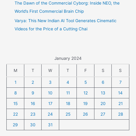
The Dawn of the Commercial Cyborg: Inside NEO, the
World’s First Commercial Brain Chip
Varya: This New Indian AI Tool Generates Cinematic
Videos for the Price of a Cutting Chai
January 2024
M
T
W
T
F
S
S
1
2
3
4
5
6
7
8
9
10
11
12
13
14
15
16
17
18
19
20
21
22
23
24
25
26
27
28
29
30
31