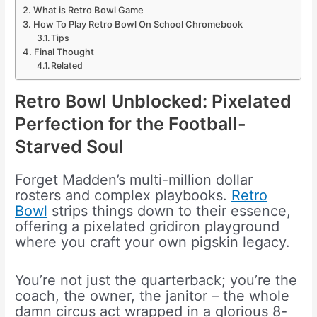
What is Retro Bowl Game
How To Play Retro Bowl On School Chromebook
Tips
Final Thought
Related
Retro Bowl Unblocked: Pixelated
Perfection for the Football-
Starved Soul
Forget Madden’s multi-million dollar
rosters and complex playbooks.
Retro
Bowl
strips things down to their essence,
offering a pixelated gridiron playground
where you craft your own pigskin legacy.
You’re not just the quarterback; you’re the
coach, the owner, the janitor – the whole
damn circus act wrapped in a glorious 8-