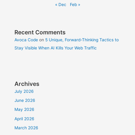
« Dec
Feb »
Recent Comments
Avoca Code
on
5 Unique, Forward-Thinking Tactics to
Stay Visible When AI Kills Your Web Traffic
Archives
July 2026
June 2026
May 2026
April 2026
March 2026