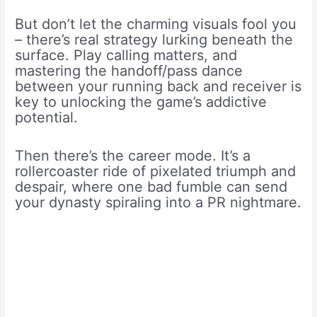
But don’t let the charming visuals fool you
– there’s real strategy lurking beneath the
surface. Play calling matters, and
mastering the handoff/pass dance
between your running back and receiver is
key to unlocking the game’s addictive
potential.
Then there’s the career mode. It’s a
rollercoaster ride of pixelated triumph and
despair, where one bad fumble can send
your dynasty spiraling into a PR nightmare.