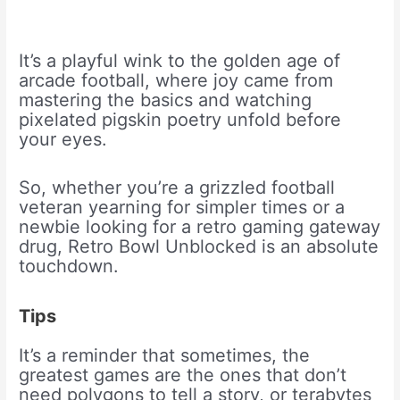
It’s a playful wink to the golden age of
arcade football, where joy came from
mastering the basics and watching
pixelated pigskin poetry unfold before
your eyes.
So, whether you’re a grizzled football
veteran yearning for simpler times or a
newbie looking for a retro gaming gateway
drug, Retro Bowl Unblocked is an absolute
touchdown.
Tips
It’s a reminder that sometimes, the
greatest games are the ones that don’t
need polygons to tell a story, or terabytes