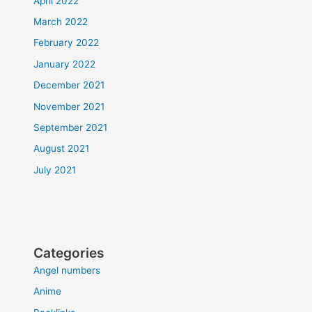
April 2022
March 2022
February 2022
January 2022
December 2021
November 2021
September 2021
August 2021
July 2021
Categories
Angel numbers
Anime