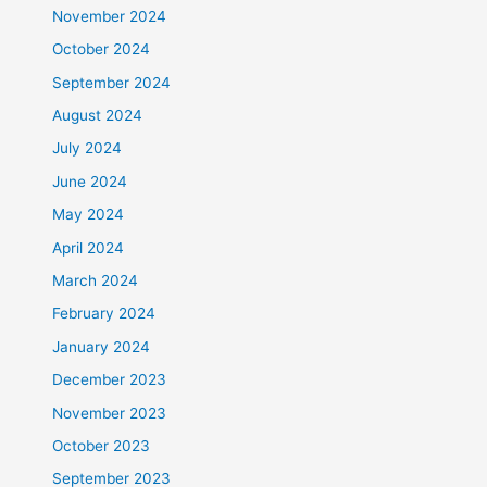
November 2024
October 2024
September 2024
August 2024
July 2024
June 2024
May 2024
April 2024
March 2024
February 2024
January 2024
December 2023
November 2023
October 2023
September 2023