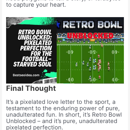
to capture your heart.
Final Thought
It’s a pixelated love letter to the sport, a
testament to the enduring power of pure,
unadulterated fun. In short, it’s Retro Bowl
Unblocked – and it’s pure, unadulterated
pixelated perfection.