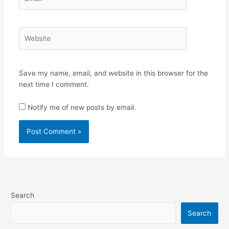
Website
Save my name, email, and website in this browser for the
next time I comment.
Notify me of new posts by email.
Search
Search