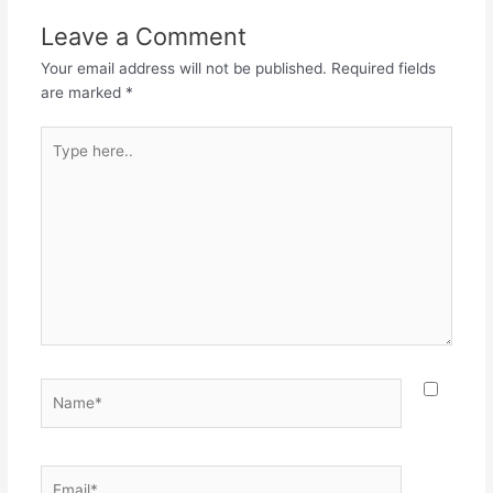
Leave a Comment
Your email address will not be published.
Required fields
are marked
*
Type
here..
Name*
Email*