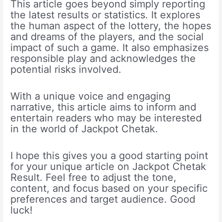
This article goes beyond simply reporting
the latest results or statistics. It explores
the human aspect of the lottery, the hopes
and dreams of the players, and the social
impact of such a game. It also emphasizes
responsible play and acknowledges the
potential risks involved.
With a unique voice and engaging
narrative, this article aims to inform and
entertain readers who may be interested
in the world of Jackpot Chetak.
I hope this gives you a good starting point
for your unique article on Jackpot Chetak
Result. Feel free to adjust the tone,
content, and focus based on your specific
preferences and target audience. Good
luck!