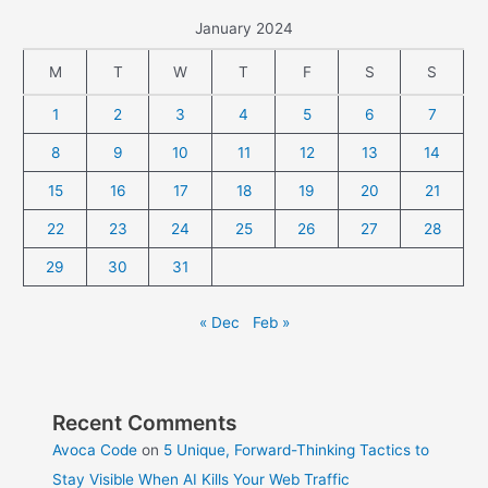
January 2024
M
T
W
T
F
S
S
1
2
3
4
5
6
7
8
9
10
11
12
13
14
15
16
17
18
19
20
21
22
23
24
25
26
27
28
29
30
31
« Dec
Feb »
Recent Comments
Avoca Code
on
5 Unique, Forward-Thinking Tactics to
Stay Visible When AI Kills Your Web Traffic