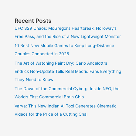
Recent Posts
UFC 329 Chaos: McGregor’s Heartbreak, Holloway’s
Free Pass, and the Rise of a New Lightweight Monster
10 Best New Mobile Games to Keep Long-Distance
Couples Connected in 2026
The Art of Watching Paint Dry: Carlo Ancelotti’s
Endrick Non-Update Tells Real Madrid Fans Everything
They Need to Know
The Dawn of the Commercial Cyborg: Inside NEO, the
World’s First Commercial Brain Chip
Varya: This New Indian AI Tool Generates Cinematic
Videos for the Price of a Cutting Chai