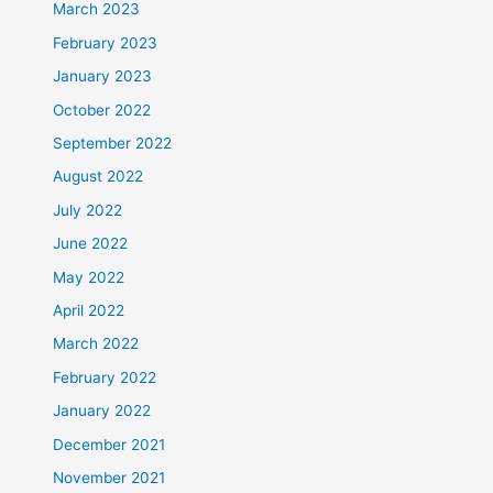
March 2023
February 2023
January 2023
October 2022
September 2022
August 2022
July 2022
June 2022
May 2022
April 2022
March 2022
February 2022
January 2022
December 2021
November 2021