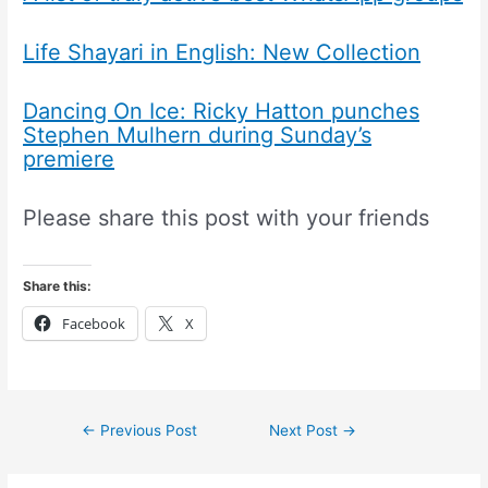
Life Shayari in English: New Collection
Dancing On Ice: Ricky Hatton punches
Stephen Mulhern during Sunday’s
premiere
Please share this post with your friends
Share this:
Facebook
X
←
Previous Post
Next Post
→