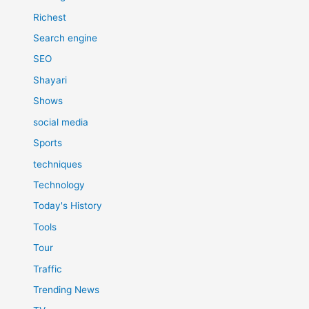
Richest
Search engine
SEO
Shayari
Shows
social media
Sports
techniques
Technology
Today's History
Tools
Tour
Traffic
Trending News