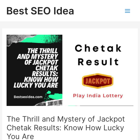
Skip
Best SEO Idea
to
content
The Thrill and Mystery of Jackpot
Chetak Results: Know How Lucky
You Are