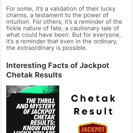
For some, it’s a validation of their lucky
charms, a testament to the power of
intuition. For others, it’s a reminder of the
fickle nature of fate, a cautionary tale of
what could have been. But for everyone,
it’s a reminder that even in the ordinary,
the extraordinary is possible.
Interesting Facts of Jackpot
Chetak Results