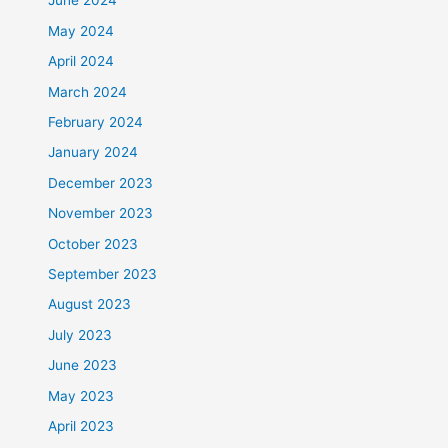
June 2024
May 2024
April 2024
March 2024
February 2024
January 2024
December 2023
November 2023
October 2023
September 2023
August 2023
July 2023
June 2023
May 2023
April 2023