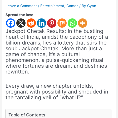
Leave a Comment
/
Entertainment
,
Games
/ By
Gyan
Spread the love
Jackpot Chetak Results: In the bustling
heart of India, amidst the cacophony of a
billion dreams, lies a lottery that stirs the
soul: Jackpot Chetak. More than just a
game of chance, it’s a cultural
phenomenon, a pulse-quickening ritual
where fortunes are dreamt and destinies
rewritten.
Every draw, a new chapter unfolds,
pregnant with possibility and shrouded in
the tantalizing veil of “what if?”
Table of Contents