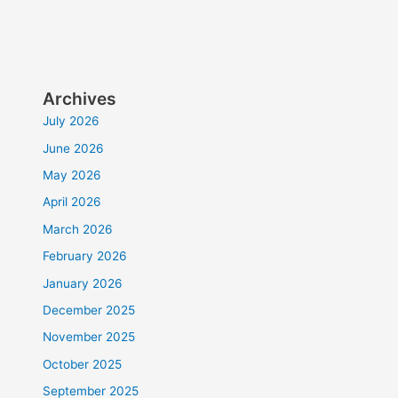
Archives
July 2026
June 2026
May 2026
April 2026
March 2026
February 2026
January 2026
December 2025
November 2025
October 2025
September 2025