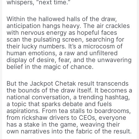
whispers, “next time.”
Within the hallowed halls of the draw,
anticipation hangs heavy. The air crackles
with nervous energy as hopeful faces
scan the pulsating screen, searching for
their lucky numbers. It’s a microcosm of
human emotions, a raw and unfiltered
display of desire, fear, and the unwavering
belief in the magic of chance.
But the Jackpot Chetak result transcends
the bounds of the draw itself. It becomes a
national conversation, a trending hashtag,
a topic that sparks debate and fuels
aspirations. From tea stalls to boardrooms,
from rickshaw drivers to CEOs, everyone
has a stake in the game, weaving their
own narratives into the fabric of the result.