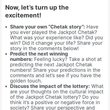
Now, let’s turn up the
excitement!
Share your own “Chetak story”:
Have
you ever played the Jackpot Chetak?
What was your experience like? Did you
win? Did it change your life? Share your
story in the comments below!
Predict the next winning
numbers:
Feeling lucky? Take a shot at
predicting the next Jackpot Chetak
numbers! Share your predictions in the
comments and let’s see if you have the
golden touch.
Discuss the impact of the lottery:
What
are your thoughts on the cultural impact
of the Jackpot Chetak lottery? Do you
think it’s a positive or negative force in
society? Share your perspective and