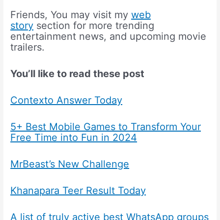
Friends, You may visit my
web
story
section for more trending
entertainment news, and upcoming movie
trailers.
You’ll like to read these post
Contexto Answer Today
5+ Best Mobile Games to Transform Your
Free Time into Fun in 2024
MrBeast’s New Challenge
Khanapara Teer Result Today
A list of truly active best WhatsApp groups