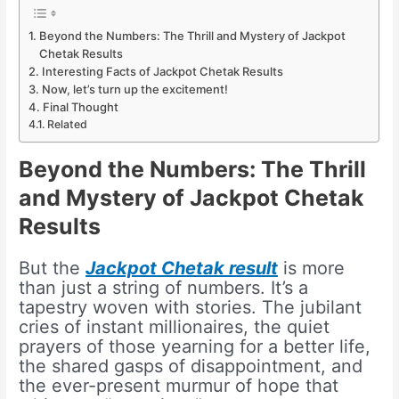
Beyond the Numbers: The Thrill and Mystery of Jackpot
Chetak Results
Interesting Facts of Jackpot Chetak Results
Now, let’s turn up the excitement!
Final Thought
Related
Beyond the Numbers: The Thrill
and Mystery of Jackpot Chetak
Results
But the
Jackpot Chetak result
is more
than just a string of numbers. It’s a
tapestry woven with stories. The jubilant
cries of instant millionaires, the quiet
prayers of those yearning for a better life,
the shared gasps of disappointment, and
the ever-present murmur of hope that