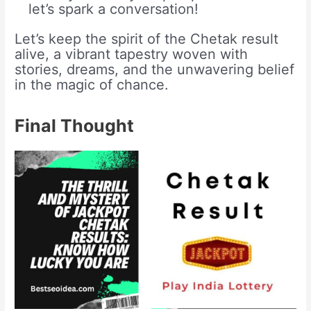
let’s spark a conversation!
Let’s keep the spirit of the Chetak result
alive, a vibrant tapestry woven with
stories, dreams, and the unwavering belief
in the magic of chance.
Final Thought