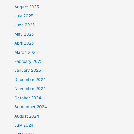
August 2025
July 2025
June 2025
May 2025
April 2025
March 2025
February 2025
January 2025
December 2024
November 2024
October 2024
September 2024
August 2024
July 2024