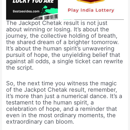
The Jackpot Chetak result is not just
about winning or losing. It’s about the
journey, the collective holding of breath,
the shared dream of a brighter tomorrow.
It’s about the human spirit’s unwavering
pursuit of hope, the unyielding belief that
against all odds, a single ticket can rewrite
the script.
So, the next time you witness the magic
of the Jackpot Chetak result, remember,
it’s more than just a numerical dance. It’s a
testament to the human spirit, a
celebration of hope, and a reminder that
even in the most ordinary moments, the
extraordinary can bloom.