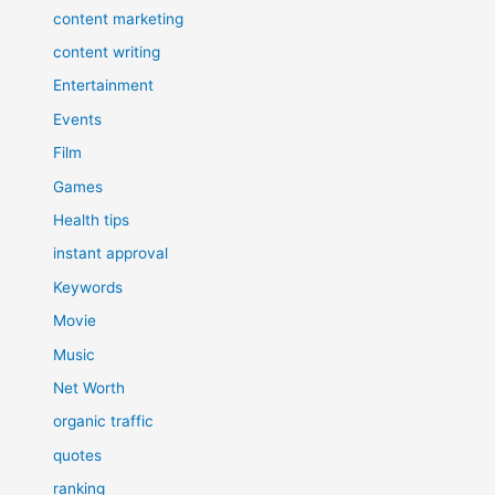
content marketing
content writing
Entertainment
Events
Film
Games
Health tips
instant approval
Keywords
Movie
Music
Net Worth
organic traffic
quotes
ranking