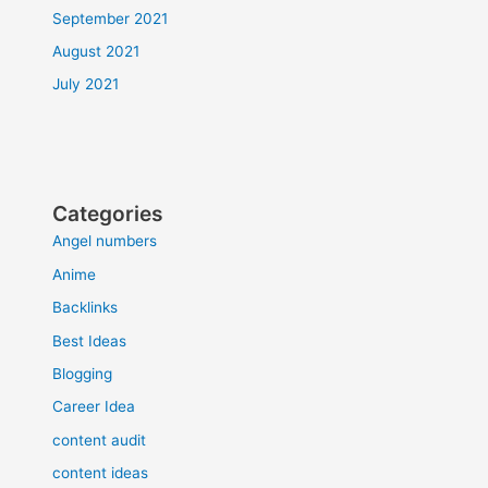
September 2021
August 2021
July 2021
Categories
Angel numbers
Anime
Backlinks
Best Ideas
Blogging
Career Idea
content audit
content ideas