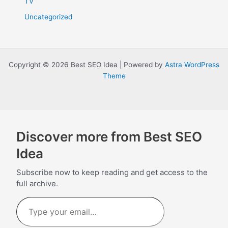
TV
Uncategorized
Copyright © 2026 Best SEO Idea | Powered by
Astra WordPress
Theme
Discover more from Best SEO
Idea
Subscribe now to keep reading and get access to the
full archive.
Type
your
email…