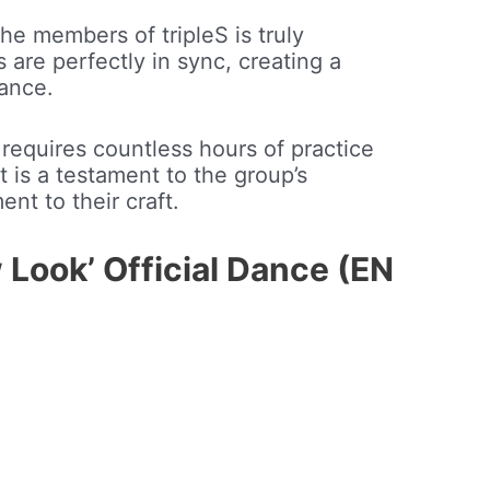
e members of tripleS is truly
are perfectly in sync, creating a
ance.
 requires countless hours of practice
t is a testament to the group’s
nt to their craft.
 Look’ Official Dance (EN