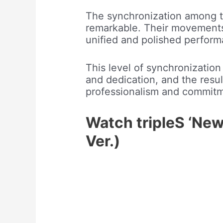
The synchronization among th
remarkable. Their movements 
unified and polished perform
This level of synchronization
and dedication, and the resul
professionalism and commitme
Watch tripleS ‘New
Ver.)