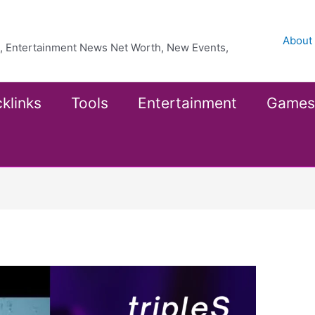
About
ea, Entertainment News Net Worth, New Events,
klinks
Tools
Entertainment
Games