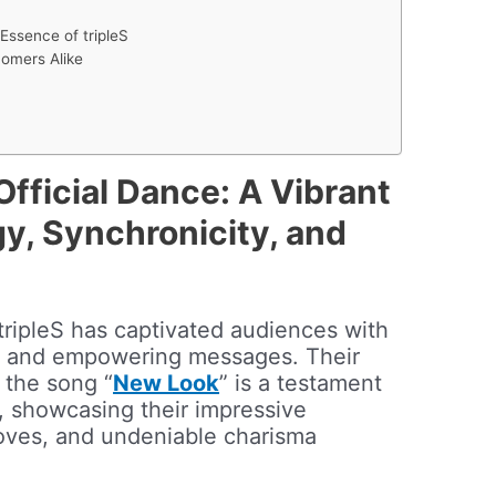
Essence of tripleS
omers Alike
Official Dance: A Vibrant
y, Synchronicity, and
tripleS has captivated audiences with
s and empowering messages. Their
r the song “
New Look
” is a testament
n, showcasing their impressive
oves, and undeniable charisma