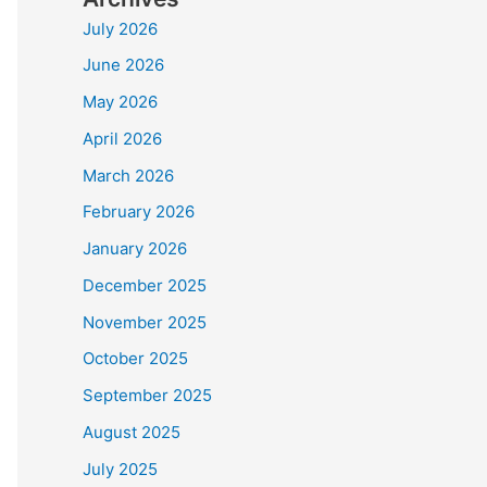
July 2026
June 2026
May 2026
April 2026
March 2026
February 2026
January 2026
December 2025
November 2025
October 2025
September 2025
August 2025
July 2025