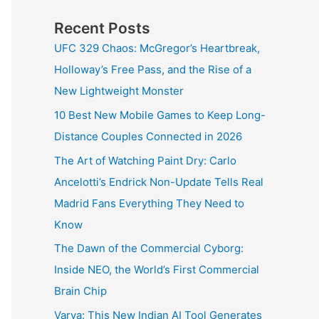
Recent Posts
UFC 329 Chaos: McGregor’s Heartbreak,
Holloway’s Free Pass, and the Rise of a
New Lightweight Monster
10 Best New Mobile Games to Keep Long-
Distance Couples Connected in 2026
The Art of Watching Paint Dry: Carlo
Ancelotti’s Endrick Non-Update Tells Real
Madrid Fans Everything They Need to
Know
The Dawn of the Commercial Cyborg:
Inside NEO, the World’s First Commercial
Brain Chip
Varya: This New Indian AI Tool Generates