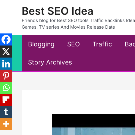
Skip
Best SEO Idea
to
content
Friends blog for Best SEO tools Traffic Backlinks Id
Games, TV series And Movies Release Date
Blogging
SEO
Traffic
Bac
Story Archives