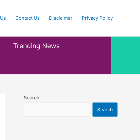
 Us
Contact Us
Disclaimer
Privacy Policy
Trending News
Search
Search