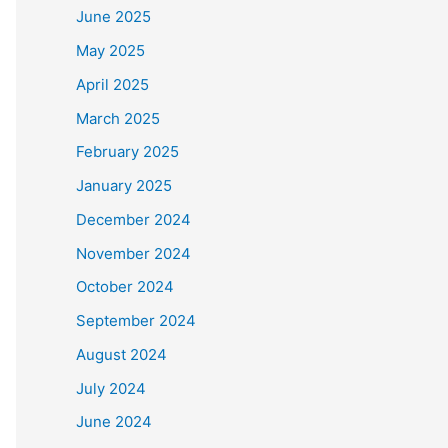
June 2025
May 2025
April 2025
March 2025
February 2025
January 2025
December 2024
November 2024
October 2024
September 2024
August 2024
July 2024
June 2024