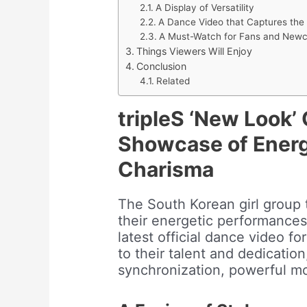
A Display of Versatility
A Dance Video that Captures the 
A Must-Watch for Fans and Newc
Things Viewers Will Enjoy
Conclusion
Related
tripleS ‘New Look’ 
Showcase of Energ
Charisma
The South Korean girl group 
their energetic performance
latest official dance video fo
to their talent and dedicatio
synchronization, powerful m