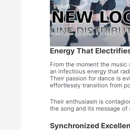
Energy That Electrifie
From the moment the music 
an infectious energy that ra
Their passion for dance is ev
effortlessly transition from p
Their enthusiasm is contagio
the song and its message of
Synchronized Excelle