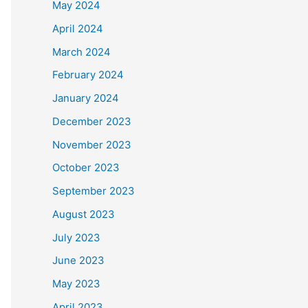
May 2024
April 2024
March 2024
February 2024
January 2024
December 2023
November 2023
October 2023
September 2023
August 2023
July 2023
June 2023
May 2023
April 2023