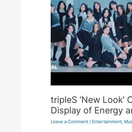
tripleS ‘New Look’ 
Display of Energy 
Leave a Comment
/
Entertainment
,
Mus