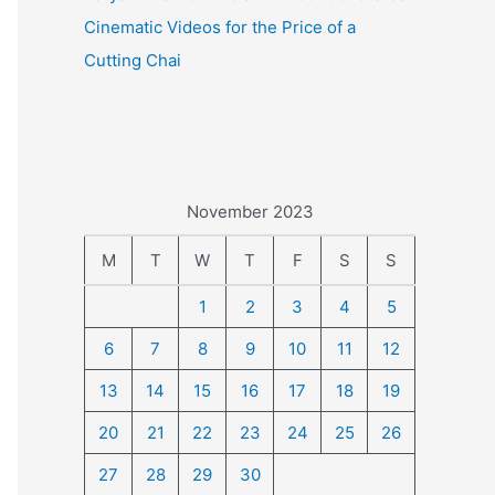
Cinematic Videos for the Price of a
Cutting Chai
November 2023
M
T
W
T
F
S
S
1
2
3
4
5
6
7
8
9
10
11
12
13
14
15
16
17
18
19
20
21
22
23
24
25
26
27
28
29
30