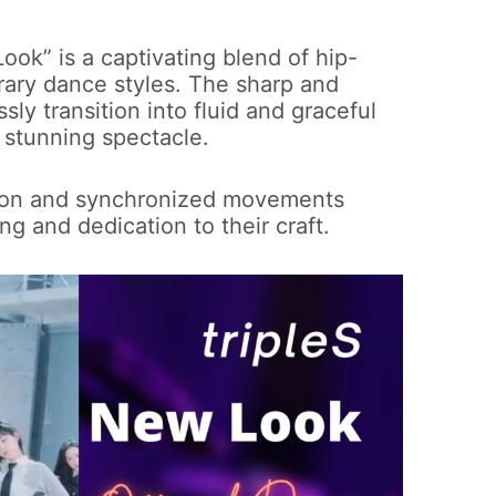
ok” is a captivating blend of hip-
ary dance styles. The sharp and
y transition into fluid and graceful
 stunning spectacle.
tion and synchronized movements
ng and dedication to their craft.