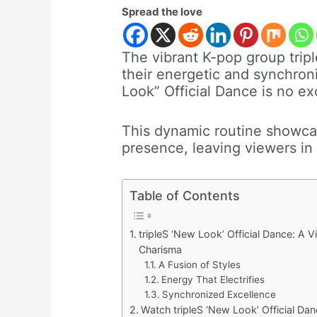
Spread the love
The vibrant K-pop group trip
their energetic and synchro
Look” Official Dance is no ex
This dynamic routine showcas
presence, leaving viewers in 
Table of Contents
tripleS ‘New Look’ Official Dance: A 
Charisma
A Fusion of Styles
Energy That Electrifies
Synchronized Excellence
Watch tripleS ‘New Look’ Official Dan