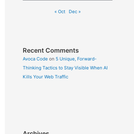
« Oct
Dec »
Recent Comments
Avoca Code
on
5 Unique, Forward-
Thinking Tactics to Stay Visible When AI
Kills Your Web Traffic
Archives