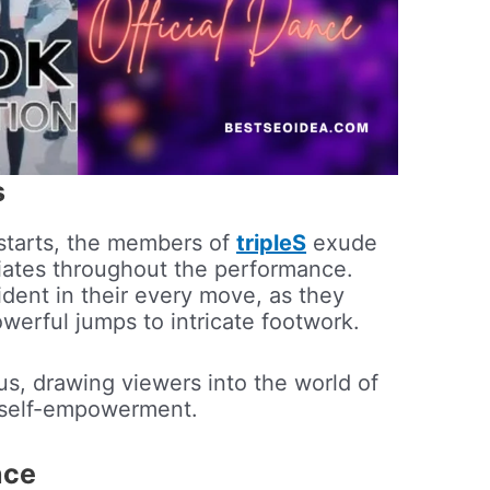
s
starts, the members of
tripleS
exude
diates throughout the performance.
ident in their every move, as they
owerful jumps to intricate footwork.
us, drawing viewers into the world of
 self-empowerment.
nce