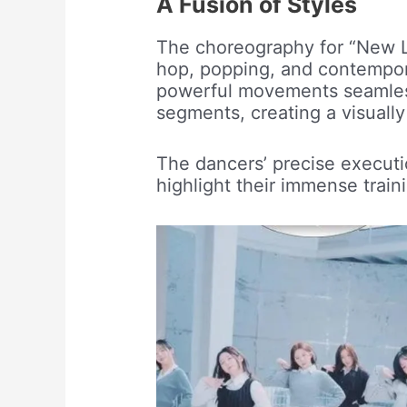
A Fusion of Styles
The choreography for “New Lo
hop, popping, and contempor
powerful movements seamlessl
segments, creating a visually
The dancers’ precise execu
highlight their immense traini