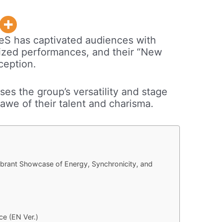
leS has captivated audiences with
nized performances, and their “New
ception.
es the group’s versatility and stage
awe of their talent and charisma.
Vibrant Showcase of Energy, Synchronicity, and
ce (EN Ver.)