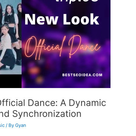
Official Dance: A Dynamic
and Synchronization
ic
/ By
Gyan