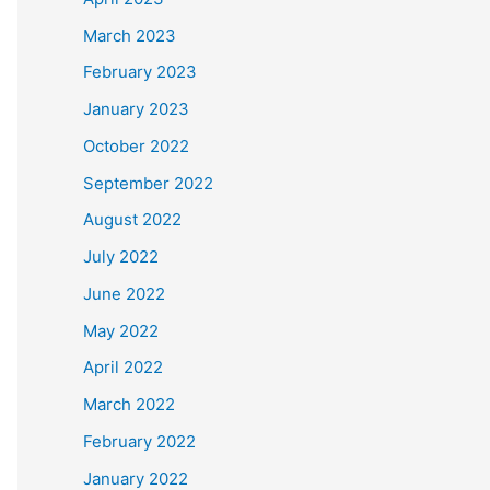
March 2023
February 2023
January 2023
October 2022
September 2022
August 2022
July 2022
June 2022
May 2022
April 2022
March 2022
February 2022
January 2022