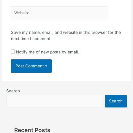
Website
Save my name, email, and website in this browser for the
next time I comment.
Notify me of new posts by email.
Search
Search
Recent Posts