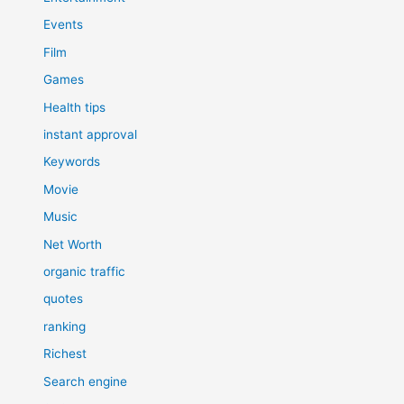
Events
Film
Games
Health tips
instant approval
Keywords
Movie
Music
Net Worth
organic traffic
quotes
ranking
Richest
Search engine