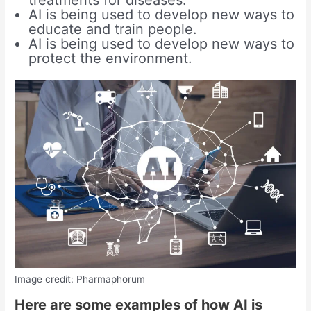
AI is being used to develop new ways to
educate and train people.
AI is being used to develop new ways to
protect the environment.
Image credit: Pharmaphorum
Here are some examples of how AI is