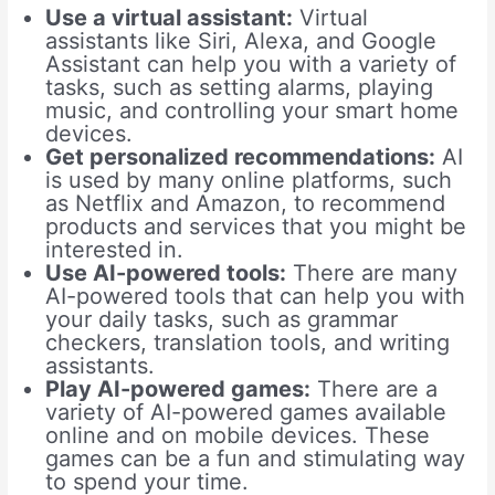
Use a virtual assistant:
Virtual
assistants like Siri, Alexa, and Google
Assistant can help you with a variety of
tasks, such as setting alarms, playing
music, and controlling your smart home
devices.
Get personalized recommendations:
AI
is used by many online platforms, such
as Netflix and Amazon, to recommend
products and services that you might be
interested in.
Use AI-powered tools:
There are many
AI-powered tools that can help you with
your daily tasks, such as grammar
checkers, translation tools, and writing
assistants.
Play AI-powered games:
There are a
variety of AI-powered games available
online and on mobile devices. These
games can be a fun and stimulating way
to spend your time.