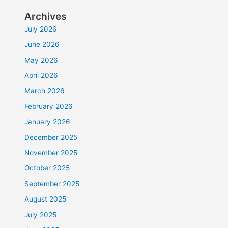
Archives
July 2026
June 2026
May 2026
April 2026
March 2026
February 2026
January 2026
December 2025
November 2025
October 2025
September 2025
August 2025
July 2025