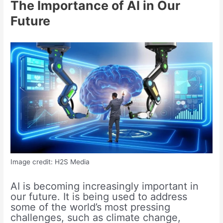
The Importance of AI in Our
Future
Image credit: H2S Media
AI is becoming increasingly important in
our future. It is being used to address
some of the world’s most pressing
challenges, such as climate change,