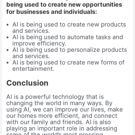
being used to create new opportunities
for businesses and individuals:
AI is being used to create new products
and services.
AI is being used to automate tasks and
improve efficiency.
AI is being used to personalize products
and services.
AI is being used to create new forms of
entertainment.
Conclusion
AI is a powerful technology that is
changing the world in many ways. By
using AI, we can improve our lives, make
our homes more efficient, and connect
with our family and friends. AI is also
playing an important role in addressing
some of the world’s most pressing