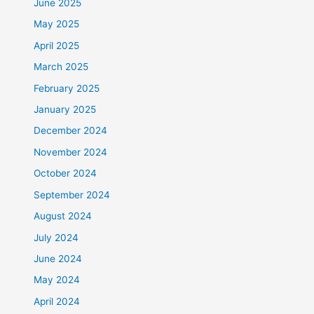
June 2025
May 2025
April 2025
March 2025
February 2025
January 2025
December 2024
November 2024
October 2024
September 2024
August 2024
July 2024
June 2024
May 2024
April 2024