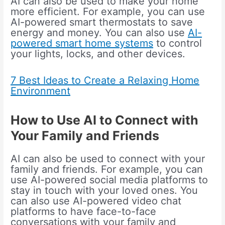
AI can also be used to make your home
more efficient. For example, you can use
AI-powered smart thermostats to save
energy and money. You can also use
AI-
powered smart home systems
to control
your lights, locks, and other devices.
7 Best Ideas to Create a Relaxing Home
Environment
How to Use AI to Connect with
Your Family and Friends
AI can also be used to connect with your
family and friends. For example, you can
use AI-powered social media platforms to
stay in touch with your loved ones. You
can also use AI-powered video chat
platforms to have face-to-face
conversations with your family and