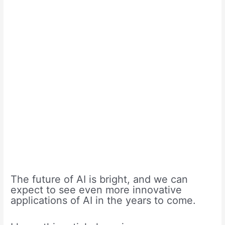
The future of AI is bright, and we can
expect to see even more innovative
applications of AI in the years to come.