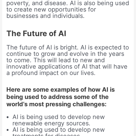
poverty, and disease. AI is also being used
to create new opportunities for
businesses and individuals.
The Future of AI
The future of AI is bright. AI is expected to
continue to grow and evolve in the years
to come. This will lead to new and
innovative applications of AI that will have
a profound impact on our lives.
Here are some examples of how AI is
being used to address some of the
world’s most pressing challenges:
AI is being used to develop new
renewable energy sources.
AI is being used to develop new
treatments for diseases.