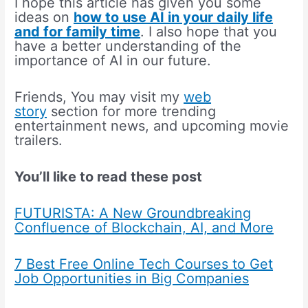
I hope this article has given you some
ideas on
how to use AI in your daily life
and for family time
. I also hope that you
have a better understanding of the
importance of AI in our future.
Friends, You may visit my
web
story
section for more trending
entertainment news, and upcoming movie
trailers.
You’ll like to read these post
FUTURISTA: A New Groundbreaking
Confluence of Blockchain, AI, and More
7 Best Free Online Tech Courses to Get
Job Opportunities in Big Companies