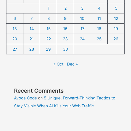
1
2
3
4
5
6
7
8
9
10
11
12
13
14
15
16
17
18
19
20
21
22
23
24
25
26
27
28
29
30
« Oct
Dec »
Recent Comments
Avoca Code
on
5 Unique, Forward-Thinking Tactics to
Stay Visible When AI Kills Your Web Traffic