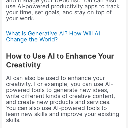
and manage your to-do list. You can also
use AI-powered productivity apps to track
your time, set goals, and stay on top of
your work.
What is Generative AI? How Will AI
Change the World?
How to Use AI to Enhance Your
Creativity
AI can also be used to enhance your
creativity. For example, you can use AI-
powered tools to generate new ideas,
write different kinds of creative content,
and create new products and services.
You can also use AI-powered tools to
learn new skills and improve your existing
skills.