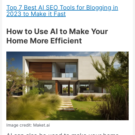
Top 7 Best AI SEO Tools for Blogging in
2023 to Make it Fast
How to Use AI to Make Your
Home More Efficient
Image credit: Maket.ai