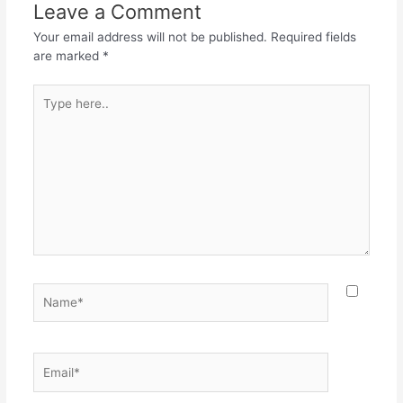
Leave a Comment
Your email address will not be published.
Required fields
are marked
*
Type
here..
Name*
Email*