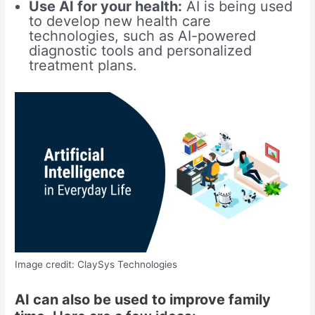
Use AI for your health:
AI is being used
to develop new health care
technologies, such as AI-powered
diagnostic tools and personalized
treatment plans.
Image credit: ClaySys Technologies
AI can also be used to improve family