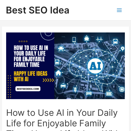
Skip
Best SEO Idea
to
content
How to Use AI in Your Daily
Life for Enjoyable Family