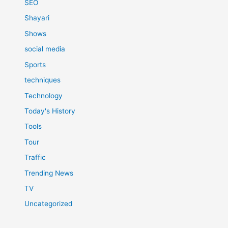
SEO
Shayari
Shows
social media
Sports
techniques
Technology
Today's History
Tools
Tour
Traffic
Trending News
TV
Uncategorized