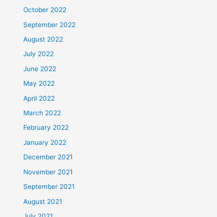
October 2022
September 2022
August 2022
July 2022
June 2022
May 2022
April 2022
March 2022
February 2022
January 2022
December 2021
November 2021
September 2021
August 2021
July 2021