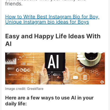
friends.
How to Write Best Instagram Bio for Boy,
Unique Instagram bio ideas for Boys
Easy and Happy Life Ideas With
AI
Image credit: Greekflare
Here are a few ways to use AI in your
daily life: