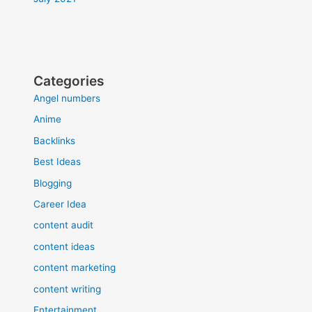
Categories
Angel numbers
Anime
Backlinks
Best Ideas
Blogging
Career Idea
content audit
content ideas
content marketing
content writing
Entertainment