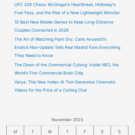
UFC 329 Chaos: McGregor’s Heartbreak, Holloway’s
Free Pass, and the Rise of a New Lightweight Monster
10 Best New Mobile Games to Keep Long-Distance
Couples Connected in 2026
The Art of Watching Paint Dry: Carlo Ancelotti’s
Endrick Non-Update Tells Real Madrid Fans Everything
They Need to Know
The Dawn of the Commercial Cyborg: Inside NEO, the
World’s First Commercial Brain Chip
Varya: This New Indian AI Tool Generates Cinematic
Videos for the Price of a Cutting Chai
November 2023
M
T
W
T
F
S
S