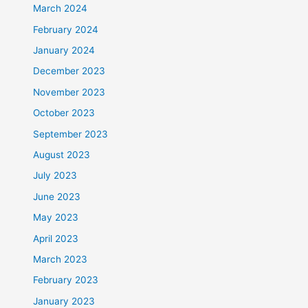
March 2024
February 2024
January 2024
December 2023
November 2023
October 2023
September 2023
August 2023
July 2023
June 2023
May 2023
April 2023
March 2023
February 2023
January 2023