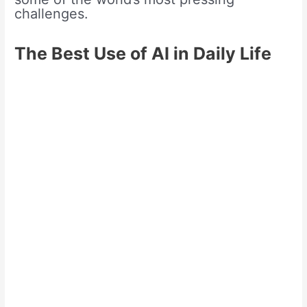
challenges.
The Best Use of AI in Daily Life