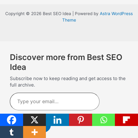
Copyright © 2026 Best SEO Idea | Powered by
Astra WordPress
Theme
Discover more from Best SEO
Idea
Subscribe now to keep reading and get access to the
full archive.
Type
your
email…
Subscribe