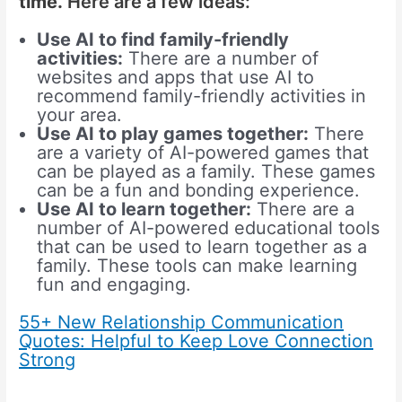
time.
Here are a few ideas:
Use AI to find family-friendly
activities:
There are a number of
websites and apps that use AI to
recommend family-friendly activities in
your area.
Use AI to play games together:
There
are a variety of AI-powered games that
can be played as a family. These games
can be a fun and bonding experience.
Use AI to learn together:
There are a
number of AI-powered educational tools
that can be used to learn together as a
family. These tools can make learning
fun and engaging.
55+ New Relationship Communication
Quotes: Helpful to Keep Love Connection
Strong