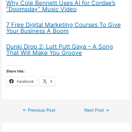
Why Cole Bennett Uses AI for Cordae’s
“Doomsday” Music Video
7 Free Digital Marketing Courses To Give
Your Business A Boom
Dunki Drop 2: Lutt Putt Gaya – A Song
That Will Make You Groove
Share this:
Facebook
X
←
Previous Post
Next Post
→