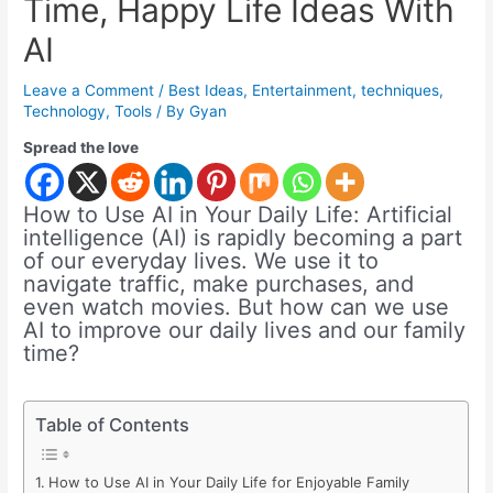
Time, Happy Life Ideas With
AI
Leave a Comment
/
Best Ideas
,
Entertainment
,
techniques
,
Technology
,
Tools
/ By
Gyan
Spread the love
How to Use AI in Your Daily Life: Artificial
intelligence (AI) is rapidly becoming a part
of our everyday lives. We use it to
navigate traffic, make purchases, and
even watch movies. But how can we use
AI to improve our daily lives and our family
time?
Table of Contents
How to Use AI in Your Daily Life for Enjoyable Family