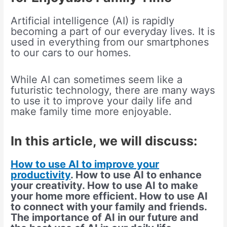
Artificial intelligence (AI) is rapidly
becoming a part of our everyday lives. It is
used in everything from our smartphones
to our cars to our homes.
While AI can sometimes seem like a
futuristic technology, there are many ways
to use it to improve your daily life and
make family time more enjoyable.
In this article, we will discuss:
How to use AI to improve your
productivity
. How to use AI to enhance
your creativity. How to use AI to make
your home more efficient. How to use AI
to connect with your family and friends.
The importance of AI in our future and