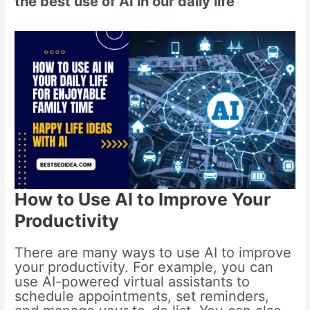
the best use of AI in our daily life
How to Use AI to Improve Your
Productivity
There are many ways to use AI to improve
your productivity. For example, you can
use AI-powered virtual assistants to
schedule appointments, set reminders,