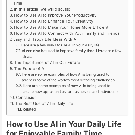
Time
In this article, we will discuss:
How to Use AI to Improve Your Productivity
How to Use AI to Enhance Your Creativity
How to Use AI to Make Your Home More Efficient
How to Use AI to Connect with Your Family and Friends
Easy and Happy Life Ideas With AI
Here are a few ways to use AI in your daily life:
AI can also be used to improve family time. Here are a few
ideas:
The Importance of AI in Our Future
The Future of AI
Here are some examples of how AI is being used to
address some of the world’s most pressing challenges:
Here are some examples of how AI is being used to
create new opportunities for businesses and individuals:
Conclusion
The Best Use of AI in Daily Life
Related
How to Use AI in Your Daily Life
for Enjoyable Family Time