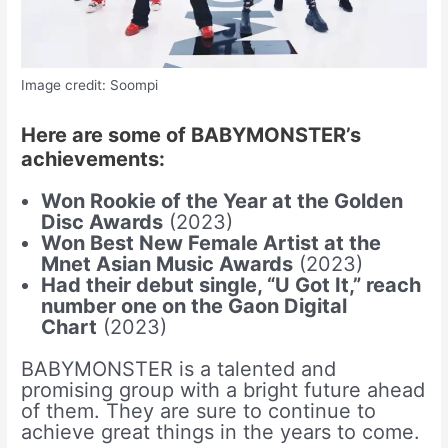
Image credit: Soompi
Here are some of BABYMONSTER’s
achievements:
Won Rookie of the Year at the Golden
Disc Awards
(2023)
Won Best New Female Artist at the
Mnet Asian Music Awards
(2023)
Had their debut single, “U Got It,” reach
number one on the Gaon Digital
Chart
(2023)
BABYMONSTER is a talented and
promising group with a bright future ahead
of them. They are sure to continue to
achieve great things in the years to come.