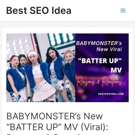
Skip
Best SEO Idea
to
content
BABYMONSTER’s New
“BATTER UP” MV (Viral):