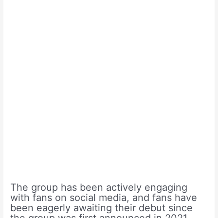
The group has been actively engaging
with fans on social media, and fans have
been eagerly awaiting their debut since
the group was first announced in 2021.