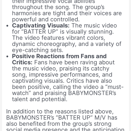
their impressive vocal abilities
throughout the song. The group’s
harmonies are tight and their voices are
powerful and controlled.
Captivating Visuals:
The music video
for “BATTER UP” is visually stunning.
The video features vibrant colors,
dynamic choreography, and a variety of
eye-catching sets.
Positive Reactions from Fans and
Critics:
Fans have been raving about
the music video, praising its catchy
song, impressive performances, and
captivating visuals. Critics have also
been positive, calling the video a “must-
watch” and praising BABYMONSTER’s
talent and potential.
In addition to the reasons listed above,
BABYMONSTER’s “BATTER UP” M/V has
also benefited from the group’s strong
social media presence and the anticipation