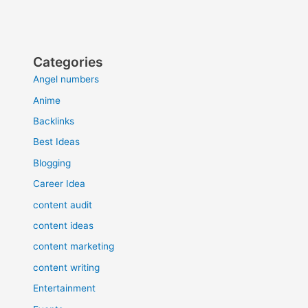
Categories
Angel numbers
Anime
Backlinks
Best Ideas
Blogging
Career Idea
content audit
content ideas
content marketing
content writing
Entertainment