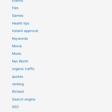
Events
Film
Games
Health tips
instant approval
Keywords
Movie
Music
Net Worth
organic traffic
quotes
ranking
Richest
Search engine
SEO