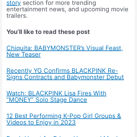
story
section for more trending
entertainment news, and upcoming movie
trailers.
You’ll like to read these post
Chiquita: BABYMONSTER’s Visual Feast,
New Teaser
Recently YG Confirms BLACKPINK Re-
Signs Contracts and Babymonster Debut
Watch: BLACKPINK Lisa Fires With
“MONEY” Solo Stage Dance
12 Best Performing K-Pop Girl Groups &
Videos to Enjoy in 2023