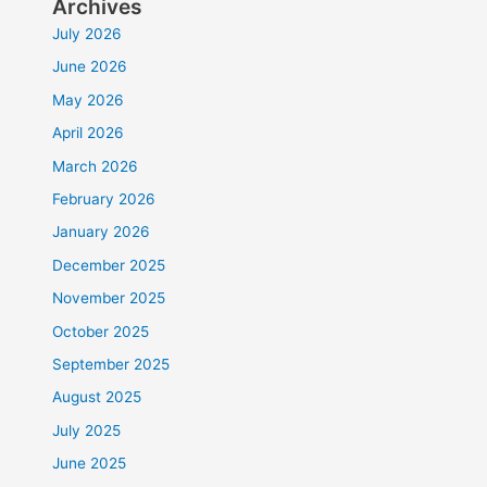
Archives
July 2026
June 2026
May 2026
April 2026
March 2026
February 2026
January 2026
December 2025
November 2025
October 2025
September 2025
August 2025
July 2025
June 2025