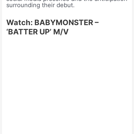
surrounding their debut.
Watch: BABYMONSTER –
‘BATTER UP’ M/V