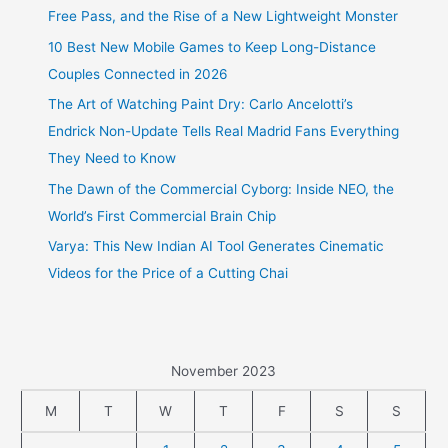
Free Pass, and the Rise of a New Lightweight Monster
10 Best New Mobile Games to Keep Long-Distance
Couples Connected in 2026
The Art of Watching Paint Dry: Carlo Ancelotti’s
Endrick Non-Update Tells Real Madrid Fans Everything
They Need to Know
The Dawn of the Commercial Cyborg: Inside NEO, the
World’s First Commercial Brain Chip
Varya: This New Indian AI Tool Generates Cinematic
Videos for the Price of a Cutting Chai
November 2023
M
T
W
T
F
S
S