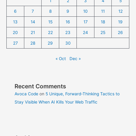
1
2
3
4
5
6
7
8
9
10
11
12
13
14
15
16
17
18
19
20
21
22
23
24
25
26
27
28
29
30
« Oct
Dec »
Recent Comments
Avoca Code
on
5 Unique, Forward-Thinking Tactics to
Stay Visible When AI Kills Your Web Traffic