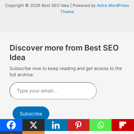
Copyright © 2026 Best SEO Idea | Powered by
Astra WordPress
Theme
Discover more from Best SEO
Idea
Subscribe now to keep reading and get access to the
full archive.
Type
your
email…
Subscribe
Continue reading