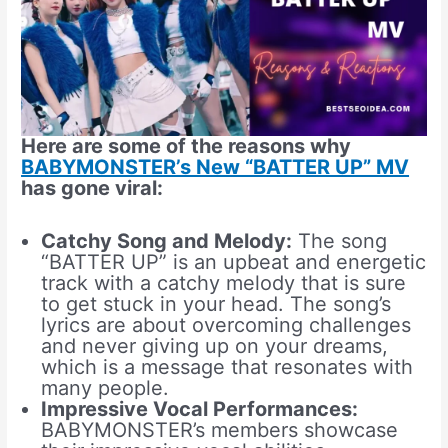
Here are some of the reasons why
BABYMONSTER’s New “BATTER UP” MV
has gone viral:
Catchy Song and Melody:
The song
“BATTER UP” is an upbeat and energetic
track with a catchy melody that is sure
to get stuck in your head. The song’s
lyrics are about overcoming challenges
and never giving up on your dreams,
which is a message that resonates with
many people.
Impressive Vocal Performances:
BABYMONSTER’s members showcase