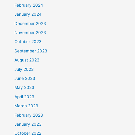
February 2024
January 2024
December 2023
November 2023
October 2023
September 2023
August 2023
July 2023
June 2023
May 2023
April 2023
March 2023
February 2023
January 2023
October 2022