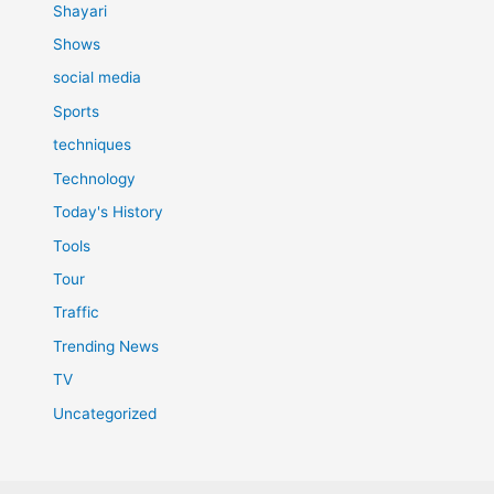
Shayari
Shows
social media
Sports
techniques
Technology
Today's History
Tools
Tour
Traffic
Trending News
TV
Uncategorized