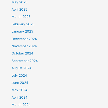
May 2025
April 2025
March 2025
February 2025
January 2025
December 2024
November 2024
October 2024
September 2024
August 2024
July 2024
June 2024
May 2024
April 2024
March 2024