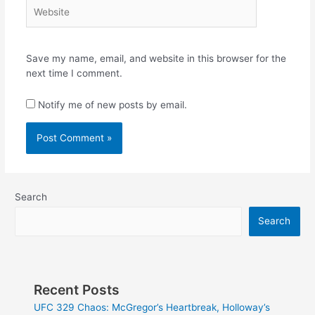
Website
Save my name, email, and website in this browser for the
next time I comment.
Notify me of new posts by email.
Search
Search
Recent Posts
UFC 329 Chaos: McGregor’s Heartbreak, Holloway’s