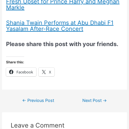
Fresh Upset for Prince Harry and Meghan
Markle
Shania Twain Performs at Abu Dhabi F1
Yasalam After-Race Concert
Please share this post with your friends.
Share this:
Facebook
X
←
Previous Post
Next Post
→
Leave a Comment