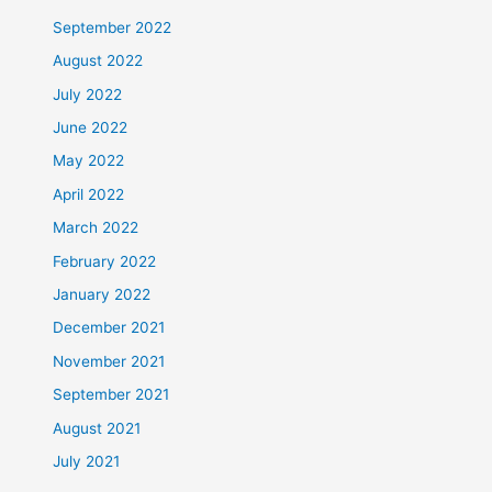
September 2022
August 2022
July 2022
June 2022
May 2022
April 2022
March 2022
February 2022
January 2022
December 2021
November 2021
September 2021
August 2021
July 2021