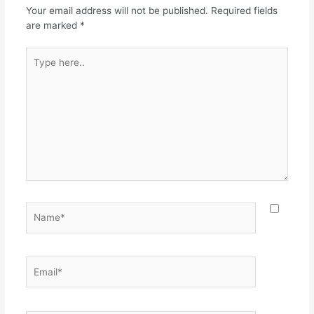
Your email address will not be published.
Required fields
are marked
*
Type
here..
Name*
Email*