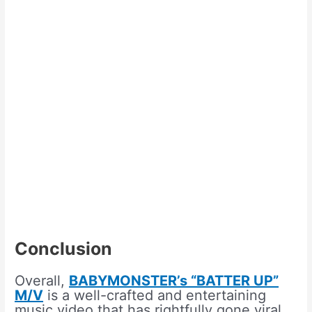
Conclusion
Overall,
BABYMONSTER’s “BATTER UP”
M/V
is a well-crafted and entertaining
music video that has rightfully gone viral.