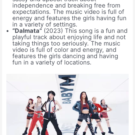
independence and breaking free from
expectations. The music video is full of
energy and features the girls having fun
in a variety of settings.
“Dalmata”
(2023) This song is a fun and
playful track about enjoying life and not
taking things too seriously. The music
video is full of color and energy, and
features the girls dancing and having
fun in a variety of locations.