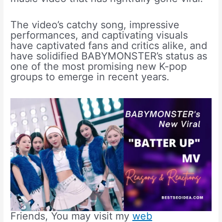
The video’s catchy song, impressive
performances, and captivating visuals
have captivated fans and critics alike, and
have solidified BABYMONSTER’s status as
one of the most promising new K-pop
groups to emerge in recent years.
Friends, You may visit my
web