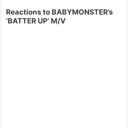
Reactions to BABYMONSTER’s
‘BATTER UP’ M/V