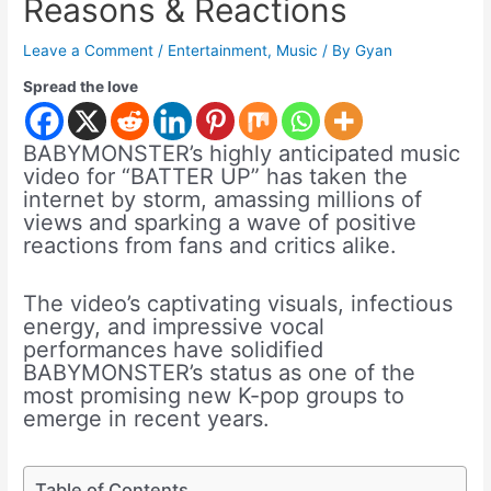
Reasons & Reactions
Leave a Comment
/
Entertainment
,
Music
/ By
Gyan
Spread the love
BABYMONSTER’s highly anticipated music
video for “BATTER UP” has taken the
internet by storm, amassing millions of
views and sparking a wave of positive
reactions from fans and critics alike.
The video’s captivating visuals, infectious
energy, and impressive vocal
performances have solidified
BABYMONSTER’s status as one of the
most promising new K-pop groups to
emerge in recent years.
Table of Contents