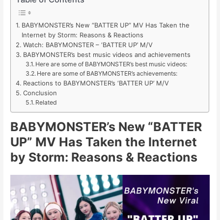
BABYMONSTER’s New “BATTER UP” MV Has Taken the
Internet by Storm: Reasons & Reactions
Watch: BABYMONSTER – ‘BATTER UP’ M/V
BABYMONSTER’s best music videos and achievements
Here are some of BABYMONSTER’s best music videos:
Here are some of BABYMONSTER’s achievements:
Reactions to BABYMONSTER’s ‘BATTER UP’ M/V
Conclusion
Related
BABYMONSTER’s New “BATTER
UP” MV Has Taken the Internet
by Storm: Reasons & Reactions