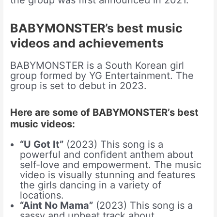
BABYMONSTER’s best music
videos and achievements
BABYMONSTER is a South Korean girl
group formed by YG Entertainment. The
group is set to debut in 2023.
Here are some of BABYMONSTER’s best
music videos:
“U Got It”
(2023) This song is a
powerful and confident anthem about
self-love and empowerment. The music
video is visually stunning and features
the girls dancing in a variety of
locations.
“Aint No Mama”
(2023) This song is a
sassy and upbeat track about