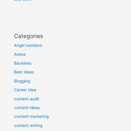
Categories
Angel numbers
Anime
Backlinks
Best Ideas
Blogging
Career Idea
content audit
content ideas
content marketing
content writing