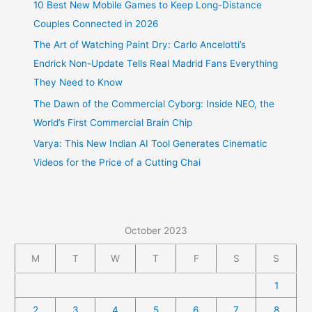
10 Best New Mobile Games to Keep Long-Distance
Couples Connected in 2026
The Art of Watching Paint Dry: Carlo Ancelotti’s
Endrick Non-Update Tells Real Madrid Fans Everything
They Need to Know
The Dawn of the Commercial Cyborg: Inside NEO, the
World’s First Commercial Brain Chip
Varya: This New Indian AI Tool Generates Cinematic
Videos for the Price of a Cutting Chai
October 2023
M
T
W
T
F
S
S
1
2
3
4
5
6
7
8