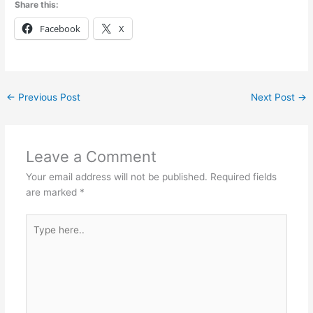
Share this:
Facebook
X
←
Previous Post
Next Post
→
Leave a Comment
Your email address will not be published.
Required fields
are marked
*
Type
here..