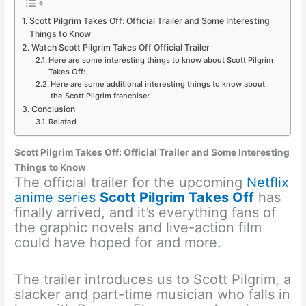
Scott Pilgrim Takes Off: Official Trailer and Some Interesting
Things to Know
Watch Scott Pilgrim Takes Off Official Trailer
Here are some interesting things to know about Scott Pilgrim
Takes Off:
Here are some additional interesting things to know about
the Scott Pilgrim franchise:
Conclusion
Related
Scott Pilgrim Takes Off: Official Trailer and Some Interesting
Things to Know
The official trailer for the upcoming
Netflix
anime series
Scott Pilgrim Takes Off
has
finally arrived, and it’s everything fans of
the graphic novels and live-action film
could have hoped for and more.
The trailer introduces us to Scott Pilgrim, a
slacker and part-time musician who falls in