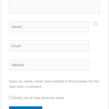
Name*
Email*
Website
Save my name, email, and website in this browser for the
next time I comment.
Notify me of new posts by email.