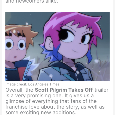
and newcomers alike.
Image credit: Los Angeles Times
Overall, the
Scott Pilgrim Takes Off
trailer
is a very promising one. It gives us a
glimpse of everything that fans of the
franchise love about the story, as well as
some exciting new additions.