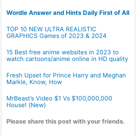
Wordle Answer and Hints Daily First of All
TOP 10 NEW ULTRA REALISTIC
GRAPHICS Games of 2023 & 2024
15 Best free anime websites in 2023 to
watch cartoons/anime online in HD quality
Fresh Upset for Prince Harry and Meghan
Markle, Know, How
MrBeast’s Video $1 Vs $100,000,000
House! (New)
Please share this post with your friends.