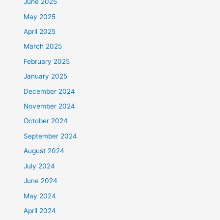
June 2025
May 2025
April 2025
March 2025
February 2025
January 2025
December 2024
November 2024
October 2024
September 2024
August 2024
July 2024
June 2024
May 2024
April 2024