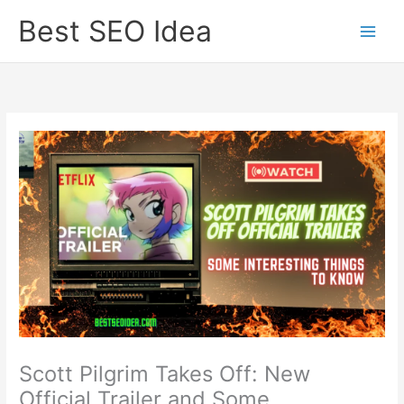
Skip
Best SEO Idea
to
content
Scott Pilgrim Takes Off: New
Official Trailer and Some