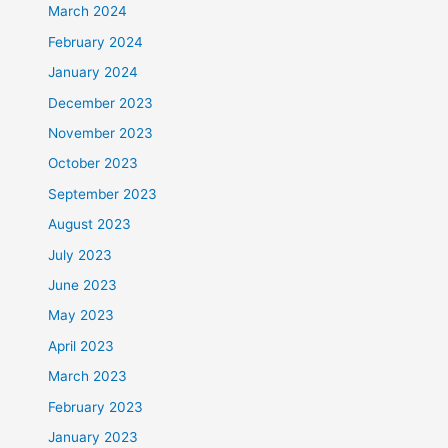
March 2024
February 2024
January 2024
December 2023
November 2023
October 2023
September 2023
August 2023
July 2023
June 2023
May 2023
April 2023
March 2023
February 2023
January 2023