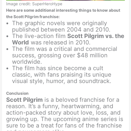
Image credit: SuperHeroHype
Here are some additional interesting things to know about
the Scott Pilgrim franchise:
The graphic novels were originally
published between 2004 and 2010.
The live-action film
Scott Pilgrim vs. the
World
was released in 2010.
The film was a critical and commercial
success, grossing over $48 million
worldwide.
The film has since become a cult
classic, with fans praising its unique
visual style, humor, and soundtrack.
Conclusion
Scott Pilgrim
is a beloved franchise for a
reason. It’s a funny, heartwarming, and
action-packed story about love, loss, and
growing up. The upcoming anime series is
sure to be a treat for fans of the franchise