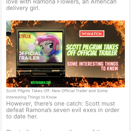
love with Ramona Flowers, an American
delivery girl.
Scott Pilgrim Takes Off: New Official Trailer and Some
Interesting Things to Know
However, there’s one catch: Scott must
defeat Ramona’s seven evil exes in order
to date her.