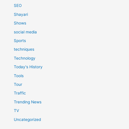
SEO
Shayari
Shows
social media
Sports
techniques
Technology
Today's History
Tools
Tour
Traffic
Trending News
TV
Uncategorized