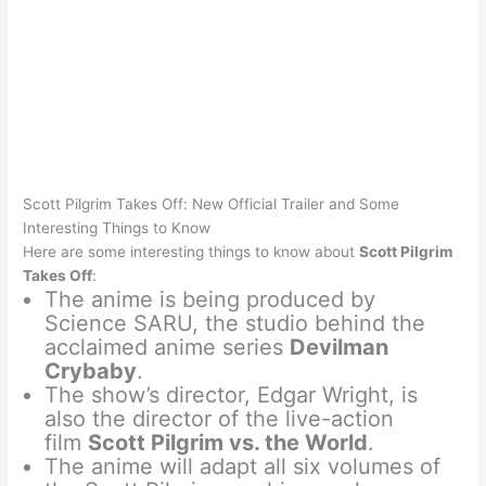
Scott Pilgrim Takes Off: New Official Trailer and Some
Interesting Things to Know
Here are some interesting things to know about
Scott Pilgrim
Takes Off
:
The anime is being produced by
Science SARU, the studio behind the
acclaimed anime series
Devilman
Crybaby
.
The show’s director, Edgar Wright, is
also the director of the live-action
film
Scott Pilgrim vs. the World
.
The anime will adapt all six volumes of