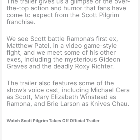
The trailer gives us a glimpse of the over-
the-top action and humor that fans have
come to expect from the Scott Pilgrim
franchise.
We see Scott battle Ramona’s first ex,
Matthew Patel, in a video game-style
fight, and we meet some of his other
exes, including the mysterious Gideon
Graves and the deadly Roxy Richter.
The trailer also features some of the
show’s voice cast, including Michael Cera
as Scott, Mary Elizabeth Winstead as
Ramona, and Brie Larson as Knives Chau.
Watch Scott Pilgrim Takes Off Official Trailer