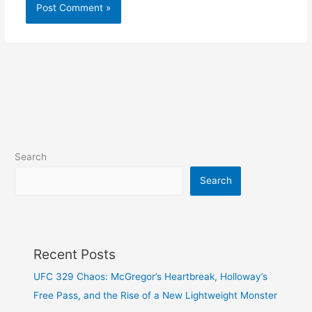
Search
Search
Recent Posts
UFC 329 Chaos: McGregor’s Heartbreak, Holloway’s
Free Pass, and the Rise of a New Lightweight Monster