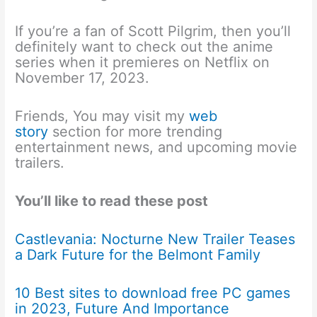
If you’re a fan of Scott Pilgrim, then you’ll
definitely want to check out the anime
series when it premieres on Netflix on
November 17, 2023.
Friends, You may visit my
web
story
section for more trending
entertainment news, and upcoming movie
trailers.
You’ll like to read these post
Castlevania: Nocturne New Trailer Teases
a Dark Future for the Belmont Family
10 Best sites to download free PC games
in 2023, Future And Importance