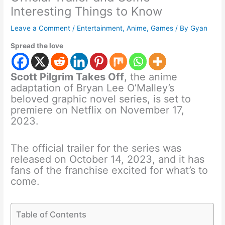
Interesting Things to Know
Leave a Comment
/
Entertainment
,
Anime
,
Games
/ By
Gyan
Spread the love
Scott Pilgrim Takes Off
, the anime
adaptation of Bryan Lee O’Malley’s
beloved graphic novel series, is set to
premiere on Netflix on November 17,
2023.
The official trailer for the series was
released on October 14, 2023, and it has
fans of the franchise excited for what’s to
come.
Table of Contents