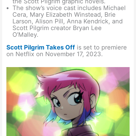
the Scott Pilgrim graphic novels.
The show’s voice cast includes Michael
Cera, Mary Elizabeth Winstead, Brie
Larson, Alison Pill, Anna Kendrick, and
Scott Pilgrim creator Bryan Lee
O’Malley.
Scott Pilgrim Takes Off
is set to premiere
on Netflix on November 17, 2023.