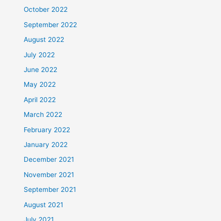
October 2022
September 2022
August 2022
July 2022
June 2022
May 2022
April 2022
March 2022
February 2022
January 2022
December 2021
November 2021
September 2021
August 2021
July 2021