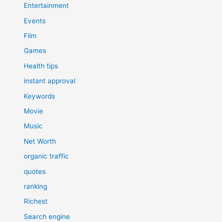
Entertainment
Events
Film
Games
Health tips
instant approval
Keywords
Movie
Music
Net Worth
organic traffic
quotes
ranking
Richest
Search engine