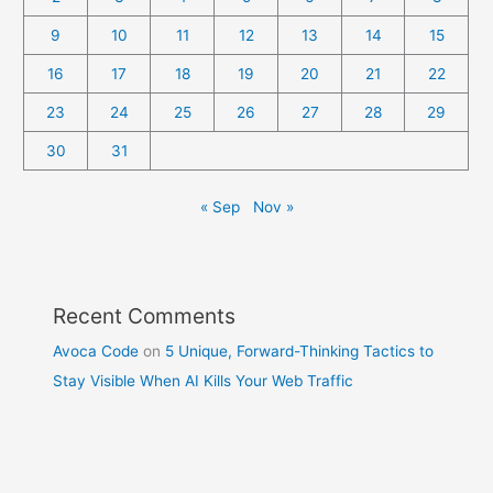
9
10
11
12
13
14
15
16
17
18
19
20
21
22
23
24
25
26
27
28
29
30
31
« Sep
Nov »
Recent Comments
Avoca Code
on
5 Unique, Forward-Thinking Tactics to
Stay Visible When AI Kills Your Web Traffic