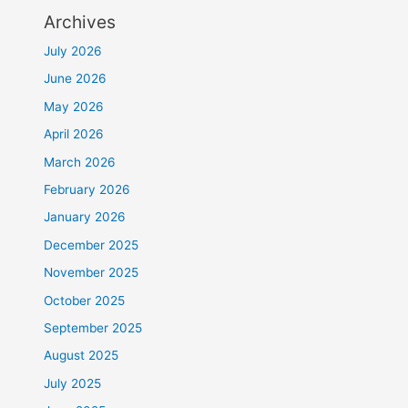
Archives
July 2026
June 2026
May 2026
April 2026
March 2026
February 2026
January 2026
December 2025
November 2025
October 2025
September 2025
August 2025
July 2025