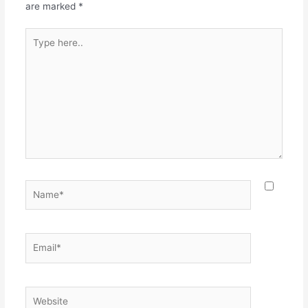
are marked
*
Type
here..
Name*
Email*
Website