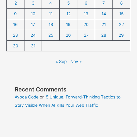
2
3
4
5
6
7
8
9
10
11
12
13
14
15
16
17
18
19
20
21
22
23
24
25
26
27
28
29
30
31
« Sep
Nov »
Recent Comments
Avoca Code
on
5 Unique, Forward-Thinking Tactics to
Stay Visible When AI Kills Your Web Traffic