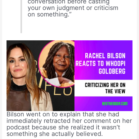
conversation before casting
your own judgment or criticism
on something.”
Bilson went on to explain that she had
immediately retracted her comment on her
podcast because she realized it wasn’t
something she actually believed.