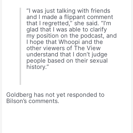
“I was just talking with friends
and I made a flippant comment
that I regretted,” she said. “I’m
glad that I was able to clarify
my position on the podcast, and
I hope that Whoopi and the
other viewers of The View
understand that I don’t judge
people based on their sexual
history.”
Goldberg has not yet responded to
Bilson’s comments.