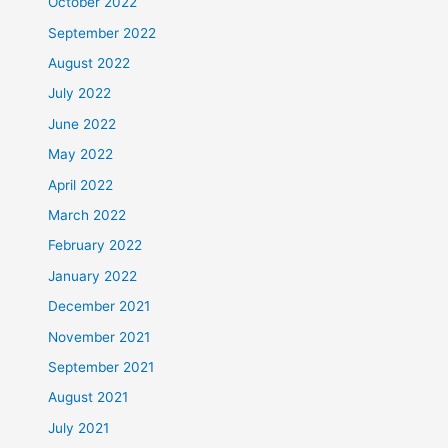
October 2022
September 2022
August 2022
July 2022
June 2022
May 2022
April 2022
March 2022
February 2022
January 2022
December 2021
November 2021
September 2021
August 2021
July 2021