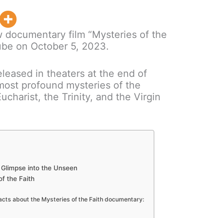
new documentary film “Mysteries of the
ube on October 5, 2023.
eleased in theaters at the end of
most profound mysteries of the
Eucharist, the Trinity, and the Virgin
 A Glimpse into the Unseen
of the Faith
facts about the Mysteries of the Faith documentary: