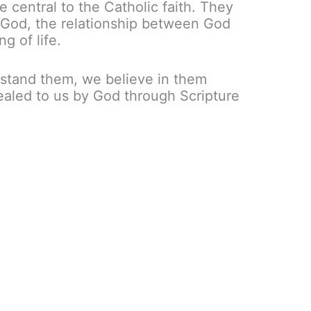
e central to the Catholic faith. They
 God, the relationship between God
g of life.
rstand them, we believe in them
aled to us by God through Scripture