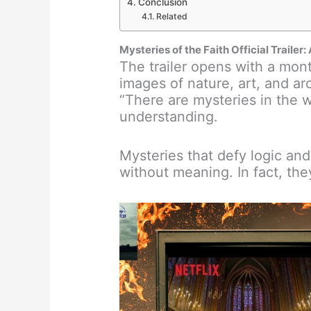
Conclusion
Related
Mysteries of the Faith Official Trailer
The trailer opens with a mont
images of nature, art, and ar
“There are mysteries in the 
understanding.
Mysteries that defy logic and
without meaning. In fact, they