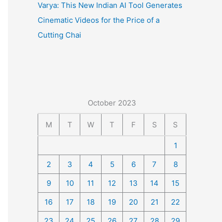
Varya: This New Indian AI Tool Generates
Cinematic Videos for the Price of a
Cutting Chai
October 2023
M
T
W
T
F
S
S
1
2
3
4
5
6
7
8
9
10
11
12
13
14
15
16
17
18
19
20
21
22
23
24
25
26
27
28
29