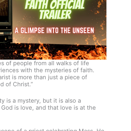
s of people from all walks of life
iences with the mysteries of faith.
st is more than just a piece of
d of Christ.”
 is a mystery, but it is also a
at God is love, and that love is at the
scene of a priest celebrating Mass. He