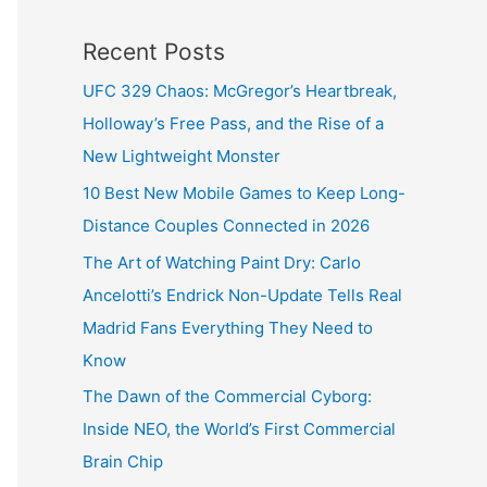
Recent Posts
UFC 329 Chaos: McGregor’s Heartbreak,
Holloway’s Free Pass, and the Rise of a
New Lightweight Monster
10 Best New Mobile Games to Keep Long-
Distance Couples Connected in 2026
The Art of Watching Paint Dry: Carlo
Ancelotti’s Endrick Non-Update Tells Real
Madrid Fans Everything They Need to
Know
The Dawn of the Commercial Cyborg:
Inside NEO, the World’s First Commercial
Brain Chip