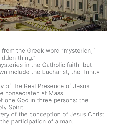
from the Greek word “mysterion,”
idden thing.”
steries in the Catholic faith, but
n include the Eucharist, the Trinity,
ry of the Real Presence of Jesus
ne consecrated at Mass.
of one God in three persons: the
ly Spirit.
tery of the conception of Jesus Christ
the participation of a man.