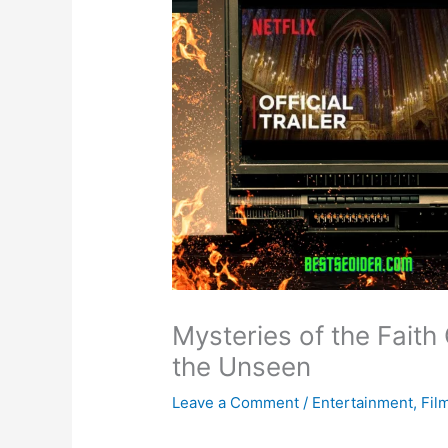
Mysteries of the Faith 
the Unseen
Leave a Comment
/
Entertainment
,
Fil