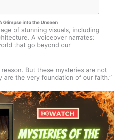
: A Glimpse into the Unseen
age of stunning visuals, including
chitecture. A voiceover narrates:
world that go beyond our
 reason. But these mysteries are not
 are the very foundation of our faith.”