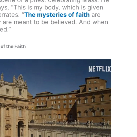
ys, “This is my body, which is given
rrates: “
The mysteries of faith
are
y are meant to be believed. And when
ed.”
of the Faith