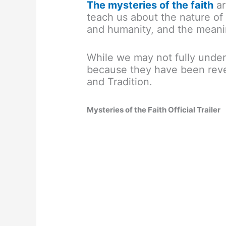
The mysteries of the faith
ar
teach us about the nature of
and humanity, and the meanin
While we may not fully unde
because they have been reve
and Tradition.
Mysteries of the Faith Official Trailer