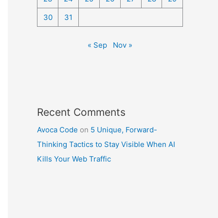
30
31
« Sep
Nov »
Recent Comments
Avoca Code
on
5 Unique, Forward-
Thinking Tactics to Stay Visible When AI
Kills Your Web Traffic