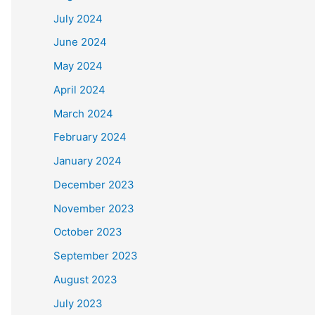
July 2024
June 2024
May 2024
April 2024
March 2024
February 2024
January 2024
December 2023
November 2023
October 2023
September 2023
August 2023
July 2023