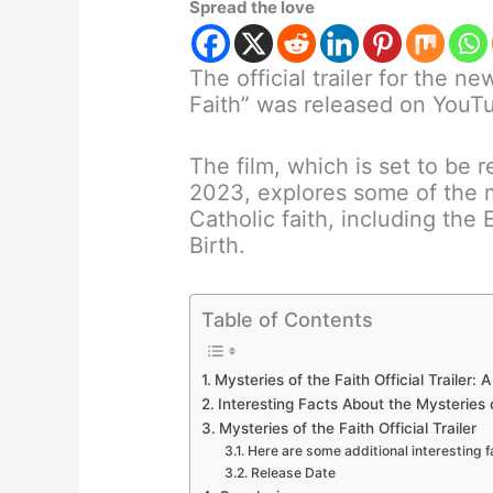
Spread the love
The official trailer for the 
Faith” was released on YouT
The film, which is set to be r
2023, explores some of the 
Catholic faith, including the 
Birth.
Table of Contents
Mysteries of the Faith Official Trailer:
Interesting Facts About the Mysteries 
Mysteries of the Faith Official Trailer
Here are some additional interesting 
Release Date