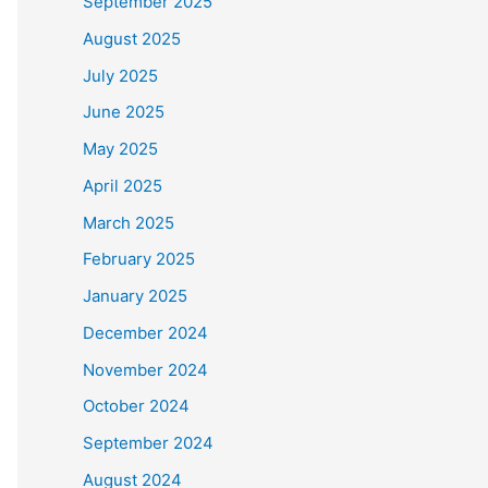
September 2025
August 2025
July 2025
June 2025
May 2025
April 2025
March 2025
February 2025
January 2025
December 2024
November 2024
October 2024
September 2024
August 2024