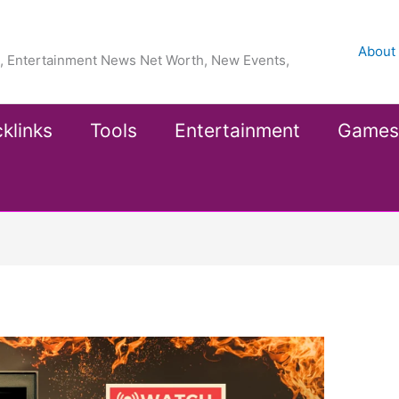
About
ea, Entertainment News Net Worth, New Events,
klinks
Tools
Entertainment
Games