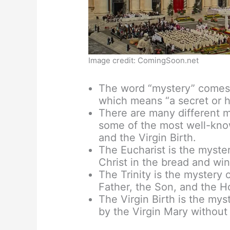
Image credit: ComingSoon.net
The word “mystery” comes 
which means “a secret or h
There are many different my
some of the most well-know
and the Virgin Birth.
The Eucharist is the myste
Christ in the bread and wi
The Trinity is the mystery 
Father, the Son, and the Ho
The Virgin Birth is the mys
by the Virgin Mary without 