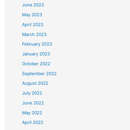
June 2023
May 2023
April 2023
March 2023
February 2023
January 2023
October 2022
September 2022
August 2022
July 2022
June 2022
May 2022
April 2022