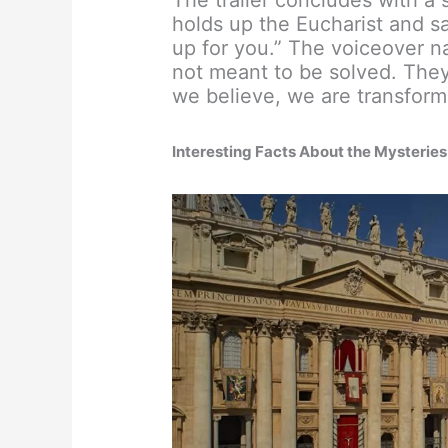
holds up the Eucharist and sa
up for you.” The voiceover na
not meant to be solved. The
we believe, we are transform
Interesting Facts About the Mysteries 