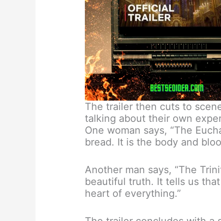
The trailer then cuts to scene
talking about their own exper
One woman says, “The Euchari
bread. It is the body and bloo
Another man says, “The Trinity
beautiful truth. It tells us th
heart of everything.”
The trailer concludes with a 