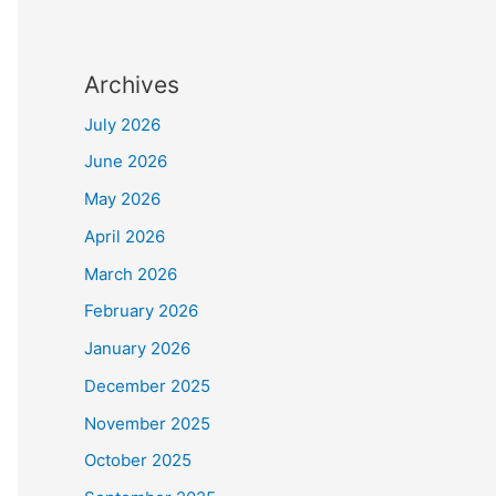
Archives
July 2026
June 2026
May 2026
April 2026
March 2026
February 2026
January 2026
December 2025
November 2025
October 2025