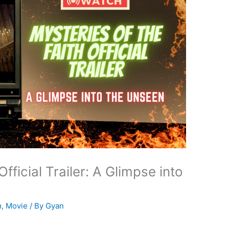
Official Trailer: A Glimpse into
m
,
Movie
/ By
Gyan