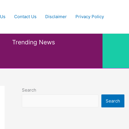
 Us
Contact Us
Disclaimer
Privacy Policy
Trending News
Search
Search