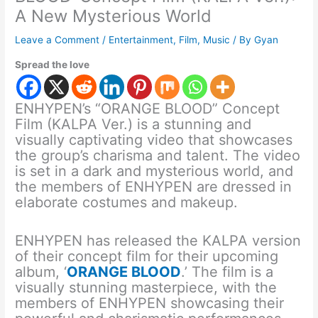
A New Mysterious World
Leave a Comment
/
Entertainment
,
Film
,
Music
/ By
Gyan
Spread the love
ENHYPEN’s “ORANGE BLOOD” Concept
Film (KALPA Ver.) is a stunning and
visually captivating video that showcases
the group’s charisma and talent. The video
is set in a dark and mysterious world, and
the members of ENHYPEN are dressed in
elaborate costumes and makeup.
ENHYPEN has released the KALPA version
of their concept film for their upcoming
album, ‘
ORANGE BLOOD
.’ The film is a
visually stunning masterpiece, with the
members of ENHYPEN showcasing their