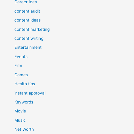
Career Idea
content audit
content ideas
content marketing
content writing
Entertainment
Events
Film
Games
Health tips
instant approval
Keywords
Movie
Music
Net Worth