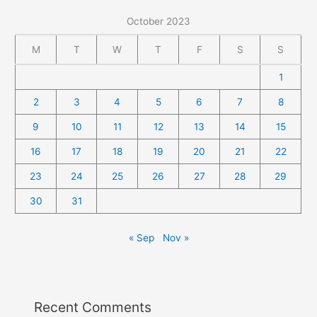
October 2023
M
T
W
T
F
S
S
1
2
3
4
5
6
7
8
9
10
11
12
13
14
15
16
17
18
19
20
21
22
23
24
25
26
27
28
29
30
31
« Sep
Nov »
Recent Comments