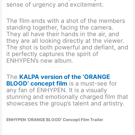
sense of urgency and excitement.
The film ends with a shot of the members
standing together, facing the camera.
They all have their hands in the air, and
they are all looking directly at the viewer.
The shot is both powerful and defiant, and
it perfectly captures the spirit of
ENHYPEN’s new album.
The
KALPA version of the ‘ORANGE
BLOOD’ concept film
is a must-see for
any fan of ENHYPEN. It is a visually
stunning and emotionally charged film that
showcases the group’s talent and artistry.
ENHYPEN ‘ORANGE BLOOD’ Concept Film Trailer