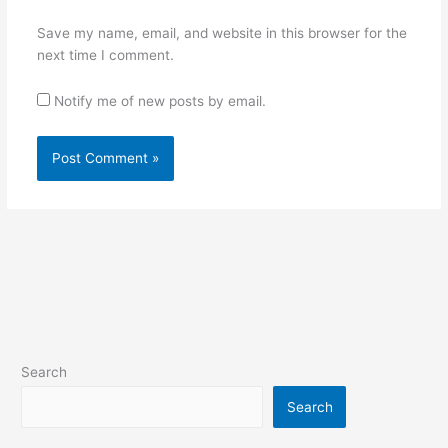
Save my name, email, and website in this browser for the
next time I comment.
Notify me of new posts by email.
Search
Search