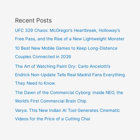
Recent Posts
UFC 329 Chaos: McGregor’s Heartbreak, Holloway’s
Free Pass, and the Rise of a New Lightweight Monster
10 Best New Mobile Games to Keep Long-Distance
Couples Connected in 2026
The Art of Watching Paint Dry: Carlo Ancelotti’s
Endrick Non-Update Tells Real Madrid Fans Everything
They Need to Know
The Dawn of the Commercial Cyborg: Inside NEO, the
World’s First Commercial Brain Chip
Varya: This New Indian AI Tool Generates Cinematic
Videos for the Price of a Cutting Chai