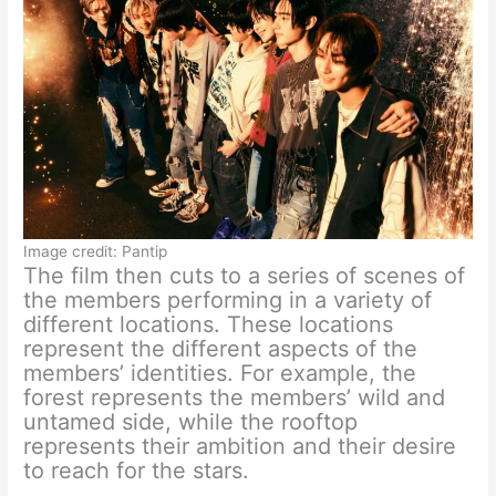
Image credit: Pantip
The film then cuts to a series of scenes of
the members performing in a variety of
different locations. These locations
represent the different aspects of the
members’ identities. For example, the
forest represents the members’ wild and
untamed side, while the rooftop
represents their ambition and their desire
to reach for the stars.