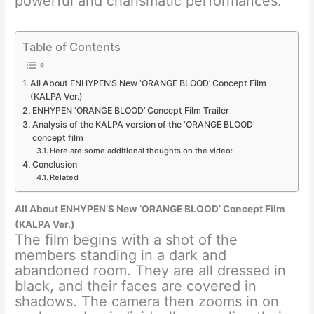
powerful and charismatic performances.
Table of Contents
All About ENHYPEN’S New ‘ORANGE BLOOD’ Concept Film
(KALPA Ver.)
ENHYPEN ‘ORANGE BLOOD’ Concept Film Trailer
Analysis of the KALPA version of the ‘ORANGE BLOOD’
concept film
Here are some additional thoughts on the video:
Conclusion
Related
All About ENHYPEN’S New ‘ORANGE BLOOD’ Concept Film
(KALPA Ver.)
The film begins with a shot of the
members standing in a dark and
abandoned room. They are all dressed in
black, and their faces are covered in
shadows. The camera then zooms in on