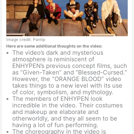
Image credit: Pantip
Here are some additional thoughts on the video:
The video’s dark and mysterious
atmosphere is reminiscent of
ENHYPEN’s previous concept films, such
as “Given-Taken” and “Blessed-Cursed.”
However, the “ORANGE BLOOD” video
takes things to a new level with its use
of color, symbolism, and mythology.
The members of ENHYPEN look
incredible in the video. Their costumes
and makeup are elaborate and
otherworldly, and they all seem to be
having a lot of fun performing.
The choreography in the video is