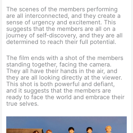
The scenes of the members performing
are all interconnected, and they create a
sense of urgency and excitement. This
suggests that the members are all on a
journey of self-discovery, and they are all
determined to reach their full potential.
The film ends with a shot of the members
standing together, facing the camera.
They all have their hands in the air, and
they are all looking directly at the viewer.
This shot is both powerful and defiant,
and it suggests that the members are
ready to face the world and embrace their
true selves.