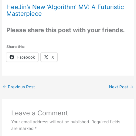
HeeJin’s New ‘Algorithm’ MV: A Futuristic
Masterpiece
Please share this post with your friends.
Share this:
Facebook
X
←
Previous Post
Next Post
→
Leave a Comment
Your email address will not be published.
Required fields
are marked
*