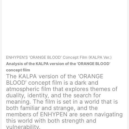
ENHYPEN’S ‘ORANGE BLOOD’ Concept Film (KALPA Ver.)
Analysis of the KALPA version of the ‘ORANGE BLOOD’
concept film
The KALPA version of the ‘ORANGE
BLOOD’ concept film is a dark and
atmospheric film that explores themes of
duality, identity, and the search for
meaning. The film is set in a world that is
both familiar and strange, and the
members of ENHYPEN are seen navigating
this world with both strength and
vulnerability.