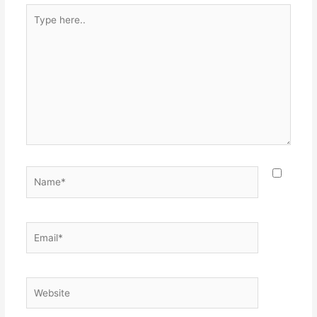
Type
here..
Name*
Email*
Website