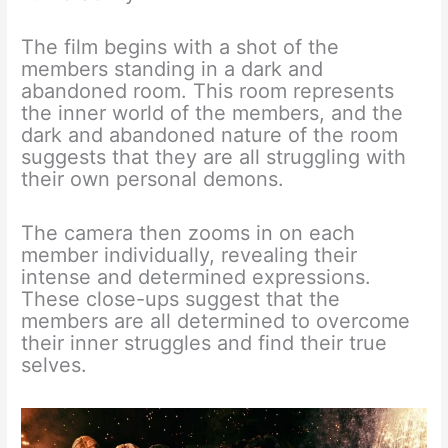
The film begins with a shot of the
members standing in a dark and
abandoned room. This room represents
the inner world of the members, and the
dark and abandoned nature of the room
suggests that they are all struggling with
their own personal demons.
The camera then zooms in on each
member individually, revealing their
intense and determined expressions.
These close-ups suggest that the
members are all determined to overcome
their inner struggles and find their true
selves.