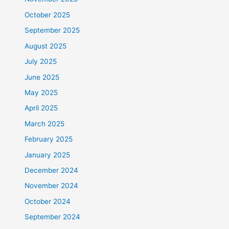
October 2025
September 2025
August 2025
July 2025
June 2025
May 2025
April 2025
March 2025
February 2025
January 2025
December 2024
November 2024
October 2024
September 2024