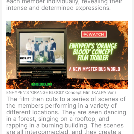
each member individually, revealing their
intense and determined expressions.
ENHYPEN’S ‘ORANGE BLOOD’ Concept Film (KALPA Ver.)
The film then cuts to a series of scenes of
the members performing in a variety of
different locations. They are seen dancing
in a forest, singing on a rooftop, and
rapping in a burning building. The scenes
are all interconnected, and they create a