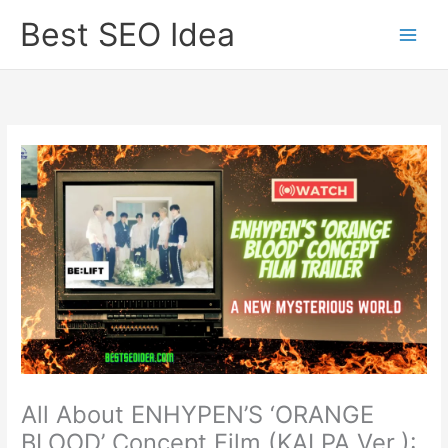
Skip
Best SEO Idea
to
content
All About ENHYPEN’S ‘ORANGE
BLOOD’ Concept Film (KALPA Ver.):