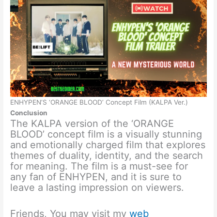
ENHYPEN’S ‘ORANGE BLOOD’ Concept Film (KALPA Ver.)
Conclusion
The KALPA version of the ‘ORANGE
BLOOD’ concept film is a visually stunning
and emotionally charged film that explores
themes of duality, identity, and the search
for meaning. The film is a must-see for
any fan of ENHYPEN, and it is sure to
leave a lasting impression on viewers.
Friends, You may visit my
web