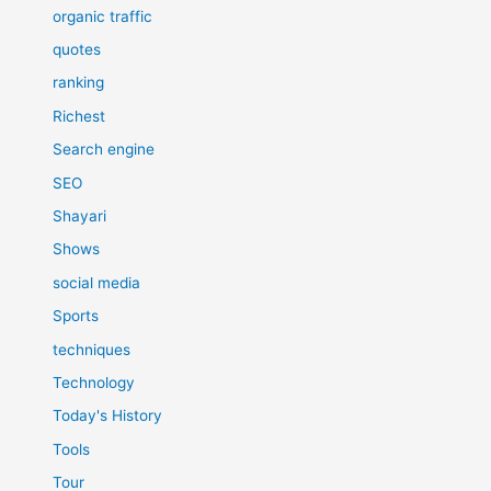
organic traffic
quotes
ranking
Richest
Search engine
SEO
Shayari
Shows
social media
Sports
techniques
Technology
Today's History
Tools
Tour