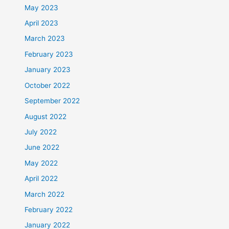
May 2023
April 2023
March 2023
February 2023
January 2023
October 2022
September 2022
August 2022
July 2022
June 2022
May 2022
April 2022
March 2022
February 2022
January 2022