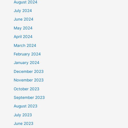
August 2024
July 2024
June 2024
May 2024
April 2024
March 2024
February 2024
January 2024
December 2023
November 2023
October 2023
September 2023
August 2023
July 2023
June 2023