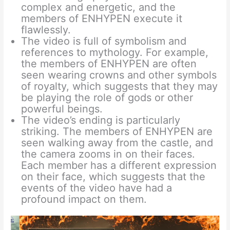
complex and energetic, and the
members of ENHYPEN execute it
flawlessly.
The video is full of symbolism and
references to mythology. For example,
the members of ENHYPEN are often
seen wearing crowns and other symbols
of royalty, which suggests that they may
be playing the role of gods or other
powerful beings.
The video’s ending is particularly
striking. The members of ENHYPEN are
seen walking away from the castle, and
the camera zooms in on their faces.
Each member has a different expression
on their face, which suggests that the
events of the video have had a
profound impact on them.