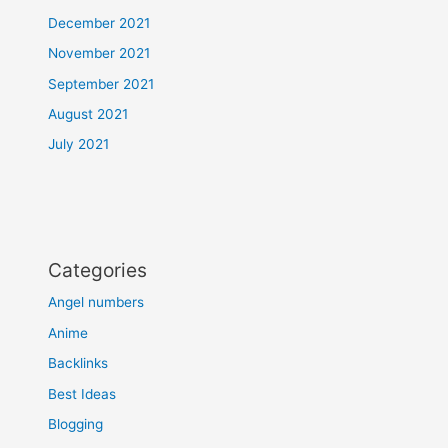
December 2021
November 2021
September 2021
August 2021
July 2021
Categories
Angel numbers
Anime
Backlinks
Best Ideas
Blogging