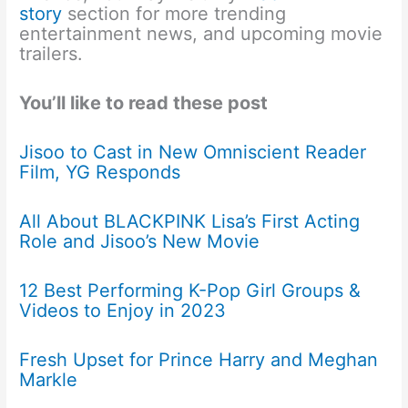
story
section for more trending
entertainment news, and upcoming movie
trailers.
You’ll like to read these post
Jisoo to Cast in New Omniscient Reader
Film, YG Responds
All About BLACKPINK Lisa’s First Acting
Role and Jisoo’s New Movie
12 Best Performing K-Pop Girl Groups &
Videos to Enjoy in 2023
Fresh Upset for Prince Harry and Meghan
Markle