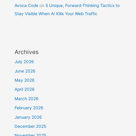
Avoca Code
on
5 Unique, Forward-Thinking Tactics to
Stay Visible When AI Kills Your Web Traffic
Archives
July 2026
June 2026
May 2026
April 2026
March 2026
February 2026
January 2026
December 2025
November 2025