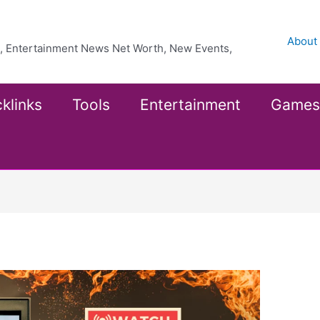
About
ea, Entertainment News Net Worth, New Events,
klinks
Tools
Entertainment
Games