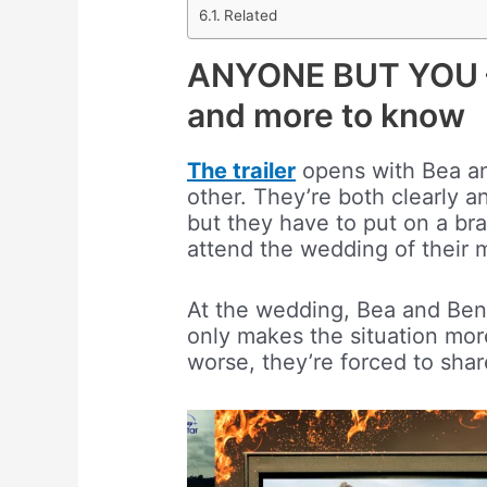
Related
ANYONE BUT YOU – O
and more to know
The trailer
opens with Bea and
other. They’re both clearly 
but they have to put on a br
attend the wedding of their m
At the wedding, Bea and Ben 
only makes the situation mo
worse, they’re forced to shar