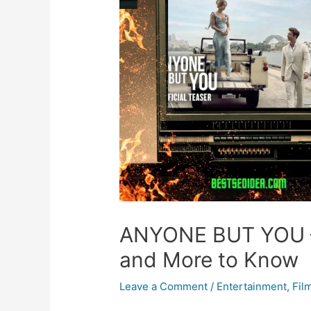
ANYONE BUT YOU – O
and More to Know
Leave a Comment
/
Entertainment
,
Fil