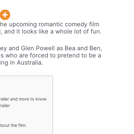
or the upcoming romantic comedy film
and it looks like a whole lot of fun.
ey and Glen Powell as Bea and Ben,
s who are forced to pretend to be a
ng in Australia.
ailer and more to know
ailer
out the film: