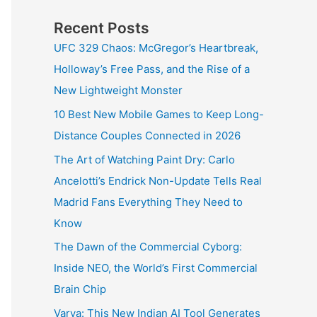
Recent Posts
UFC 329 Chaos: McGregor’s Heartbreak,
Holloway’s Free Pass, and the Rise of a
New Lightweight Monster
10 Best New Mobile Games to Keep Long-
Distance Couples Connected in 2026
The Art of Watching Paint Dry: Carlo
Ancelotti’s Endrick Non-Update Tells Real
Madrid Fans Everything They Need to
Know
The Dawn of the Commercial Cyborg:
Inside NEO, the World’s First Commercial
Brain Chip
Varya: This New Indian AI Tool Generates