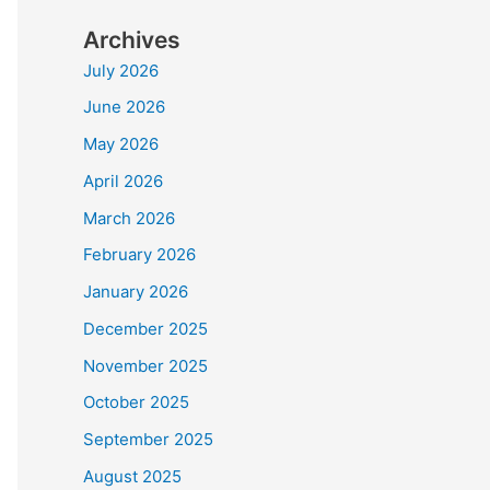
Archives
July 2026
June 2026
May 2026
April 2026
March 2026
February 2026
January 2026
December 2025
November 2025
October 2025
September 2025
August 2025