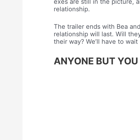
exes are still in the picture
relationship.
The trailer ends with Bea and 
relationship will last. Will t
their way? We’ll have to wait 
ANYONE BUT YOU – O