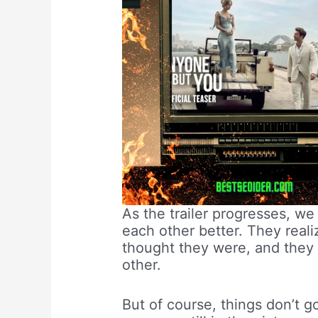
As the trailer progresses, w
each other better. They realiz
thought they were, and they 
other.
But of course, things don’t 