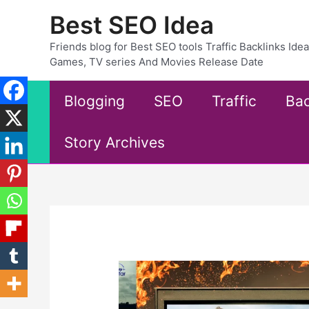
Skip
Best SEO Idea
to
content
Friends blog for Best SEO tools Traffic Backlinks Id
Games, TV series And Movies Release Date
Blogging
SEO
Traffic
Bac
Story Archives