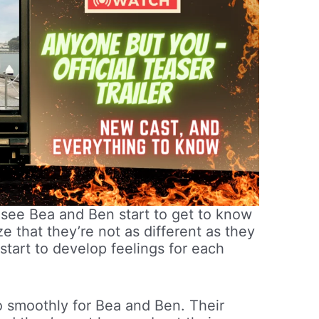
e see Bea and Ben start to get to know
e that they’re not as different as they
start to develop feelings for each
go smoothly for Bea and Ben. Their