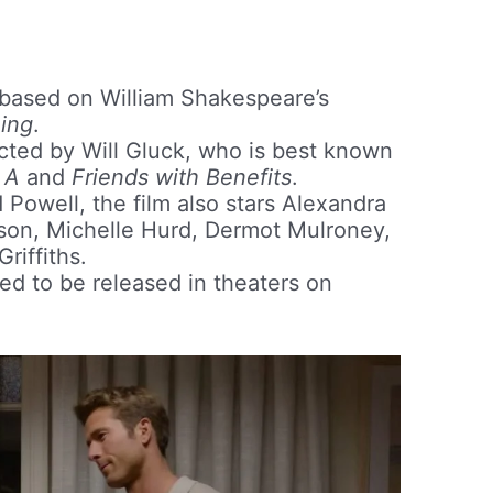
 based on William Shakespeare’s
ing
.
ected by Will Gluck, who is best known
 A
and
Friends with Benefits
.
 Powell, the film also stars Alexandra
son, Michelle Hurd, Dermot Mulroney,
riffiths.
ed to be released in theaters on