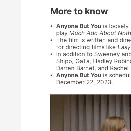
More to know
Anyone But You
is loosely
play
Much Ado About Noth
The film is written and dir
for directing films like
Easy
In addition to Sweeney and
Shipp, GaTa, Hadley Robin
Darren Barnet, and Rachel G
Anyone But You
is schedul
December 22, 2023.