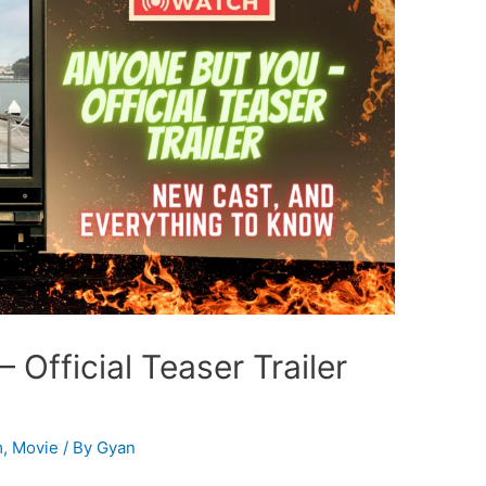
fficial Teaser Trailer
m
,
Movie
/ By
Gyan