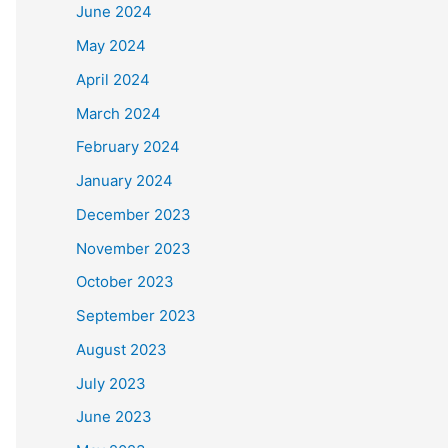
June 2024
May 2024
April 2024
March 2024
February 2024
January 2024
December 2023
November 2023
October 2023
September 2023
August 2023
July 2023
June 2023