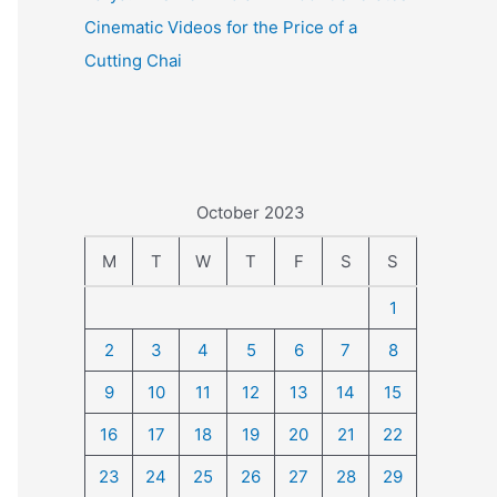
Cinematic Videos for the Price of a
Cutting Chai
October 2023
M
T
W
T
F
S
S
1
2
3
4
5
6
7
8
9
10
11
12
13
14
15
16
17
18
19
20
21
22
23
24
25
26
27
28
29