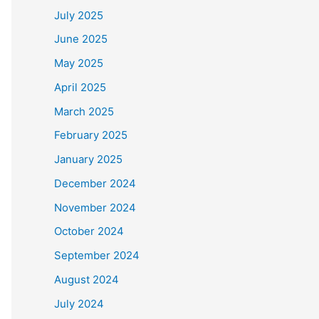
July 2025
June 2025
May 2025
April 2025
March 2025
February 2025
January 2025
December 2024
November 2024
October 2024
September 2024
August 2024
July 2024