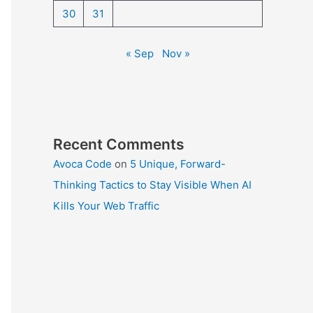
30
31
« Sep
Nov »
Recent Comments
Avoca Code
on
5 Unique, Forward-
Thinking Tactics to Stay Visible When AI
Kills Your Web Traffic