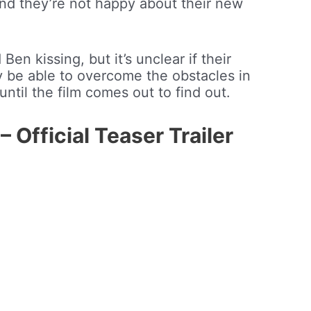
, and they’re not happy about their new
Ben kissing, but it’s unclear if their
hey be able to overcome the obstacles in
until the film comes out to find out.
fficial Teaser Trailer