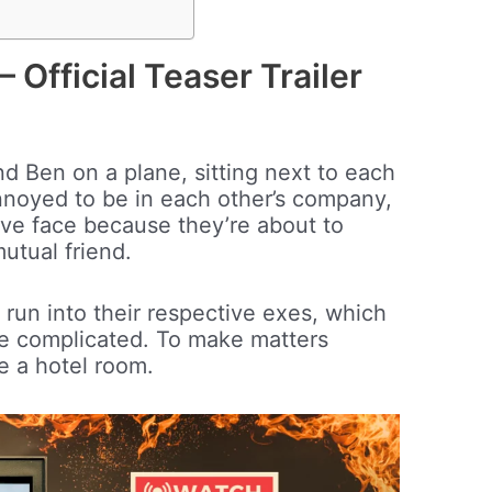
fficial Teaser Trailer
 Ben on a plane, sitting next to each
annoyed to be in each other’s company,
ave face because they’re about to
utual friend.
run into their respective exes, which
re complicated. To make matters
e a hotel room.