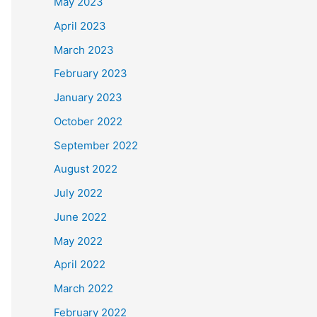
May 2023
April 2023
March 2023
February 2023
January 2023
October 2022
September 2022
August 2022
July 2022
June 2022
May 2022
April 2022
March 2022
February 2022