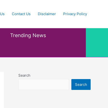
 Us
Contact Us
Disclaimer
Privacy Policy
Trending News
Search
Search