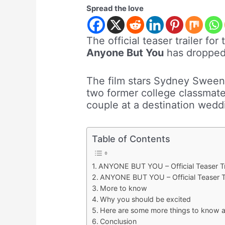
Spread the love
The official teaser trailer f
Anyone But You
has dropped, 
The film stars Sydney Sween
two former college classmate
couple at a destination weddi
Table of Contents
ANYONE BUT YOU – Official Teaser Tr
ANYONE BUT YOU – Official Teaser Tr
More to know
Why you should be excited
Here are some more things to know ab
Conclusion