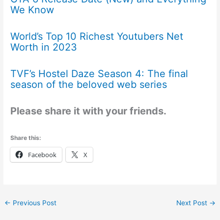
We Know
World’s Top 10 Richest Youtubers Net
Worth in 2023
TVF’s Hostel Daze Season 4: The final
season of the beloved web series
Please share it with your friends.
Share this:
Facebook
X
←
Previous Post
Next Post
→