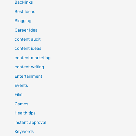
Backlinks
Best Ideas
Blogging
Career Idea
content audit
content ideas
content marketing
content writing
Entertainment
Events
Film
Games
Health tips
instant approval
Keywords