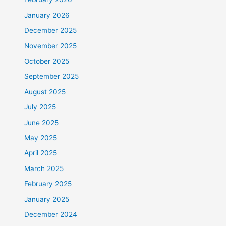
January 2026
December 2025
November 2025
October 2025
September 2025
August 2025
July 2025
June 2025
May 2025
April 2025
March 2025
February 2025
January 2025
December 2024