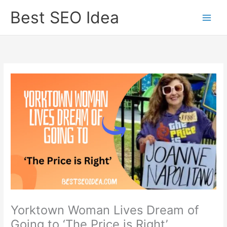
Skip
Best SEO Idea
to
content
Yorktown Woman Lives Dream of
Going to ‘The Price is Right’