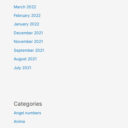
March 2022
February 2022
January 2022
December 2021
November 2021
September 2021
August 2021
July 2021
Categories
Angel numbers
Anime