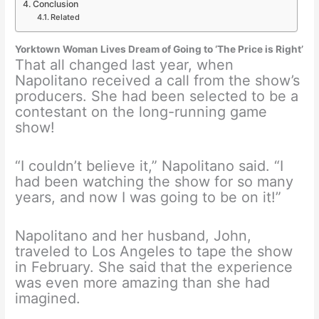
Conclusion
Related
Yorktown Woman Lives Dream of Going to ‘The Price is Right’
That all changed last year, when
Napolitano received a call from the show’s
producers. She had been selected to be a
contestant on the long-running game
show!
“I couldn’t believe it,” Napolitano said. “I
had been watching the show for so many
years, and now I was going to be on it!”
Napolitano and her husband, John,
traveled to Los Angeles to tape the show
in February. She said that the experience
was even more amazing than she had
imagined.