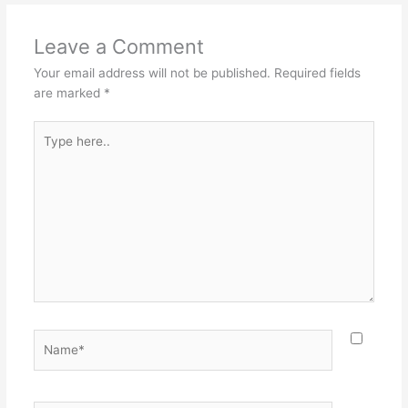
Leave a Comment
Your email address will not be published.
Required fields
are marked
*
Type
here..
Name*