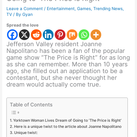
Leave a Comment
/
Entertainment
,
Games
,
Trending News
,
TV
/ By
Gyan
Spread the love
Jefferson Valley resident Joanne
Napolitano has been a fan of the popular
game show “The Price is Right” for as long
as she can remember. More than 10 years
ago, she filled out an application to be a
contestant, but she never thought her
dream would actually come true.
Table of Contents
Yorktown Woman Lives Dream of Going to ‘The Price is Right’
Here is a unique twist to the article about Joanne Napolitano
Unique twist: