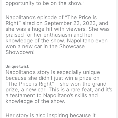
opportunity to be on the show.”
Napolitano’s episode of “The Price is
Right” aired on September 22, 2023, and
she was a huge hit with viewers. She was
praised for her enthusiasm and her
knowledge of the show. Napolitano even
won a new car in the Showcase
Showdown!
Unique twist:
Napolitano’s story is especially unique
because she didn’t just win a prize on
“The Price is Right” – she won the grand
prize, a new car! This is a rare feat, and it’s
a testament to Napolitano’s skills and
knowledge of the show.
Her story is also inspiring because it