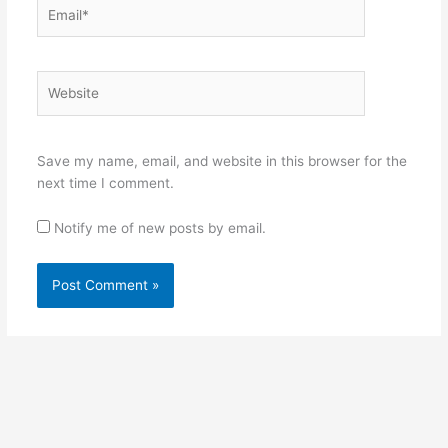
Email*
Website
Save my name, email, and website in this browser for the
next time I comment.
Notify me of new posts by email.