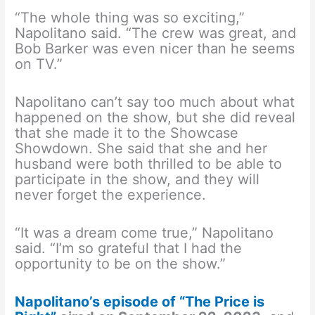
“The whole thing was so exciting,”
Napolitano said. “The crew was great, and
Bob Barker was even nicer than he seems
on TV.”
Napolitano can’t say too much about what
happened on the show, but she did reveal
that she made it to the Showcase
Showdown. She said that she and her
husband were both thrilled to be able to
participate in the show, and they will
never forget the experience.
“It was a dream come true,” Napolitano
said. “I’m so grateful that I had the
opportunity to be on the show.”
Napolitano’s episode of “The Price is