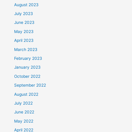
August 2023
July 2023
June 2023
May 2023
April 2023
March 2023
February 2023
January 2023
October 2022
September 2022
August 2022
July 2022
June 2022
May 2022
April 2022