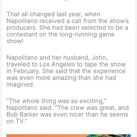
That all changed last year, when
Napolitano received a call from the show’s
producers. She had been selected to be a
contestant on the long-running game
show!
Napolitano and her husband, John,
traveled to Los Angeles to tape the show
in February. She said that the experience
was even more amazing than she had
imagined.
“The whole thing was so exciting,”
Napolitano said. “The crew was great, and
Bob Barker was even nicer than he seems
on TV.”