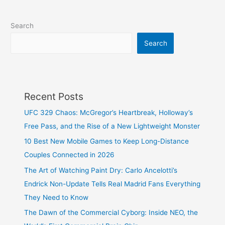
Search
Search
Recent Posts
UFC 329 Chaos: McGregor’s Heartbreak, Holloway’s
Free Pass, and the Rise of a New Lightweight Monster
10 Best New Mobile Games to Keep Long-Distance
Couples Connected in 2026
The Art of Watching Paint Dry: Carlo Ancelotti’s
Endrick Non-Update Tells Real Madrid Fans Everything
They Need to Know
The Dawn of the Commercial Cyborg: Inside NEO, the