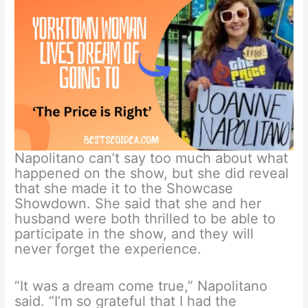
Napolitano can’t say too much about what
happened on the show, but she did reveal
that she made it to the Showcase
Showdown. She said that she and her
husband were both thrilled to be able to
participate in the show, and they will
never forget the experience.
“It was a dream come true,” Napolitano
said. “I’m so grateful that I had the