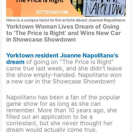
Here is a unique twist to the article about Joanne Napolitano
Yorktown Woman Lives Dream of Going
to ‘The Price is Right’ and Wins New Car
in Showcase Showdown
Yorktown resident Joanne Napolitano’s
dream
of going on “The Price is Right”
came true last week, and she didn’t leave
the show empty-handed. Napolitano won
a new car in the Showcase Showdown!
Napolitano has been a fan of the popular
game show for as long as she can
remember. More than 10 years ago, she
filled out an application to be a
contestant, but she never thought her
dream would actually come true.