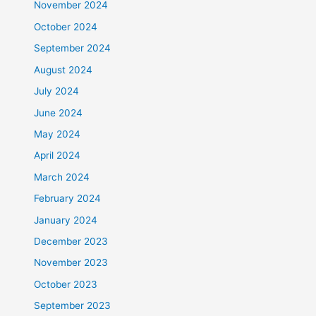
November 2024
October 2024
September 2024
August 2024
July 2024
June 2024
May 2024
April 2024
March 2024
February 2024
January 2024
December 2023
November 2023
October 2023
September 2023