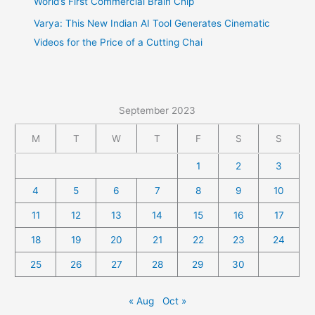
World’s First Commercial Brain Chip
Varya: This New Indian AI Tool Generates Cinematic
Videos for the Price of a Cutting Chai
September 2023
M
T
W
T
F
S
S
1
2
3
4
5
6
7
8
9
10
11
12
13
14
15
16
17
18
19
20
21
22
23
24
25
26
27
28
29
30
« Aug
Oct »