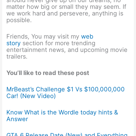
should never give up on our dreams, no
matter how big or small they may seem. If
we work hard and persevere, anything is
possible.
Friends, You may visit my
web
story
section for more trending
entertainment news, and upcoming movie
trailers.
You’ll like to read these post
MrBeast’s Challenge $1 Vs $100,000,000
Car! (New Video)
Know What is the Wordle today hints &
Answer
GTA 6 Release Date (New) and Everything