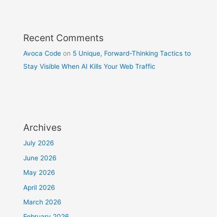
Recent Comments
Avoca Code
on
5 Unique, Forward-Thinking Tactics to
Stay Visible When AI Kills Your Web Traffic
Archives
July 2026
June 2026
May 2026
April 2026
March 2026
February 2026