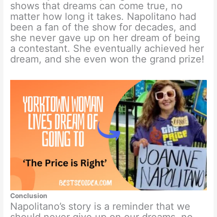
shows that dreams can come true, no
matter how long it takes. Napolitano had
been a fan of the show for decades, and
she never gave up on her dream of being
a contestant. She eventually achieved her
dream, and she even won the grand prize!
Conclusion
Napolitano’s story is a reminder that we