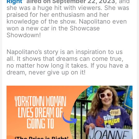
Right”
aired on September 22, 2023
, and
she was a huge hit with viewers. She was
praised for her enthusiasm and her
knowledge of the show. Napolitano even
won a new car in the Showcase
Showdown!
Napolitano’s story is an inspiration to us
all. It shows that dreams can come true,
no matter how long it takes. If you have a
dream, never give up on it!