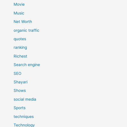
Movie
Music
Net Worth
organic traffic
quotes
ranking
Richest
Search engine
SEO
Shayari
Shows
social media
Sports
techniques
Technology