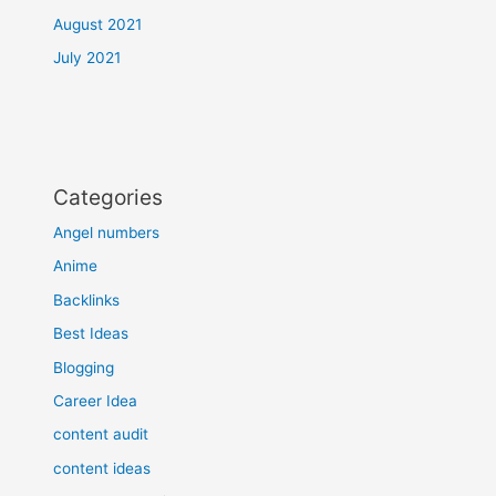
August 2021
July 2021
Categories
Angel numbers
Anime
Backlinks
Best Ideas
Blogging
Career Idea
content audit
content ideas