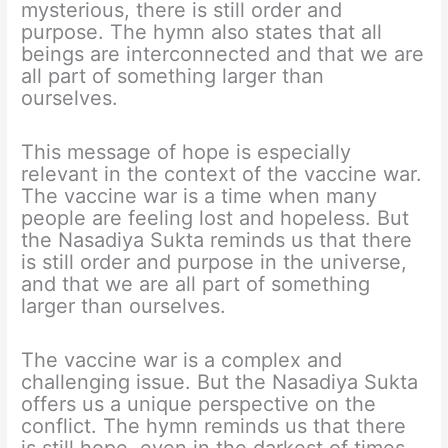
mysterious, there is still order and
purpose. The hymn also states that all
beings are interconnected and that we are
all part of something larger than
ourselves.
This message of hope is especially
relevant in the context of the vaccine war.
The vaccine war is a time when many
people are feeling lost and hopeless. But
the Nasadiya Sukta reminds us that there
is still order and purpose in the universe,
and that we are all part of something
larger than ourselves.
The vaccine war is a complex and
challenging issue. But the Nasadiya Sukta
offers us a unique perspective on the
conflict. The hymn reminds us that there
is still hope, even in the darkest of times.