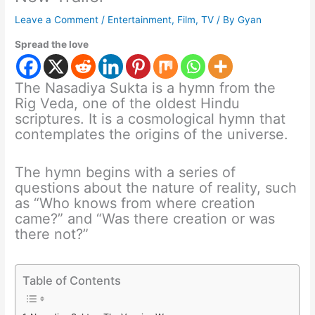
Leave a Comment
/
Entertainment
,
Film
,
TV
/ By
Gyan
Spread the love
The Nasadiya Sukta is a hymn from the
Rig Veda, one of the oldest Hindu
scriptures. It is a cosmological hymn that
contemplates the origins of the universe.
The hymn begins with a series of
questions about the nature of reality, such
as “Who knows from where creation
came?” and “Was there creation or was
there not?”
Table of Contents