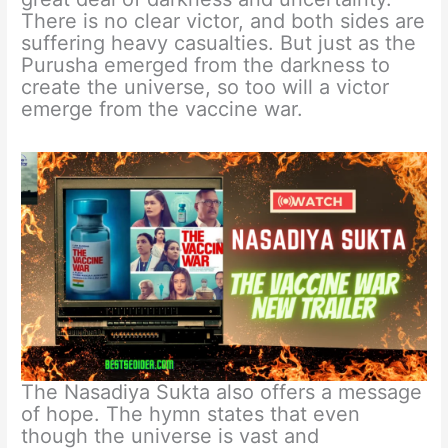
There is no clear victor, and both sides are
suffering heavy casualties. But just as the
Purusha emerged from the darkness to
create the universe, so too will a victor
emerge from the vaccine war.
The Nasadiya Sukta also offers a message
of hope. The hymn states that even
though the universe is vast and