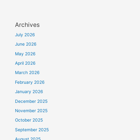
Archives
July 2026
June 2026
May 2026
April 2026
March 2026
February 2026
January 2026
December 2025
November 2025
October 2025
September 2025
August 2025