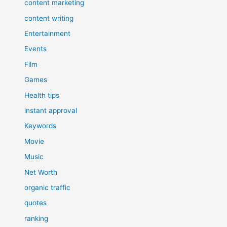
content marketing
content writing
Entertainment
Events
Film
Games
Health tips
instant approval
Keywords
Movie
Music
Net Worth
organic traffic
quotes
ranking