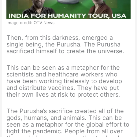
Image credit: OTV News
Then, from this darkness, emerged a
single being, the Purusha. The Purusha
sacrificed himself to create the universe.
This can be seen as a metaphor for the
scientists and healthcare workers who
have been working tirelessly to develop
and distribute vaccines. They have put
their own lives at risk to protect others.
The Purusha’s sacrifice created all of the
gods, humans, and animals. This can be
seen as a metaphor for the global effort to
fight the pandemic. People from all over