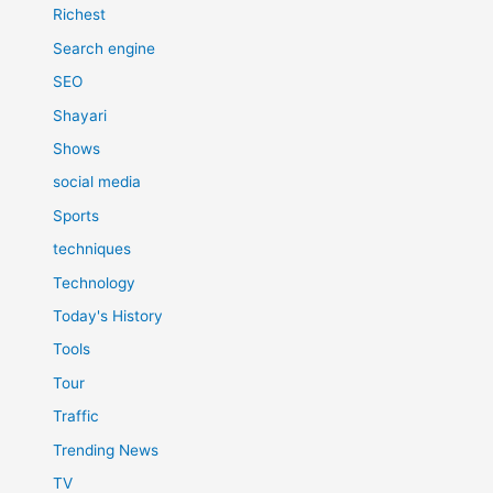
Richest
Search engine
SEO
Shayari
Shows
social media
Sports
techniques
Technology
Today's History
Tools
Tour
Traffic
Trending News
TV