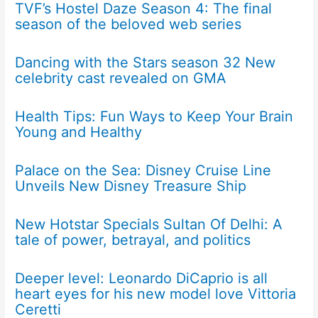
TVF’s Hostel Daze Season 4: The final
season of the beloved web series
Dancing with the Stars season 32 New
celebrity cast revealed on GMA
Health Tips: Fun Ways to Keep Your Brain
Young and Healthy
Palace on the Sea: Disney Cruise Line
Unveils New Disney Treasure Ship
New Hotstar Specials Sultan Of Delhi: A
tale of power, betrayal, and politics
Deeper level: Leonardo DiCaprio is all
heart eyes for his new model love Vittoria
Ceretti