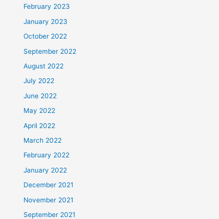
February 2023
January 2023
October 2022
September 2022
August 2022
July 2022
June 2022
May 2022
April 2022
March 2022
February 2022
January 2022
December 2021
November 2021
September 2021