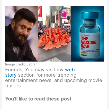
Image credit: Jagran
Friends, You may visit my
web
story
section for more trending
entertainment news, and upcoming movie
trailers.
You’ll like to read these post