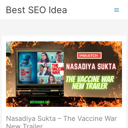
Skip
Best SEO Idea
to
content
Nasadiya Sukta – The Vaccine War
New Trailer