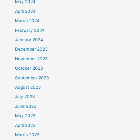
May 2024
April 2024
March 2024
February 2024
January 2024
December 2023
November 2023
October 2023
September 2023
August 2023
July 2023
June 2023
May 2023
April 2023
March 2023