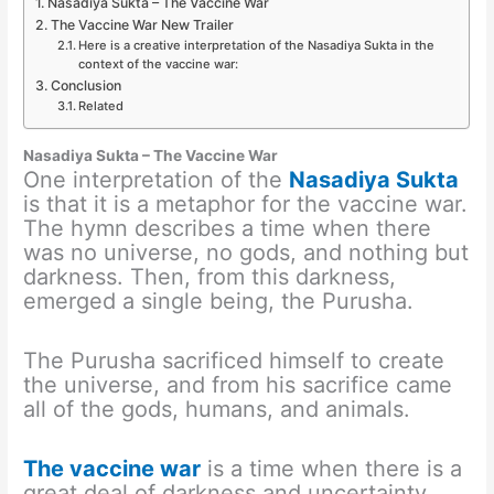
Nasadiya Sukta – The Vaccine War
The Vaccine War New Trailer
Here is a creative interpretation of the Nasadiya Sukta in the
context of the vaccine war:
Conclusion
Related
Nasadiya Sukta – The Vaccine War
One interpretation of the
Nasadiya Sukta
is that it is a metaphor for the vaccine war.
The hymn describes a time when there
was no universe, no gods, and nothing but
darkness. Then, from this darkness,
emerged a single being, the Purusha.
The Purusha sacrificed himself to create
the universe, and from his sacrifice came
all of the gods, humans, and animals.
The vaccine war
is a time when there is a
great deal of darkness and uncertainty.