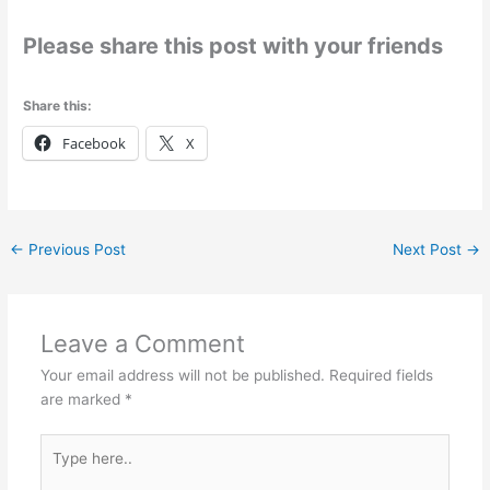
Please share this post with your friends
Share this:
Facebook
X
←
Previous Post
Next Post
→
Leave a Comment
Your email address will not be published.
Required fields
are marked
*
Type
here..