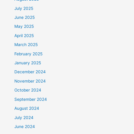
July 2025
June 2025
May 2025
April 2025
March 2025
February 2025
January 2025
December 2024
November 2024
October 2024
September 2024
August 2024
July 2024
June 2024