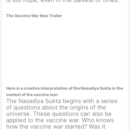
The Vaccine War New Trailer
Here is a creative interpretation of the Nasadiya Sukta in the
context of the vaccine war:
The Nasadiya Sukta begins with a series
of questions about the origins of the
universe. These questions can also be
applied to the vaccine war. Who knows
how the vaccine war started? Was it