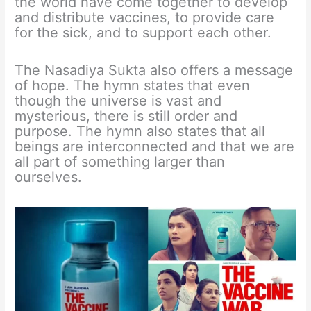
the world have come together to develop
and distribute vaccines, to provide care
for the sick, and to support each other.
The Nasadiya Sukta also offers a message
of hope. The hymn states that even
though the universe is vast and
mysterious, there is still order and
purpose. The hymn also states that all
beings are interconnected and that we are
all part of something larger than
ourselves.