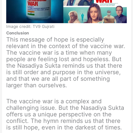
Image credit: TV9 Gujrati
Conclusion
This message of hope is especially
relevant in the context of the vaccine war.
The vaccine war is a time when many
people are feeling lost and hopeless. But
the Nasadiya Sukta reminds us that there
is still order and purpose in the universe,
and that we are all part of something
larger than ourselves.
The vaccine war is a complex and
challenging issue. But the Nasadiya Sukta
offers us a unique perspective on the
conflict. The hymn reminds us that there
is still hope, even in the darkest of times.