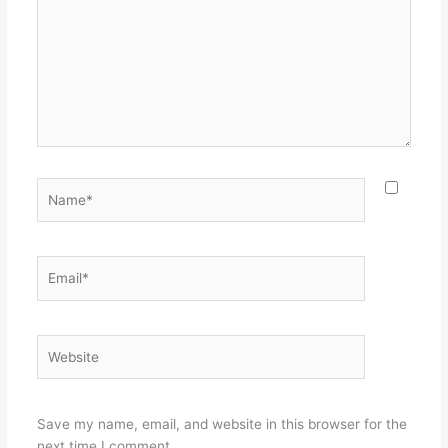
Name*
Email*
Website
Save my name, email, and website in this browser for the
next time I comment.