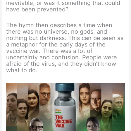
inevitable, or was it something that could
have been prevented?
The hymn then describes a time when
there was no universe, no gods, and
nothing but darkness. This can be seen as
a metaphor for the early days of the
vaccine war. There was a lot of
uncertainty and confusion. People were
afraid of the virus, and they didn’t know
what to do.