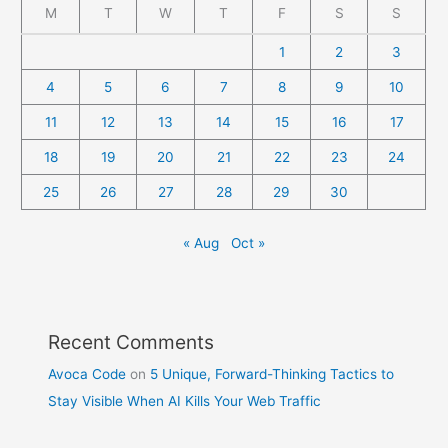
M
T
W
T
F
S
S
1
2
3
4
5
6
7
8
9
10
11
12
13
14
15
16
17
18
19
20
21
22
23
24
25
26
27
28
29
30
« Aug
Oct »
Recent Comments
Avoca Code
on
5 Unique, Forward-Thinking Tactics to
Stay Visible When AI Kills Your Web Traffic