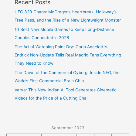
Recent Posts
UFC 329 Chaos: McGregor’s Heartbreak, Holloway’s
Free Pass, and the Rise of a New Lightweight Monster
10 Best New Mobile Games to Keep Long-Distance
Couples Connected in 2026
The Art of Watching Paint Dry: Carlo Ancelotti’s
Endrick Non-Update Tells Real Madrid Fans Everything
They Need to Know
The Dawn of the Commercial Cyborg: Inside NEO, the
World’s First Commercial Brain Chip
Varya: This New Indian AI Tool Generates Cinematic
Videos for the Price of a Cutting Chai
September 2023