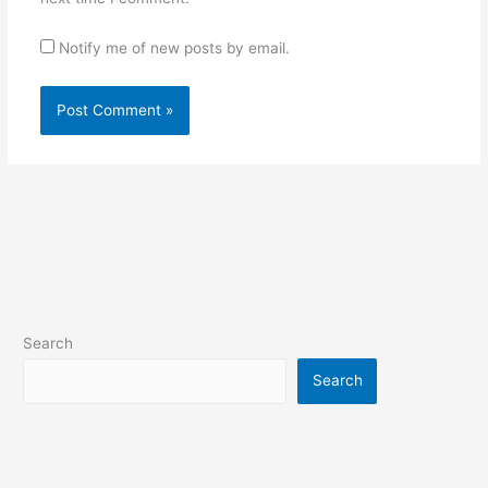
Notify me of new posts by email.
Search
Search