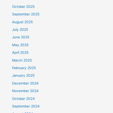
October 2025
September 2025
August 2025
July 2025
June 2025
May 2025
April 2025
March 2025
February 2025
January 2025
December 2024
November 2024
October 2024
September 2024