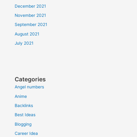
December 2021
November 2021
September 2021
August 2021
July 2021
Categories
Angel numbers
Anime
Backlinks
Best Ideas
Blogging
Career Idea