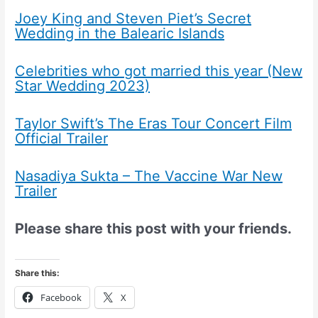
Joey King and Steven Piet’s Secret
Wedding in the Balearic Islands
Celebrities who got married this year (New
Star Wedding 2023)
Taylor Swift’s The Eras Tour Concert Film
Official Trailer
Nasadiya Sukta – The Vaccine War New
Trailer
Please share this post with your friends.
Share this:
Facebook
X