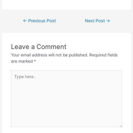
←
Previous Post
Next Post
→
Leave a Comment
Your email address will not be published.
Required fields
are marked
*
Type
here..