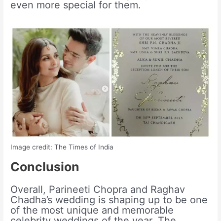
even more special for them.
Image credit: The Times of India
Conclusion
Overall, Parineeti Chopra and Raghav
Chadha’s wedding is shaping up to be one
of the most unique and memorable
celebrity weddings of the year. The