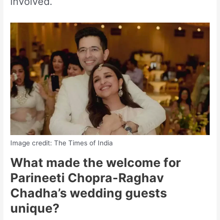
involved.
Image credit: The Times of India
What made the welcome for
Parineeti Chopra-Raghav
Chadha’s wedding guests
unique?