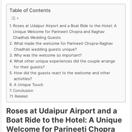
Table of Contents
Roses at Udaipur Airport and a Boat Ride to the Hotel: A
Unique Welcome for Parineeti Chopra and Raghav
Chadha’s Wedding Guests
What made the welcome for Parineeti Chopra-Raghav
Chadha’s wedding guests unique?
Why was the welcome so important?
What other unique experiences did the couple arrange
for their guests?
How did the guests react to the welcome and other
activities?
A Unique Touch
Conclusion
Related
Roses at Udaipur Airport and a
Boat Ride to the Hotel: A Unique
Welcome for Parineeti Chopra