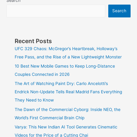
Search
Search
Recent Posts
UFC 329 Chaos: McGregor’s Heartbreak, Holloway’s
Free Pass, and the Rise of a New Lightweight Monster
10 Best New Mobile Games to Keep Long-Distance
Couples Connected in 2026
The Art of Watching Paint Dry: Carlo Ancelotti’s
Endrick Non-Update Tells Real Madrid Fans Everything
They Need to Know
The Dawn of the Commercial Cyborg: Inside NEO, the
World’s First Commercial Brain Chip
Varya: This New Indian AI Tool Generates Cinematic
Videos for the Price of a Cutting Chai