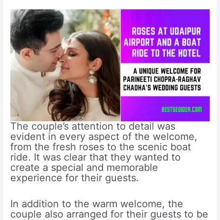
The couple’s attention to detail was
evident in every aspect of the welcome,
from the fresh roses to the scenic boat
ride. It was clear that they wanted to
create a special and memorable
experience for their guests.
In addition to the warm welcome, the
couple also arranged for their guests to be