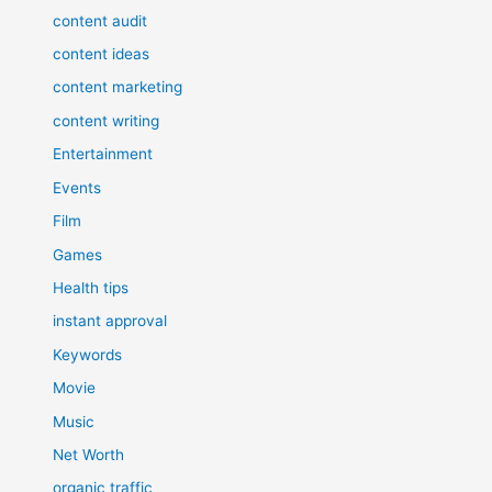
content audit
content ideas
content marketing
content writing
Entertainment
Events
Film
Games
Health tips
instant approval
Keywords
Movie
Music
Net Worth
organic traffic