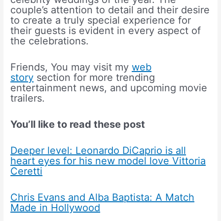
couple’s attention to detail and their desire
to create a truly special experience for
their guests is evident in every aspect of
the celebrations.
Friends, You may visit my
web
story
section for more trending
entertainment news, and upcoming movie
trailers.
You’ll like to read these post
Deeper level: Leonardo DiCaprio is all
heart eyes for his new model love Vittoria
Ceretti
Chris Evans and Alba Baptista: A Match
Made in Hollywood