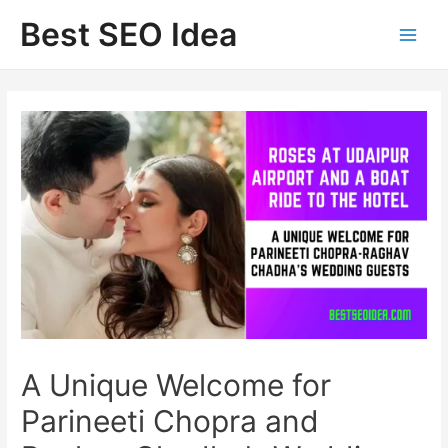
Skip
Best SEO Idea
to
content
A Unique Welcome for
Parineeti Chopra and