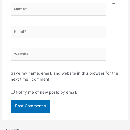
Name*
Email*
Website
Save my name, email, and website in this browser for the
next time I comment.
Notify me of new posts by email.