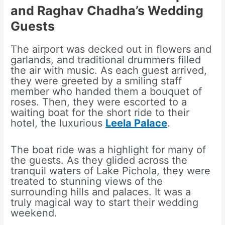
and Raghav Chadha’s Wedding
Guests
The airport was decked out in flowers and
garlands, and traditional drummers filled
the air with music. As each guest arrived,
they were greeted by a smiling staff
member who handed them a bouquet of
roses. Then, they were escorted to a
waiting boat for the short ride to their
hotel, the luxurious
Leela Palace
.
The boat ride was a highlight for many of
the guests. As they glided across the
tranquil waters of Lake Pichola, they were
treated to stunning views of the
surrounding hills and palaces. It was a
truly magical way to start their wedding
weekend.