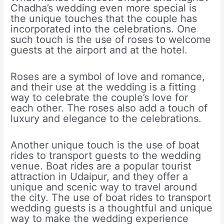
Chadha’s wedding even more special is
the unique touches that the couple has
incorporated into the celebrations. One
such touch is the use of roses to welcome
guests at the airport and at the hotel.
Roses are a symbol of love and romance,
and their use at the wedding is a fitting
way to celebrate the couple’s love for
each other. The roses also add a touch of
luxury and elegance to the celebrations.
Another unique touch is the use of boat
rides to transport guests to the wedding
venue. Boat rides are a popular tourist
attraction in Udaipur, and they offer a
unique and scenic way to travel around
the city. The use of boat rides to transport
wedding guests is a thoughtful and unique
way to make the wedding experience