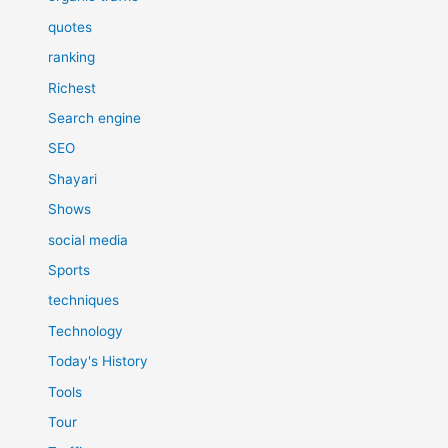
quotes
ranking
Richest
Search engine
SEO
Shayari
Shows
social media
Sports
techniques
Technology
Today's History
Tools
Tour