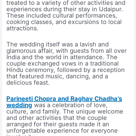
treated to a variety of other activities and
experiences during their stay in Udaipur.
These included cultural performances,
cooking classes, and excursions to local
attractions.
The wedding itself was a lavish and
glamorous affair, with guests from all over
India and the world in attendance. The
couple exchanged vows in a traditional
Hindu ceremony, followed by a reception
that featured music, dancing, and a
delicious feast.
Parineeti Chopra and Raghav Chadha’s
wedding
was a celebration of love,
culture, and family. The unique welcome
and other activities that the couple
arranged for their guests made it an
unforgettable experience for everyone