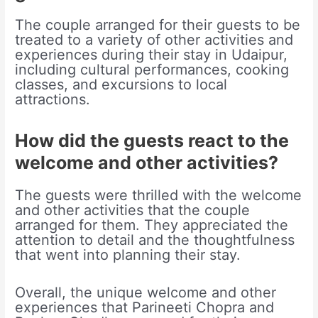
The couple arranged for their guests to be
treated to a variety of other activities and
experiences during their stay in Udaipur,
including cultural performances, cooking
classes, and excursions to local
attractions.
How did the guests react to the
welcome and other activities?
The guests were thrilled with the welcome
and other activities that the couple
arranged for them. They appreciated the
attention to detail and the thoughtfulness
that went into planning their stay.
Overall, the unique welcome and other
experiences that Parineeti Chopra and