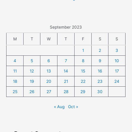
September 2023
M
T
W
T
F
S
S
1
2
3
4
5
6
7
8
9
10
11
12
13
14
15
16
17
18
19
20
21
22
23
24
25
26
27
28
29
30
« Aug
Oct »