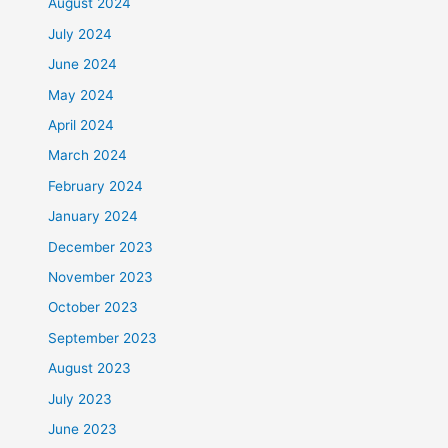
August 2024
July 2024
June 2024
May 2024
April 2024
March 2024
February 2024
January 2024
December 2023
November 2023
October 2023
September 2023
August 2023
July 2023
June 2023