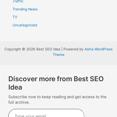
Traffic
Trending News
TV
Uncategorized
Copyright © 2026 Best SEO Idea | Powered by
Astra WordPress
Theme
Discover more from Best SEO
Idea
Subscribe now to keep reading and get access to the
full archive.
Type
your