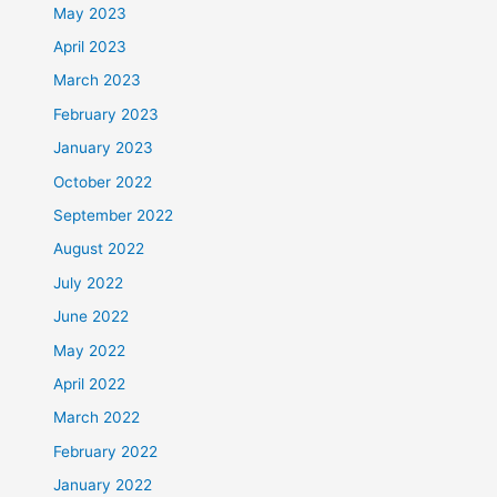
May 2023
April 2023
March 2023
February 2023
January 2023
October 2022
September 2022
August 2022
July 2022
June 2022
May 2022
April 2022
March 2022
February 2022
January 2022