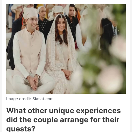
Image credit: Siasat.com
What other unique experiences
did the couple arrange for their
guests?