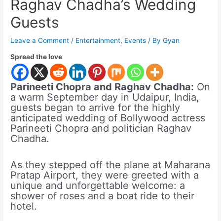
Raghav Chadha’s Wedding
Guests
Leave a Comment
/
Entertainment
,
Events
/ By
Gyan
Spread the love
Parineeti Chopra and Raghav Chadha:
On
a warm September day in Udaipur, India,
guests began to arrive for the highly
anticipated wedding of Bollywood actress
Parineeti Chopra and politician Raghav
Chadha.
As they stepped off the plane at Maharana
Pratap Airport, they were greeted with a
unique and unforgettable welcome: a
shower of roses and a boat ride to their
hotel.