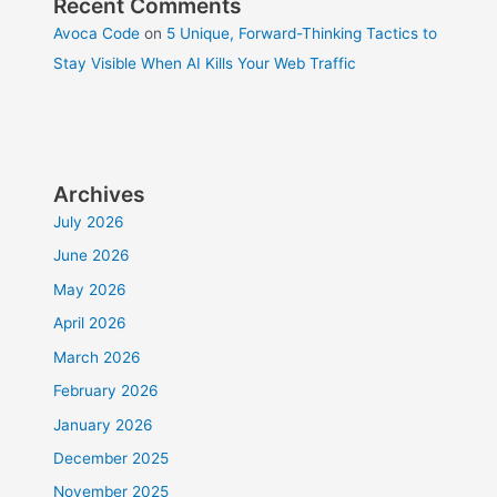
Recent Comments
Avoca Code
on
5 Unique, Forward-Thinking Tactics to
Stay Visible When AI Kills Your Web Traffic
Archives
July 2026
June 2026
May 2026
April 2026
March 2026
February 2026
January 2026
December 2025
November 2025