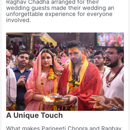
Raghav Chadha arranged for their
wedding guests made their wedding an
unforgettable experience for everyone
involved.
A Unique Touch
What makes Parineeti Chopra and Raghav