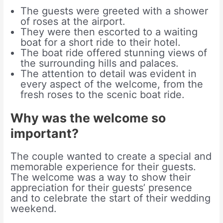
The guests were greeted with a shower
of roses at the airport.
They were then escorted to a waiting
boat for a short ride to their hotel.
The boat ride offered stunning views of
the surrounding hills and palaces.
The attention to detail was evident in
every aspect of the welcome, from the
fresh roses to the scenic boat ride.
Why was the welcome so
important?
The couple wanted to create a special and
memorable experience for their guests.
The welcome was a way to show their
appreciation for their guests’ presence
and to celebrate the start of their wedding
weekend.