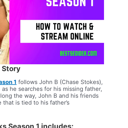
 Story
ason 1
follows John B (Chase Stokes),
 as he searches for his missing father,
long the way, John B and his friends
that is tied to his father’s
ks Season 1 includes: