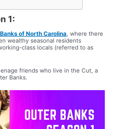
n 1:
Banks of North Carolina
, where there
een wealthy seasonal residents
working-class locals (referred to as
enage friends who live in the Cut, a
ter Banks.