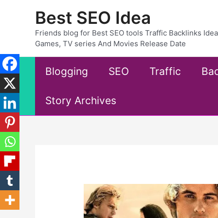
Skip
Best SEO Idea
to
content
Friends blog for Best SEO tools Traffic Backlinks Id
Games, TV series And Movies Release Date
Blogging
SEO
Traffic
Bac
Story Archives