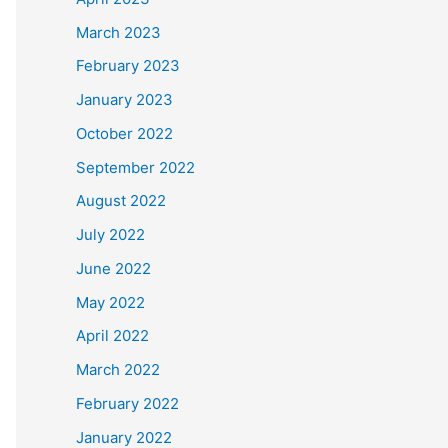
March 2023
February 2023
January 2023
October 2022
September 2022
August 2022
July 2022
June 2022
May 2022
April 2022
March 2022
February 2022
January 2022