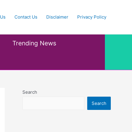
 Us
Contact Us
Disclaimer
Privacy Policy
Trending News
Search
Search