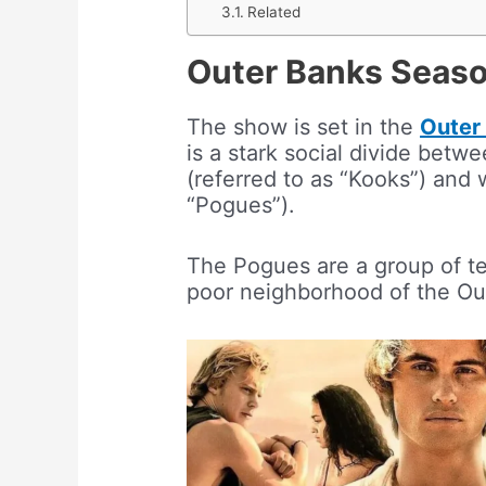
Related
Outer Banks Seaso
The show is set in the
Outer 
is a stark social divide betw
(referred to as “Kooks”) and 
“Pogues”).
The Pogues are a group of te
poor neighborhood of the Ou