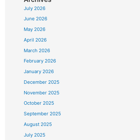
July 2026
June 2026
May 2026
April 2026
March 2026
February 2026
January 2026
December 2025
November 2025
October 2025
September 2025
August 2025
July 2025