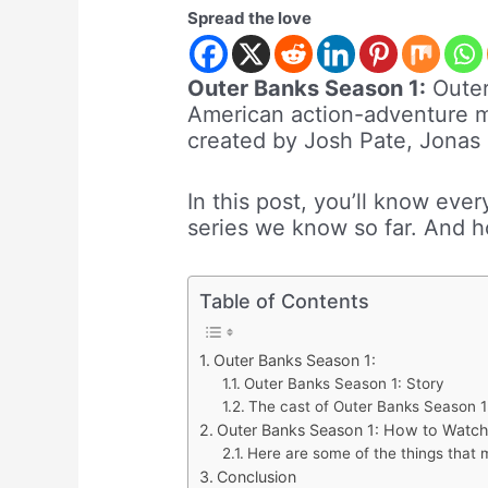
Spread the love
Outer Banks Season 1:
Outer
American action-adventure my
created by Josh Pate, Jonas
In this post, you’ll know eve
series we know so far. And h
Table of Contents
Outer Banks Season 1:
Outer Banks Season 1: Story
The cast of Outer Banks Season 1
Outer Banks Season 1: How to Watch
Here are some of the things that
Conclusion