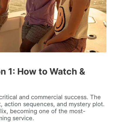
n 1: How to Watch &
critical and commercial success. The
st, action sequences, and mystery plot.
flix, becoming one of the most-
ing service.