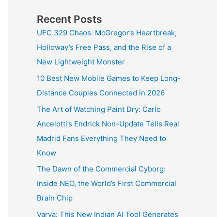
Recent Posts
UFC 329 Chaos: McGregor’s Heartbreak,
Holloway’s Free Pass, and the Rise of a
New Lightweight Monster
10 Best New Mobile Games to Keep Long-
Distance Couples Connected in 2026
The Art of Watching Paint Dry: Carlo
Ancelotti’s Endrick Non-Update Tells Real
Madrid Fans Everything They Need to
Know
The Dawn of the Commercial Cyborg:
Inside NEO, the World’s First Commercial
Brain Chip
Varya: This New Indian AI Tool Generates