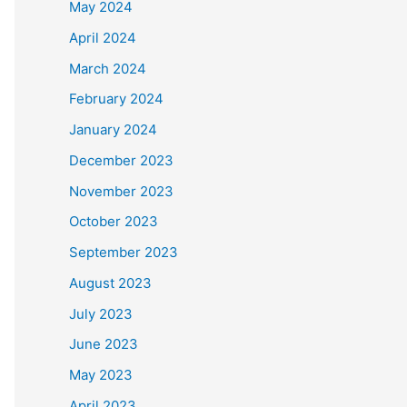
May 2024
April 2024
March 2024
February 2024
January 2024
December 2023
November 2023
October 2023
September 2023
August 2023
July 2023
June 2023
May 2023
April 2023