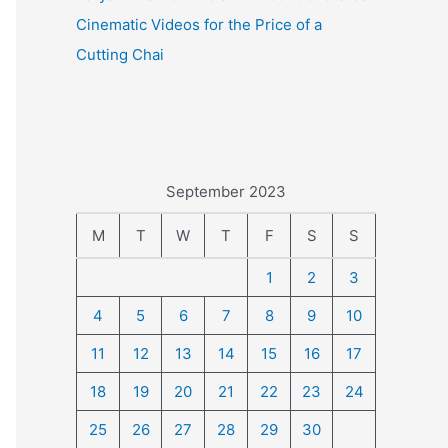
Cinematic Videos for the Price of a
Cutting Chai
September 2023
M
T
W
T
F
S
S
1
2
3
4
5
6
7
8
9
10
11
12
13
14
15
16
17
18
19
20
21
22
23
24
25
26
27
28
29
30