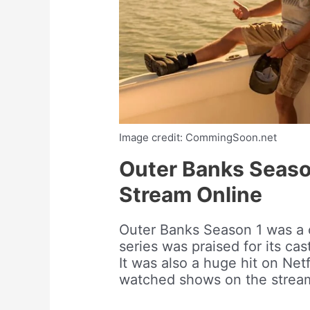
Image credit: CommingSoon.net
Outer Banks Seaso
Stream Online
Outer Banks Season 1 was a 
series was praised for its ca
It was also a huge hit on Net
watched shows on the stream