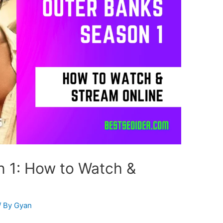
 1: How to Watch &
/ By
Gyan