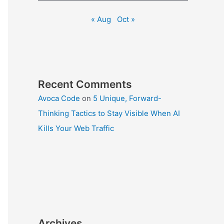
« Aug
Oct »
Recent Comments
Avoca Code
on
5 Unique, Forward-
Thinking Tactics to Stay Visible When AI
Kills Your Web Traffic
Archives