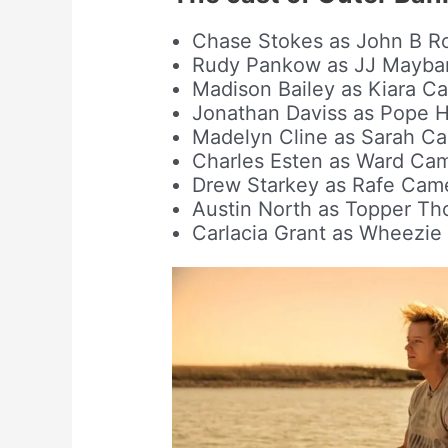
Chase Stokes as John B R
Rudy Pankow as JJ Mayba
Madison Bailey as Kiara Ca
Jonathan Daviss as Pope 
Madelyn Cline as Sarah C
Charles Esten as Ward Ca
Drew Starkey as Rafe Cam
Austin North as Topper Th
Carlacia Grant as Wheezi