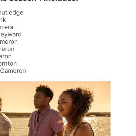
outledge
nk
rrera
Heyward
ameron
meron
eron
ornton
e Cameron