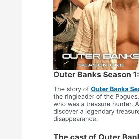
Outer Banks Season 1:
The story of
Outer Banks Se
the ringleader of the Pogues,
who was a treasure hunter. A
discover a legendary treasure 
disappearance.
The cast of Outer Ban