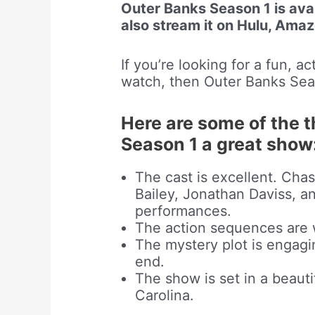
Outer Banks Season 1 is avai
also stream it on Hulu, Ama
If you’re looking for a fun, 
watch, then Outer Banks Seas
Here are some of the 
Season 1 a great show
The cast is excellent. Ch
Bailey, Jonathan Daviss, an
performances.
The action sequences are 
The mystery plot is engagi
end.
The show is set in a beauti
Carolina.