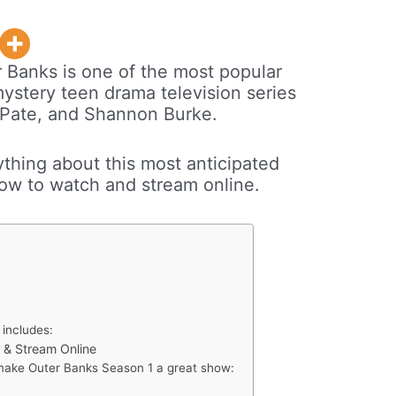
 Banks is one of the most popular
stery teen drama television series
 Pate, and Shannon Burke.
rything about this most anticipated
ow to watch and stream online.
 includes:
 & Stream Online
 make Outer Banks Season 1 a great show: