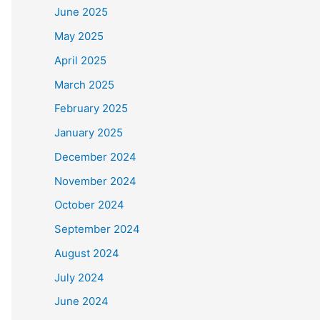
June 2025
May 2025
April 2025
March 2025
February 2025
January 2025
December 2024
November 2024
October 2024
September 2024
August 2024
July 2024
June 2024