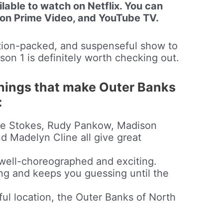
lable to watch on Netflix. You can
zon Prime Video, and YouTube TV.
action-packed, and suspenseful show to
on 1 is definitely worth checking out.
things that make Outer Banks
:
ase Stokes, Rudy Pankow, Madison
d Madelyn Cline all give great
well-choreographed and exciting.
ng and keeps you guessing until the
ful location, the Outer Banks of North