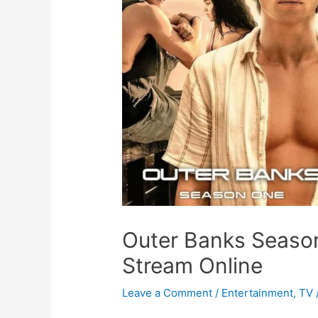
Outer Banks Season
Stream Online
Leave a Comment
/
Entertainment
,
TV