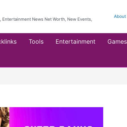
About
ea, Entertainment News Net Worth, New Events,
klinks
Tools
Entertainment
Games