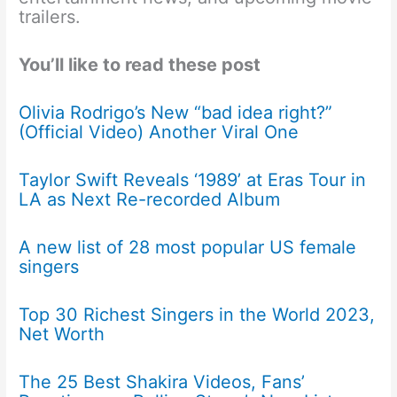
trailers.
You’ll like to read these post
Olivia Rodrigo’s New “bad idea right?”
(Official Video) Another Viral One
Taylor Swift Reveals ‘1989’ at Eras Tour in
LA as Next Re-recorded Album
A new list of 28 most popular US female
singers
Top 30 Richest Singers in the World 2023,
Net Worth
The 25 Best Shakira Videos, Fans’