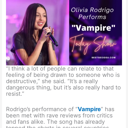
“I think a lot of people can relate to that
feeling of being drawn to someone who is
destructive,” she said. “It’s a really
dangerous thing, but it’s also really hard to
resist.”
Rodrigo’s performance of “
Vampire
” has
been met with rave reviews from critics
and fans alike. The song has already
topped the charts in several countries,