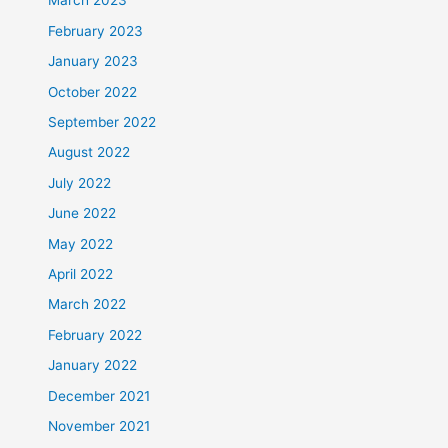
March 2023
February 2023
January 2023
October 2022
September 2022
August 2022
July 2022
June 2022
May 2022
April 2022
March 2022
February 2022
January 2022
December 2021
November 2021