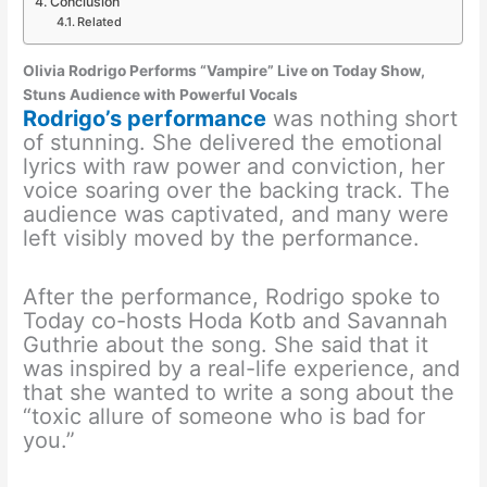
Conclusion
Related
Olivia Rodrigo Performs “Vampire” Live on Today Show,
Stuns Audience with Powerful Vocals
Rodrigo’s performance
was nothing short
of stunning. She delivered the emotional
lyrics with raw power and conviction, her
voice soaring over the backing track. The
audience was captivated, and many were
left visibly moved by the performance.
After the performance, Rodrigo spoke to
Today co-hosts Hoda Kotb and Savannah
Guthrie about the song. She said that it
was inspired by a real-life experience, and
that she wanted to write a song about the
“toxic allure of someone who is bad for
you.”