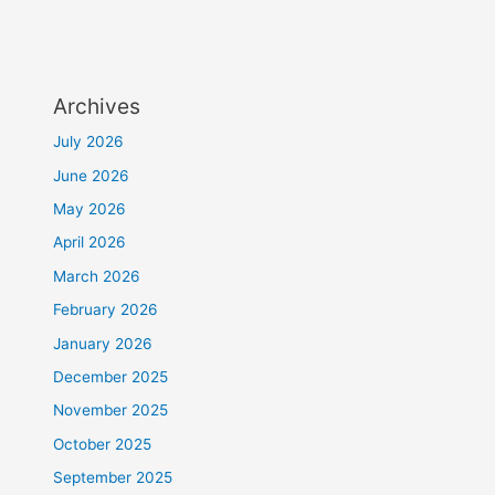
Archives
July 2026
June 2026
May 2026
April 2026
March 2026
February 2026
January 2026
December 2025
November 2025
October 2025
September 2025