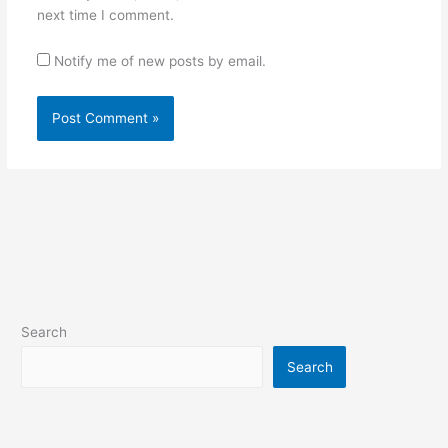
next time I comment.
Notify me of new posts by email.
Search
Search