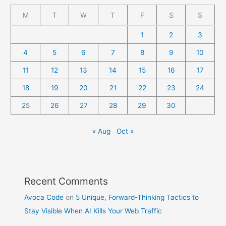
M
T
W
T
F
S
S
1
2
3
4
5
6
7
8
9
10
11
12
13
14
15
16
17
18
19
20
21
22
23
24
25
26
27
28
29
30
« Aug
Oct »
Recent Comments
Avoca Code
on
5 Unique, Forward-Thinking Tactics to
Stay Visible When AI Kills Your Web Traffic