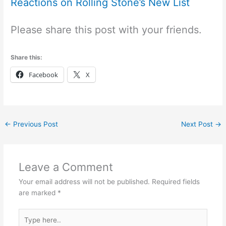
Reactions on Rolling Stone’s New List
Please share this post with your friends.
Share this:
Facebook
X
←
Previous Post
Next Post
→
Leave a Comment
Your email address will not be published.
Required fields
are marked
*
Type
here..