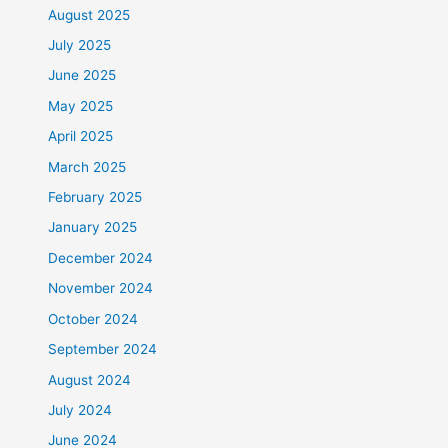
August 2025
July 2025
June 2025
May 2025
April 2025
March 2025
February 2025
January 2025
December 2024
November 2024
October 2024
September 2024
August 2024
July 2024
June 2024