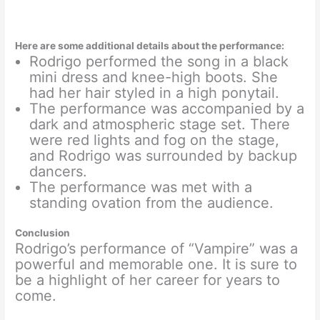
Here are some additional details about the performance:
Rodrigo performed the song in a black
mini dress and knee-high boots. She
had her hair styled in a high ponytail.
The performance was accompanied by a
dark and atmospheric stage set. There
were red lights and fog on the stage,
and Rodrigo was surrounded by backup
dancers.
The performance was met with a
standing ovation from the audience.
Conclusion
Rodrigo’s performance of “Vampire” was a
powerful and memorable one. It is sure to
be a highlight of her career for years to
come.