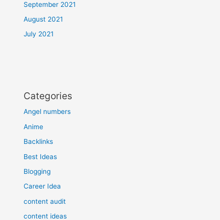
September 2021
August 2021
July 2021
Categories
Angel numbers
Anime
Backlinks
Best Ideas
Blogging
Career Idea
content audit
content ideas