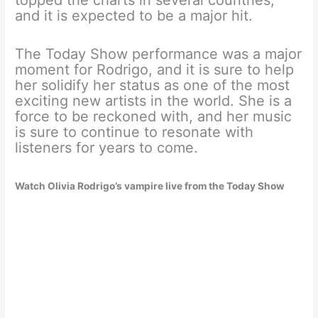
and it is expected to be a major hit.
The Today Show performance was a major
moment for Rodrigo, and it is sure to help
her solidify her status as one of the most
exciting new artists in the world. She is a
force to be reckoned with, and her music
is sure to continue to resonate with
listeners for years to come.
Watch Olivia Rodrigo’s vampire live from the Today Show