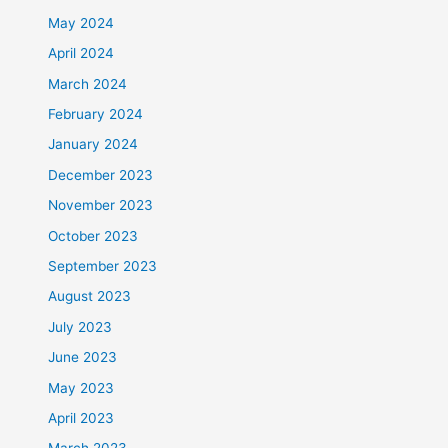
May 2024
April 2024
March 2024
February 2024
January 2024
December 2023
November 2023
October 2023
September 2023
August 2023
July 2023
June 2023
May 2023
April 2023