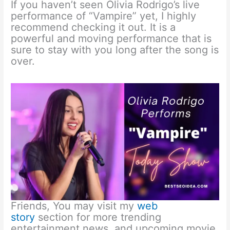
If you haven’t seen Olivia Rodrigo’s live
performance of “Vampire” yet, I highly
recommend checking it out. It is a
powerful and moving performance that is
sure to stay with you long after the song is
over.
Friends, You may visit my
web
story
section for more trending
entertainment news, and upcoming movie