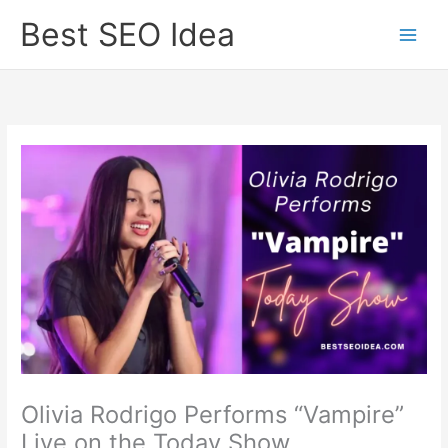
Skip
Best SEO Idea
to
content
Olivia Rodrigo Performs “Vampire”
Live on the Today Show