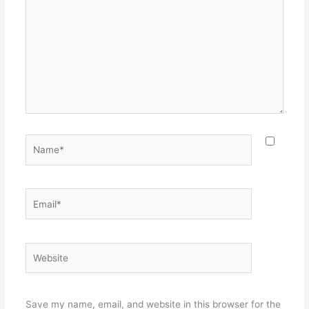
Name*
Email*
Website
Save my name, email, and website in this browser for the