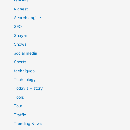
ranking
Richest
Search engine
SEO
Shayari
Shows
social media
Sports
techniques
Technology
Today's History
Tools
Tour
Traffic
Trending News