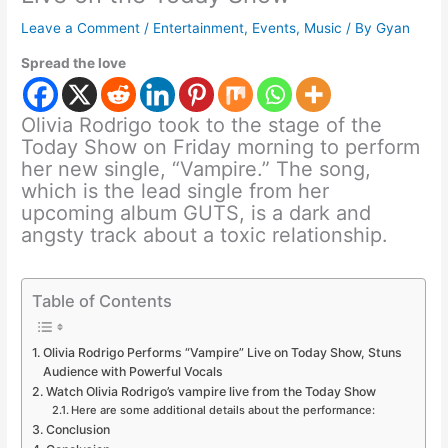
Leave a Comment
/
Entertainment
,
Events
,
Music
/ By
Gyan
Spread the love
Olivia Rodrigo took to the stage of the
Today Show on Friday morning to perform
her new single, “Vampire.” The song,
which is the lead single from her
upcoming album GUTS, is a dark and
angsty track about a toxic relationship.
Table of Contents
Olivia Rodrigo Performs “Vampire” Live on Today Show, Stuns
Audience with Powerful Vocals
Watch Olivia Rodrigo’s vampire live from the Today Show
Here are some additional details about the performance:
Conclusion