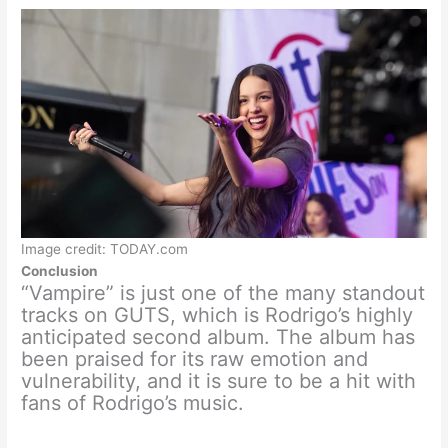
Image credit: TODAY.com
Conclusion
“Vampire” is just one of the many standout
tracks on GUTS, which is Rodrigo’s highly
anticipated second album. The album has
been praised for its raw emotion and
vulnerability, and it is sure to be a hit with
fans of Rodrigo’s music.