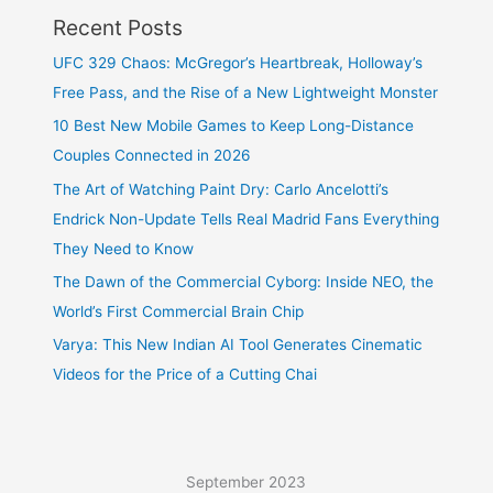
Recent Posts
UFC 329 Chaos: McGregor’s Heartbreak, Holloway’s
Free Pass, and the Rise of a New Lightweight Monster
10 Best New Mobile Games to Keep Long-Distance
Couples Connected in 2026
The Art of Watching Paint Dry: Carlo Ancelotti’s
Endrick Non-Update Tells Real Madrid Fans Everything
They Need to Know
The Dawn of the Commercial Cyborg: Inside NEO, the
World’s First Commercial Brain Chip
Varya: This New Indian AI Tool Generates Cinematic
Videos for the Price of a Cutting Chai
September 2023