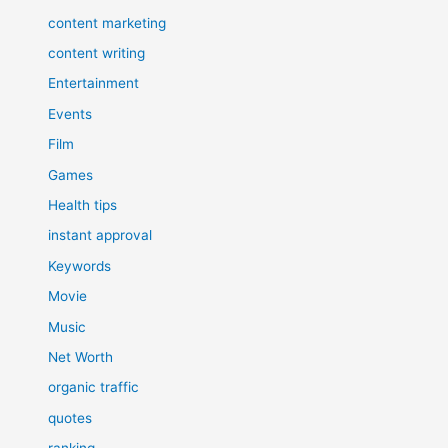
content marketing
content writing
Entertainment
Events
Film
Games
Health tips
instant approval
Keywords
Movie
Music
Net Worth
organic traffic
quotes