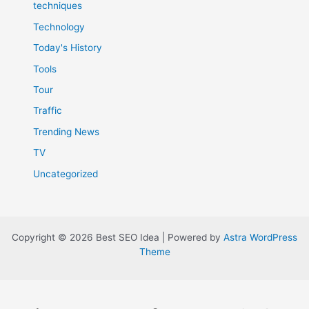
techniques
Technology
Today's History
Tools
Tour
Traffic
Trending News
TV
Uncategorized
Copyright © 2026 Best SEO Idea | Powered by
Astra WordPress
Theme