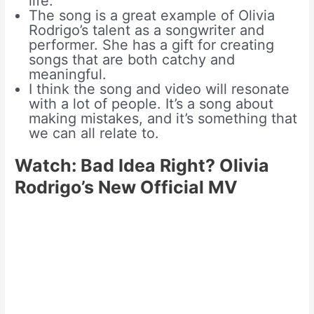
life.
The song is a great example of Olivia
Rodrigo’s talent as a songwriter and
performer. She has a gift for creating
songs that are both catchy and
meaningful.
I think the song and video will resonate
with a lot of people. It’s a song about
making mistakes, and it’s something that
we can all relate to.
Watch: Bad Idea Right? Olivia
Rodrigo’s New Official MV