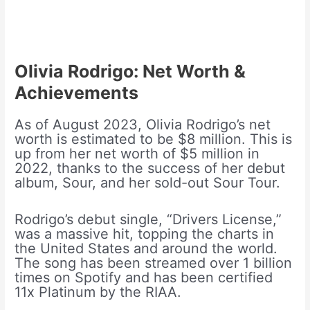
Olivia Rodrigo: Net Worth &
Achievements
As of August 2023, Olivia Rodrigo’s net
worth is estimated to be $8 million. This is
up from her net worth of $5 million in
2022, thanks to the success of her debut
album, Sour, and her sold-out Sour Tour.
Rodrigo’s debut single, “Drivers License,”
was a massive hit, topping the charts in
the United States and around the world.
The song has been streamed over 1 billion
times on Spotify and has been certified
11x Platinum by the RIAA.