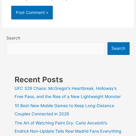
Search
Search
Recent Posts
UFC 329 Chaos: McGregor’s Heartbreak, Holloway’s
Free Pass, and the Rise of a New Lightweight Monster
10 Best New Mobile Games to Keep Long-Distance
Couples Connected in 2026
The Art of Watching Paint Dry: Carlo Ancelotti’s
Endrick Non-Update Tells Real Madrid Fans Everything