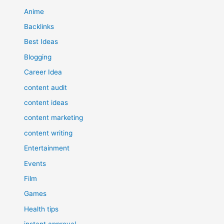
Anime
Backlinks
Best Ideas
Blogging
Career Idea
content audit
content ideas
content marketing
content writing
Entertainment
Events
Film
Games
Health tips