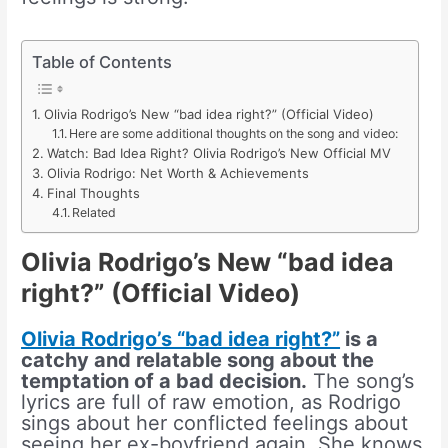
Table of Contents
Olivia Rodrigo’s New “bad idea right?” (Official Video)
Here are some additional thoughts on the song and video:
Watch: Bad Idea Right? Olivia Rodrigo’s New Official MV
Olivia Rodrigo: Net Worth & Achievements
Final Thoughts
Related
Olivia Rodrigo’s New “bad idea
right?” (Official Video)
Olivia Rodrigo’s “bad idea right?”
is a
catchy and relatable song about the
temptation of a bad decision.
The song’s
lyrics are full of raw emotion, as Rodrigo
sings about her conflicted feelings about
seeing her ex-boyfriend again. She knows