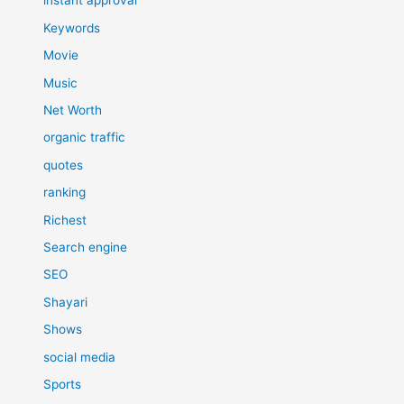
instant approval
Keywords
Movie
Music
Net Worth
organic traffic
quotes
ranking
Richest
Search engine
SEO
Shayari
Shows
social media
Sports