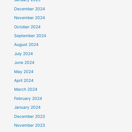
December 2024
November 2024
October 2024
September 2024
August 2024
July 2024
June 2024
May 2024
April 2024
March 2024
February 2024
January 2024
December 2023
November 2023