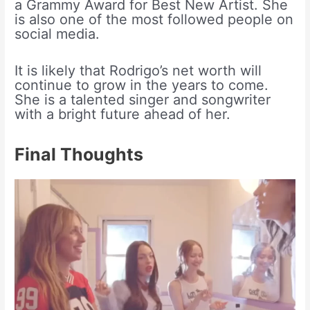
a Grammy Award for Best New Artist. She
is also one of the most followed people on
social media.
It is likely that Rodrigo’s net worth will
continue to grow in the years to come.
She is a talented singer and songwriter
with a bright future ahead of her.
Final Thoughts