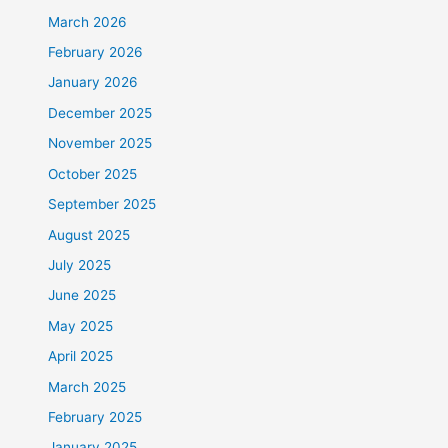
March 2026
February 2026
January 2026
December 2025
November 2025
October 2025
September 2025
August 2025
July 2025
June 2025
May 2025
April 2025
March 2025
February 2025
January 2025