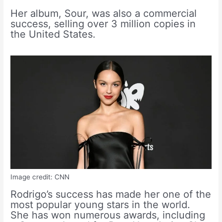
Her album, Sour, was also a commercial
success, selling over 3 million copies in
the United States.
Image credit: CNN
Rodrigo’s success has made her one of the
most popular young stars in the world.
She has won numerous awards, including