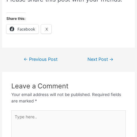
Share this:
Facebook
X
←
Previous Post
Next Post
→
Leave a Comment
Your email address will not be published.
Required fields
are marked
*
Type
here..