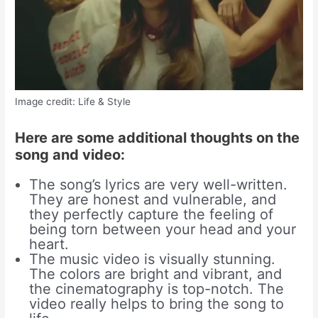
Image credit: Life & Style
Here are some additional thoughts on the
song and video:
The song’s lyrics are very well-written.
They are honest and vulnerable, and
they perfectly capture the feeling of
being torn between your head and your
heart.
The music video is visually stunning.
The colors are bright and vibrant, and
the cinematography is top-notch. The
video really helps to bring the song to