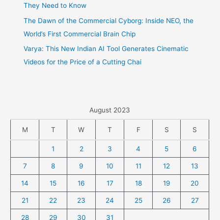
They Need to Know
The Dawn of the Commercial Cyborg: Inside NEO, the
World’s First Commercial Brain Chip
Varya: This New Indian AI Tool Generates Cinematic
Videos for the Price of a Cutting Chai
August 2023
M
T
W
T
F
S
S
1
2
3
4
5
6
7
8
9
10
11
12
13
14
15
16
17
18
19
20
21
22
23
24
25
26
27
28
29
30
31