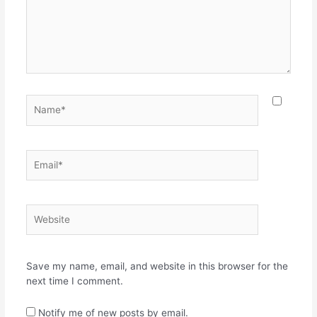
Name*
Email*
Website
Save my name, email, and website in this browser for the
next time I comment.
Notify me of new posts by email.