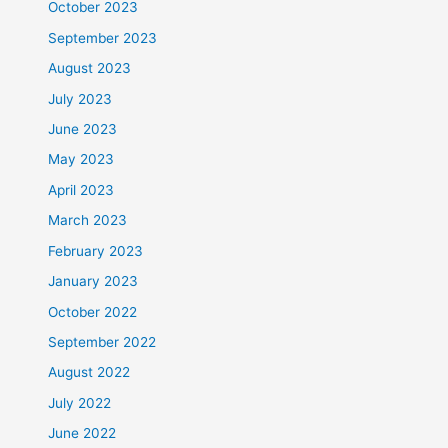
October 2023
September 2023
August 2023
July 2023
June 2023
May 2023
April 2023
March 2023
February 2023
January 2023
October 2022
September 2022
August 2022
July 2022
June 2022