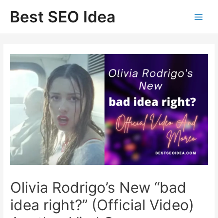
Skip
Best SEO Idea
to
content
Olivia Rodrigo’s New “bad
idea right?” (Official Video)