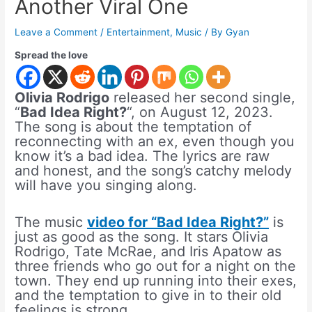
Another Viral One
Leave a Comment
/
Entertainment
,
Music
/ By
Gyan
Spread the love
Olivia Rodrigo
released her second single,
“
Bad Idea Right?
“, on August 12, 2023.
The song is about the temptation of
reconnecting with an ex, even though you
know it’s a bad idea. The lyrics are raw
and honest, and the song’s catchy melody
will have you singing along.
The music
video for “Bad Idea Right?”
is
just as good as the song. It stars Olivia
Rodrigo, Tate McRae, and Iris Apatow as
three friends who go out for a night on the
town. They end up running into their exes,
and the temptation to give in to their old
feelings is strong.