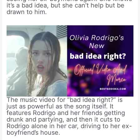
it’s a bad idea, but she can’t help but be
drawn to him.
The music video for “bad idea right?” is
just as powerful as the song itself. It
features Rodrigo and her friends getting
drunk and partying, and then it cuts to
Rodrigo alone in her car, driving to her ex-
boyfriend’s house.