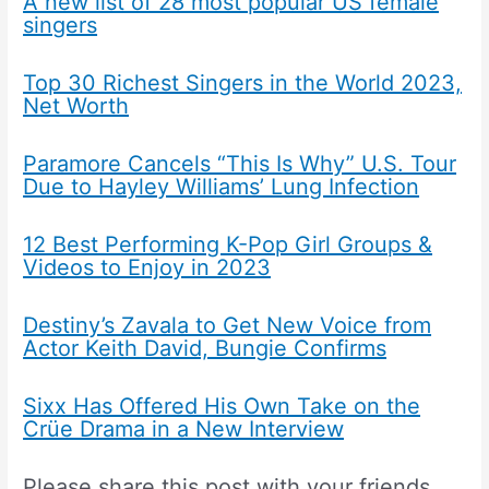
A new list of 28 most popular US female
singers
Top 30 Richest Singers in the World 2023,
Net Worth
Paramore Cancels “This Is Why” U.S. Tour
Due to Hayley Williams’ Lung Infection
12 Best Performing K-Pop Girl Groups &
Videos to Enjoy in 2023
Destiny’s Zavala to Get New Voice from
Actor Keith David, Bungie Confirms
Sixx Has Offered His Own Take on the
Crüe Drama in a New Interview
Please share this post with your friends.