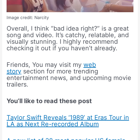
Image credit: Narcity
Overall, I think “bad idea right?” is a great
song and video. It’s catchy, relatable, and
visually stunning. I highly recommend
checking it out if you haven’t already.
Friends, You may visit my
web
story
section for more trending
entertainment news, and upcoming movie
trailers.
You’ll like to read these post
Taylor Swift Reveals ‘1989’ at Eras Tour in
LA as Next Re-recorded Album