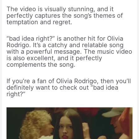
The video is visually stunning, and it
perfectly captures the song’s themes of
temptation and regret.
“bad idea right?” is another hit for Olivia
Rodrigo. It’s a catchy and relatable song
with a powerful message. The music video
is also excellent, and it perfectly
complements the song.
If you’re a fan of Olivia Rodrigo, then you’ll
definitely want to check out “bad idea
right?”