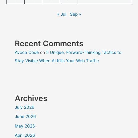
« Jul
Sep »
Recent Comments
Avoca Code
on
5 Unique, Forward-Thinking Tactics to
Stay Visible When AI Kills Your Web Traffic
Archives
July 2026
June 2026
May 2026
April 2026