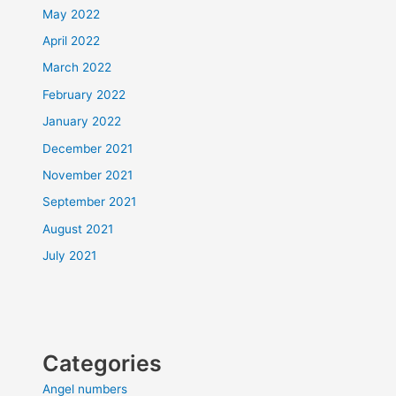
May 2022
April 2022
March 2022
February 2022
January 2022
December 2021
November 2021
September 2021
August 2021
July 2021
Categories
Angel numbers