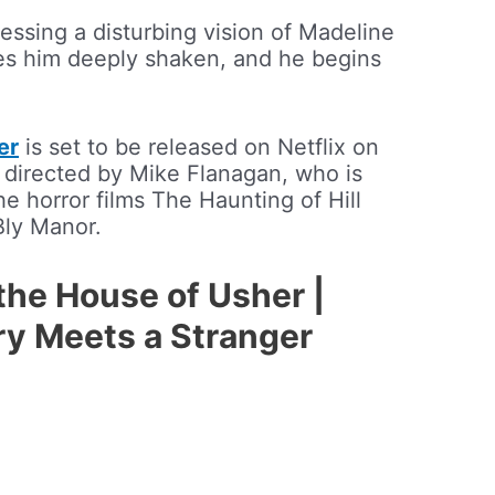
essing a disturbing vision of Madeline
aves him deeply shaken, and he begins
er
is set to be released on Netflix on
s directed by Mike Flanagan, who is
e horror films The Haunting of Hill
Bly Manor.
 the House of Usher |
rry Meets a Stranger