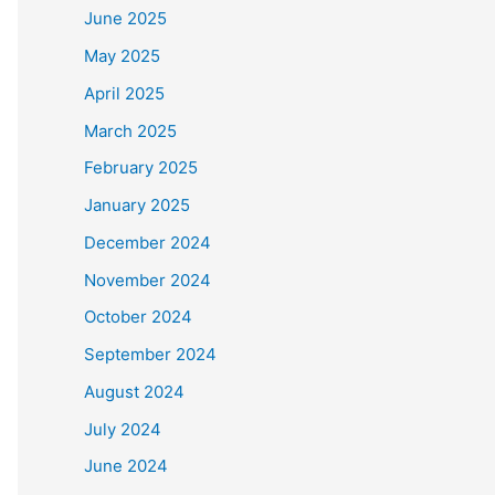
June 2025
May 2025
April 2025
March 2025
February 2025
January 2025
December 2024
November 2024
October 2024
September 2024
August 2024
July 2024
June 2024