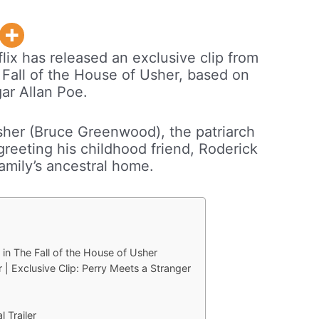
lix has released an exclusive clip from
 Fall of the House of Usher, based on
gar Allan Poe.
sher (Bruce Greenwood), the patriarch
greeting his childhood friend, Roderick
family’s ancestral home.
 in The Fall of the House of Usher
 | Exclusive Clip: Perry Meets a Stranger
l Trailer