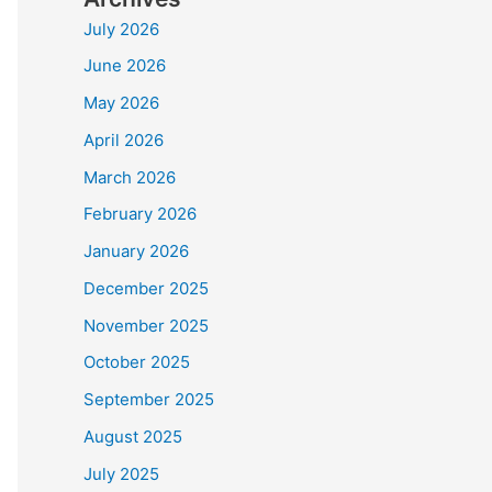
July 2026
June 2026
May 2026
April 2026
March 2026
February 2026
January 2026
December 2025
November 2025
October 2025
September 2025
August 2025
July 2025