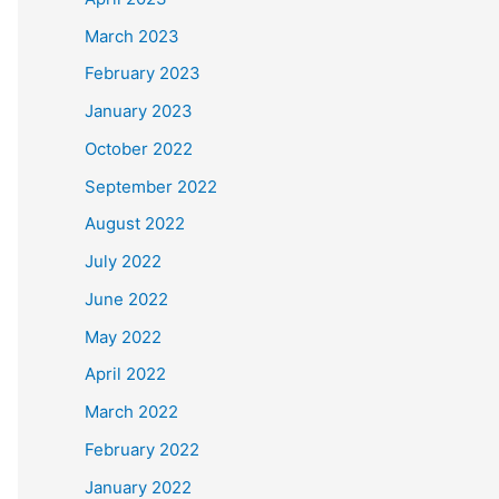
March 2023
February 2023
January 2023
October 2022
September 2022
August 2022
July 2022
June 2022
May 2022
April 2022
March 2022
February 2022
January 2022