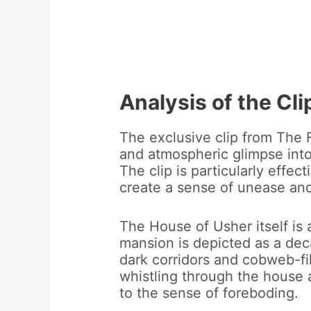
Analysis of the Cli
The exclusive clip from The F
and atmospheric glimpse into 
The clip is particularly effec
create a sense of unease an
The House of Usher itself is a
mansion is depicted as a dec
dark corridors and cobweb-fi
whistling through the house 
to the sense of foreboding.