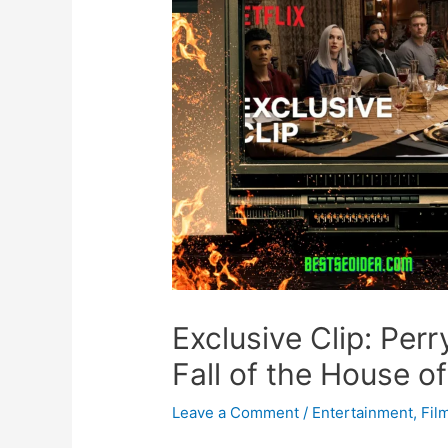
Exclusive Clip: Per
Fall of the House o
Leave a Comment
/
Entertainment
,
Fil