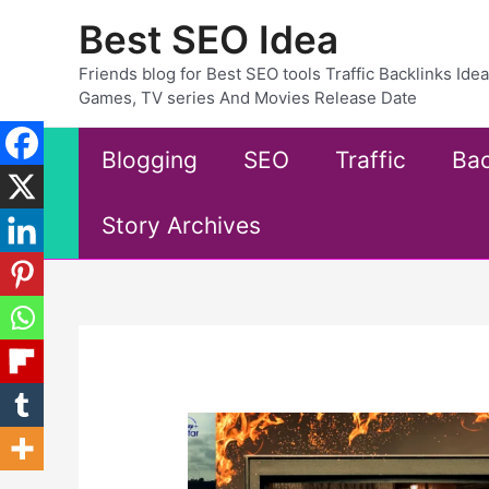
Skip
Best SEO Idea
to
content
Friends blog for Best SEO tools Traffic Backlinks Id
Games, TV series And Movies Release Date
Blogging
SEO
Traffic
Bac
Story Archives