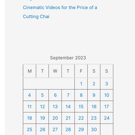
Cinematic Videos for the Price of a
Cutting Chai
September 2023
M
T
W
T
F
S
S
1
2
3
4
5
6
7
8
9
10
11
12
13
14
15
16
17
18
19
20
21
22
23
24
25
26
27
28
29
30