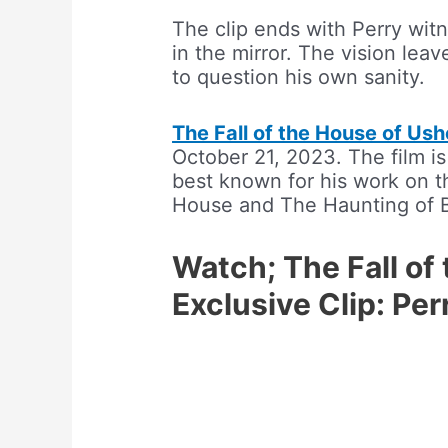
The clip ends with Perry witn
in the mirror. The vision le
to question his own sanity.
The Fall of the House of Ush
October 21, 2023. The film i
best known for his work on th
House and The Haunting of 
Watch; The Fall of
Exclusive Clip: Pe