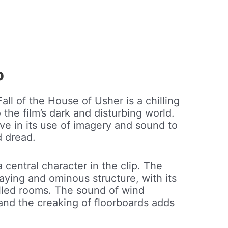
p
all of the House of Usher is a chilling
the film’s dark and disturbing world.
tive in its use of imagery and sound to
d dread.
 central character in the clip. The
aying and ominous structure, with its
lled rooms. The sound of wind
and the creaking of floorboards adds