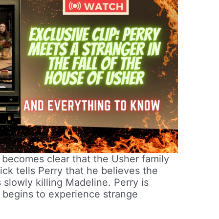
t becomes clear that the Usher family
ick tells Perry that he believes the
s slowly killing Madeline. Perry is
on begins to experience strange