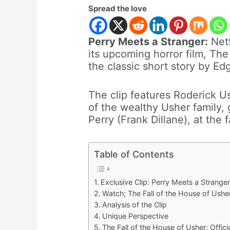
Spread the love
Perry Meets a Stranger:
Netf
its upcoming horror film, The
the classic short story by Ed
The clip features Roderick U
of the wealthy Usher family, 
Perry (Frank Dillane), at the 
Table of Contents
Exclusive Clip: Perry Meets a Stranger
Watch; The Fall of the House of Usher
Analysis of the Clip
Unique Perspective
The Fall of the House of Usher: Officia