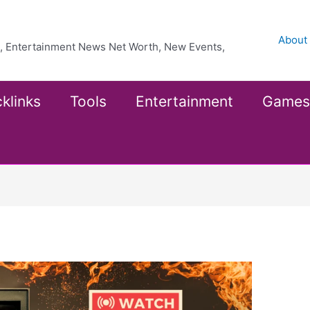
About
ea, Entertainment News Net Worth, New Events,
klinks
Tools
Entertainment
Games