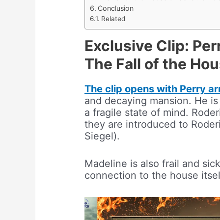
Conclusion
Related
Exclusive Clip: Per
The Fall of the Ho
The clip opens with Perry ar
and decaying mansion. He is 
a fragile state of mind. Rode
they are introduced to Roderi
Siegel).
Madeline is also frail and si
connection to the house itsel