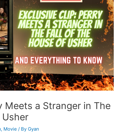
ry Meets a Stranger in The
f Usher
m
,
Movie
/ By
Gyan