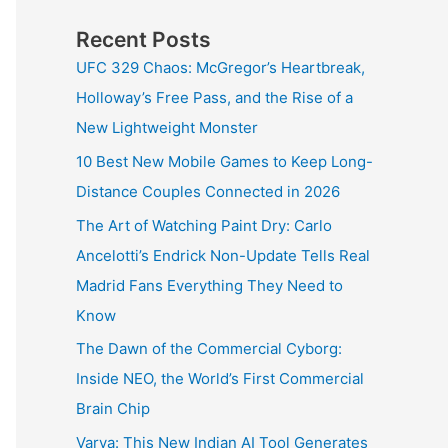
Recent Posts
UFC 329 Chaos: McGregor’s Heartbreak,
Holloway’s Free Pass, and the Rise of a
New Lightweight Monster
10 Best New Mobile Games to Keep Long-
Distance Couples Connected in 2026
The Art of Watching Paint Dry: Carlo
Ancelotti’s Endrick Non-Update Tells Real
Madrid Fans Everything They Need to
Know
The Dawn of the Commercial Cyborg:
Inside NEO, the World’s First Commercial
Brain Chip
Varya: This New Indian AI Tool Generates