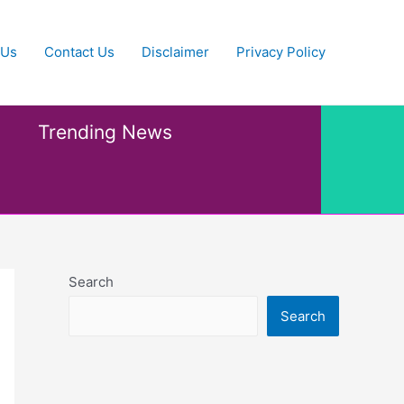
 Us
Contact Us
Disclaimer
Privacy Policy
Trending News
Search
Search