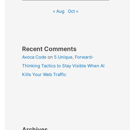
« Aug
Oct »
Recent Comments
Avoca Code
on
5 Unique, Forward-
Thinking Tactics to Stay Visible When AI
Kills Your Web Traffic
Archives