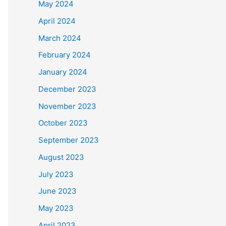
May 2024
April 2024
March 2024
February 2024
January 2024
December 2023
November 2023
October 2023
September 2023
August 2023
July 2023
June 2023
May 2023
April 2023