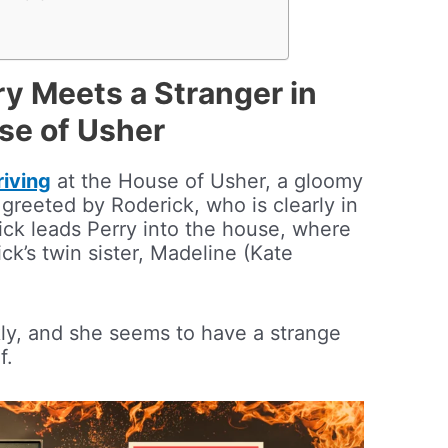
ry Meets a Stranger in
use of Usher
riving
at the House of Usher, a gloomy
greeted by Roderick, who is clearly in
rick leads Perry into the house, where
ck’s twin sister, Madeline (Kate
ckly, and she seems to have a strange
f.