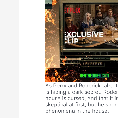
As Perry and Roderick talk, i
is hiding a dark secret. Roder
house is cursed, and that it i
skeptical at first, but he so
phenomena in the house.