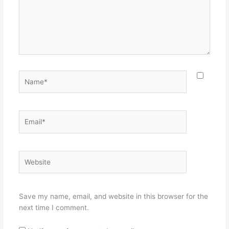
Name*
Email*
Website
Save my name, email, and website in this browser for the
next time I comment.