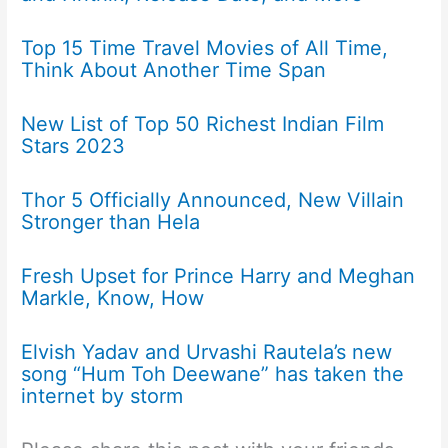
Top 15 Time Travel Movies of All Time,
Think About Another Time Span
New List of Top 50 Richest Indian Film
Stars 2023
Thor 5 Officially Announced, New Villain
Stronger than Hela
Fresh Upset for Prince Harry and Meghan
Markle, Know, How
Elvish Yadav and Urvashi Rautela’s new
song “Hum Toh Deewane” has taken the
internet by storm