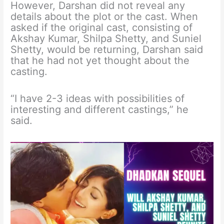
However, Darshan did not reveal any
details about the plot or the cast. When
asked if the original cast, consisting of
Akshay Kumar, Shilpa Shetty, and Suniel
Shetty, would be returning, Darshan said
that he had not yet thought about the
casting.
“I have 2-3 ideas with possibilities of
interesting and different castings,” he
said.