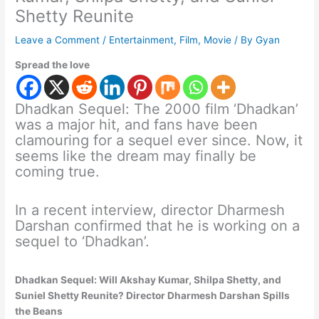
Shetty Reunite
Leave a Comment
/
Entertainment
,
Film
,
Movie
/ By
Gyan
Spread the love
Dhadkan Sequel: The 2000 film ‘Dhadkan’
was a major hit, and fans have been
clamouring for a sequel ever since. Now, it
seems like the dream may finally be
coming true.
In a recent interview, director Dharmesh
Darshan confirmed that he is working on a
sequel to ‘Dhadkan’.
Dhadkan Sequel: Will Akshay Kumar, Shilpa Shetty, and
Suniel Shetty Reunite? Director Dharmesh Darshan Spills
the Beans