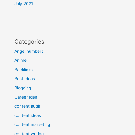
July 2021
Categories
Angel numbers
Anime
Backlinks
Best Ideas
Blogging
Career Idea
content audit
content ideas
content marketing
content writing