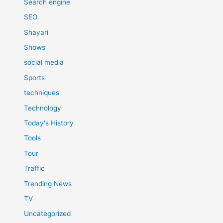
Search engine
SEO
Shayari
Shows
social media
Sports
techniques
Technology
Today's History
Tools
Tour
Traffic
Trending News
TV
Uncategorized