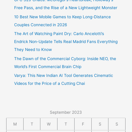
Free Pass, and the Rise of a New Lightweight Monster
10 Best New Mobile Games to Keep Long-Distance
Couples Connected in 2026
The Art of Watching Paint Dry: Carlo Ancelotti’s
Endrick Non-Update Tells Real Madrid Fans Everything
They Need to Know
The Dawn of the Commercial Cyborg: Inside NEO, the
World’s First Commercial Brain Chip
Varya: This New Indian AI Tool Generates Cinematic
Videos for the Price of a Cutting Chai
September 2023
M
T
W
T
F
S
S