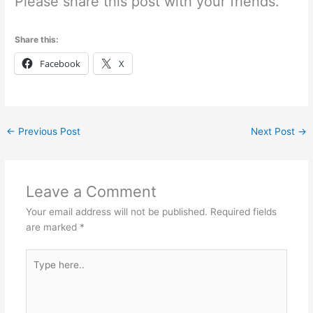
Please share this post with your friends.
Share this:
Facebook
X
←
Previous Post
Next Post
→
Leave a Comment
Your email address will not be published.
Required fields
are marked
*
Type
here..