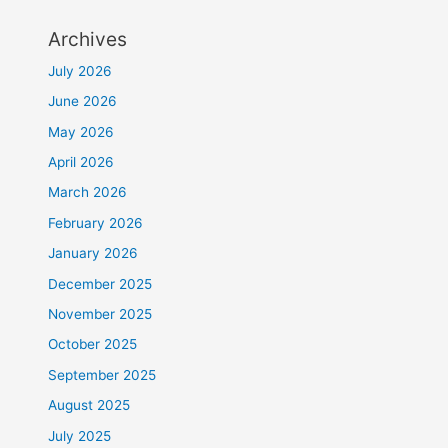
Archives
July 2026
June 2026
May 2026
April 2026
March 2026
February 2026
January 2026
December 2025
November 2025
October 2025
September 2025
August 2025
July 2025