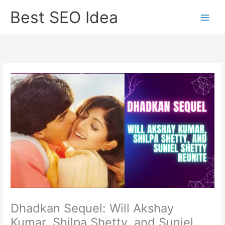
Skip
Best SEO Idea
to
content
Dhadkan Sequel: Will Akshay
Kumar, Shilpa Shetty, and Suniel