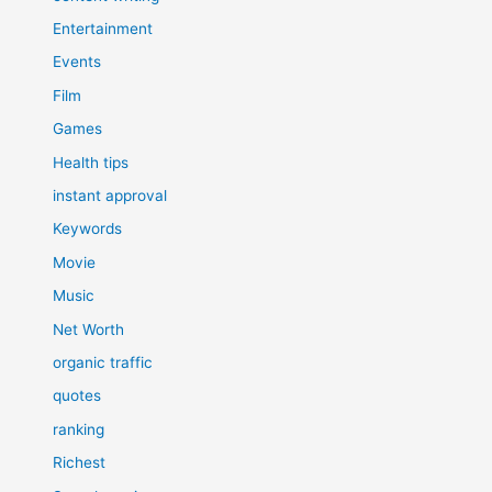
Entertainment
Events
Film
Games
Health tips
instant approval
Keywords
Movie
Music
Net Worth
organic traffic
quotes
ranking
Richest