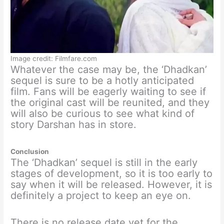
Image credit: Filmfare.com
Whatever the case may be, the ‘Dhadkan’
sequel is sure to be a hotly anticipated
film. Fans will be eagerly waiting to see if
the original cast will be reunited, and they
will also be curious to see what kind of
story Darshan has in store.
Conclusion
The ‘Dhadkan’ sequel is still in the early
stages of development, so it is too early to
say when it will be released. However, it is
definitely a project to keep an eye on.
There is no release date yet for the