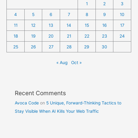
1
2
3
4
5
6
7
8
9
10
11
12
13
14
15
16
17
18
19
20
21
22
23
24
25
26
27
28
29
30
« Aug
Oct »
Recent Comments
Avoca Code
on
5 Unique, Forward-Thinking Tactics to
Stay Visible When AI Kills Your Web Traffic