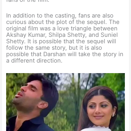
In addition to the casting, fans are also
curious about the plot of the sequel. The
original film was a love triangle between
Akshay Kumar, Shilpa Shetty, and Suniel
Shetty. It is possible that the sequel will
follow the same story, but it is also
possible that Darshan will take the story in
a different direction.