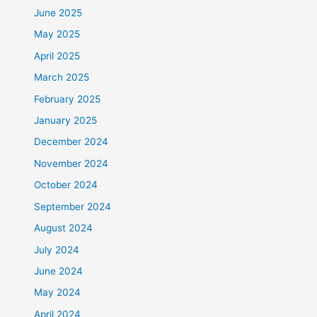
June 2025
May 2025
April 2025
March 2025
February 2025
January 2025
December 2024
November 2024
October 2024
September 2024
August 2024
July 2024
June 2024
May 2024
April 2024