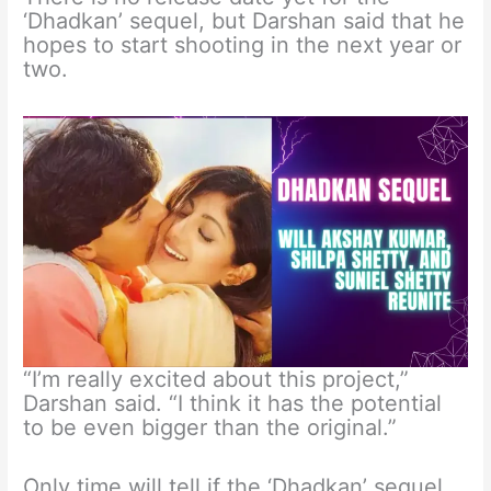
‘Dhadkan’ sequel, but Darshan said that he
hopes to start shooting in the next year or
two.
“I’m really excited about this project,”
Darshan said. “I think it has the potential
to be even bigger than the original.”
Only time will tell if the ‘Dhadkan’ sequel