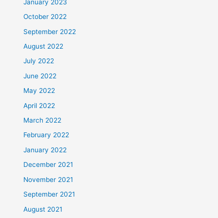
January 2023
October 2022
September 2022
August 2022
July 2022
June 2022
May 2022
April 2022
March 2022
February 2022
January 2022
December 2021
November 2021
September 2021
August 2021