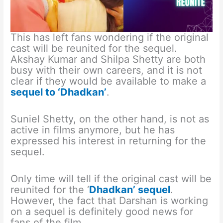
This has left fans wondering if the original
cast will be reunited for the sequel.
Akshay Kumar and Shilpa Shetty are both
busy with their own careers, and it is not
clear if they would be available to make a
sequel to ‘Dhadkan’
.
Suniel Shetty, on the other hand, is not as
active in films anymore, but he has
expressed his interest in returning for the
sequel.
Only time will tell if the original cast will be
reunited for the ‘
Dhadkan’ sequel
.
However, the fact that Darshan is working
on a sequel is definitely good news for
fans of the film.