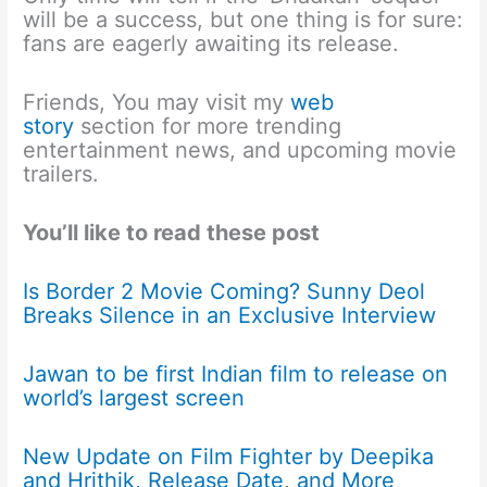
will be a success, but one thing is for sure:
fans are eagerly awaiting its release.
Friends, You may visit my
web
story
section for more trending
entertainment news, and upcoming movie
trailers.
You’ll like to read these post
Is Border 2 Movie Coming? Sunny Deol
Breaks Silence in an Exclusive Interview
Jawan to be first Indian film to release on
world’s largest screen
New Update on Film Fighter by Deepika
and Hrithik, Release Date, and More