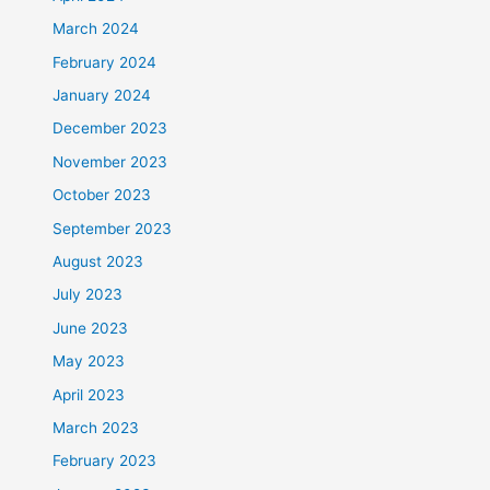
March 2024
February 2024
January 2024
December 2023
November 2023
October 2023
September 2023
August 2023
July 2023
June 2023
May 2023
April 2023
March 2023
February 2023