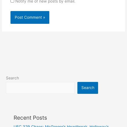
Notify me of new posts by email.
Search
Search
Recent Posts
UFC 329 Chaos: McGregor’s Heartbreak, Holloway’s