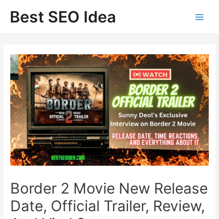
Skip
Best SEO Idea
to
content
Border 2 Movie New Release
Date, Official Trailer, Review,