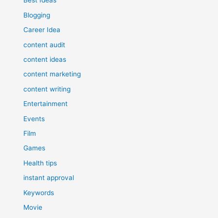
Best Ideas
Blogging
Career Idea
content audit
content ideas
content marketing
content writing
Entertainment
Events
Film
Games
Health tips
instant approval
Keywords
Movie