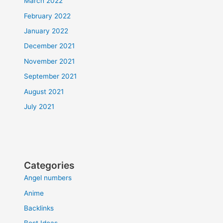
March 2022
February 2022
January 2022
December 2021
November 2021
September 2021
August 2021
July 2021
Categories
Angel numbers
Anime
Backlinks