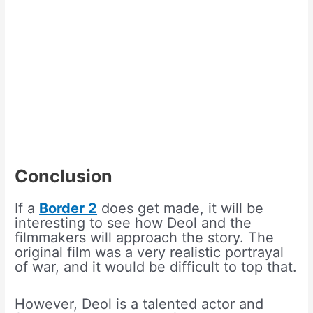
Conclusion
If a
Border 2
does get made, it will be
interesting to see how Deol and the
filmmakers will approach the story. The
original film was a very realistic portrayal
of war, and it would be difficult to top that.
However, Deol is a talented actor and