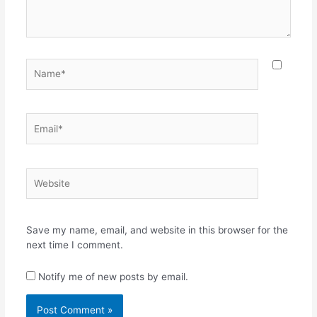
Name*
Email*
Website
Save my name, email, and website in this browser for the
next time I comment.
Notify me of new posts by email.