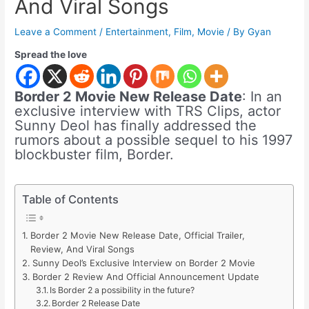
And Viral Songs
Leave a Comment
/
Entertainment
,
Film
,
Movie
/ By
Gyan
Spread the love
Border 2 Movie New Release Date
: In an
exclusive interview with TRS Clips, actor
Sunny Deol has finally addressed the
rumors about a possible sequel to his 1997
blockbuster film, Border.
Table of Contents
Border 2 Movie New Release Date, Official Trailer,
Review, And Viral Songs
Sunny Deol’s Exclusive Interview on Border 2 Movie
Border 2 Review And Official Announcement Update
Is Border 2 a possibility in the future?
Border 2 Release Date