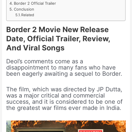
Border 2 Official Trailer
Conclusion
Related
Border 2 Movie New Release
Date, Official Trailer, Review,
And Viral Songs
Deol’s comments come as a
disappointment to many fans who have
been eagerly awaiting a sequel to Border.
The film, which was directed by JP Dutta,
was a major critical and commercial
success, and it is considered to be one of
the greatest war films ever made in India.