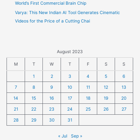
World’s First Commercial Brain Chip
Varya: This New Indian AI Tool Generates Cinematic
Videos for the Price of a Cutting Chai
August 2023
M
T
W
T
F
S
S
1
2
3
4
5
6
7
8
9
10
11
12
13
14
15
16
17
18
19
20
21
22
23
24
25
26
27
28
29
30
31
« Jul
Sep »