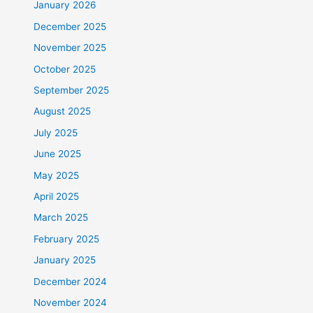
January 2026
December 2025
November 2025
October 2025
September 2025
August 2025
July 2025
June 2025
May 2025
April 2025
March 2025
February 2025
January 2025
December 2024
November 2024