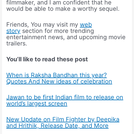
filmmaker, and I am confident that he
would be able to make a worthy sequel.
Friends, You may visit my
web
story
section for more trending
entertainment news, and upcoming movie
trailers.
You’ll like to read these post
When is Raksha Bandhan this year?
Quotes And New ideas of celebration
Jawan to be first Indian film to release on
world’s largest screen
New Update on Film Fighter by Deepika
and Hrithik, Release Date, and More