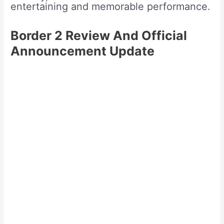
entertaining and memorable performance.
Border 2 Review And Official
Announcement Update