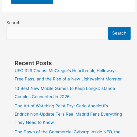
Search
Search
Recent Posts
UFC 329 Chaos: McGregor’s Heartbreak, Holloway’s
Free Pass, and the Rise of a New Lightweight Monster
10 Best New Mobile Games to Keep Long-Distance
Couples Connected in 2026
The Art of Watching Paint Dry: Carlo Ancelotti’s
Endrick Non-Update Tells Real Madrid Fans Everything
They Need to Know
The Dawn of the Commercial Cyborg: Inside NEO, the