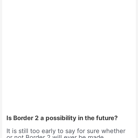
Is Border 2 a possibility in the future?
It is still too early to say for sure whether
or not Border 2 will ever be made.