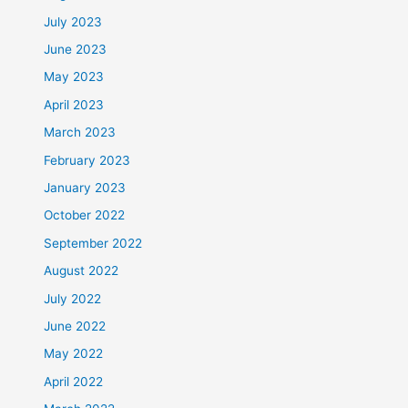
July 2023
June 2023
May 2023
April 2023
March 2023
February 2023
January 2023
October 2022
September 2022
August 2022
July 2022
June 2022
May 2022
April 2022