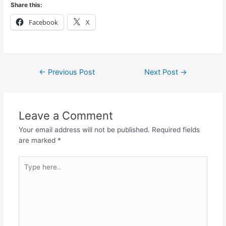
Share this:
Facebook
X
←
Previous Post
Next Post
→
Leave a Comment
Your email address will not be published.
Required fields
are marked
*
Type
here..