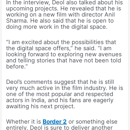
In the interview, Deol also talked about his
upcoming projects. He revealed that he is
working on a new film with director Anil
Sharma. He also said that he is open to
doing more work in the digital space.
“I am excited about the possibilities that
the digital space offers,” he said. “I am
looking forward to exploring new avenues
and telling stories that have not been told
before.”
Deol’s comments suggest that he is still
very much active in the film industry. He is
one of the most popular and respected
actors in India, and his fans are eagerly
awaiting his next project.
Whether it is
Border 2
or something else
entirely, Deol is sure to deliver another