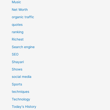
Music
Net Worth
organic traffic
quotes
ranking
Richest
Search engine
SEO
Shayari
Shows
social media
Sports
techniques
Technology
Today's History