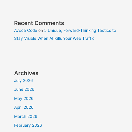
Recent Comments
Avoca Code
on
5 Unique, Forward-Thinking Tactics to
Stay Visible When AI Kills Your Web Traffic
Archives
July 2026
June 2026
May 2026
April 2026
March 2026
February 2026