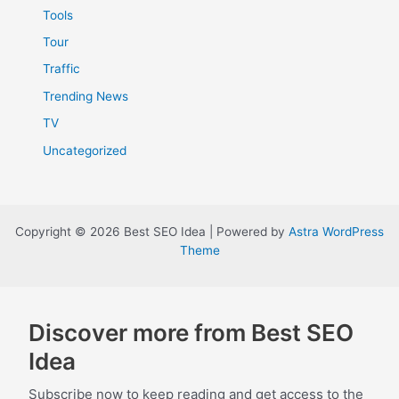
Tools
Tour
Traffic
Trending News
TV
Uncategorized
Copyright © 2026 Best SEO Idea | Powered by
Astra WordPress
Theme
Discover more from Best SEO
Idea
Subscribe now to keep reading and get access to the