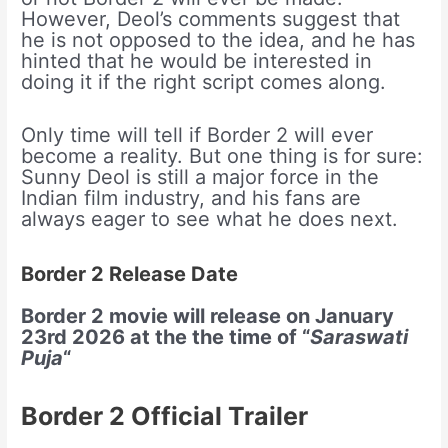
However, Deol’s comments suggest that
he is not opposed to the idea, and he has
hinted that he would be interested in
doing it if the right script comes along.
Only time will tell if Border 2 will ever
become a reality. But one thing is for sure:
Sunny Deol is still a major force in the
Indian film industry, and his fans are
always eager to see what he does next.
Border 2 Release Date
Border 2 movie will release on January
23rd 2026 at the the time of “
Saraswati
Puja
“
Border 2 Official Trailer