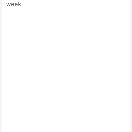
week.