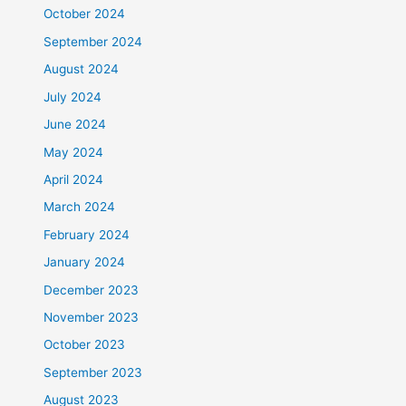
October 2024
September 2024
August 2024
July 2024
June 2024
May 2024
April 2024
March 2024
February 2024
January 2024
December 2023
November 2023
October 2023
September 2023
August 2023