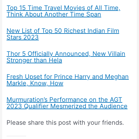
Top 15 Time Travel Movies of All Time,
Think About Another Time Span
New List of Top 50 Richest Indian Film
Stars 2023
Thor 5 Officially Announced, New Villain
Stronger than Hela
Fresh Upset for Prince Harry and Meghan
Markle, Know, How
Murmuration’s Performance on the AGT
2023 Qualifier Mesmerized the Audience
Please share this post with your friends.