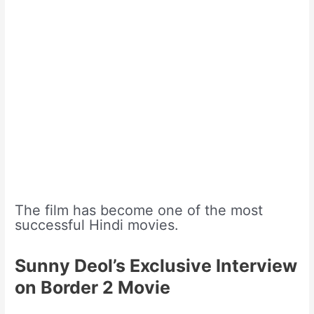
The film has become one of the most
successful Hindi movies.
Sunny Deol’s Exclusive Interview
on Border 2 Movie