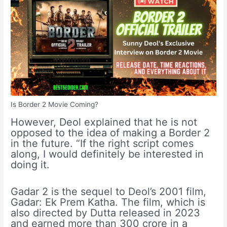
Is Border 2 Movie Coming?
However, Deol explained that he is not
opposed to the idea of making a Border 2
in the future. “If the right script comes
along, I would definitely be interested in
doing it.
Gadar 2 is the sequel to Deol’s 2001 film,
Gadar: Ek Prem Katha. The film, which is
also directed by Dutta released in 2023
and earned more than 300 crore in a