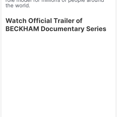
role model for millions of people around
the world.
Watch Official Trailer of
BECKHAM Documentary Series