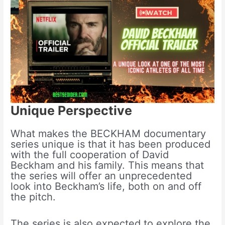
Unique Perspective
What makes the BECKHAM documentary
series unique is that it has been produced
with the full cooperation of David
Beckham and his family. This means that
the series will offer an unprecedented
look into Beckham’s life, both on and off
the pitch.
The series is also expected to explore the