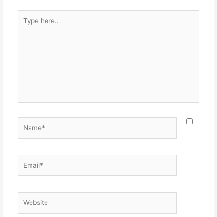
Type
here..
Name*
Email*
Website