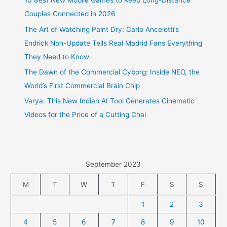
10 Best New Mobile Games to Keep Long-Distance
Couples Connected in 2026
The Art of Watching Paint Dry: Carlo Ancelotti’s
Endrick Non-Update Tells Real Madrid Fans Everything
They Need to Know
The Dawn of the Commercial Cyborg: Inside NEO, the
World’s First Commercial Brain Chip
Varya: This New Indian AI Tool Generates Cinematic
Videos for the Price of a Cutting Chai
September 2023
M
T
W
T
F
S
S
1
2
3
4
5
6
7
8
9
10