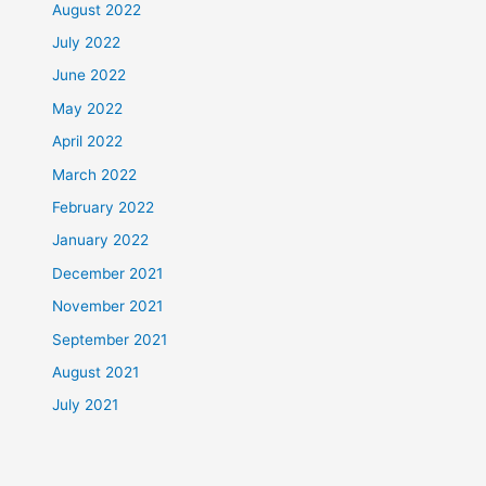
August 2022
July 2022
June 2022
May 2022
April 2022
March 2022
February 2022
January 2022
December 2021
November 2021
September 2021
August 2021
July 2021