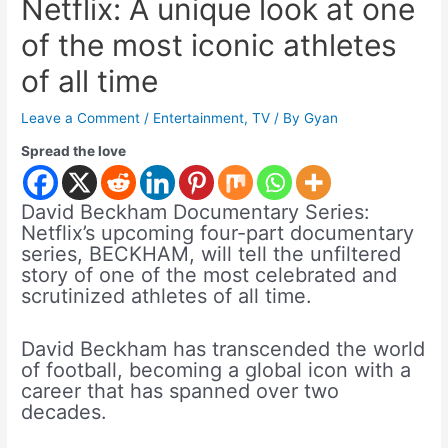
Netflix: A unique look at one
of the most iconic athletes
of all time
Leave a Comment
/
Entertainment
,
TV
/ By
Gyan
Spread the love
David Beckham Documentary Series:
Netflix’s upcoming four-part documentary
series, BECKHAM, will tell the unfiltered
story of one of the most celebrated and
scrutinized athletes of all time.
David Beckham has transcended the world
of football, becoming a global icon with a
career that has spanned over two
decades.