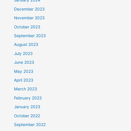
January 2024
December 2023
November 2023
October 2023
September 2023
August 2023
July 2023
June 2023
May 2023
April 2023
March 2023
February 2023
January 2023
October 2022
September 2022