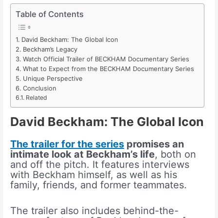
Table of Contents
David Beckham: The Global Icon
Beckham’s Legacy
Watch Official Trailer of BECKHAM Documentary Series
What to Expect from the BECKHAM Documentary Series
Unique Perspective
Conclusion
Related
David Beckham: The Global Icon
The trailer for the series
promises an
intimate look at Beckham’s life
, both on
and off the pitch. It features interviews
with Beckham himself, as well as his
family, friends, and former teammates.
The trailer also includes behind-the-