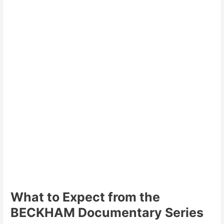
What to Expect from the
BECKHAM Documentary Series