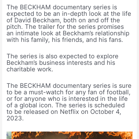
The BECKHAM documentary series is
expected to be an in-depth look at the life
of David Beckham, both on and off the
pitch. The trailer for the series promises
an intimate look at Beckham’s relationship
with his family, his friends, and his fans.
The series is also expected to explore
Beckham’s business interests and his
charitable work.
The BECKHAM documentary series is sure
to be a must-watch for any fan of football,
or for anyone who is interested in the life
of a global icon. The series is scheduled
to be released on Netflix on October 4,
2023.