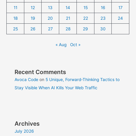
11
12
13
14
15
16
17
18
19
20
21
22
23
24
25
26
27
28
29
30
« Aug
Oct »
Recent Comments
Avoca Code
on
5 Unique, Forward-Thinking Tactics to
Stay Visible When AI Kills Your Web Traffic
Archives
July 2026