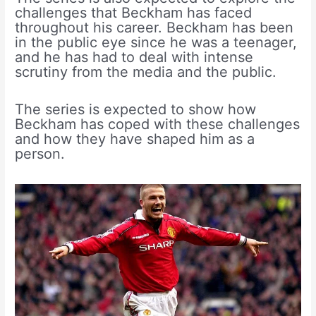
challenges that Beckham has faced
throughout his career. Beckham has been
in the public eye since he was a teenager,
and he has had to deal with intense
scrutiny from the media and the public.
The series is expected to show how
Beckham has coped with these challenges
and how they have shaped him as a
person.