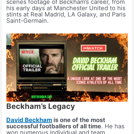
scenes footage of Beckham’s career, from
his early days at Manchester United to his
stints at Real Madrid, LA Galaxy, and Paris
Saint-Germain.
Beckham’s Legacy
David Beckham
is one of the most
successful footballers of all time
. He has
won numerous individual and team