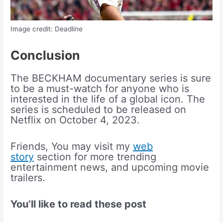
Image credit: Deadline
Conclusion
The BECKHAM documentary series is sure
to be a must-watch for anyone who is
interested in the life of a global icon. The
series is scheduled to be released on
Netflix on October 4, 2023.
Friends, You may visit my
web
story
section for more trending
entertainment news, and upcoming movie
trailers.
You’ll like to read these post