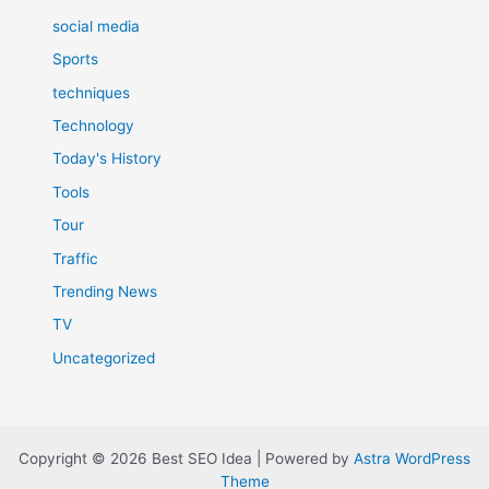
social media
Sports
techniques
Technology
Today's History
Tools
Tour
Traffic
Trending News
TV
Uncategorized
Copyright © 2026 Best SEO Idea | Powered by
Astra WordPress
Theme