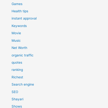
Games
Health tips
instant approval
Keywords
Movie
Music
Net Worth
organic traffic
quotes
ranking
Richest
Search engine
SEO
Shayari
Shows