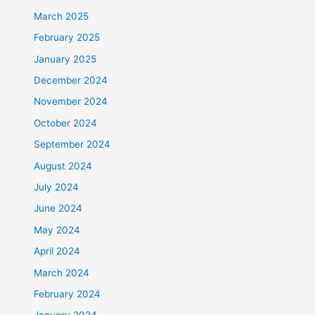
March 2025
February 2025
January 2025
December 2024
November 2024
October 2024
September 2024
August 2024
July 2024
June 2024
May 2024
April 2024
March 2024
February 2024