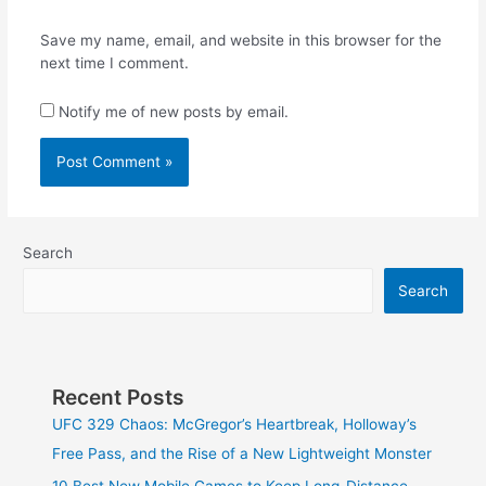
Save my name, email, and website in this browser for the
next time I comment.
Notify me of new posts by email.
Search
Search
Recent Posts
UFC 329 Chaos: McGregor’s Heartbreak, Holloway’s
Free Pass, and the Rise of a New Lightweight Monster