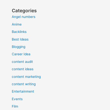
Categories
Angel numbers
Anime
Backlinks
Best Ideas
Blogging
Career Idea
content audit
content ideas
content marketing
content writing
Entertainment
Events
Film