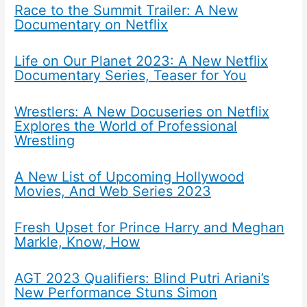
Race to the Summit Trailer: A New
Documentary on Netflix
Life on Our Planet 2023: A New Netflix
Documentary Series, Teaser for You
Wrestlers: A New Docuseries on Netflix
Explores the World of Professional
Wrestling
A New List of Upcoming Hollywood
Movies, And Web Series 2023
Fresh Upset for Prince Harry and Meghan
Markle, Know, How
AGT 2023 Qualifiers: Blind Putri Ariani’s
New Performance Stuns Simon