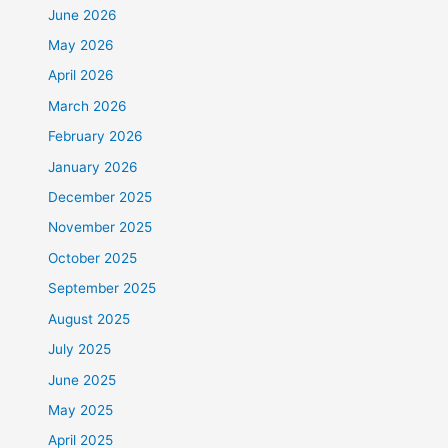
June 2026
May 2026
April 2026
March 2026
February 2026
January 2026
December 2025
November 2025
October 2025
September 2025
August 2025
July 2025
June 2025
May 2025
April 2025