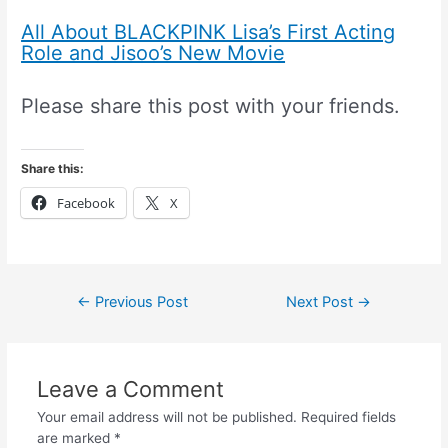
All About BLACKPINK Lisa’s First Acting
Role and Jisoo’s New Movie
Please share this post with your friends.
Share this:
Facebook
X
←
Previous Post
Next Post
→
Leave a Comment
Your email address will not be published.
Required fields
are marked
*