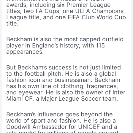
awards, including six Premier League
titles, two FA Cups, one UEFA Champions
League title, and one FIFA Club World Cup
title.
Beckham is also the most capped outfield
player in England’s history, with 115
appearances.
But Beckham’s success is not just limited
to the football pitch. He is also a global
fashion icon and businessman. Beckham
has his own line of clothing, fragrances,
and eyewear. He is also the owner of Inter
Miami CF, a Major League Soccer team.
Beckham’s influence goes beyond the
world of sport and fashion. He is also a
Goodwill Ambassador for UNICEF and a