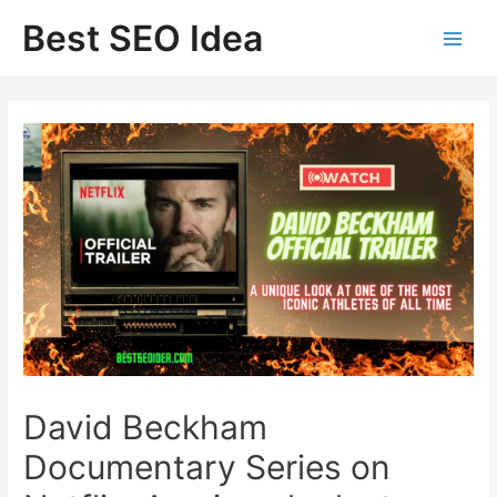
Skip
Best SEO Idea
to
content
David Beckham
Documentary Series on