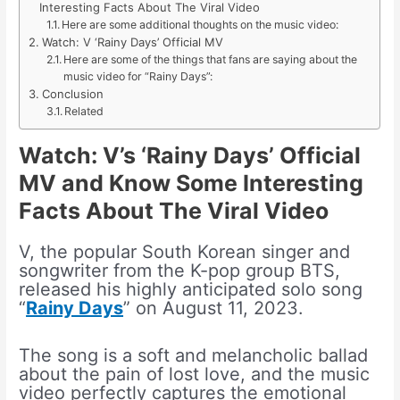
Interesting Facts About The Viral Video
Here are some additional thoughts on the music video:
Watch: V ‘Rainy Days’ Official MV
Here are some of the things that fans are saying about the
music video for “Rainy Days”:
Conclusion
Related
Watch: V’s ‘Rainy Days’ Official
MV and Know Some Interesting
Facts About The Viral Video
V, the popular South Korean singer and
songwriter from the K-pop group BTS,
released his highly anticipated solo song
“
Rainy Days
” on August 11, 2023.
The song is a soft and melancholic ballad
about the pain of lost love, and the music
video perfectly captures the emotional