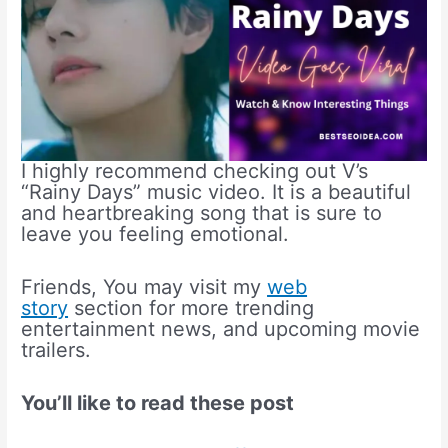
I highly recommend checking out V’s
“Rainy Days” music video. It is a beautiful
and heartbreaking song that is sure to
leave you feeling emotional.
Friends, You may visit my
web
story
section for more trending
entertainment news, and upcoming movie
trailers.
You’ll like to read these post