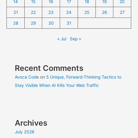
14
15
16
17
18
19
20
21
22
23
24
25
26
27
28
29
30
31
« Jul
Sep »
Recent Comments
Avoca Code
on
5 Unique, Forward-Thinking Tactics to
Stay Visible When AI Kills Your Web Traffic
Archives
July 2026