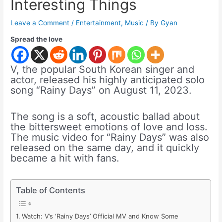
Interesting Things
Leave a Comment
/
Entertainment
,
Music
/ By
Gyan
Spread the love
V, the popular South Korean singer and
actor, released his highly anticipated solo
song “Rainy Days” on August 11, 2023.
The song is a soft, acoustic ballad about
the bittersweet emotions of love and loss.
The music video for “Rainy Days” was also
released on the same day, and it quickly
became a hit with fans.
Table of Contents
Watch: V’s ‘Rainy Days’ Official MV and Know Some