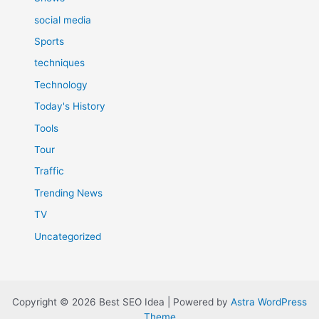
social media
Sports
techniques
Technology
Today's History
Tools
Tour
Traffic
Trending News
TV
Uncategorized
Copyright © 2026 Best SEO Idea | Powered by
Astra WordPress
Theme