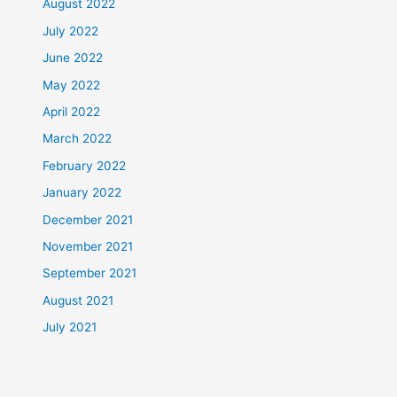
August 2022
July 2022
June 2022
May 2022
April 2022
March 2022
February 2022
January 2022
December 2021
November 2021
September 2021
August 2021
July 2021