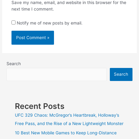
Save my name, email, and website in this browser for the
next time I comment.
Notify me of new posts by email.
Search
Search
Recent Posts
UFC 329 Chaos: McGregor’s Heartbreak, Holloway’s
Free Pass, and the Rise of a New Lightweight Monster
10 Best New Mobile Games to Keep Long-Distance