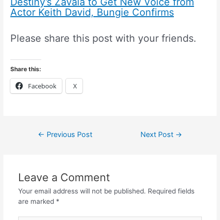
Destiny’s Zavala to Get New Voice from
Actor Keith David, Bungie Confirms
Please share this post with your friends.
Share this:
Facebook
X
←
Previous Post
Next Post
→
Leave a Comment
Your email address will not be published.
Required fields
are marked
*