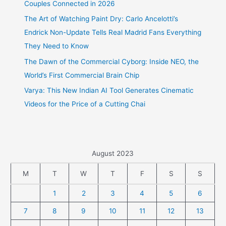
Couples Connected in 2026
The Art of Watching Paint Dry: Carlo Ancelotti’s
Endrick Non-Update Tells Real Madrid Fans Everything
They Need to Know
The Dawn of the Commercial Cyborg: Inside NEO, the
World’s First Commercial Brain Chip
Varya: This New Indian AI Tool Generates Cinematic
Videos for the Price of a Cutting Chai
August 2023
M
T
W
T
F
S
S
1
2
3
4
5
6
7
8
9
10
11
12
13