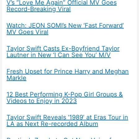
V’s “Love Me Again” Official MV Goes
Record-Breaking Viral
Watch: JEON SOMI’s New ‘Fast Forward’
MV Goes Viral
Taylor Swift Casts Ex-Boyfriend Taylor
Lautner in New ‘I Can See You’ M/V
Fresh Upset for Prince Harry and Meghan
Markle
12 Best Performing K-Pop Girl Groups &
Videos to Enjoy in 2023
Taylor Swift Reveals ‘1989’ at Eras Tour in
LA as Next Re-recorded Album