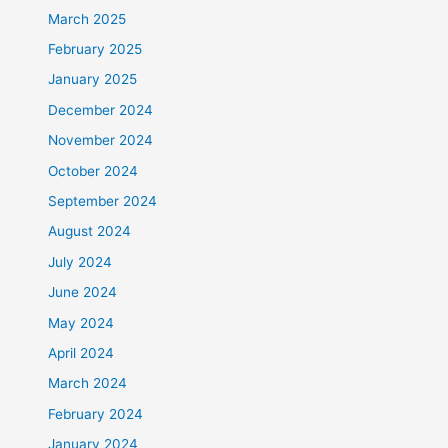
March 2025
February 2025
January 2025
December 2024
November 2024
October 2024
September 2024
August 2024
July 2024
June 2024
May 2024
April 2024
March 2024
February 2024
January 2024