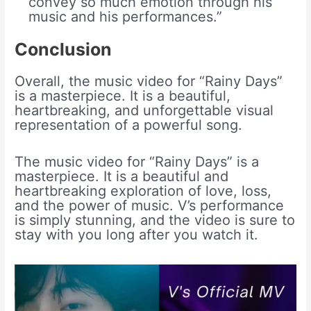
convey so much emotion through his
music and his performances.”
Conclusion
Overall, the music video for “Rainy Days”
is a masterpiece. It is a beautiful,
heartbreaking, and unforgettable visual
representation of a powerful song.
The music video for “Rainy Days” is a
masterpiece. It is a beautiful and
heartbreaking exploration of love, loss,
and the power of music. V’s performance
is simply stunning, and the video is sure to
stay with you long after you watch it.