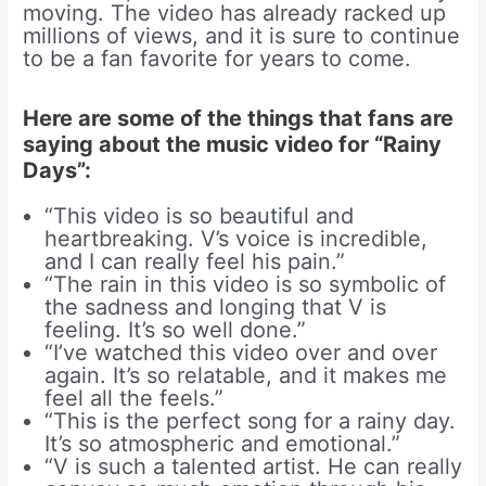
moving. The video has already racked up
millions of views, and it is sure to continue
to be a fan favorite for years to come.
Here are some of the things that fans are
saying about the music video for “Rainy
Days”:
“This video is so beautiful and
heartbreaking. V’s voice is incredible,
and I can really feel his pain.”
“The rain in this video is so symbolic of
the sadness and longing that V is
feeling. It’s so well done.”
“I’ve watched this video over and over
again. It’s so relatable, and it makes me
feel all the feels.”
“This is the perfect song for a rainy day.
It’s so atmospheric and emotional.”
“V is such a talented artist. He can really