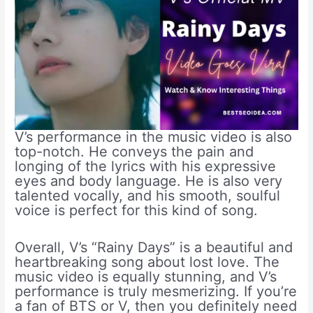
V’s performance in the music video is also
top-notch. He conveys the pain and
longing of the lyrics with his expressive
eyes and body language. He is also very
talented vocally, and his smooth, soulful
voice is perfect for this kind of song.
Overall, V’s “Rainy Days” is a beautiful and
heartbreaking song about lost love. The
music video is equally stunning, and V’s
performance is truly mesmerizing. If you’re
a fan of BTS or V, then you definitely need