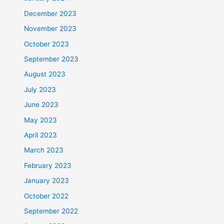
December 2023
November 2023
October 2023
September 2023
August 2023
July 2023
June 2023
May 2023
April 2023
March 2023
February 2023
January 2023
October 2022
September 2022