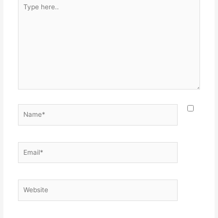
Type
here..
Name*
Email*
Website