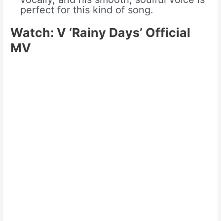
perfect for this kind of song.
Watch: V ‘Rainy Days’ Official
MV