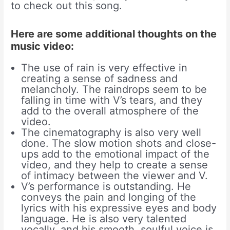
to check out this song.
Here are some additional thoughts on the
music video:
The use of rain is very effective in
creating a sense of sadness and
melancholy. The raindrops seem to be
falling in time with V’s tears, and they
add to the overall atmosphere of the
video.
The cinematography is also very well
done. The slow motion shots and close-
ups add to the emotional impact of the
video, and they help to create a sense
of intimacy between the viewer and V.
V’s performance is outstanding. He
conveys the pain and longing of the
lyrics with his expressive eyes and body
language. He is also very talented
vocally, and his smooth, soulful voice is