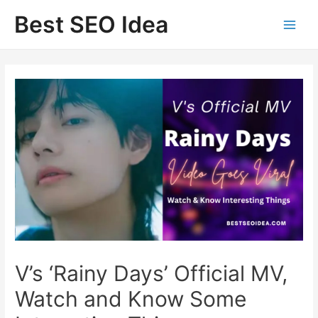
Skip
Best SEO Idea
to
content
V’s ‘Rainy Days’ Official MV,
Watch and Know Some