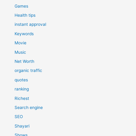
Games
Health tips
instant approval
Keywords
Movie
Music
Net Worth
organic traffic
quotes
ranking
Richest
Search engine
SEO
Shayari
Shows