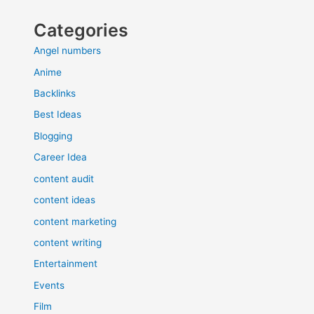
Categories
Angel numbers
Anime
Backlinks
Best Ideas
Blogging
Career Idea
content audit
content ideas
content marketing
content writing
Entertainment
Events
Film