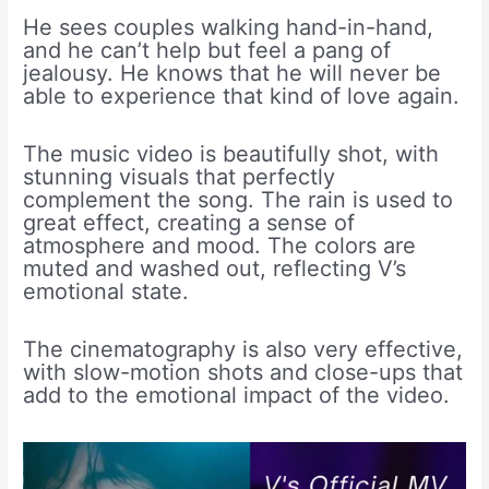
He sees couples walking hand-in-hand,
and he can’t help but feel a pang of
jealousy. He knows that he will never be
able to experience that kind of love again.
The music video is beautifully shot, with
stunning visuals that perfectly
complement the song. The rain is used to
great effect, creating a sense of
atmosphere and mood. The colors are
muted and washed out, reflecting V’s
emotional state.
The cinematography is also very effective,
with slow-motion shots and close-ups that
add to the emotional impact of the video.