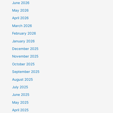
June 2026
May 2026
April 2026
March 2026
February 2026
January 2026
December 2025
November 2025
October 2025
September 2025
August 2025
July 2025
June 2025
May 2025
April 2025