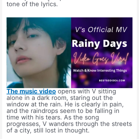
tone of the lyrics.
The music video
opens with V sitting
alone in a dark room, staring out the
window at the rain. He is clearly in pain,
and the raindrops seem to be falling in
time with his tears. As the song
progresses, V wanders through the streets
of a city, still lost in thought.