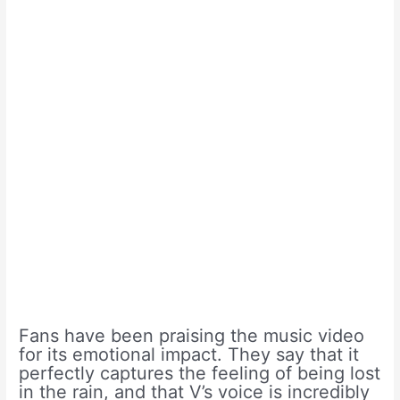
Fans have been praising the music video
for its emotional impact. They say that it
perfectly captures the feeling of being lost
in the rain, and that V’s voice is incredibly