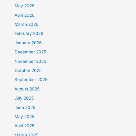
May 2026
April 2026
March 2026
February 2026
January 2026
December 2025
November 2025
October 2025
September 2025
August 2025
July 2025
June 2025
May 2025
April 2025
March 2025