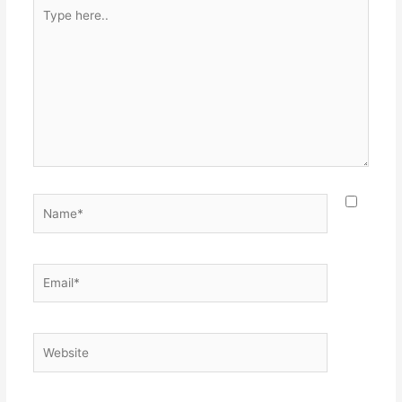
Type
here..
Name*
Email*
Website