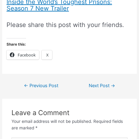
Inside the World’s Toughest Prisons:
Season 7 New Trailer
Please share this post with your friends.
Share this:
Facebook
X
←
Previous Post
Next Post
→
Leave a Comment
Your email address will not be published.
Required fields
are marked
*