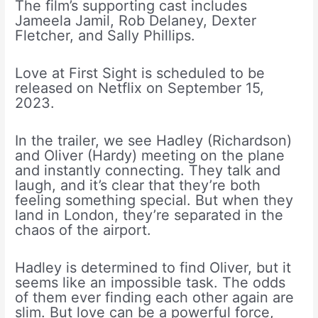
The film’s supporting cast includes
Jameela Jamil, Rob Delaney, Dexter
Fletcher, and Sally Phillips.
Love at First Sight is scheduled to be
released on Netflix on September 15,
2023.
In the trailer, we see Hadley (Richardson)
and Oliver (Hardy) meeting on the plane
and instantly connecting. They talk and
laugh, and it’s clear that they’re both
feeling something special. But when they
land in London, they’re separated in the
chaos of the airport.
Hadley is determined to find Oliver, but it
seems like an impossible task. The odds
of them ever finding each other again are
slim. But love can be a powerful force,