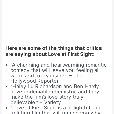
Here are some of the things that critics
are saying about Love at First Sight:
“A charming and heartwarming romantic
comedy that will leave you feeling all
warm and fuzzy inside.” – The
Hollywood Reporter
“Haley Lu Richardson and Ben Hardy
have undeniable chemistry, and they
make the film’s love story truly
believable.” – Variety
“Love at First Sight is a delightful and
uplifting film that will remind you why