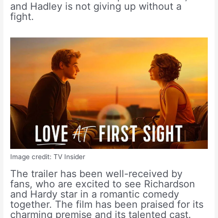
and Hadley is not giving up without a
fight.
Image credit: TV Insider
The trailer has been well-received by
fans, who are excited to see Richardson
and Hardy star in a romantic comedy
together. The film has been praised for its
charming premise and its talented cast.