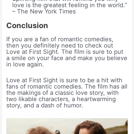
love is the greatest feeling in the world.”
– The New York Times
Conclusion
If you are a fan of romantic comedies,
then you definitely need to check out
Love at First Sight. The film is sure to put
a smile on your face and make you believe
in love again.
Love at First Sight is sure to be a hit with
fans of romantic comedies. The film has all
the makings of a classic love story, with
two likable characters, a heartwarming
story, and a dash of humor.