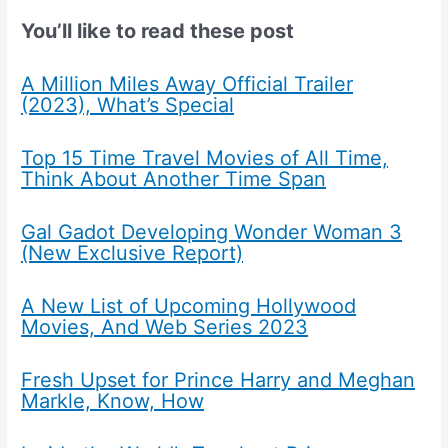
You’ll like to read these post
A Million Miles Away Official Trailer
(2023), What’s Special
Top 15 Time Travel Movies of All Time,
Think About Another Time Span
Gal Gadot Developing Wonder Woman 3
(New Exclusive Report)
A New List of Upcoming Hollywood
Movies, And Web Series 2023
Fresh Upset for Prince Harry and Meghan
Markle, Know, How