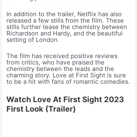
In addition to the trailer, Netflix has also
released a few stills from the film. These
stills further tease the chemistry between
Richardson and Hardy, and the beautiful
setting of London.
The film has received positive reviews
from critics, who have praised the
chemistry between the leads and the
charming story. Love at First Sight is sure
to be a hit with fans of romantic comedies.
Watch Love At First Sight 2023
First Look
(Trailer)