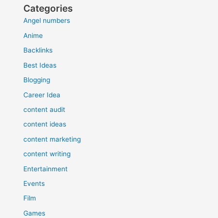
Categories
Angel numbers
Anime
Backlinks
Best Ideas
Blogging
Career Idea
content audit
content ideas
content marketing
content writing
Entertainment
Events
Film
Games