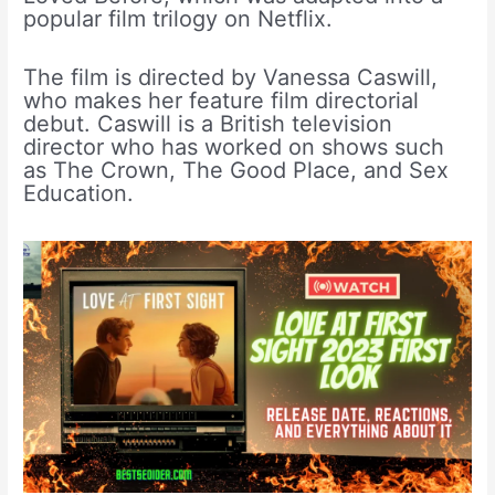
popular film trilogy on Netflix.
The film is directed by Vanessa Caswill,
who makes her feature film directorial
debut. Caswill is a British television
director who has worked on shows such
as The Crown, The Good Place, and Sex
Education.