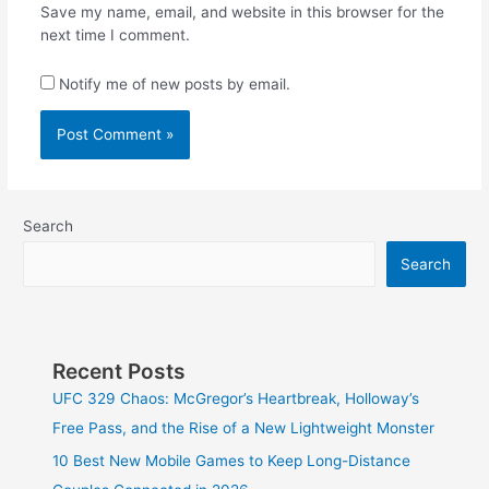
Save my name, email, and website in this browser for the
next time I comment.
Notify me of new posts by email.
Search
Search
Recent Posts
UFC 329 Chaos: McGregor’s Heartbreak, Holloway’s
Free Pass, and the Rise of a New Lightweight Monster
10 Best New Mobile Games to Keep Long-Distance