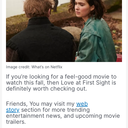
Image credit: What’s on Netflix
If you’re looking for a feel-good movie to
watch this fall, then Love at First Sight is
definitely worth checking out.
Friends, You may visit my
web
story
section for more trending
entertainment news, and upcoming movie
trailers.