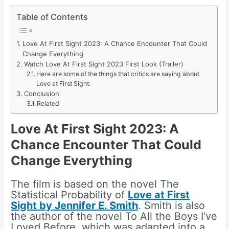
Table of Contents
Love At First Sight 2023: A Chance Encounter That Could
Change Everything
Watch Love At First Sight 2023 First Look (Trailer)
Here are some of the things that critics are saying about
Love at First Sight:
Conclusion
Related
Love At First Sight 2023: A
Chance Encounter That Could
Change Everything
The film is based on the novel The
Statistical Probability of
Love at First
Sight by Jennifer E. Smith
. Smith is also
the author of the novel To All the Boys I’ve
Loved Before, which was adapted into a