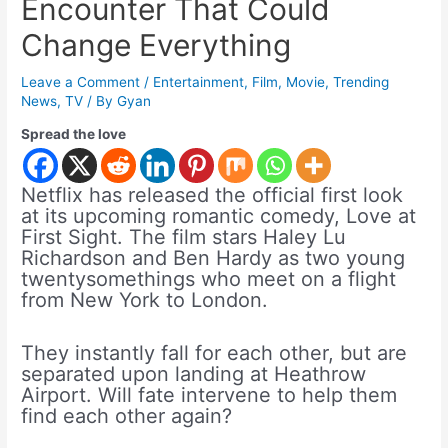
Encounter That Could
Change Everything
Leave a Comment
/
Entertainment
,
Film
,
Movie
,
Trending
News
,
TV
/ By
Gyan
Spread the love
Netflix has released the official first look
at its upcoming romantic comedy, Love at
First Sight. The film stars Haley Lu
Richardson and Ben Hardy as two young
twentysomethings who meet on a flight
from New York to London.
They instantly fall for each other, but are
separated upon landing at Heathrow
Airport. Will fate intervene to help them
find each other again?