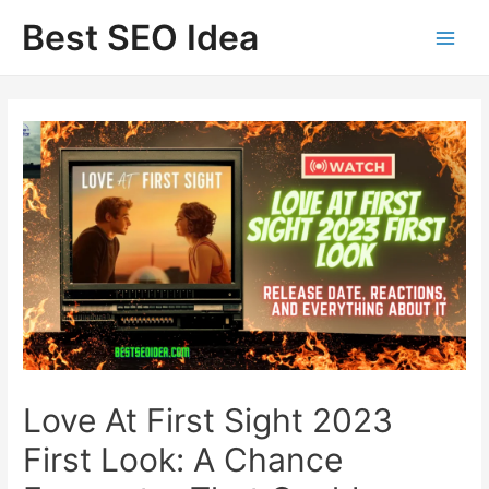
Skip
Best SEO Idea
to
content
Love At First Sight 2023
First Look: A Chance