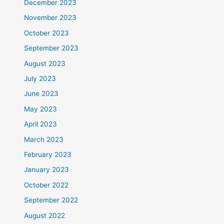
December 2023
November 2023
October 2023
September 2023
August 2023
July 2023
June 2023
May 2023
April 2023
March 2023
February 2023
January 2023
October 2022
September 2022
August 2022