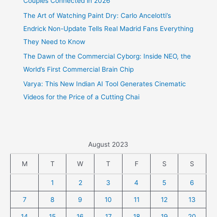
Couples Connected in 2026
The Art of Watching Paint Dry: Carlo Ancelotti’s
Endrick Non-Update Tells Real Madrid Fans Everything
They Need to Know
The Dawn of the Commercial Cyborg: Inside NEO, the
World’s First Commercial Brain Chip
Varya: This New Indian AI Tool Generates Cinematic
Videos for the Price of a Cutting Chai
August 2023
M
T
W
T
F
S
S
1
2
3
4
5
6
7
8
9
10
11
12
13
14
15
16
17
18
19
20