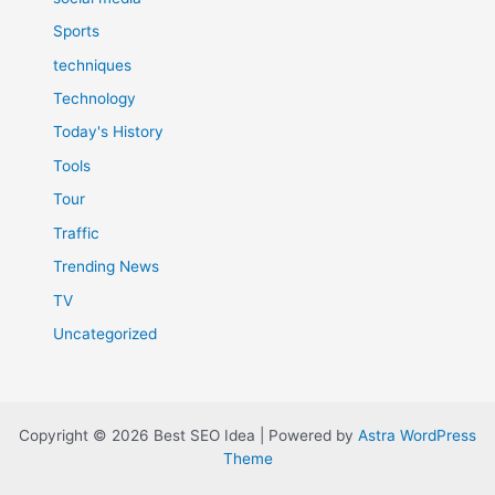
Sports
techniques
Technology
Today's History
Tools
Tour
Traffic
Trending News
TV
Uncategorized
Copyright © 2026 Best SEO Idea | Powered by
Astra WordPress
Theme