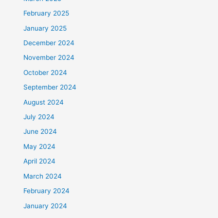
February 2025
January 2025
December 2024
November 2024
October 2024
September 2024
August 2024
July 2024
June 2024
May 2024
April 2024
March 2024
February 2024
January 2024