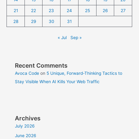
21
22
23
24
25
26
27
28
29
30
31
« Jul
Sep »
Recent Comments
Avoca Code
on
5 Unique, Forward-Thinking Tactics to
Stay Visible When AI Kills Your Web Traffic
Archives
July 2026
June 2026