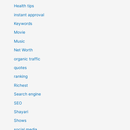
Health tips
instant approval
Keywords
Movie
Music
Net Worth
organic traffic
quotes
ranking
Richest
Search engine
SEO
Shayari
Shows
social media