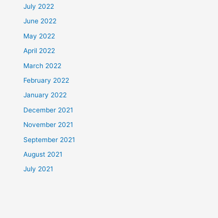
July 2022
June 2022
May 2022
April 2022
March 2022
February 2022
January 2022
December 2021
November 2021
September 2021
August 2021
July 2021