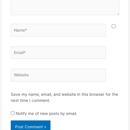
Name*
Email*
Website
Save my name, email, and website in this browser for the
next time I comment.
Notify me of new posts by email.