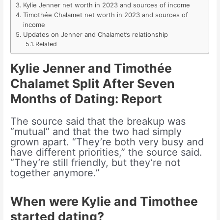
Kylie Jenner net worth in 2023 and sources of income
Timothée Chalamet net worth in 2023 and sources of
income
Updates on Jenner and Chalamet’s relationship
Related
Kylie Jenner and Timothée
Chalamet Split After Seven
Months of Dating: Report
The source said that the breakup was
“mutual” and that the two had simply
grown apart. “They’re both very busy and
have different priorities,” the source said.
“They’re still friendly, but they’re not
together anymore.”
When were Kylie and Timothee
started dating?