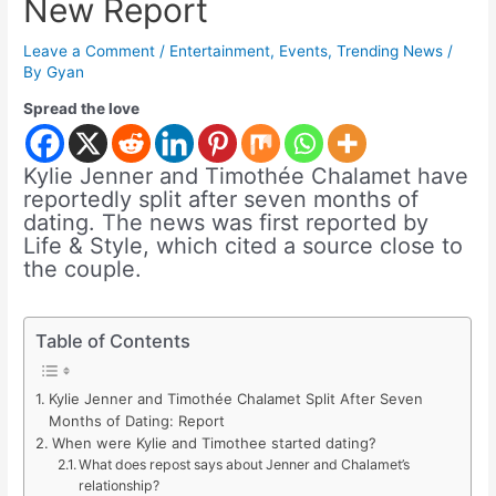
New Report
Leave a Comment
/
Entertainment
,
Events
,
Trending News
/
By
Gyan
Spread the love
Kylie Jenner and Timothée Chalamet have
reportedly split after seven months of
dating. The news was first reported by
Life & Style, which cited a source close to
the couple.
Table of Contents
Kylie Jenner and Timothée Chalamet Split After Seven
Months of Dating: Report
When were Kylie and Timothee started dating?
What does repost says about Jenner and Chalamet’s
relationship?