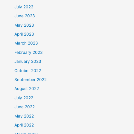
July 2023
June 2023
May 2023
April 2023
March 2023
February 2023
January 2023
October 2022
September 2022
August 2022
July 2022
June 2022
May 2022
April 2022