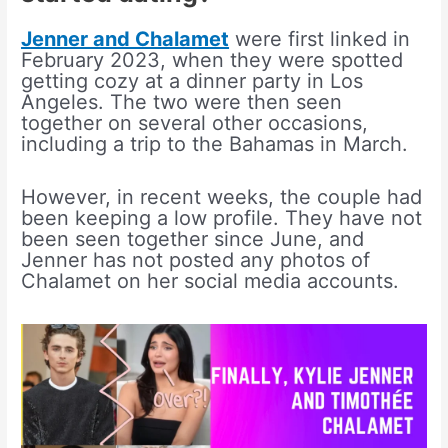
Jenner and Chalamet
were first linked in
February 2023, when they were spotted
getting cozy at a dinner party in Los
Angeles. The two were then seen
together on several other occasions,
including a trip to the Bahamas in March.
However, in recent weeks, the couple had
been keeping a low profile. They have not
been seen together since June, and
Jenner has not posted any photos of
Chalamet on her social media accounts.