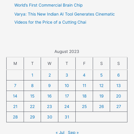
World’s First Commercial Brain Chip
Varya: This New Indian AI Tool Generates Cinematic
Videos for the Price of a Cutting Chai
August 2023
M
T
W
T
F
S
S
1
2
3
4
5
6
7
8
9
10
11
12
13
14
15
16
17
18
19
20
21
22
23
24
25
26
27
28
29
30
31
« Jul
Sep »