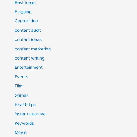
Best Ideas
Blogging
Career Idea
content audit
content ideas
content marketing
content writing
Entertainment
Events
Film
Games
Health tips
instant approval
Keywords
Movie