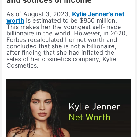
and sources of income
As of August 3, 2023,
Kylie Jenner’s net
worth
is estimated to be $850 million.
This makes her the youngest self-made
billionaire in the world. However, in 2020,
Forbes recalculated her net worth and
concluded that she is not a billionaire,
after finding that she had inflated the
sales of her cosmetics company, Kylie
Cosmetics.