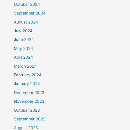
October 2024
September 2024
August 2024
July 2024
June 2024
May 2024
April 2024
March 2024
February 2024
January 2024
December 2023
November 2023
October 2023
September 2023
August 2023