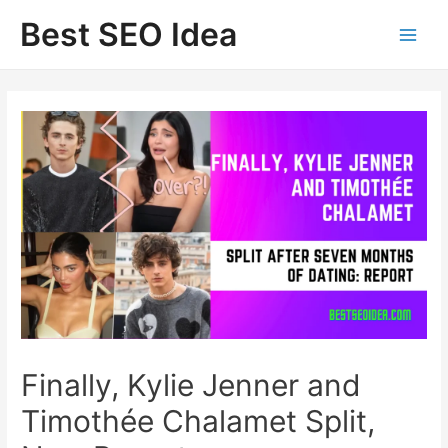
Skip
Best SEO Idea
to
content
Finally, Kylie Jenner and
Timothée Chalamet Split,