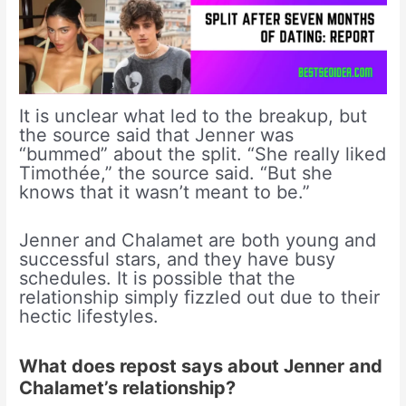
It is unclear what led to the breakup, but
the source said that Jenner was
“bummed” about the split. “She really liked
Timothée,” the source said. “But she
knows that it wasn’t meant to be.”
Jenner and Chalamet are both young and
successful stars, and they have busy
schedules. It is possible that the
relationship simply fizzled out due to their
hectic lifestyles.
What does repost says about Jenner and
Chalamet’s relationship?