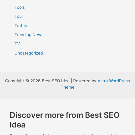
Tools
Tour
Traffic
Trending News
TV
Uncategorized
Copyright © 2026 Best SEO Idea | Powered by
Astra WordPress
Theme
Discover more from Best SEO
Idea