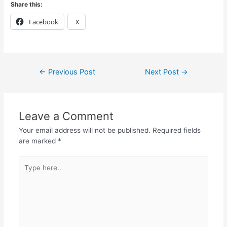
Share this:
Facebook
X
←
Previous Post
Next Post
→
Leave a Comment
Your email address will not be published.
Required fields
are marked
*
Type
here..