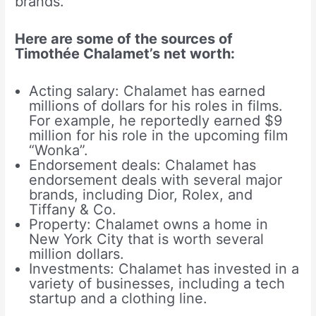
brands.
Here are some of the sources of
Timothée Chalamet’s net worth:
Acting salary: Chalamet has earned
millions of dollars for his roles in films.
For example, he reportedly earned $9
million for his role in the upcoming film
“Wonka”.
Endorsement deals: Chalamet has
endorsement deals with several major
brands, including Dior, Rolex, and
Tiffany & Co.
Property: Chalamet owns a home in
New York City that is worth several
million dollars.
Investments: Chalamet has invested in a
variety of businesses, including a tech
startup and a clothing line.