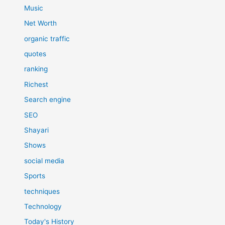
Music
Net Worth
organic traffic
quotes
ranking
Richest
Search engine
SEO
Shayari
Shows
social media
Sports
techniques
Technology
Today's History