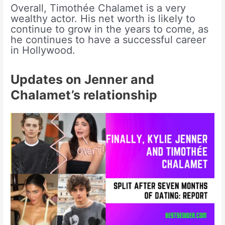
Overall, Timothée Chalamet is a very
wealthy actor. His net worth is likely to
continue to grow in the years to come, as
he continues to have a successful career
in Hollywood.
Updates on Jenner and
Chalamet’s relationship