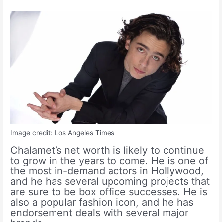
Image credit: Los Angeles Times
Chalamet’s net worth is likely to continue
to grow in the years to come. He is one of
the most in-demand actors in Hollywood,
and he has several upcoming projects that
are sure to be box office successes. He is
also a popular fashion icon, and he has
endorsement deals with several major