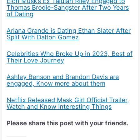
Elon Musk’s Ex Talulah Riley Engaged to
Thomas Brodie-Sangster After Two Years
of Dating
Ariana Grande is Dating Ethan Slater After
Split With Dalton Gomez
Celebrities Who Broke Up in 2023, Best of
Their Love Journey
Ashley Benson and Brandon Davis are
engaged, Know more about them
Netflix Released Mask Girl Official Trailer,
Watch and Know Interesting Things
Please share this post with your friends.