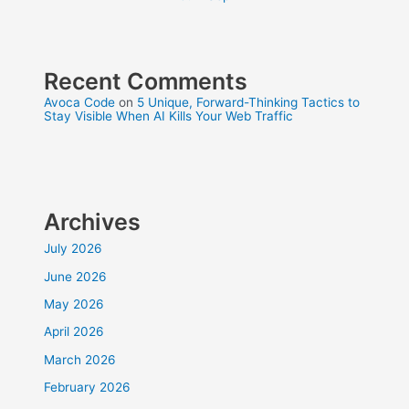
Recent Comments
Avoca Code
on
5 Unique, Forward-Thinking Tactics to
Stay Visible When AI Kills Your Web Traffic
Archives
July 2026
June 2026
May 2026
April 2026
March 2026
February 2026