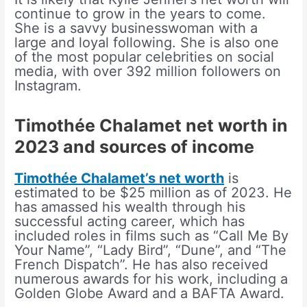
continue to grow in the years to come.
She is a savvy businesswoman with a
large and loyal following. She is also one
of the most popular celebrities on social
media, with over 392 million followers on
Instagram.
Timothée Chalamet net worth in
2023 and sources of income
Timothée Chalamet’s net worth
is
estimated to be $25 million as of 2023. He
has amassed his wealth through his
successful acting career, which has
included roles in films such as “Call Me By
Your Name”, “Lady Bird”, “Dune”, and “The
French Dispatch”. He has also received
numerous awards for his work, including a
Golden Globe Award and a BAFTA Award.