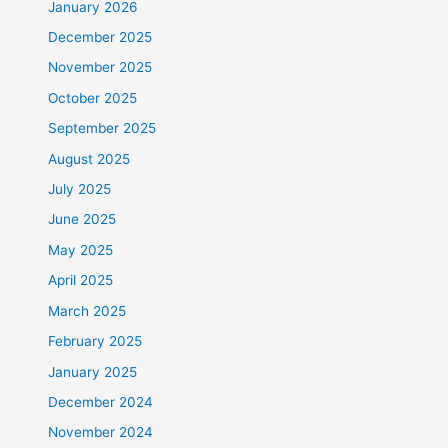
January 2026
December 2025
November 2025
October 2025
September 2025
August 2025
July 2025
June 2025
May 2025
April 2025
March 2025
February 2025
January 2025
December 2024
November 2024