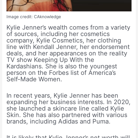
Image credit: CAknowledge
Kylie Jenner’s wealth comes from a variety
of sources, including her cosmetics
company, Kylie Cosmetics, her clothing
line with Kendall Jenner, her endorsement
deals, and her appearances on the reality
TV show Keeping Up With the
Kardashians. She is also the youngest
person on the Forbes list of America’s
Self-Made Women.
In recent years, Kylie Jenner has been
expanding her business interests. In 2020,
she launched a skincare line called Kylie
Skin. She has also partnered with various
brands, including Adidas and Puma.
It is likely that Kylie Jenner’s net worth will