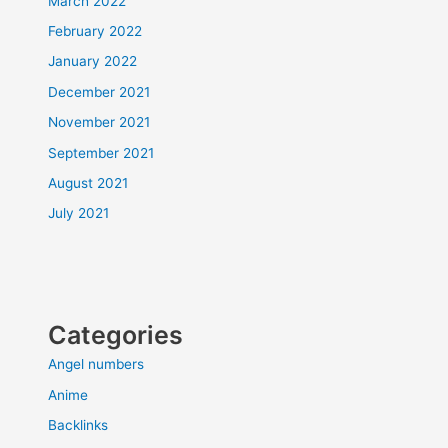
March 2022
February 2022
January 2022
December 2021
November 2021
September 2021
August 2021
July 2021
Categories
Angel numbers
Anime
Backlinks