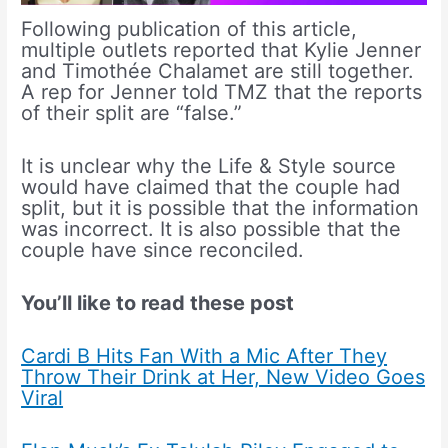
Following publication of this article,
multiple outlets reported that Kylie Jenner
and Timothée Chalamet are still together.
A rep for Jenner told TMZ that the reports
of their split are “false.”
It is unclear why the Life & Style source
would have claimed that the couple had
split, but it is possible that the information
was incorrect. It is also possible that the
couple have since reconciled.
You’ll like to read these post
Cardi B Hits Fan With a Mic After They
Throw Their Drink at Her, New Video Goes
Viral