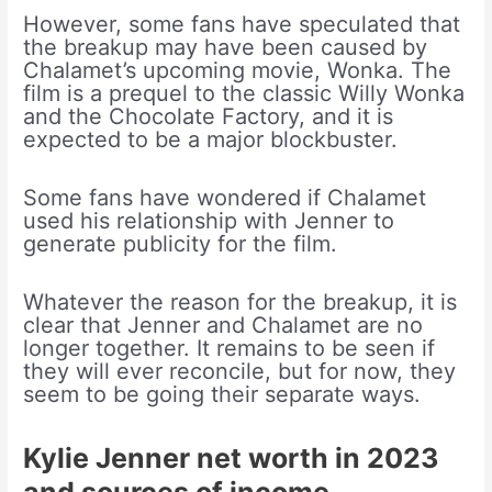
However, some fans have speculated that
the breakup may have been caused by
Chalamet’s upcoming movie, Wonka. The
film is a prequel to the classic Willy Wonka
and the Chocolate Factory, and it is
expected to be a major blockbuster.
Some fans have wondered if Chalamet
used his relationship with Jenner to
generate publicity for the film.
Whatever the reason for the breakup, it is
clear that Jenner and Chalamet are no
longer together. It remains to be seen if
they will ever reconcile, but for now, they
seem to be going their separate ways.
Kylie Jenner net worth in 2023