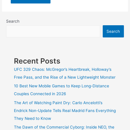
Search
Search
Recent Posts
UFC 329 Chaos: McGregor’s Heartbreak, Holloway’s
Free Pass, and the Rise of a New Lightweight Monster
10 Best New Mobile Games to Keep Long-Distance
Couples Connected in 2026
The Art of Watching Paint Dry: Carlo Ancelotti’s
Endrick Non-Update Tells Real Madrid Fans Everything
They Need to Know
The Dawn of the Commercial Cyborg: Inside NEO, the