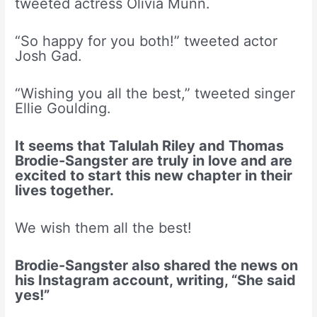
tweeted actress Olivia Munn.
“So happy for you both!” tweeted actor
Josh Gad.
“Wishing you all the best,” tweeted singer
Ellie Goulding.
It seems that Talulah Riley and Thomas
Brodie-Sangster are truly in love and are
excited to start this new chapter in their
lives together.
We wish them all the best!
Brodie-Sangster also shared the news on
his Instagram account, writing, “She said
yes!”