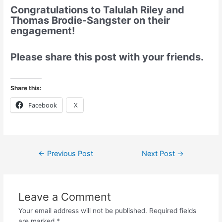
Congratulations to Talulah Riley and
Thomas Brodie-Sangster on their
engagement!
Please share this post with your friends.
Share this:
Facebook
X
←
Previous Post
Next Post
→
Leave a Comment
Your email address will not be published.
Required fields
are marked
*