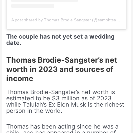
A post shared by Thomas Brodie Sangster (@samohtsangster)
The couple has not yet set a wedding
date.
Thomas Brodie-Sangster’s net
worth in 2023 and sources of
income
Thomas Brodie-Sangster’s net worth is
estimated to be $3 million as of 2023
while Talulah’s Ex Elon Musk is the richest
person in the world.
Thomas has been acting since he was a
child, and has appeared in a number of