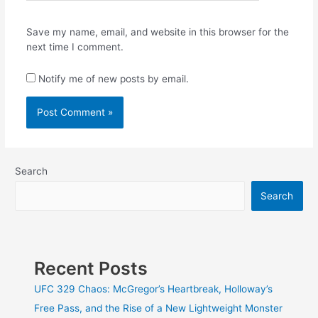
Save my name, email, and website in this browser for the
next time I comment.
Notify me of new posts by email.
Search
Search
Recent Posts
UFC 329 Chaos: McGregor’s Heartbreak, Holloway’s
Free Pass, and the Rise of a New Lightweight Monster