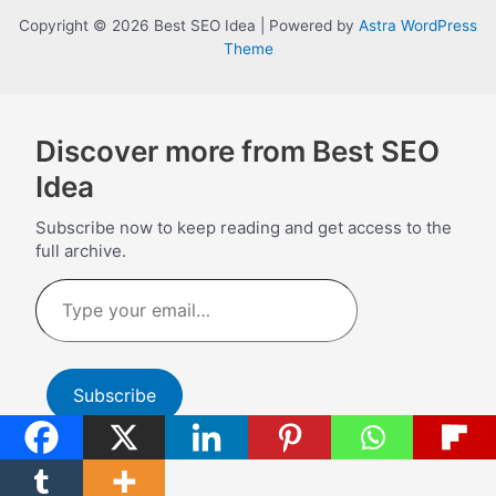
Copyright © 2026 Best SEO Idea | Powered by
Astra WordPress
Theme
Discover more from Best SEO
Idea
Subscribe now to keep reading and get access to the
full archive.
Type
your
email…
Subscribe
Continue reading