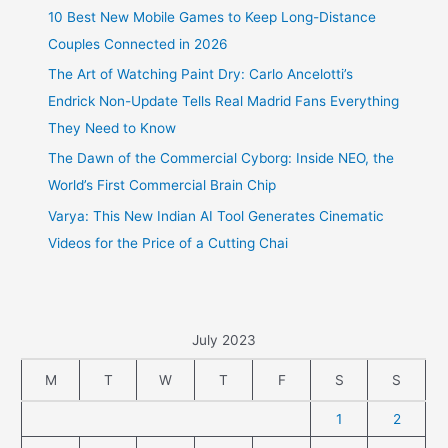
10 Best New Mobile Games to Keep Long-Distance
Couples Connected in 2026
The Art of Watching Paint Dry: Carlo Ancelotti’s
Endrick Non-Update Tells Real Madrid Fans Everything
They Need to Know
The Dawn of the Commercial Cyborg: Inside NEO, the
World’s First Commercial Brain Chip
Varya: This New Indian AI Tool Generates Cinematic
Videos for the Price of a Cutting Chai
July 2023
M
T
W
T
F
S
S
1
2