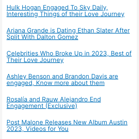
Hulk Hogan Engaged To Sky Daily,
Interesting Things of their Love Journey
Ariana Grande is Dating Ethan Slater After
Split With Dalton Gomez
Celebrities Who Broke Up in 2023, Best of
Their Love Journey
Ashley Benson and Brandon Davis are
engaged, Know more about them
Rosalía and Rauw Alejandro End
Engagement (Exclusive)
Post Malone Releases New Album Austin
2023, Videos for You