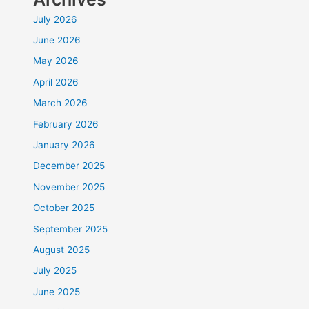
July 2026
June 2026
May 2026
April 2026
March 2026
February 2026
January 2026
December 2025
November 2025
October 2025
September 2025
August 2025
July 2025
June 2025