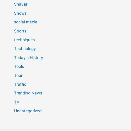
Shayari
Shows
social media
Sports
techniques
Technology
Today's History
Tools
Tour
Traffic
Trending News
TV
Uncategorized