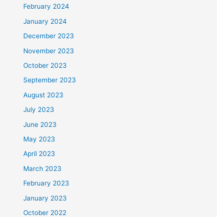
February 2024
January 2024
December 2023
November 2023
October 2023
September 2023
August 2023
July 2023
June 2023
May 2023
April 2023
March 2023
February 2023
January 2023
October 2022