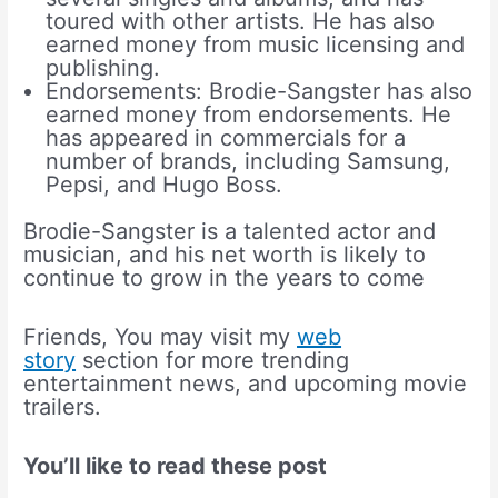
toured with other artists. He has also
earned money from music licensing and
publishing.
Endorsements: Brodie-Sangster has also
earned money from endorsements. He
has appeared in commercials for a
number of brands, including Samsung,
Pepsi, and Hugo Boss.
Brodie-Sangster is a talented actor and
musician, and his net worth is likely to
continue to grow in the years to come
Friends, You may visit my
web
story
section for more trending
entertainment news, and upcoming movie
trailers.
You’ll like to read these post