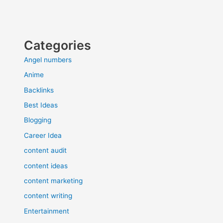
Categories
Angel numbers
Anime
Backlinks
Best Ideas
Blogging
Career Idea
content audit
content ideas
content marketing
content writing
Entertainment