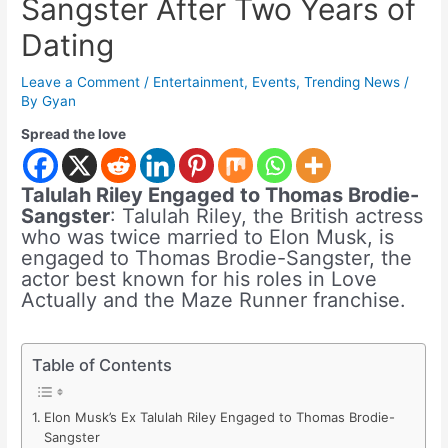
Sangster After Two Years of
Dating
Leave a Comment
/
Entertainment
,
Events
,
Trending News
/
By
Gyan
Spread the love
Talulah Riley Engaged to Thomas Brodie-
Sangster
: Talulah Riley, the British actress
who was twice married to Elon Musk, is
engaged to Thomas Brodie-Sangster, the
actor best known for his roles in Love
Actually and the Maze Runner franchise.
Table of Contents
Elon Musk’s Ex Talulah Riley Engaged to Thomas Brodie-
Sangster