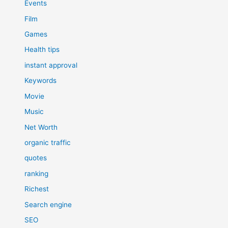
Events
Film
Games
Health tips
instant approval
Keywords
Movie
Music
Net Worth
organic traffic
quotes
ranking
Richest
Search engine
SEO