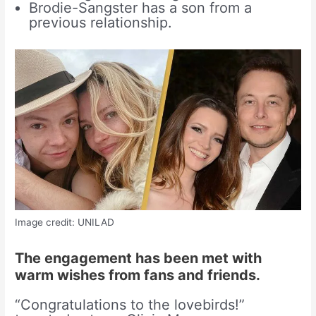
Brodie-Sangster has a son from a
previous relationship.
Image credit: UNILAD
The engagement has been met with
warm wishes from fans and friends.
“Congratulations to the lovebirds!”