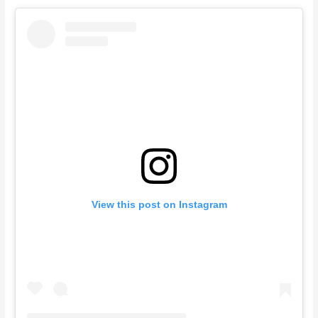
View this post on Instagram