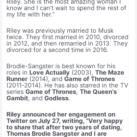
Riley. She is the most amazing woman I
know and I can’t wait to spend the rest of
my life with her.”
Riley was previously married to Musk
twice. They first married in 2010, divorced
in 2012, and then remarried in 2013. They
divorced for a second time in 2016.
Brodie-Sangster is best known for his
roles in
Love Actually
(2003),
The Maze
Runner
(2014), and
Game of Thrones
(2011-2014). He has also starred in the TV
series
Game of Thrones
,
The Queen’s
Gambit
, and
Godless
.
Riley announced her engagement on
Twitter on July 27, writing, “Very happy
to share that after two years of dating,
Thomas Brodie Sangster and I are