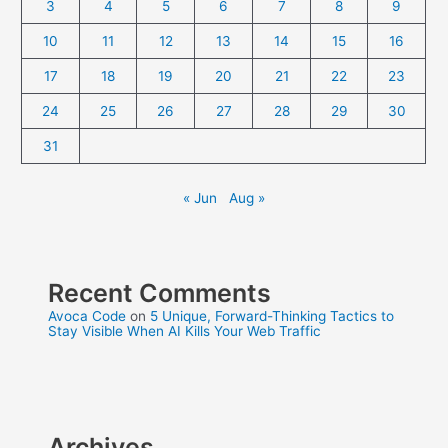
3
4
5
6
7
8
9
10
11
12
13
14
15
16
17
18
19
20
21
22
23
24
25
26
27
28
29
30
31
« Jun
Aug »
Recent Comments
Avoca Code
on
5 Unique, Forward-Thinking Tactics to
Stay Visible When AI Kills Your Web Traffic
Archives