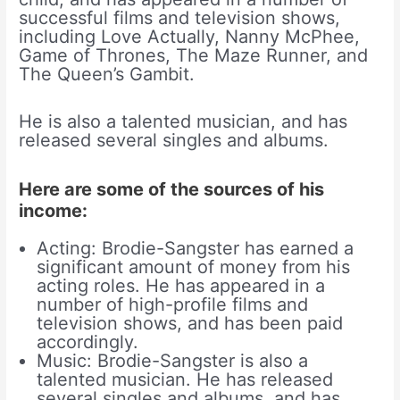
successful films and television shows,
including Love Actually, Nanny McPhee,
Game of Thrones, The Maze Runner, and
The Queen’s Gambit.
He is also a talented musician, and has
released several singles and albums.
Here are some of the sources of his
income:
Acting: Brodie-Sangster has earned a
significant amount of money from his
acting roles. He has appeared in a
number of high-profile films and
television shows, and has been paid
accordingly.
Music: Brodie-Sangster is also a
talented musician. He has released
several singles and albums, and has