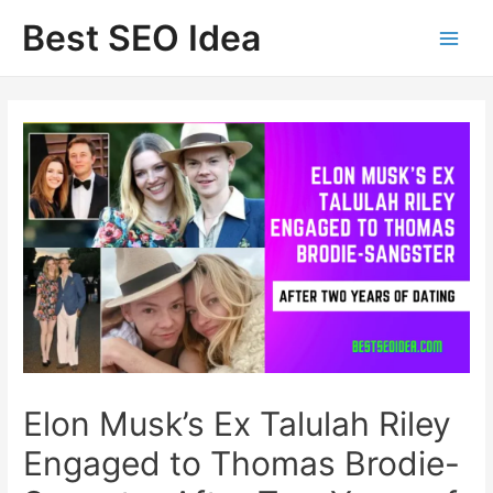
Skip
Best SEO Idea
to
content
Elon Musk’s Ex Talulah Riley
Engaged to Thomas Brodie-