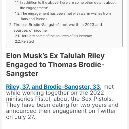
In addition to the above, here are some other details about
the engagement:
The engagement has been met with warm wishes from
fans and friends.
Thomas Brodie-Sangster’s net worth in 2023 and
sources of income
Here are some of the sources of his income:
Related
Elon Musk’s Ex Talulah Riley
Engaged to Thomas Brodie-
Sangster
Riley, 37, and Brodie-Sangster, 33
, met
while working together on the 2022
miniseries Pistol, about the Sex Pistols.
They have been dating for two years and
announced their engagement on Twitter
on July 27.