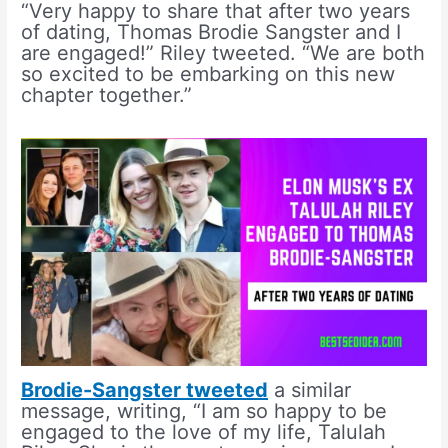
“Very happy to share that after two years
of dating, Thomas Brodie Sangster and I
are engaged!” Riley tweeted. “We are both
so excited to be embarking on this new
chapter together.”
Brodie-Sangster tweeted
a similar
message, writing, “I am so happy to be
engaged to the love of my life, Talulah