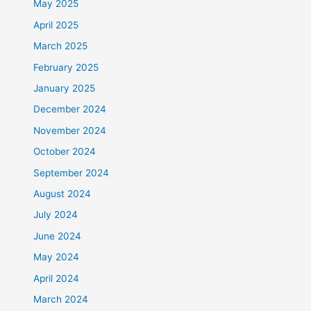
May 2025
April 2025
March 2025
February 2025
January 2025
December 2024
November 2024
October 2024
September 2024
August 2024
July 2024
June 2024
May 2024
April 2024
March 2024