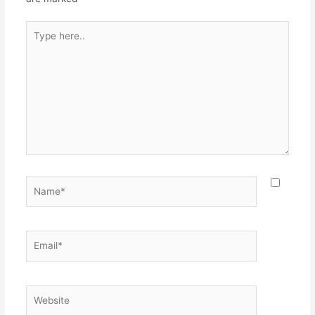
Type
here..
Name*
Email*
Website