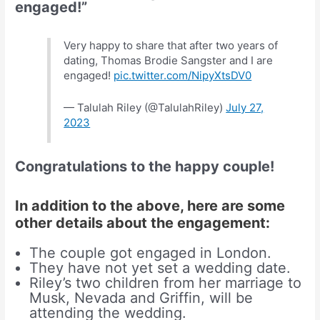
engaged!”
Very happy to share that after two years of
dating, Thomas Brodie Sangster and I are
engaged!
pic.twitter.com/NipyXtsDV0
— Talulah Riley (@TalulahRiley)
July 27,
2023
Congratulations to the happy couple!
In addition to the above, here are some
other details about the engagement:
The couple got engaged in London.
They have not yet set a wedding date.
Riley’s two children from her marriage to
Musk, Nevada and Griffin, will be
attending the wedding.