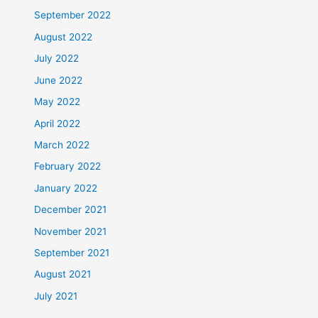
September 2022
August 2022
July 2022
June 2022
May 2022
April 2022
March 2022
February 2022
January 2022
December 2021
November 2021
September 2021
August 2021
July 2021