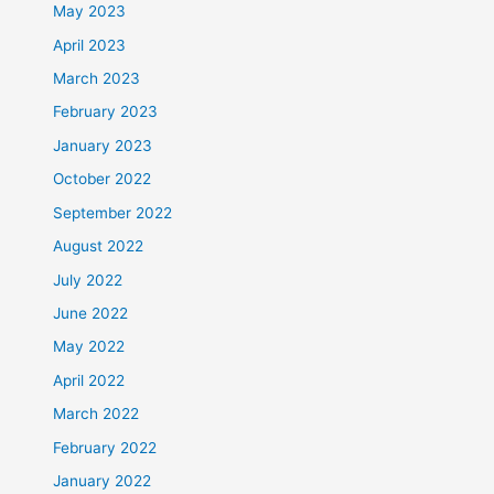
May 2023
April 2023
March 2023
February 2023
January 2023
October 2022
September 2022
August 2022
July 2022
June 2022
May 2022
April 2022
March 2022
February 2022
January 2022