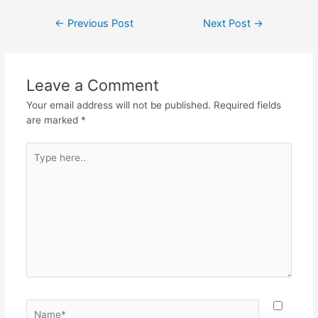
←
Previous Post
Next Post
→
Leave a Comment
Your email address will not be published.
Required fields
are marked
*
Type
here..
Name*