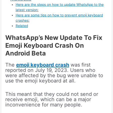
Here are the steps on how to update WhatsApp to the
latest version:
Here are some tips on how to prevent emoji keyboard
crashes:
Related
WhatsApp’s New Update To Fix
Emoji Keyboard Crash On
Android Beta
The
emoji keyboard crash
was first
reported on July 19, 2023. Users who
were affected by the bug were unable to
use the emoji keyboard at all.
This meant that they could not send or
receive emoji, which can be a major
inconvenience for many people.