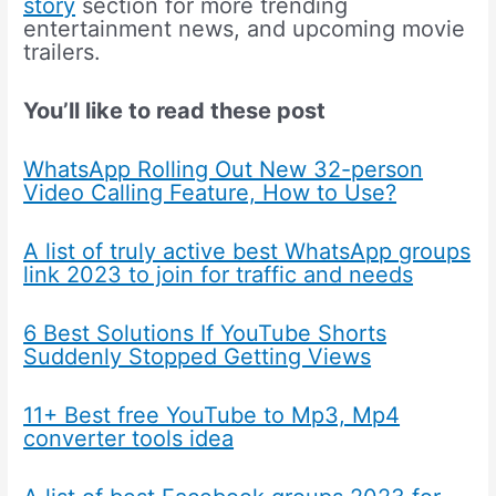
story
section for more trending
entertainment news, and upcoming movie
trailers.
You’ll like to read these post
WhatsApp Rolling Out New 32-person
Video Calling Feature, How to Use?
A list of truly active best WhatsApp groups
link 2023 to join for traffic and needs
6 Best Solutions If YouTube Shorts
Suddenly Stopped Getting Views
11+ Best free YouTube to Mp3, Mp4
converter tools idea