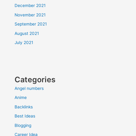
December 2021
November 2021
September 2021
August 2021
July 2021
Categories
Angel numbers
Anime
Backlinks
Best Ideas
Blogging
Career Idea