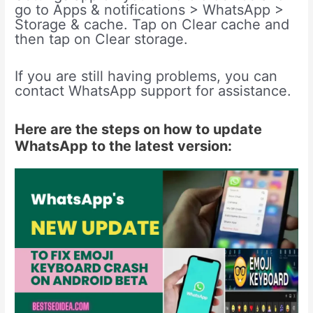
go to Apps & notifications > WhatsApp >
Storage & cache. Tap on Clear cache and
then tap on Clear storage.
If you are still having problems, you can
contact WhatsApp support for assistance.
Here are the steps on how to update
WhatsApp to the latest version: