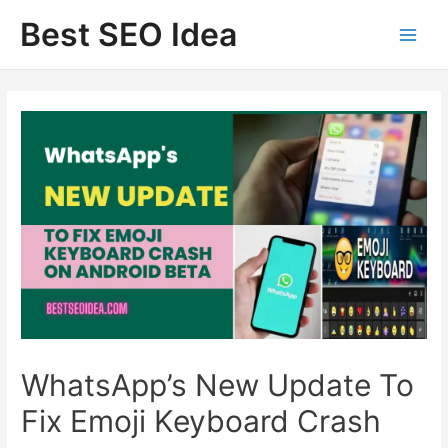
Skip
Best SEO Idea
to
content
WhatsApp’s New Update To
Fix Emoji Keyboard Crash