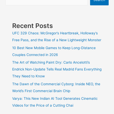
Recent Posts
UFC 329 Chaos: McGregor’s Heartbreak, Holloway’s
Free Pass, and the Rise of a New Lightweight Monster
10 Best New Mobile Games to Keep Long-Distance
Couples Connected in 2026
The Art of Watching Paint Dry: Carlo Ancelotti’s
Endrick Non-Update Tells Real Madrid Fans Everything
They Need to Know
The Dawn of the Commercial Cyborg: Inside NEO, the
World’s First Commercial Brain Chip
Varya: This New Indian AI Tool Generates Cinematic
Videos for the Price of a Cutting Chai