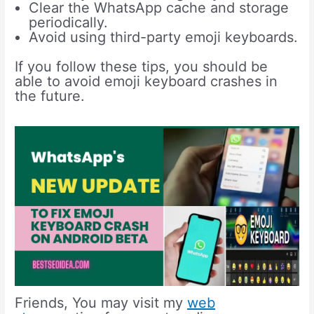
Clear the WhatsApp cache and storage
periodically.
Avoid using third-party emoji keyboards.
If you follow these tips, you should be
able to avoid emoji keyboard crashes in
the future.
Friends, You may visit my
web