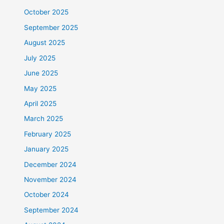
October 2025
September 2025
August 2025
July 2025
June 2025
May 2025
April 2025
March 2025
February 2025
January 2025
December 2024
November 2024
October 2024
September 2024