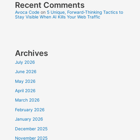
Recent Comments
Avoca Code
on
5 Unique, Forward-Thinking Tactics to
Stay Visible When AI Kills Your Web Traffic
Archives
July 2026
June 2026
May 2026
April 2026
March 2026
February 2026
January 2026
December 2025
November 2025