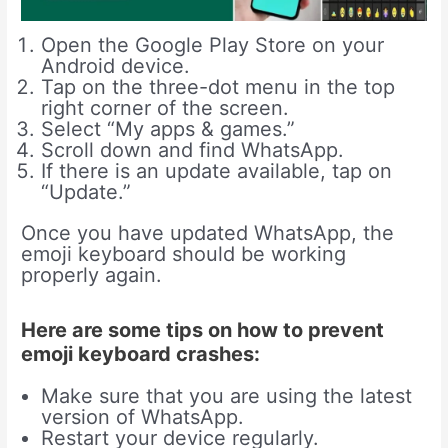
Open the Google Play Store on your
Android device.
Tap on the three-dot menu in the top
right corner of the screen.
Select “My apps & games.”
Scroll down and find WhatsApp.
If there is an update available, tap on
“Update.”
Once you have updated WhatsApp, the
emoji keyboard should be working
properly again.
Here are some tips on how to prevent
emoji keyboard crashes:
Make sure that you are using the latest
version of WhatsApp.
Restart your device regularly.