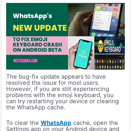
The bug-fix update appears to have
resolved the issue for most users.
However, if you are still experiencing
problems with the emoji keyboard, you
can try restarting your device or clearing
the WhatsApp cache.
To clear the
WhatsApp
cache, open the
Settings app on your Android device and