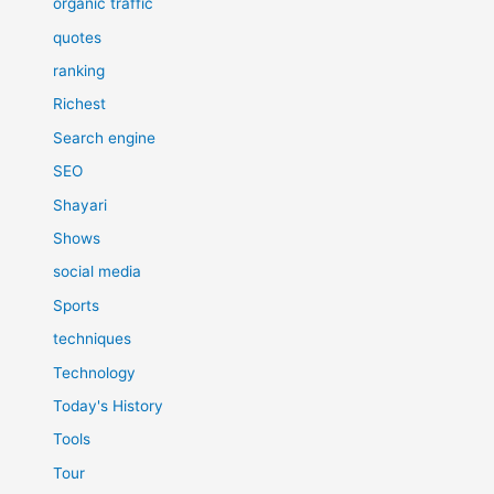
organic traffic
quotes
ranking
Richest
Search engine
SEO
Shayari
Shows
social media
Sports
techniques
Technology
Today's History
Tools
Tour