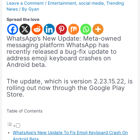
Leave a Comment
/
Entertainment
,
social media
,
Trending
News
/ By
Gyan
Spread the love
WhatsApp’s New Update: Meta-owned
messaging platform WhatsApp has
recently released a bug-fix update to
address emoji keyboard crashes on
Android beta.
The update, which is version 2.23.15.22, is
rolling out now through the Google Play
Store.
Table of Contents
WhatsApp’s New Update To Fix Emoji Keyboard Crash On
Android Beta