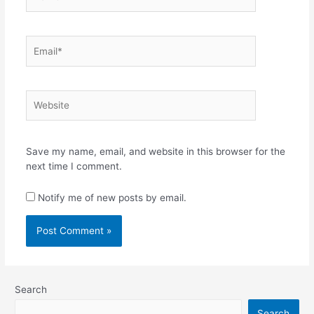
Email*
Website
Save my name, email, and website in this browser for the
next time I comment.
Notify me of new posts by email.
Search
Search