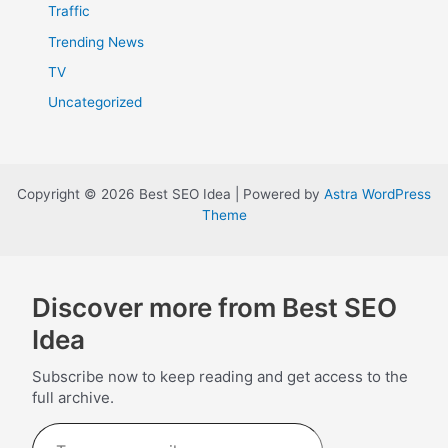
Traffic
Trending News
TV
Uncategorized
Copyright © 2026 Best SEO Idea | Powered by
Astra WordPress
Theme
Discover more from Best SEO
Idea
Subscribe now to keep reading and get access to the
full archive.
Type