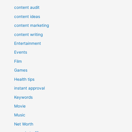
content audit
content ideas
content marketing
content writing
Entertainment
Events
Film
Games
Health tips
instant approval
Keywords
Movie
Music
Net Worth