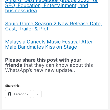
A list of best Facebook groups 2023 for
SEO, Education, Entertainment, and
business idea
Squid Game Season 2 New Release Date,
Cast, Trailer & Plot
Malaysia Cancels Music Festival After
Male Bandmates Kiss on Stage
Please share this post with your
friends
that they can know about this
WhatsApp’s new new update..
Share this:
Facebook
X