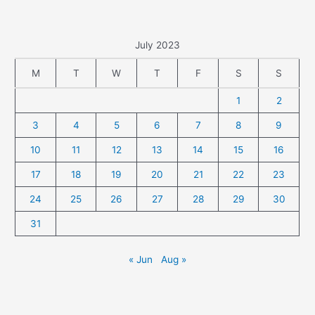
July 2023
M
T
W
T
F
S
S
1
2
3
4
5
6
7
8
9
10
11
12
13
14
15
16
17
18
19
20
21
22
23
24
25
26
27
28
29
30
31
« Jun
Aug »