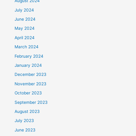
August 2024
July 2024
June 2024
May 2024
April 2024
March 2024
February 2024
January 2024
December 2023
November 2023
October 2023
September 2023
August 2023
July 2023
June 2023