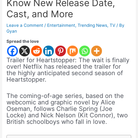
Know New Release Date,
Cast, and More
Leave a Comment
/
Entertainment
,
Trending News
,
TV
/ By
Gyan
Spread the love
Trailer for Heartstopper: The wait is finally
over! Netflix has released the trailer for
the highly anticipated second season of
Heartstopper.
The coming-of-age series, based on the
webcomic and graphic novel by Alice
Oseman, follows Charlie Spring (Joe
Locke) and Nick Nelson (Kit Connor), two
British schoolboys who fall in love.