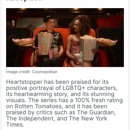
Image credit: Cosmopolitan
Heartstopper has been praised for its
positive portrayal of LGBTQ+ characters,
its heartwarming story, and its stunning
visuals. The series has a 100% fresh rating
on Rotten Tomatoes, and it has been
praised by critics such as The Guardian,
The Independent, and The New York
Times.