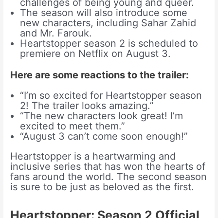
challenges of being young and queer.
The season will also introduce some
new characters, including Sahar Zahid
and Mr. Farouk.
Heartstopper season 2 is scheduled to
premiere on Netflix on August 3.
Here are some reactions to the trailer:
“I’m so excited for Heartstopper season
2! The trailer looks amazing.”
“The new characters look great! I’m
excited to meet them.”
“August 3 can’t come soon enough!”
Heartstopper is a heartwarming and
inclusive series that has won the hearts of
fans around the world. The second season
is sure to be just as beloved as the first.
Heartstopper: Season 2 Official