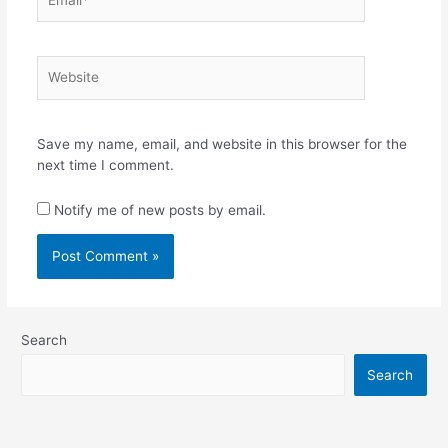
Website
Save my name, email, and website in this browser for the
next time I comment.
Notify me of new posts by email.
Search
Search