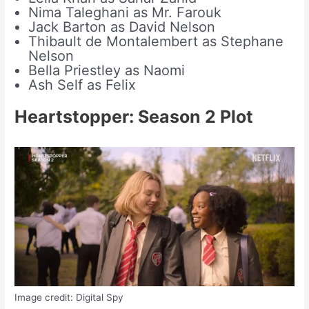
Nima Taleghani as Mr. Farouk
Jack Barton as David Nelson
Thibault de Montalembert as Stephane
Nelson
Bella Priestley as Naomi
Ash Self as Felix
Heartstopper: Season 2
Plot
Image credit: Digital Spy