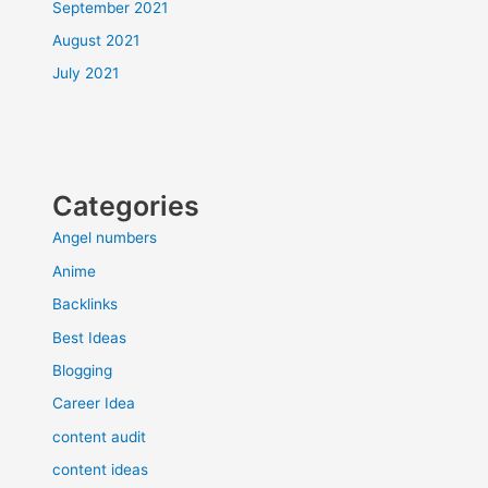
September 2021
August 2021
July 2021
Categories
Angel numbers
Anime
Backlinks
Best Ideas
Blogging
Career Idea
content audit
content ideas