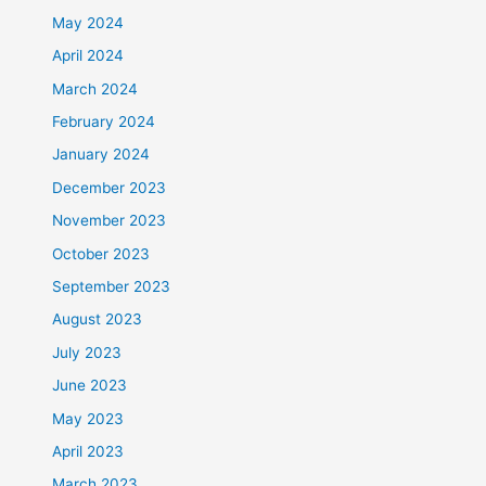
May 2024
April 2024
March 2024
February 2024
January 2024
December 2023
November 2023
October 2023
September 2023
August 2023
July 2023
June 2023
May 2023
April 2023
March 2023