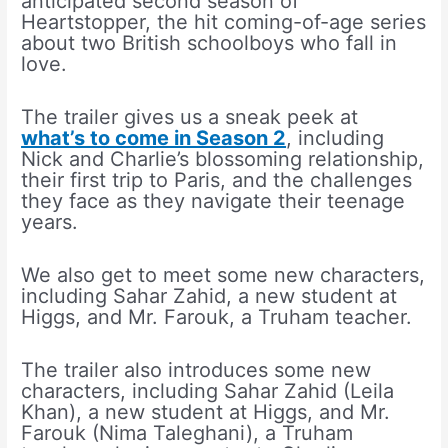
anticipated second season of
Heartstopper, the hit coming-of-age series
about two British schoolboys who fall in
love.
The trailer gives us a sneak peek at
what’s to come in Season 2
, including
Nick and Charlie’s blossoming relationship,
their first trip to Paris, and the challenges
they face as they navigate their teenage
years.
We also get to meet some new characters,
including Sahar Zahid, a new student at
Higgs, and Mr. Farouk, a Truham teacher.
The trailer also introduces some new
characters, including Sahar Zahid (Leila
Khan), a new student at Higgs, and Mr.
Farouk (Nima Taleghani), a Truham