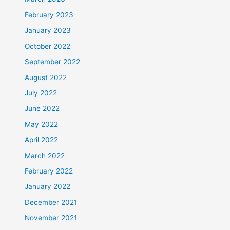
February 2023
January 2023
October 2022
September 2022
August 2022
July 2022
June 2022
May 2022
April 2022
March 2022
February 2022
January 2022
December 2021
November 2021