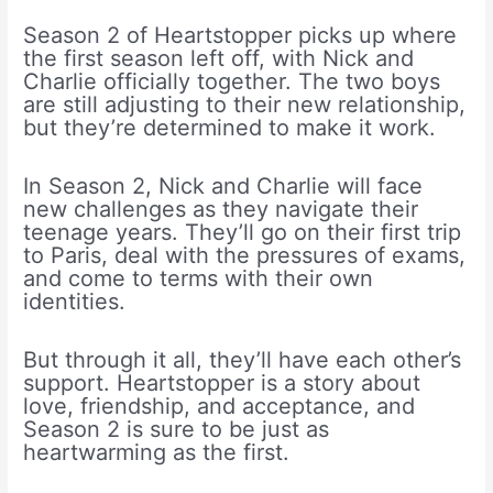
Season 2 of Heartstopper picks up where
the first season left off, with Nick and
Charlie officially together. The two boys
are still adjusting to their new relationship,
but they’re determined to make it work.
In Season 2, Nick and Charlie will face
new challenges as they navigate their
teenage years. They’ll go on their first trip
to Paris, deal with the pressures of exams,
and come to terms with their own
identities.
But through it all, they’ll have each other’s
support. Heartstopper is a story about
love, friendship, and acceptance, and
Season 2 is sure to be just as
heartwarming as the first.