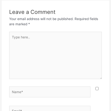
Leave a Comment
Your email address will not be published.
Required fields
are marked
*
Type
here..
Name*
Email*