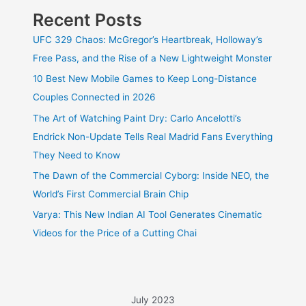
Recent Posts
UFC 329 Chaos: McGregor’s Heartbreak, Holloway’s
Free Pass, and the Rise of a New Lightweight Monster
10 Best New Mobile Games to Keep Long-Distance
Couples Connected in 2026
The Art of Watching Paint Dry: Carlo Ancelotti’s
Endrick Non-Update Tells Real Madrid Fans Everything
They Need to Know
The Dawn of the Commercial Cyborg: Inside NEO, the
World’s First Commercial Brain Chip
Varya: This New Indian AI Tool Generates Cinematic
Videos for the Price of a Cutting Chai
July 2023