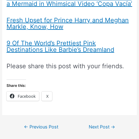
a Mermaid in Whimsical Video ‘Copa Vacía’
Fresh Upset for Prince Harry and Meghan
Markle, Know, How
9 Of The World’s Prettiest Pink
Destinations Like Barbie’s Dreamland
Please share this post with your friends.
Share this:
Facebook
X
←
Previous Post
Next Post
→