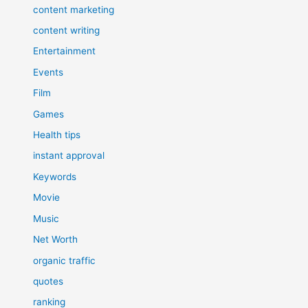
content marketing
content writing
Entertainment
Events
Film
Games
Health tips
instant approval
Keywords
Movie
Music
Net Worth
organic traffic
quotes
ranking