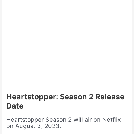
Heartstopper: Season 2 Release
Date
Heartstopper Season 2 will air on Netflix
on August 3, 2023.