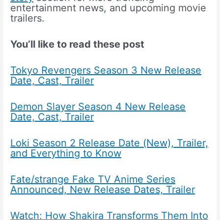
entertainment news, and upcoming movie
trailers.
You’ll like to read these post
Tokyo Revengers Season 3 New Release
Date, Cast, Trailer
Demon Slayer Season 4 New Release
Date, Cast, Trailer
Loki Season 2 Release Date (New), Trailer,
and Everything to Know
Fate/strange Fake TV Anime Series
Announced, New Release Dates, Trailer
Watch: How Shakira Transforms Them Into