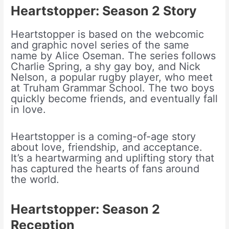
Heartstopper: Season 2
Story
Heartstopper is based on the webcomic
and graphic novel series of the same
name by Alice Oseman. The series follows
Charlie Spring, a shy gay boy, and Nick
Nelson, a popular rugby player, who meet
at Truham Grammar School. The two boys
quickly become friends, and eventually fall
in love.
Heartstopper is a coming-of-age story
about love, friendship, and acceptance.
It’s a heartwarming and uplifting story that
has captured the hearts of fans around
the world.
Heartstopper: Season 2
Reception