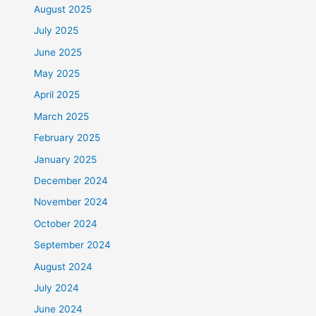
August 2025
July 2025
June 2025
May 2025
April 2025
March 2025
February 2025
January 2025
December 2024
November 2024
October 2024
September 2024
August 2024
July 2024
June 2024