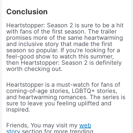
Conclusion
Heartstopper: Season 2 is sure to be a hit
with fans of the first season. The trailer
promises more of the same heartwarming
and inclusive story that made the first
season so popular. If you’re looking for a
feel-good show to watch this summer,
then Heartstopper: Season 2 is definitely
worth checking out.
Heartstopper is a must-watch for fans of
coming-of-age stories, LGBTQ+ stories,
and heartwarming romances. The series is
sure to leave you feeling uplifted and
inspired.
Friends, You may visit my
web
story
section for more trending