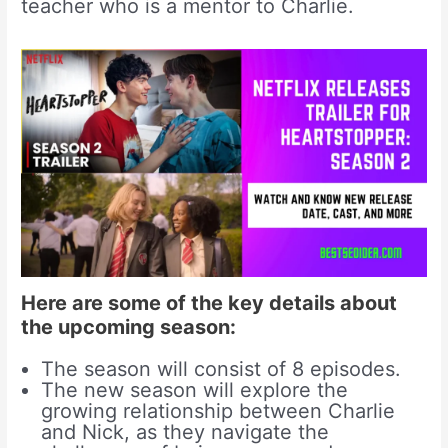
teacher who is a mentor to Charlie.
Here are some of the key details about
the upcoming season:
The season will consist of 8 episodes.
The new season will explore the
growing relationship between Charlie
and Nick, as they navigate the