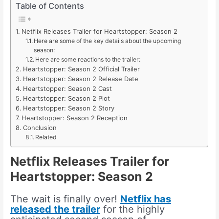
Table of Contents
Netflix Releases Trailer for Heartstopper: Season 2
Here are some of the key details about the upcoming
season:
Here are some reactions to the trailer:
Heartstopper: Season 2 Official Trailer
Heartstopper: Season 2 Release Date
Heartstopper: Season 2 Cast
Heartstopper: Season 2 Plot
Heartstopper: Season 2 Story
Heartstopper: Season 2 Reception
Conclusion
Related
Netflix Releases Trailer for
Heartstopper: Season 2
The wait is finally over!
Netflix has
released the trailer
for the highly