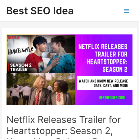
Skip
Best SEO Idea
to
content
Netflix Releases Trailer for
Heartstopper: Season 2,