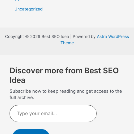
Uncategorized
Copyright © 2026 Best SEO Idea | Powered by
Astra WordPress
Theme
Discover more from Best SEO
Idea
Subscribe now to keep reading and get access to the
full archive.
Type
your
email…