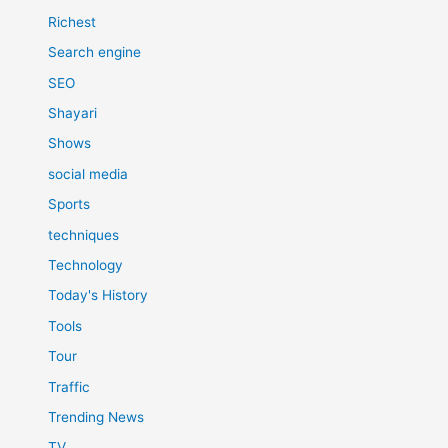
Richest
Search engine
SEO
Shayari
Shows
social media
Sports
techniques
Technology
Today's History
Tools
Tour
Traffic
Trending News
TV