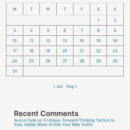
M
T
W
T
F
S
S
1
2
3
4
5
6
7
8
9
10
11
12
13
14
15
16
17
18
19
20
21
22
23
24
25
26
27
28
29
30
31
« Jun
Aug »
Recent Comments
Avoca Code
on
5 Unique, Forward-Thinking Tactics to
Stay Visible When AI Kills Your Web Traffic