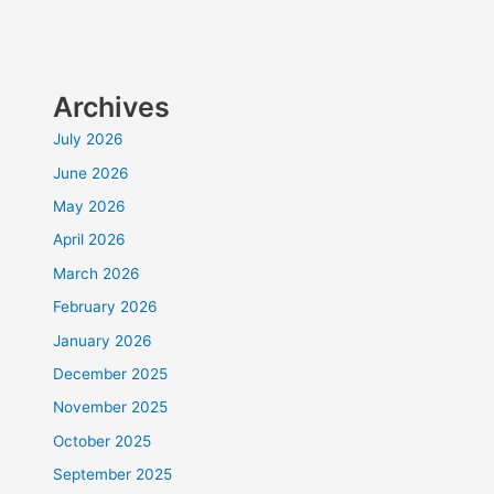
Archives
July 2026
June 2026
May 2026
April 2026
March 2026
February 2026
January 2026
December 2025
November 2025
October 2025
September 2025