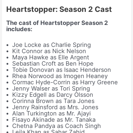
Heartstopper: Season 2
Cast
The cast of Heartstopper Season 2
includes:
Joe Locke as Charlie Spring
Kit Connor as Nick Nelson
Maya Hawke as Elle Argent
Sebastian Croft as Ben Hope
Tobie Donovan as Isaac Henderson
Rhea Norwood as Imogen Heaney
Cormac Hyde-Corrin as Harry Greene
Jenny Walser as Tori Spring
Kizzy Edgell as Darcy Olsson
Corinna Brown as Tara Jones
Jenny Rainsford as Mrs. Jones
Alan Turkington as Mr. Ajayi
Fisayo Akinade as Mr. Tanaka
Chetna Pandya as Coach Singh
Leila Khan as Sahar Zahid