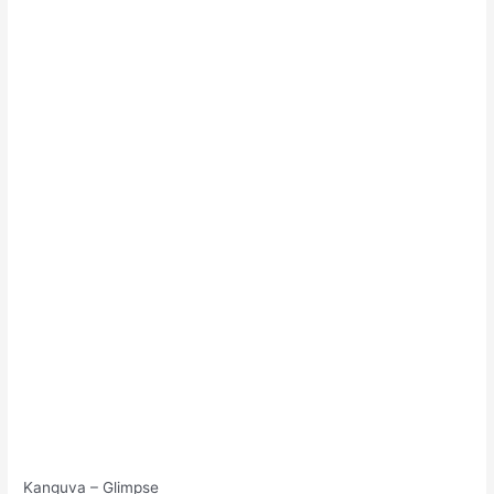
Kanguva – Glimpse