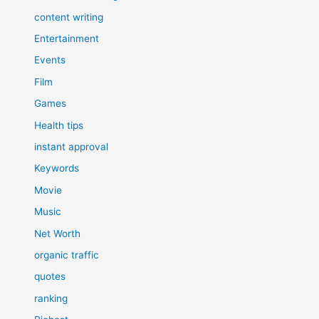
content writing
Entertainment
Events
Film
Games
Health tips
instant approval
Keywords
Movie
Music
Net Worth
organic traffic
quotes
ranking