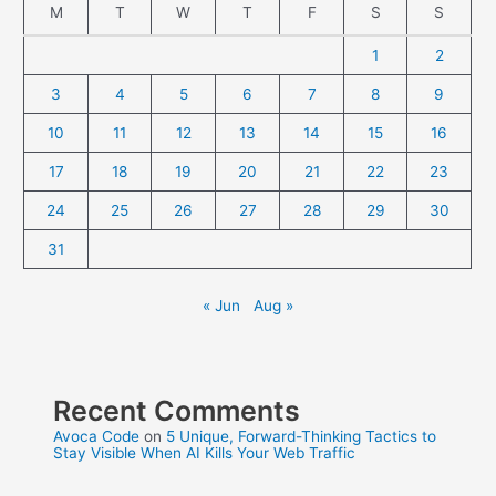
M
T
W
T
F
S
S
1
2
3
4
5
6
7
8
9
10
11
12
13
14
15
16
17
18
19
20
21
22
23
24
25
26
27
28
29
30
31
« Jun
Aug »
Recent Comments
Avoca Code
on
5 Unique, Forward-Thinking Tactics to
Stay Visible When AI Kills Your Web Traffic