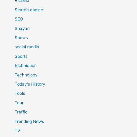
Richest
Search engine
SEO
Shayari
Shows
social media
Sports
techniques
Technology
Today's History
Tools
Tour
Traffic
Trending News
TV