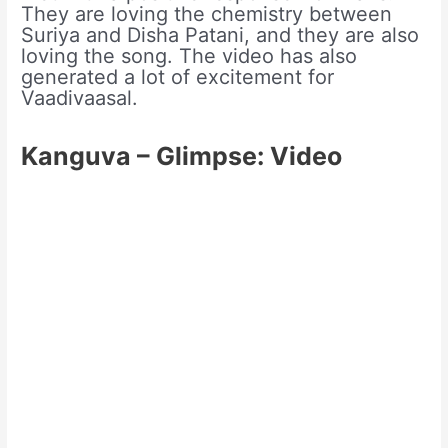
They are loving the chemistry between
Suriya and Disha Patani, and they are also
loving the song. The video has also
generated a lot of excitement for
Vaadivaasal.
Kanguva – Glimpse: Video