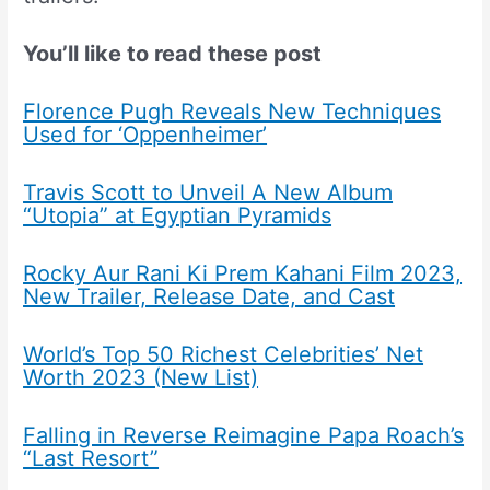
You’ll like to read these post
Florence Pugh Reveals New Techniques
Used for ‘Oppenheimer’
Travis Scott to Unveil A New Album
“Utopia” at Egyptian Pyramids
Rocky Aur Rani Ki Prem Kahani Film 2023,
New Trailer, Release Date, and Cast
World’s Top 50 Richest Celebrities’ Net
Worth 2023 (New List)
Falling in Reverse Reimagine Papa Roach’s
“Last Resort”