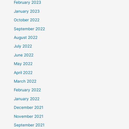
February 2023
January 2023
October 2022
September 2022
August 2022
July 2022
June 2022
May 2022
April 2022
March 2022
February 2022
January 2022
December 2021
November 2021
September 2021