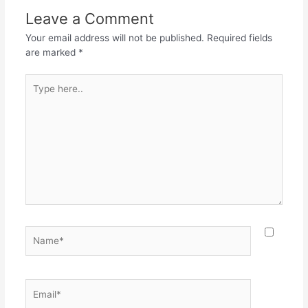
Leave a Comment
Your email address will not be published.
Required fields
are marked
*
Type
here..
Name*
Email*