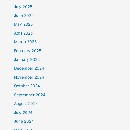
July 2025
June 2025
May 2025
April 2025
March 2025
February 2025
January 2025
December 2024
November 2024
October 2024
September 2024
August 2024
July 2024
June 2024