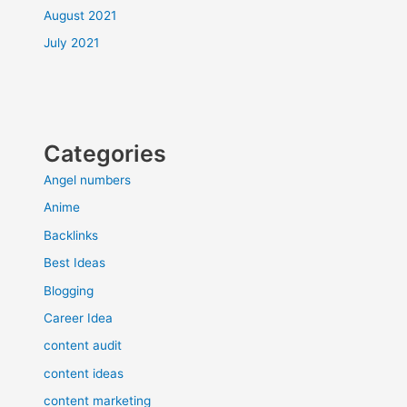
August 2021
July 2021
Categories
Angel numbers
Anime
Backlinks
Best Ideas
Blogging
Career Idea
content audit
content ideas
content marketing