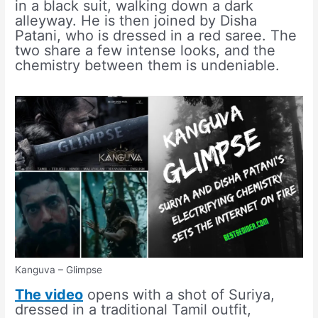
in a black suit, walking down a dark
alleyway. He is then joined by Disha
Patani, who is dressed in a red saree. The
two share a few intense looks, and the
chemistry between them is undeniable.
Kanguva – Glimpse
The video
opens with a shot of Suriya,
dressed in a traditional Tamil outfit,