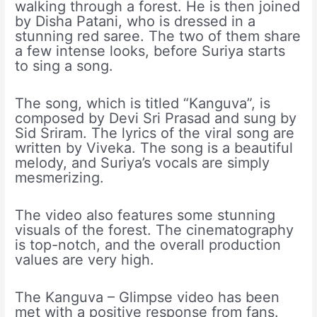
walking through a forest. He is then joined
by Disha Patani, who is dressed in a
stunning red saree. The two of them share
a few intense looks, before Suriya starts
to sing a song.
The song, which is titled “Kanguva”, is
composed by Devi Sri Prasad and sung by
Sid Sriram. The lyrics of the viral song are
written by Viveka. The song is a beautiful
melody, and Suriya’s vocals are simply
mesmerizing.
The video also features some stunning
visuals of the forest. The cinematography
is top-notch, and the overall production
values are very high.
The Kanguva – Glimpse video has been
met with a positive response from fans.