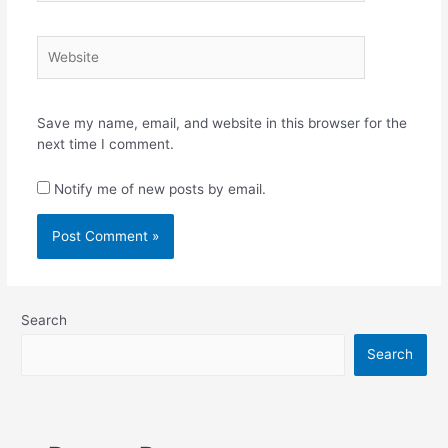
Website
Save my name, email, and website in this browser for the
next time I comment.
Notify me of new posts by email.
Search
Search