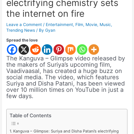
electrifying chemistry sets
the internet on fire
Leave a Comment
/
Entertainment
,
Film
,
Movie
,
Music
,
Trending News
/ By
Gyan
Spread the love
The Kanguva – Glimpse video released by
the makers of Suriya’s upcoming film,
Vaadivaasal, has created a huge buzz on
social media. The video, which features
Suriya and Disha Patani, has been viewed
over 10 million times on YouTube in just a
few days.
Table of Contents
Kanguva – Glimpse: Suriya and Disha Patani’s electrifying