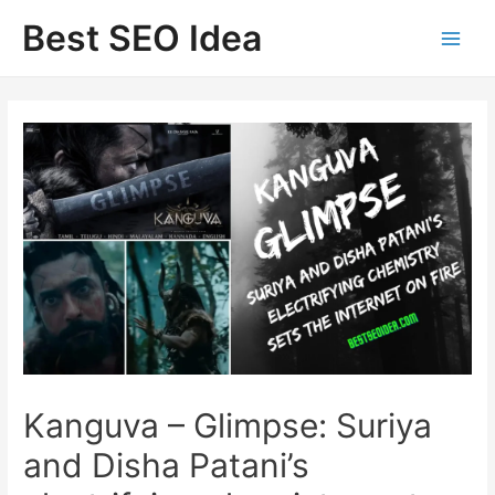
Skip
Best SEO Idea
to
content
Kanguva – Glimpse: Suriya
and Disha Patani’s