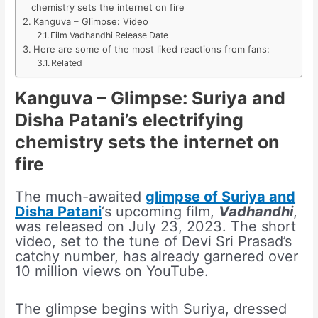
chemistry sets the internet on fire
Kanguva – Glimpse: Video
Film Vadhandhi Release Date
Here are some of the most liked reactions from fans:
Related
Kanguva – Glimpse: Suriya and
Disha Patani’s electrifying
chemistry sets the internet on
fire
The much-awaited
glimpse of Suriya and
Disha Patani
‘s upcoming film,
Vadhandhi
,
was released on July 23, 2023. The short
video, set to the tune of Devi Sri Prasad’s
catchy number, has already garnered over
10 million views on YouTube.
The glimpse begins with Suriya, dressed