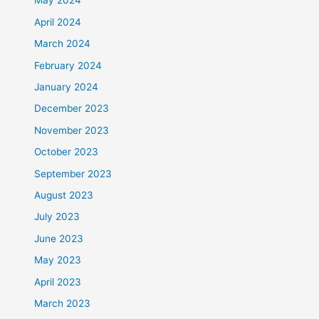
May 2024
April 2024
March 2024
February 2024
January 2024
December 2023
November 2023
October 2023
September 2023
August 2023
July 2023
June 2023
May 2023
April 2023
March 2023