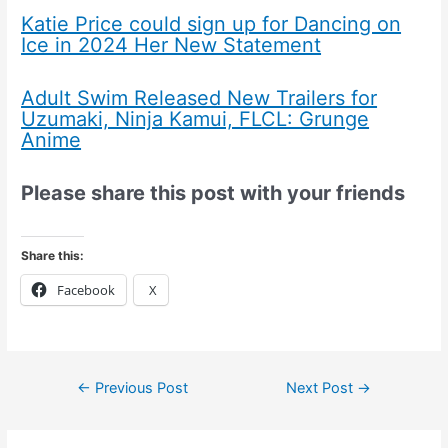
Katie Price could sign up for Dancing on
Ice in 2024 Her New Statement
Adult Swim Released New Trailers for
Uzumaki, Ninja Kamui, FLCL: Grunge
Anime
Please share this post with your friends
Share this:
Facebook
X
←
Previous Post
Next Post
→