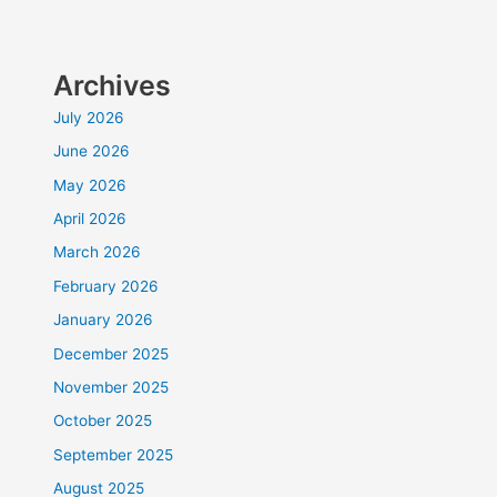
Archives
July 2026
June 2026
May 2026
April 2026
March 2026
February 2026
January 2026
December 2025
November 2025
October 2025
September 2025
August 2025