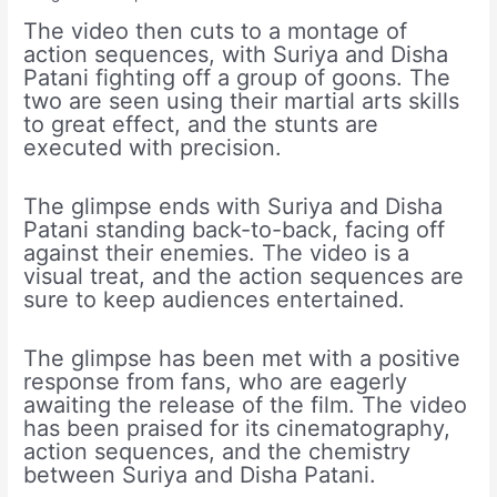
The video then cuts to a montage of
action sequences, with Suriya and Disha
Patani fighting off a group of goons. The
two are seen using their martial arts skills
to great effect, and the stunts are
executed with precision.
The glimpse ends with Suriya and Disha
Patani standing back-to-back, facing off
against their enemies. The video is a
visual treat, and the action sequences are
sure to keep audiences entertained.
The glimpse has been met with a positive
response from fans, who are eagerly
awaiting the release of the film. The video
has been praised for its cinematography,
action sequences, and the chemistry
between Suriya and Disha Patani.