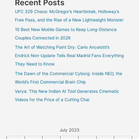
Recent Posts
UFC 329 Chaos: McGregor’s Heartbreak, Holloway’s
Free Pass, and the Rise of a New Lightweight Monster
10 Best New Mobile Games to Keep Long-Distance
Couples Connected in 2026
The Art of Watching Paint Dry: Carlo Ancelotti’s
Endrick Non-Update Tells Real Madrid Fans Everything
They Need to Know
The Dawn of the Commercial Cyborg: Inside NEO, the
World’s First Commercial Brain Chip
Varya: This New Indian AI Tool Generates Cinematic
Videos for the Price of a Cutting Chai
July 2023