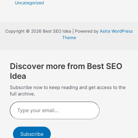
Uncategorized
Copyright © 2026 Best SEO Idea | Powered by
Astra WordPress
Theme
Discover more from Best SEO
Idea
Subscribe now to keep reading and get access to the
full archive.
Type
your
email…
Subscribe