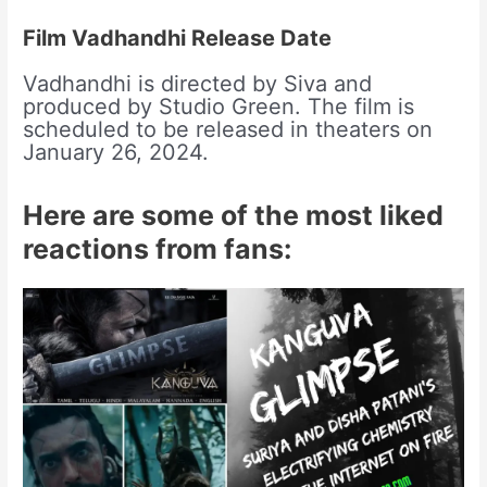
Film Vadhandhi Release Date
Vadhandhi is directed by Siva and
produced by Studio Green. The film is
scheduled to be released in theaters on
January 26, 2024.
Here are some of the most liked
reactions from fans: