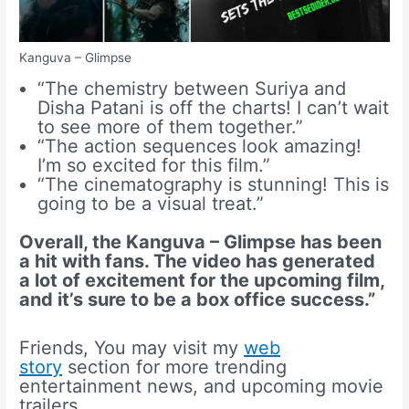
Kanguva – Glimpse
“The chemistry between Suriya and
Disha Patani is off the charts! I can’t wait
to see more of them together.”
“The action sequences look amazing!
I’m so excited for this film.”
“The cinematography is stunning! This is
going to be a visual treat.”
Overall, the Kanguva – Glimpse has been
a hit with fans. The video has generated
a lot of excitement for the upcoming film,
and it’s sure to be a box office success.”
Friends, You may visit my
web
story
section for more trending
entertainment news, and upcoming movie
trailers.