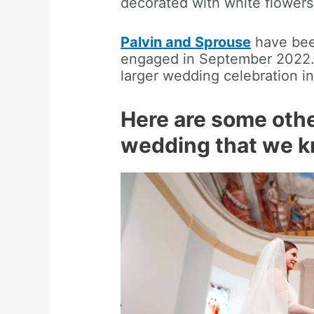
decorated with white flowers
Palvin and Sprouse
have been
engaged in September 2022. 
larger wedding celebration in 
Here are some othe
wedding that we 