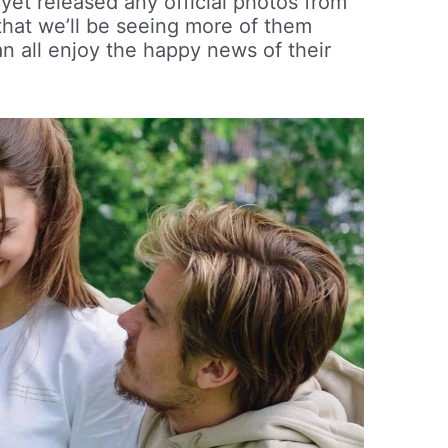
yet released any official photos from
that we’ll be seeing more of them
n all enjoy the happy news of their