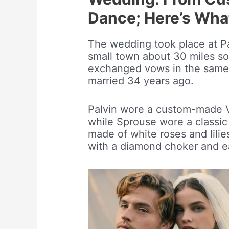
Dance; Here’s Wh
The wedding took place at Pal
small town about 30 miles s
exchanged vows in the same 
married 34 years ago.
Palvin wore a custom-made
while Sprouse wore a classic
made of white roses and lilie
with a diamond choker and ea