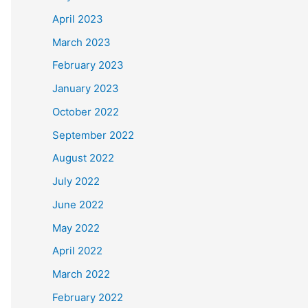
April 2023
March 2023
February 2023
January 2023
October 2022
September 2022
August 2022
July 2022
June 2022
May 2022
April 2022
March 2022
February 2022