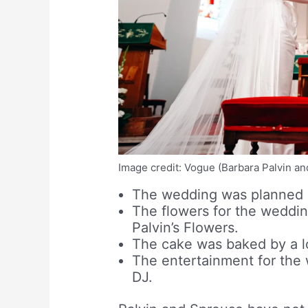
Image credit: Vogue (Barbara Palvin a
The wedding was planned b
The flowers for the wedding
Palvin’s Flowers.
The cake was baked by a l
The entertainment for the 
DJ.