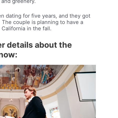
 and greenery.
 dating for five years, and they got
The couple is planning to have a
California in the fall.
r details about the
know: