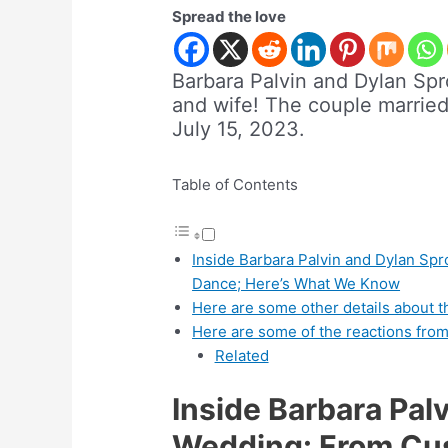
Spread the love
Barbara Palvin and Dylan Sp
and wife! The couple marrie
July 15, 2023.
Table of Contents
Inside Barbara Palvin and Dylan Spr
Dance; Here’s What We Know
Here are some other details about 
Here are some of the reactions from
Related
Inside Barbara Pal
Wedding: From Cust