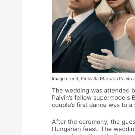
Image credit: Pinkvilla (Barbara Palvi
The wedding was attended by 
Palvin’s fellow supermodels 
couple’s first dance was to 
After the ceremony, the guest
Hungarian feast. The weddin