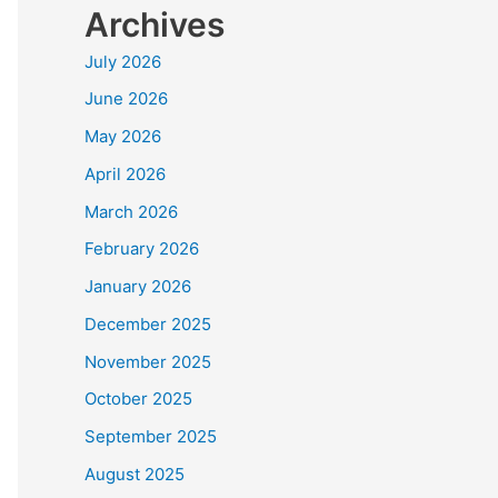
Archives
July 2026
June 2026
May 2026
April 2026
March 2026
February 2026
January 2026
December 2025
November 2025
October 2025
September 2025
August 2025