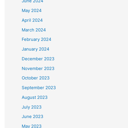
June 2024
May 2024
April 2024
March 2024
February 2024
January 2024
December 2023
November 2023
October 2023
September 2023
August 2023
July 2023
June 2023
May 2023