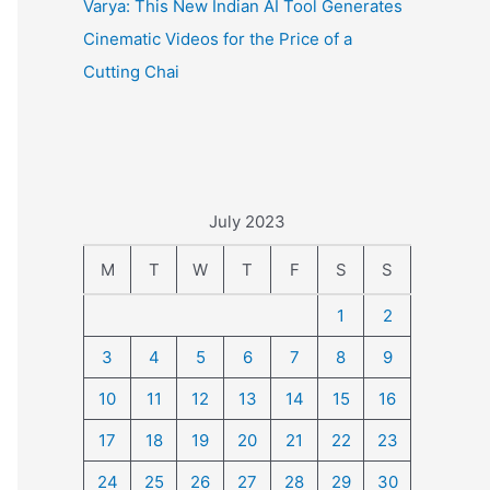
Varya: This New Indian AI Tool Generates
Cinematic Videos for the Price of a
Cutting Chai
July 2023
M
T
W
T
F
S
S
1
2
3
4
5
6
7
8
9
10
11
12
13
14
15
16
17
18
19
20
21
22
23
24
25
26
27
28
29
30