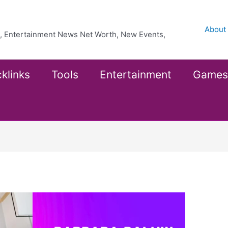
About
ea, Entertainment News Net Worth, New Events,
klinks
Tools
Entertainment
Games