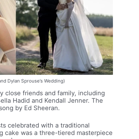
n and Dylan Sprouse’s Wedding)
close friends and family, including
Bella Hadid and Kendall Jenner. The
a song by Ed Sheeran.
s celebrated with a traditional
g cake was a three-tiered masterpiece