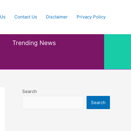
 Us
Contact Us
Disclaimer
Privacy Policy
Trending News
Search
Search