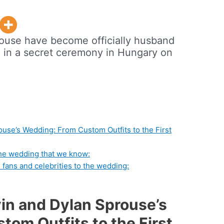
rouse have become officially husband
d in a secret ceremony in Hungary on
ouse’s Wedding: From Custom Outfits to the First
the wedding that we know:
 fans and celebrities to the wedding:
vin and Dylan Sprouse’s
om Outfits to the First