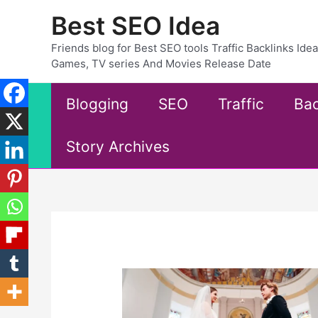
Skip
Best SEO Idea
to
content
Friends blog for Best SEO tools Traffic Backlinks Id
Games, TV series And Movies Release Date
Blogging
SEO
Traffic
Bac
Story Archives