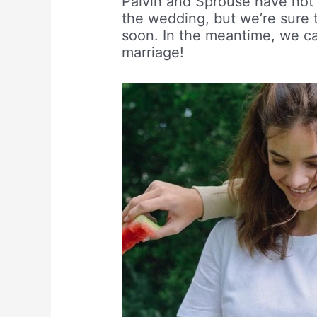
Palvin and Sprouse have not 
the wedding, but we’re sure 
soon. In the meantime, we ca
marriage!