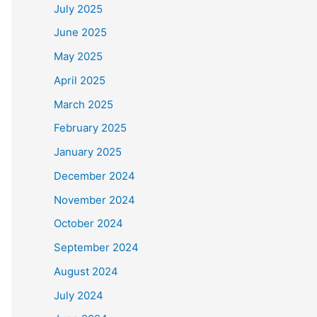
July 2025
June 2025
May 2025
April 2025
March 2025
February 2025
January 2025
December 2024
November 2024
October 2024
September 2024
August 2024
July 2024