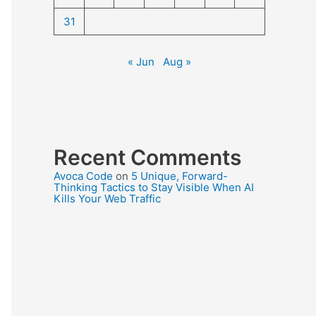
31
« Jun
Aug »
Recent Comments
Avoca Code
on
5 Unique, Forward-
Thinking Tactics to Stay Visible When AI
Kills Your Web Traffic