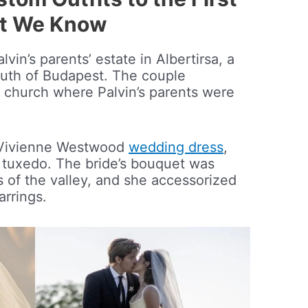
at We Know
vin’s parents’ estate in Albertirsa, a
outh of Budapest. The couple
church where Palvin’s parents were
 Vivienne Westwood
wedding dress
,
 tuxedo. The bride’s bouquet was
s of the valley, and she accessorized
rrings.