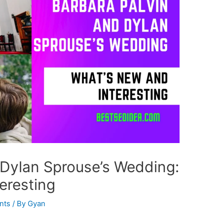
 Dylan Sprouse’s Wedding:
eresting
nts
/ By
Gyan