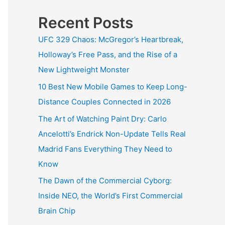
Recent Posts
UFC 329 Chaos: McGregor’s Heartbreak,
Holloway’s Free Pass, and the Rise of a
New Lightweight Monster
10 Best New Mobile Games to Keep Long-
Distance Couples Connected in 2026
The Art of Watching Paint Dry: Carlo
Ancelotti’s Endrick Non-Update Tells Real
Madrid Fans Everything They Need to
Know
The Dawn of the Commercial Cyborg:
Inside NEO, the World’s First Commercial
Brain Chip