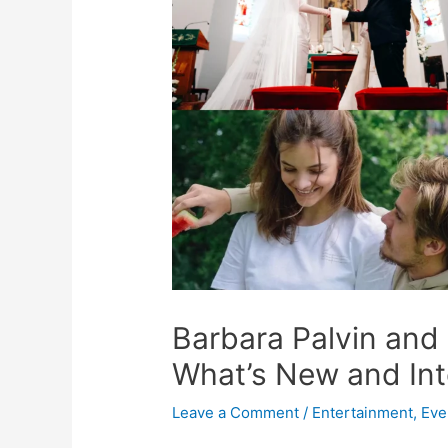
Barbara Palvin and
What’s New and Int
Leave a Comment
/
Entertainment
,
Eve