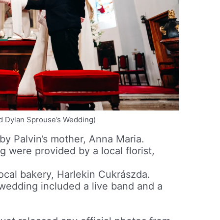
nd Dylan Sprouse’s Wedding)
y Palvin’s mother, Anna Maria.
 were provided by a local florist,
ocal bakery, Harlekin Cukrászda.
wedding included a live band and a