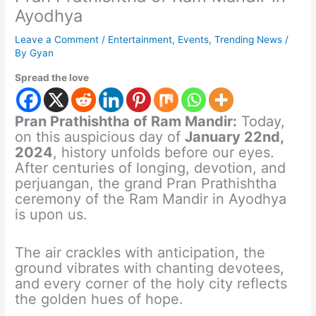
Ayodhya
Leave a Comment
/
Entertainment
,
Events
,
Trending News
/
By
Gyan
Spread the love
Pran Prathishtha of Ram Mandir:
Today,
on this auspicious day of
January 22nd,
2024
, history unfolds before our eyes.
After centuries of longing, devotion, and
perjuangan, the grand Pran Prathishtha
ceremony of the Ram Mandir in Ayodhya
is upon us.
The air crackles with anticipation, the
ground vibrates with chanting devotees,
and every corner of the holy city reflects
the golden hues of hope.