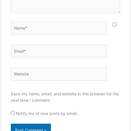
Name*
Email*
Website
Save my name, email, and website in this browser for the
next time I comment.
Notify me of new posts by email.