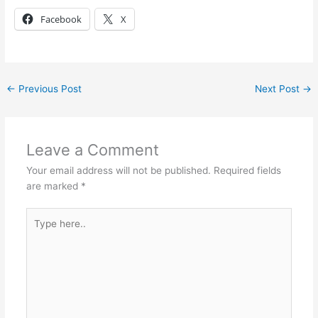
Facebook
X
←
Previous Post
Next Post
→
Leave a Comment
Your email address will not be published.
Required fields
are marked
*
Type
here..