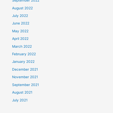
September 2022
August 2022
July 2022
June 2022
May 2022
April 2022
March 2022
February 2022
January 2022
December 2021
November 2021
September 2021
August 2021
July 2021