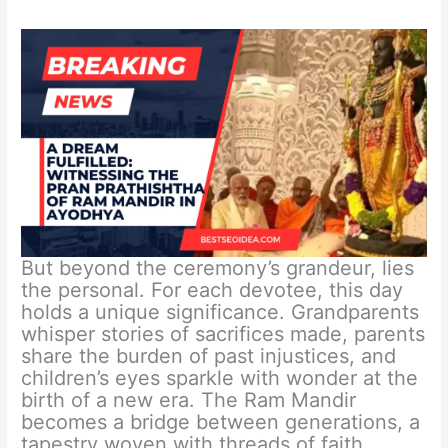
But beyond the ceremony’s grandeur, lies
the personal. For each devotee, this day
holds a unique significance. Grandparents
whisper stories of sacrifices made, parents
share the burden of past injustices, and
children’s eyes sparkle with wonder at the
birth of a new era. The Ram Mandir
becomes a bridge between generations, a
tapestry woven with threads of faith,