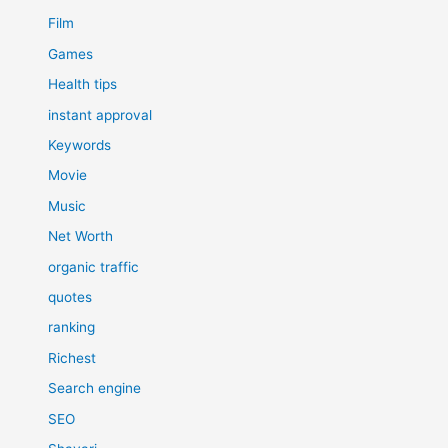
Film
Games
Health tips
instant approval
Keywords
Movie
Music
Net Worth
organic traffic
quotes
ranking
Richest
Search engine
SEO