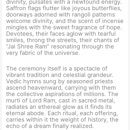
divinity, pulsates with a newfound energy.
Saffron flags flutter like joyous butterflies,
doorways adorned with rangoli patterns
welcome divinity, and the scent of incense
mingles with the sweet fragrance of hope.
Devotees, their faces aglow with tearful
smiles, throng the streets, their chants of
“Jai Shree Ram” resonating through the
very fabric of the universe.
The ceremony itself is a spectacle of
vibrant tradition and celestial grandeur.
Vedic hymns sung by seasoned priests
ascend heavenward, carrying with them
the collective aspirations of millions. The
murti of Lord Ram, cast in sacred metal,
radiates an ethereal glow as it finds its
eternal abode. Each ritual, each offering,
carries within it the weight of history, the
echo of a dream finally realized.