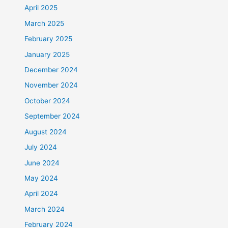
April 2025
March 2025
February 2025
January 2025
December 2024
November 2024
October 2024
September 2024
August 2024
July 2024
June 2024
May 2024
April 2024
March 2024
February 2024