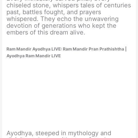
chiseled stone, whispers tales of centuries
past, battles fought, and prayers
whispered. They echo the unwavering
devotion of generations who kept the
embers of this dream alive.
Ram Mandir Ayodhya LIVE: Ram Mandir Pran Prathishtha |
Ayodhya Ram Mandir LIVE
Ayodhya, steeped in mythology and