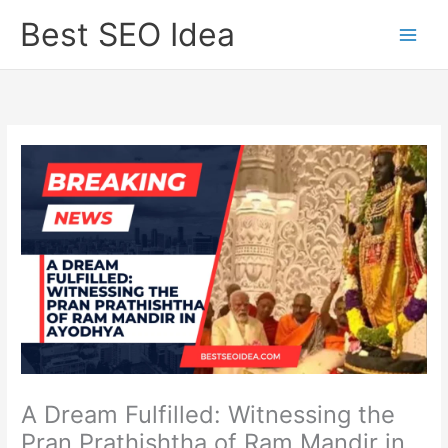
Skip
Best SEO Idea
to
content
A Dream Fulfilled: Witnessing the
Pran Prathishtha of Ram Mandir in