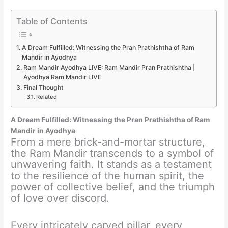
Table of Contents
A Dream Fulfilled: Witnessing the Pran Prathishtha of Ram
Mandir in Ayodhya
Ram Mandir Ayodhya LIVE: Ram Mandir Pran Prathishtha |
Ayodhya Ram Mandir LIVE
Final Thought
Related
A Dream Fulfilled: Witnessing the Pran Prathishtha of Ram
Mandir in Ayodhya
From a mere brick-and-mortar structure,
the Ram Mandir transcends to a symbol of
unwavering faith. It stands as a testament
to the resilience of the human spirit, the
power of collective belief, and the triumph
of love over discord.
Every intricately carved pillar, every