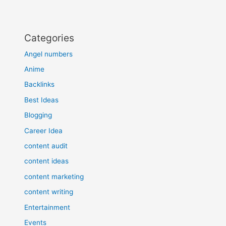
Categories
Angel numbers
Anime
Backlinks
Best Ideas
Blogging
Career Idea
content audit
content ideas
content marketing
content writing
Entertainment
Events