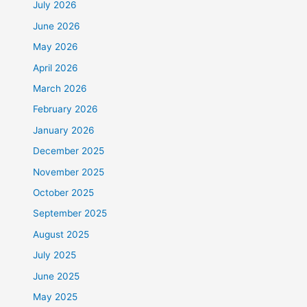
July 2026
June 2026
May 2026
April 2026
March 2026
February 2026
January 2026
December 2025
November 2025
October 2025
September 2025
August 2025
July 2025
June 2025
May 2025