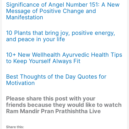
Significance of Angel Number 151: A New
Message of Positive Change and
Manifestation
10 Plants that bring joy, positive energy,
and peace in your life
10+ New Wellhealth Ayurvedic Health Tips
to Keep Yourself Always Fit
Best Thoughts of the Day Quotes for
Motivation
Please share this post with your
friends because they would like to watch
Ram Mandir Pran Prathishtha Live
Share this: