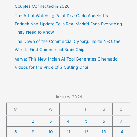
Couples Connected in 2026
The Art of Watching Paint Dry: Carlo Ancelotti’s
Endrick Non-Update Tells Real Madrid Fans Everything
They Need to Know
The Dawn of the Commercial Cyborg: Inside NEO, the
World’s First Commercial Brain Chip
Varya: This New Indian AI Tool Generates Cinematic
Videos for the Price of a Cutting Chai
January 2024
M
T
W
T
F
S
S
1
2
3
4
5
6
7
8
9
10
11
12
13
14