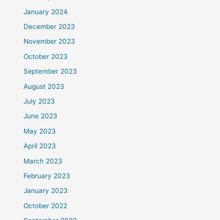
January 2024
December 2023
November 2023
October 2023
September 2023
August 2023
July 2023
June 2023
May 2023
April 2023
March 2023
February 2023
January 2023
October 2022