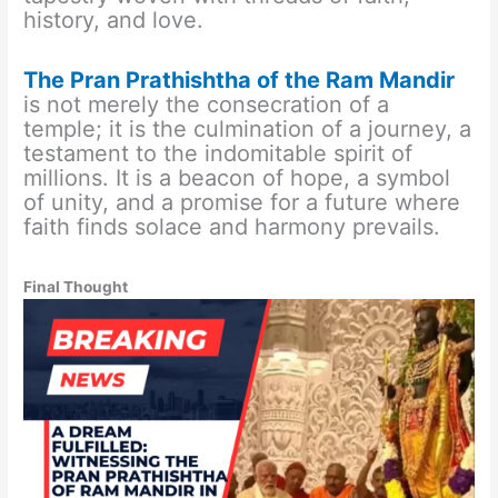
history, and love.
The Pran Prathishtha of the Ram Mandir
is not merely the consecration of a
temple; it is the culmination of a journey, a
testament to the indomitable spirit of
millions. It is a beacon of hope, a symbol
of unity, and a promise for a future where
faith finds solace and harmony prevails.
Final Thought