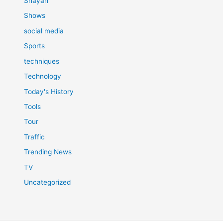
Shayari
Shows
social media
Sports
techniques
Technology
Today's History
Tools
Tour
Traffic
Trending News
TV
Uncategorized