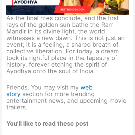
As the final rites conclude, and the first
rays of the golden sun bathe the Ram
Mandir in its divine light, the world
witnesses a new dawn. This is not just an
event; it is a feeling, a shared breath of
collective liberation. For today, a dream
took its rightful place in the tapestry of
history, forever etching the spirit of
Ayodhya onto the soul of India.
Friends, You may visit my
web
story
section for more trending
entertainment news, and upcoming movie
trailers.
You’ll like to read these post