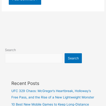
Search
Search
Recent Posts
UFC 329 Chaos: McGregor’s Heartbreak, Holloway’s
Free Pass, and the Rise of a New Lightweight Monster
10 Best New Mobile Games to Keep Long-Distance