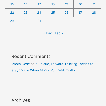
15
16
17
18
19
20
21
22
23
24
25
26
27
28
29
30
31
« Dec
Feb »
Recent Comments
Avoca Code
on
5 Unique, Forward-Thinking Tactics to
Stay Visible When AI Kills Your Web Traffic
Archives