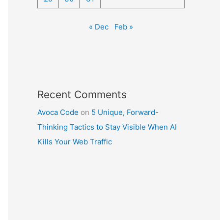
« Dec
Feb »
Recent Comments
Avoca Code
on
5 Unique, Forward-
Thinking Tactics to Stay Visible When AI
Kills Your Web Traffic