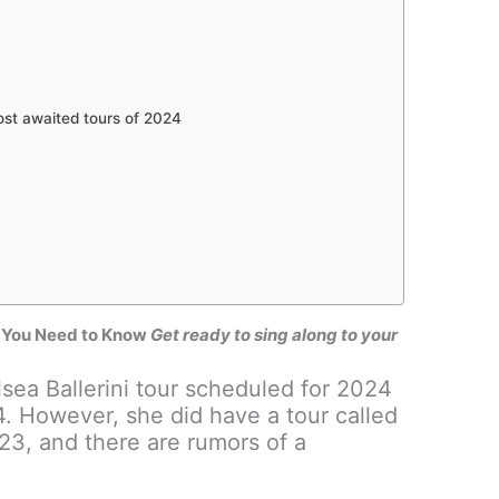
ost awaited tours of 2024
ng You Need to Know
Get ready to sing along to your
lsea Ballerini tour scheduled for 2024
4. However, she did have a tour called
23, and there are rumors of a