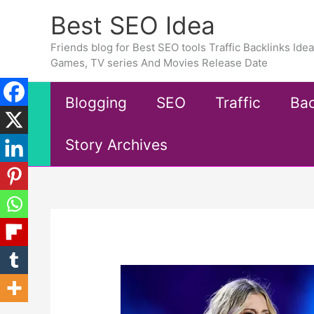
Skip
Best SEO Idea
to
content
Friends blog for Best SEO tools Traffic Backlinks Id
Games, TV series And Movies Release Date
Blogging
SEO
Traffic
Bac
Story Archives