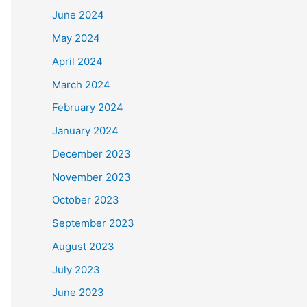
June 2024
May 2024
April 2024
March 2024
February 2024
January 2024
December 2023
November 2023
October 2023
September 2023
August 2023
July 2023
June 2023