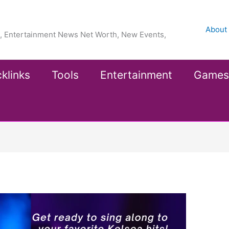
About
ea, Entertainment News Net Worth, New Events,
klinks
Tools
Entertainment
Games