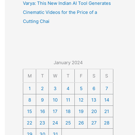
Varya: This New Indian AI Tool Generates
Cinematic Videos for the Price of a
Cutting Chai
January 2024
M
T
W
T
F
S
S
1
2
3
4
5
6
7
8
9
10
11
12
13
14
15
16
17
18
19
20
21
22
23
24
25
26
27
28
29
30
31