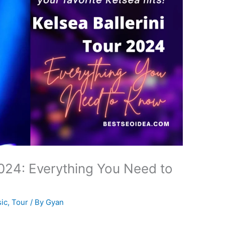
2024: Everything You Need to
ic
,
Tour
/ By
Gyan