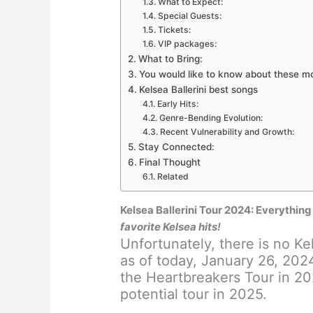
What to Expect:
Special Guests:
Tickets:
VIP packages:
What to Bring:
You would like to know about these m
Kelsea Ballerini best songs
Early Hits:
Genre-Bending Evolution:
Recent Vulnerability and Growth:
Stay Connected:
Final Thought
Related
Kelsea Ballerini Tour 2024: Everythi
favorite Kelsea hits!
Unfortunately, there is no Ke
as of today, January 26, 202
the Heartbreakers Tour in 20
potential tour in 2025.