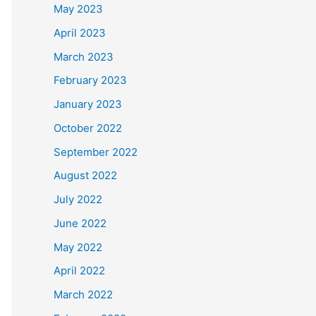
May 2023
April 2023
March 2023
February 2023
January 2023
October 2022
September 2022
August 2022
July 2022
June 2022
May 2022
April 2022
March 2022