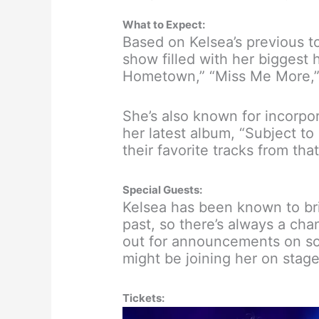
What to Expect:
Based on Kelsea’s previous t
show filled with her biggest h
Hometown,” “Miss Me More,” 
She’s also known for incorpor
her latest album, “Subject t
their favorite tracks from that
Special Guests:
Kelsea has been known to bri
past, so there’s always a cha
out for announcements on so
might be joining her on stage
Tickets: