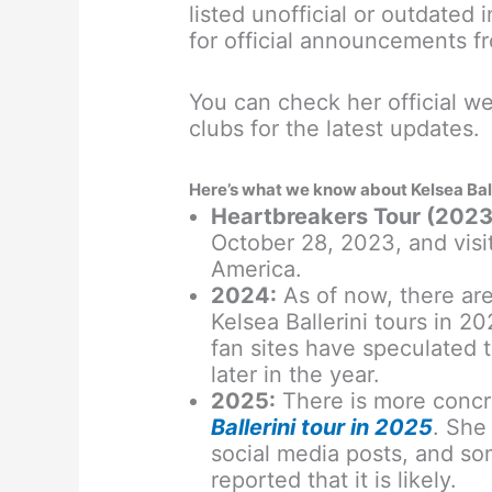
listed unofficial or outdated 
for official announcements f
You can check her official we
clubs for the latest updates.
Here’s what we know about Kelsea Balle
Heartbreakers Tour (2023
October 28, 2023, and visi
America.
2024:
As of now, there ar
Kelsea Ballerini tours in 
fan sites have speculated 
later in the year.
2025:
There is more concr
Ballerini tour in 2025
. She
social media posts, and so
reported that it is likely.