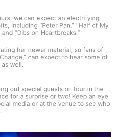
ours, we can expect an electrifying
its, including “Peter Pan,” “Half of My
and “Dibs on Heartbreaks.”
ating her newer material, so fans of
o Change,” can expect to hear some of
 as well.
ng out special guests on tour in the
nce for a surprise or two! Keep an eye
cial media or at the venue to see who
.