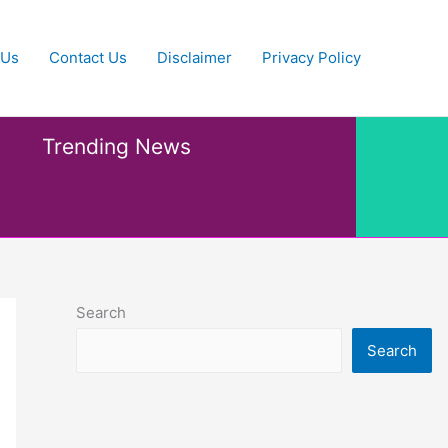
 Us
Contact Us
Disclaimer
Privacy Policy
Trending News
Search
Search