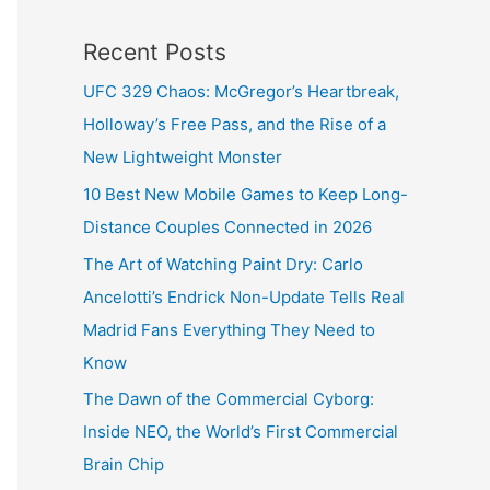
Recent Posts
UFC 329 Chaos: McGregor’s Heartbreak,
Holloway’s Free Pass, and the Rise of a
New Lightweight Monster
10 Best New Mobile Games to Keep Long-
Distance Couples Connected in 2026
The Art of Watching Paint Dry: Carlo
Ancelotti’s Endrick Non-Update Tells Real
Madrid Fans Everything They Need to
Know
The Dawn of the Commercial Cyborg:
Inside NEO, the World’s First Commercial
Brain Chip