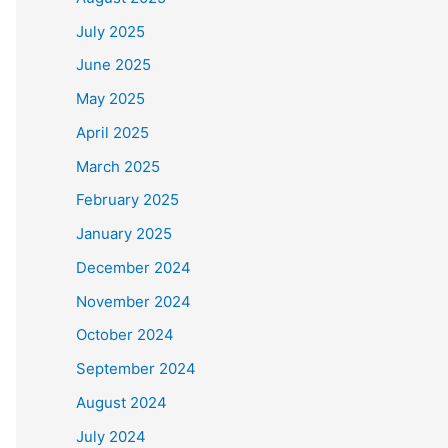
July 2025
June 2025
May 2025
April 2025
March 2025
February 2025
January 2025
December 2024
November 2024
October 2024
September 2024
August 2024
July 2024