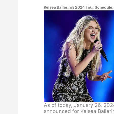
Kelsea Ballerini’s 2024 Tour
Schedule:
As of today, January 26, 2024
announced for Kelsea Baller