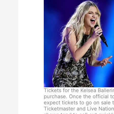
Tickets for the Kelsea Balleri
purchase. Once the official 
expect tickets to go on sale 
Ticketmaster and Live Nation.