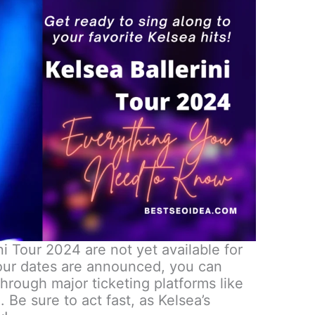
ni Tour 2024 are not yet available for
tour dates are announced, you can
through major ticketing platforms like
 Be sure to act fast, as Kelsea’s