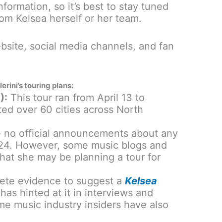
information, so it’s best to stay tuned
rom Kelsea herself or her team.
bsite, social media channels, and fan
rini’s touring plans:
):
This tour ran from April 13 to
ted over 60 cities across North
e no official announcements about any
2024. However, some music blogs and
that she may be planning a tour for
ete evidence to suggest a
Kelsea
 has hinted at it in interviews and
me music industry insiders have also