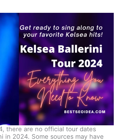
, there are no official tour dates
ini in 2024. Some sources may have