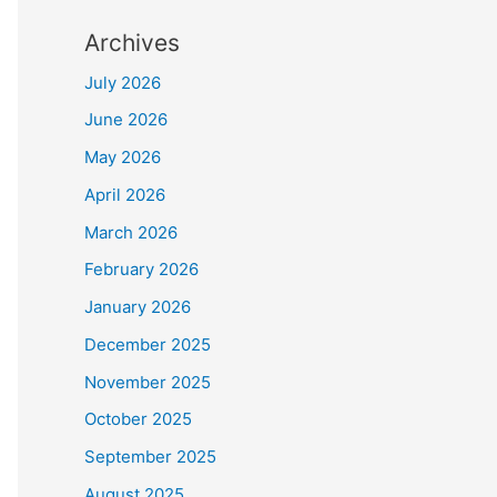
Archives
July 2026
June 2026
May 2026
April 2026
March 2026
February 2026
January 2026
December 2025
November 2025
October 2025
September 2025
August 2025