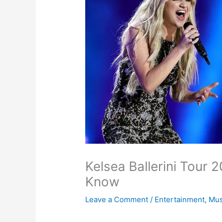
Kelsea Ballerini Tour 
Know
Leave a Comment
/
Entertainment
,
Mus