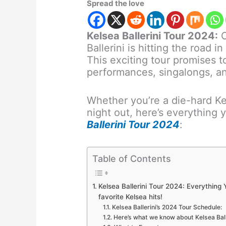
Spread the love
Kelsea Ballerini Tour 2024:
C
Ballerini is hitting the road 
This exciting tour promises t
performances, singalongs, a
Whether you’re a die-hard Kel
night out, here’s everything
Ballerini Tour 2024
:
Table of Contents
Kelsea Ballerini Tour 2024: Everything
favorite Kelsea hits!
Kelsea Ballerini’s 2024 Tour Schedule:
Here’s what we know about Kelsea Balle