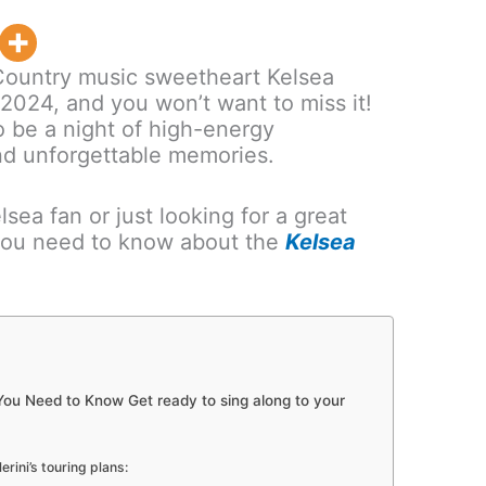
ountry music sweetheart Kelsea
in 2024, and you won’t want to miss it!
o be a night of high-energy
nd unforgettable memories.
sea fan or just looking for a great
 you need to know about the
Kelsea
 You Need to Know Get ready to sing along to your
rini’s touring plans: