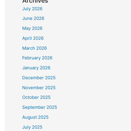
Archives
July 2026
June 2026
May 2026
April 2026
March 2026
February 2026
January 2026
December 2025
November 2025
October 2025
September 2025
August 2025
July 2025