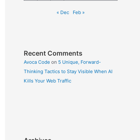
« Dec
Feb »
Recent Comments
Avoca Code
on
5 Unique, Forward-
Thinking Tactics to Stay Visible When AI
Kills Your Web Traffic