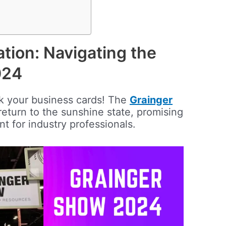
ation: Navigating the
024
k your business cards! The
Grainger
return to the sunshine state, promising
nt for industry professionals.