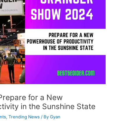
Prepare for a New
ivity in the Sunshine State
nts
,
Trending News
/ By
Gyan