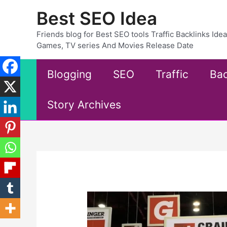
Skip
Best SEO Idea
to
content
Friends blog for Best SEO tools Traffic Backlinks Id
Games, TV series And Movies Release Date
Blogging
SEO
Traffic
Bac
Story Archives