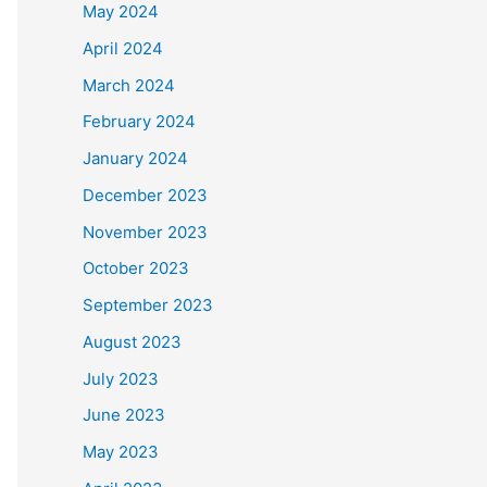
May 2024
April 2024
March 2024
February 2024
January 2024
December 2023
November 2023
October 2023
September 2023
August 2023
July 2023
June 2023
May 2023