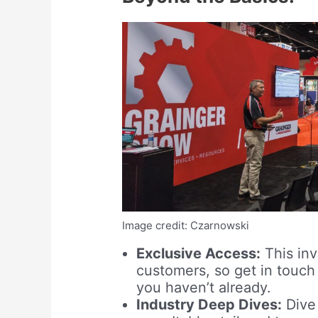
Image credit: Czarnowski
Exclusive Access:
This inv
customers, so get in touch
you haven’t already.
Industry Deep Dives:
Dive 