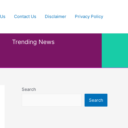
 Us
Contact Us
Disclaimer
Privacy Policy
Trending News
Search
Search