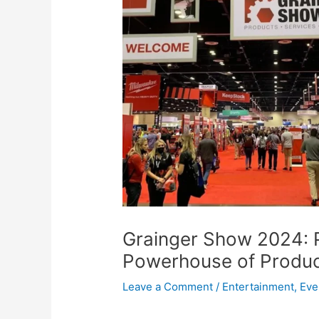
Grainger Show 2024: 
Powerhouse of Product
Leave a Comment
/
Entertainment
,
Eve