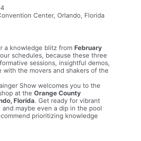
24
nvention Center, Orlando, Florida
r a knowledge blitz from
February
your schedules, because these three
formative sessions, insightful demos,
e with the movers and shakers of the
rainger Show welcomes you to the
 shop at the
Orange County
ndo, Florida
. Get ready for vibrant
 and maybe even a dip in the pool
recommend prioritizing knowledge