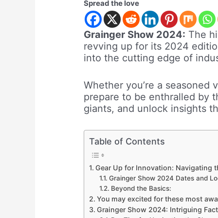
Spread the love
Grainger Show 2024:
The hi
revving up for its 2024 edit
into the cutting edge of indus
Whether you’re a seasoned v
prepare to be enthralled by t
giants, and unlock insights t
Table of Contents
Gear Up for Innovation: Navigating
Grainger Show 2024 Dates and Lo
Beyond the Basics:
You may excited for these most aw
Grainger Show 2024: Intriguing Fact