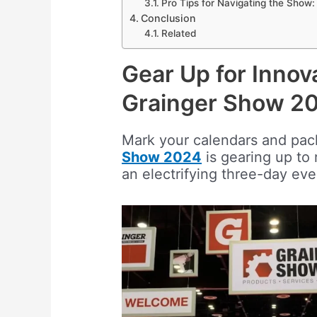
Pro Tips for Navigating the Show:
Conclusion
Related
Gear Up for Innov
Grainger Show 2
Mark your calendars and pac
Show 2024
is gearing up to 
an electrifying three-day eve