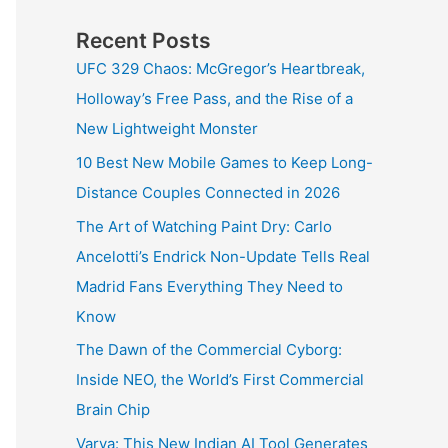
Recent Posts
UFC 329 Chaos: McGregor’s Heartbreak,
Holloway’s Free Pass, and the Rise of a
New Lightweight Monster
10 Best New Mobile Games to Keep Long-
Distance Couples Connected in 2026
The Art of Watching Paint Dry: Carlo
Ancelotti’s Endrick Non-Update Tells Real
Madrid Fans Everything They Need to
Know
The Dawn of the Commercial Cyborg:
Inside NEO, the World’s First Commercial
Brain Chip
Varya: This New Indian AI Tool Generates