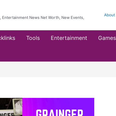
About
ea, Entertainment News Net Worth, New Events,
klinks
Tools
Entertainment
Games