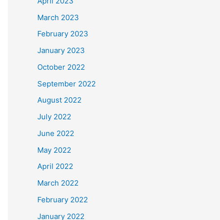
April 2023
March 2023
February 2023
January 2023
October 2022
September 2022
August 2022
July 2022
June 2022
May 2022
April 2022
March 2022
February 2022
January 2022