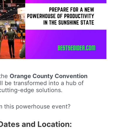
 the
Orange County Convention
ll be transformed into a hub of
cutting-edge solutions.
m this powerhouse event?
ates and Location: