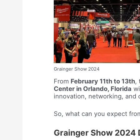
Grainger Show 2024
From
February 11th to 13th
,
Center in Orlando, Florida
wi
innovation, networking, and 
So, what can you expect fro
Grainger Show 2024 D