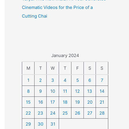
Cinematic Videos for the Price of a
Cutting Chai
January 2024
M
T
W
T
F
S
S
1
2
3
4
5
6
7
8
9
10
11
12
13
14
15
16
17
18
19
20
21
22
23
24
25
26
27
28
29
30
31