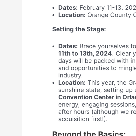
Dates:
February 11-13, 20
Location:
Orange County Co
Setting the Stage:
Dates:
Brace yourselves fo
11th to 13th, 2024
. Clear 
days will be packed with in
and opportunities to mingl
industry.
Location:
This year, the G
sunshine state, setting up
Convention Center in Orla
energy, engaging sessions,
after hours (although we 
acquisition first!).
Beyond the Basics: