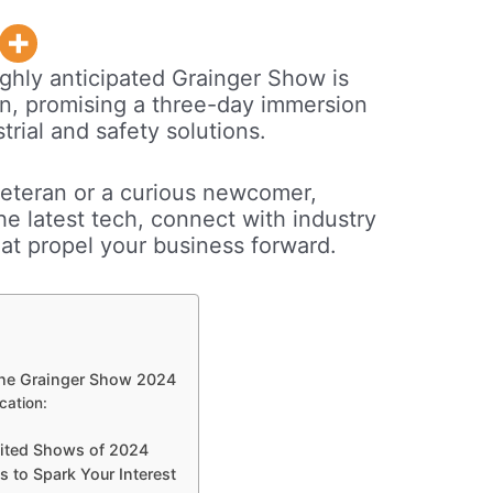
ghly anticipated Grainger Show is
ion, promising a three-day immersion
trial and safety solutions.
eteran or a curious newcomer,
he latest tech, connect with industry
hat propel your business forward.
 the Grainger Show 2024
cation:
aited Shows of 2024
s to Spark Your Interest