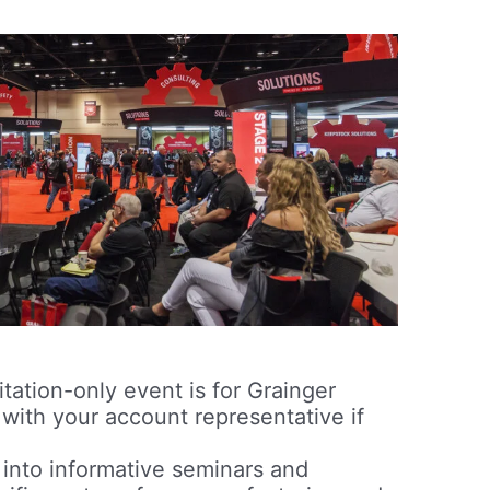
itation-only event is for Grainger
 with your account representative if
into informative seminars and