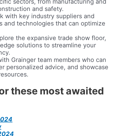
cific sectors, from manufacturing and
onstruction and safety.
 with key industry suppliers and
ts and technologies that can optimize
lore the expansive trade show floor,
-edge solutions to streamline your
ncy.
ith Grainger team members who can
fer personalized advice, and showcase
 resources.
for these most awaited
2024
w
 2024