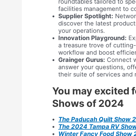
roundtables tailored to spe
facilities management to c
Supplier Spotlight:
Network
discover the latest produc
your operations.
Innovation Playground:
Exp
a treasure trove of cutting
workflow and boost efficie
Grainger Gurus:
Connect w
answer your questions, of
their suite of services and
You may excited 
Shows of 2024
The Paducah Quilt Show 
The 2024 Tampa RV Sho
Winter Fancy Food Show