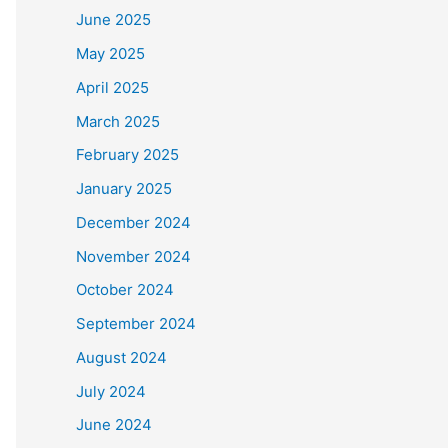
June 2025
May 2025
April 2025
March 2025
February 2025
January 2025
December 2024
November 2024
October 2024
September 2024
August 2024
July 2024
June 2024