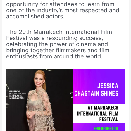
opportunity for attendees to learn from
one of the industry’s most respected and
accomplished actors.
The 20th Marrakech International Film
Festival was a resounding success,
celebrating the power of cinema and
bringing together filmmakers and film
enthusiasts from around the world.