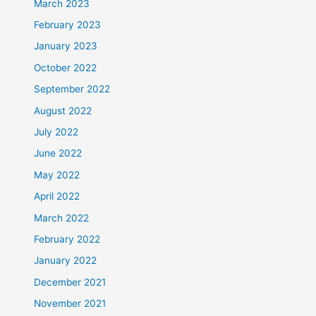
March 2023
February 2023
January 2023
October 2022
September 2022
August 2022
July 2022
June 2022
May 2022
April 2022
March 2022
February 2022
January 2022
December 2021
November 2021