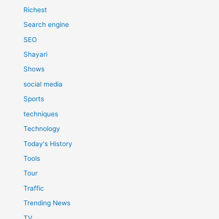
Richest
Search engine
SEO
Shayari
Shows
social media
Sports
techniques
Technology
Today's History
Tools
Tour
Traffic
Trending News
TV