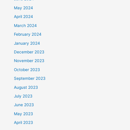
May 2024
April 2024
March 2024
February 2024
January 2024
December 2023
November 2023
October 2023
September 2023
August 2023
July 2023
June 2023
May 2023
April 2023