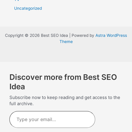
Uncategorized
Copyright © 2026 Best SEO Idea | Powered by
Astra WordPress
Theme
Discover more from Best SEO
Idea
Subscribe now to keep reading and get access to the
full archive.
Type
your
email…