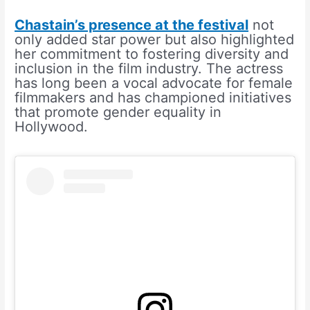
Chastain’s presence at the festival
not
only added star power but also highlighted
her commitment to fostering diversity and
inclusion in the film industry. The actress
has long been a vocal advocate for female
filmmakers and has championed initiatives
that promote gender equality in
Hollywood.