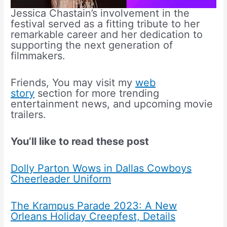
Jessica Chastain’s involvement in the
festival served as a fitting tribute to her
remarkable career and her dedication to
supporting the next generation of
filmmakers.
Friends, You may visit my
web
story
section for more trending
entertainment news, and upcoming movie
trailers.
You’ll like to read these post
Dolly Parton Wows in Dallas Cowboys
Cheerleader Uniform
The Krampus Parade 2023: A New
Orleans Holiday Creepfest, Details