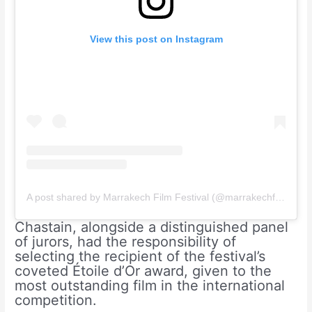
View this post on Instagram
A post shared by Marrakech Film Festival (@marrakechfilmfestival)
Chastain, alongside a distinguished panel
of jurors, had the responsibility of
selecting the recipient of the festival’s
coveted Étoile d’Or award, given to the
most outstanding film in the international
competition.