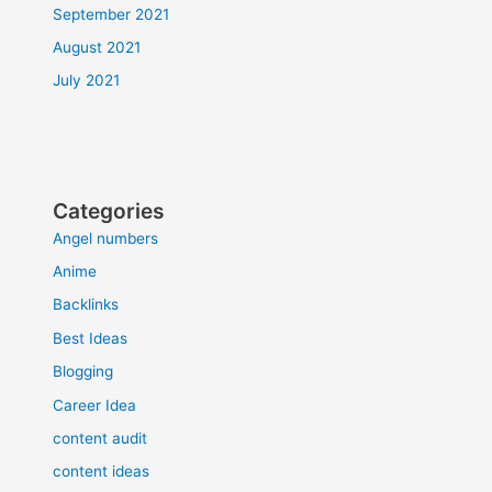
September 2021
August 2021
July 2021
Categories
Angel numbers
Anime
Backlinks
Best Ideas
Blogging
Career Idea
content audit
content ideas