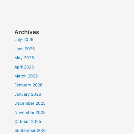
Archives
July 2026
June 2026
May 2026
April 2026
March 2026
February 2026
January 2026
December 2025
November 2025
October 2025
September 2025