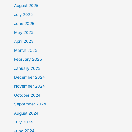
August 2025
July 2025
June 2025
May 2025
April 2025
March 2025
February 2025
January 2025
December 2024
November 2024
October 2024
September 2024
August 2024
July 2024
June 2024