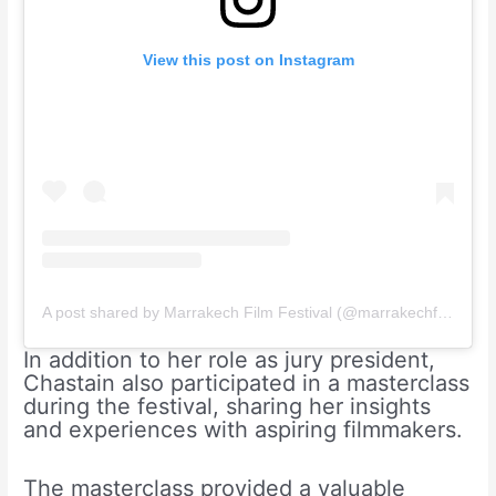
View this post on Instagram
A post shared by Marrakech Film Festival (@marrakechfilmfestival)
In addition to her role as jury president,
Chastain also participated in a masterclass
during the festival, sharing her insights
and experiences with aspiring filmmakers.
The masterclass provided a valuable