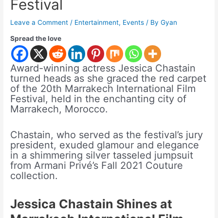
Festival
Leave a Comment
/
Entertainment
,
Events
/ By
Gyan
Spread the love
Award-winning actress Jessica Chastain
turned heads as she graced the red carpet
of the 20th Marrakech International Film
Festival, held in the enchanting city of
Marrakech, Morocco.
Chastain, who served as the festival’s jury
president, exuded glamour and elegance
in a shimmering silver tasseled jumpsuit
from Armani Privé’s Fall 2021 Couture
collection.
Jessica Chastain Shines at