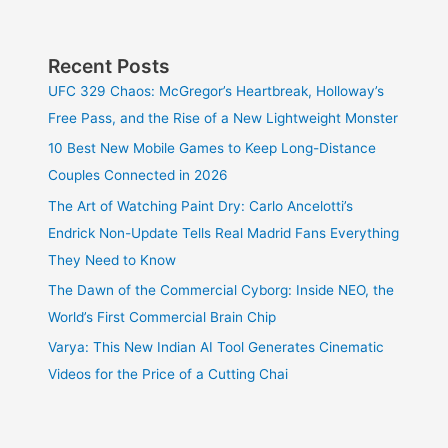
Recent Posts
UFC 329 Chaos: McGregor’s Heartbreak, Holloway’s
Free Pass, and the Rise of a New Lightweight Monster
10 Best New Mobile Games to Keep Long-Distance
Couples Connected in 2026
The Art of Watching Paint Dry: Carlo Ancelotti’s
Endrick Non-Update Tells Real Madrid Fans Everything
They Need to Know
The Dawn of the Commercial Cyborg: Inside NEO, the
World’s First Commercial Brain Chip
Varya: This New Indian AI Tool Generates Cinematic
Videos for the Price of a Cutting Chai