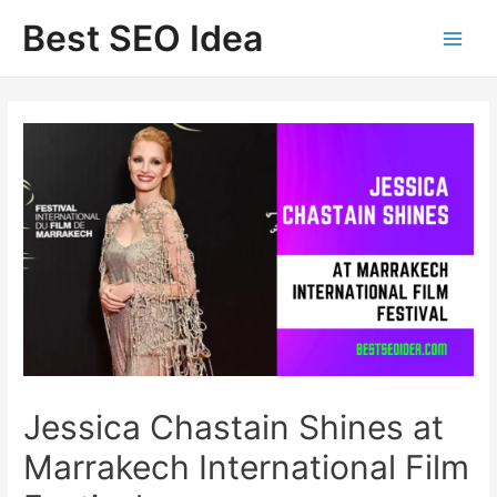
Skip
Best SEO Idea
to
content
Jessica Chastain Shines at
Marrakech International Film