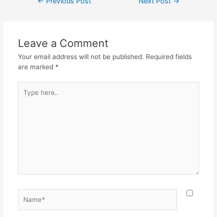
←
Previous Post
Next Post
→
Leave a Comment
Your email address will not be published.
Required fields
are marked
*
Type
here..
Name*