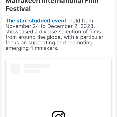
Marrakech International Film
Festival
The star-studded event
, held from
November 24 to December 2, 2023,
showcased a diverse selection of films
from around the globe, with a particular
focus on supporting and promoting
emerging filmmakers.