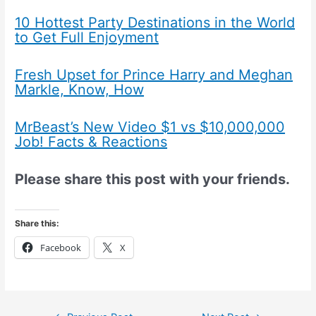
10 Hottest Party Destinations in the World
to Get Full Enjoyment
Fresh Upset for Prince Harry and Meghan
Markle, Know, How
MrBeast’s New Video $1 vs $10,000,000
Job! Facts & Reactions
Please share this post with your friends.
Share this:
Facebook
X