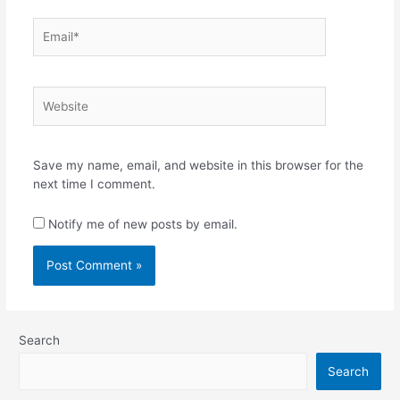
Email*
Website
Save my name, email, and website in this browser for the
next time I comment.
Notify me of new posts by email.
Search
Search