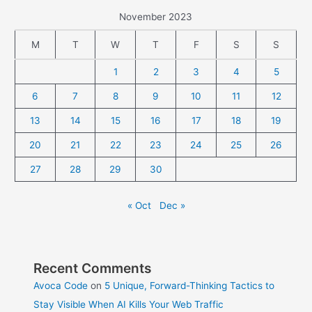
November 2023
M
T
W
T
F
S
S
1
2
3
4
5
6
7
8
9
10
11
12
13
14
15
16
17
18
19
20
21
22
23
24
25
26
27
28
29
30
« Oct
Dec »
Recent Comments
Avoca Code
on
5 Unique, Forward-Thinking Tactics to
Stay Visible When AI Kills Your Web Traffic