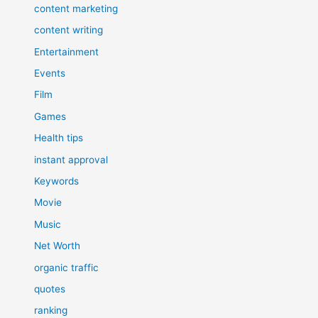
content marketing
content writing
Entertainment
Events
Film
Games
Health tips
instant approval
Keywords
Movie
Music
Net Worth
organic traffic
quotes
ranking