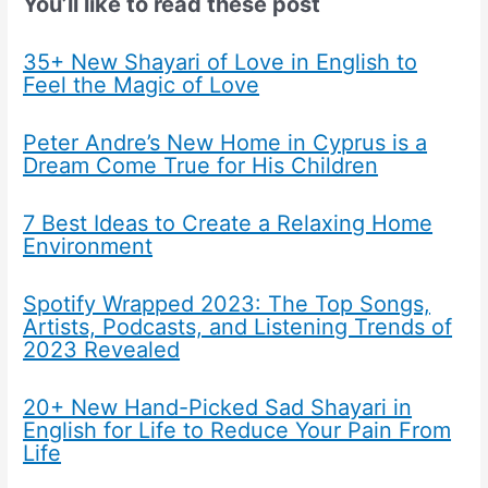
You’ll like to read these post
35+ New Shayari of Love in English to
Feel the Magic of Love
Peter Andre’s New Home in Cyprus is a
Dream Come True for His Children
7 Best Ideas to Create a Relaxing Home
Environment
Spotify Wrapped 2023: The Top Songs,
Artists, Podcasts, and Listening Trends of
2023 Revealed
20+ New Hand-Picked Sad Shayari in
English for Life to Reduce Your Pain From
Life