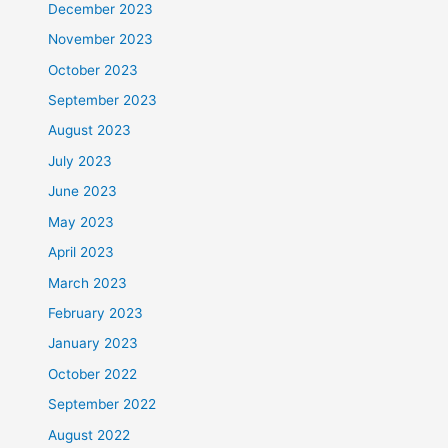
December 2023
November 2023
October 2023
September 2023
August 2023
July 2023
June 2023
May 2023
April 2023
March 2023
February 2023
January 2023
October 2022
September 2022
August 2022