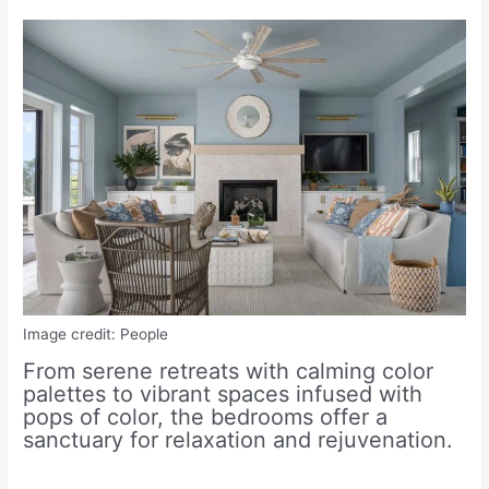
Image credit: People
From serene retreats with calming color
palettes to vibrant spaces infused with
pops of color, the bedrooms offer a
sanctuary for relaxation and rejuvenation.