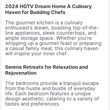
2024 HGTV Dream Home A Culinary
Haven for Budding Chefs
The gourmet kitchen is a culinary
enthusiast’s dream, boasting top-of-the-
line appliances, sleek countertops, and
ample storage space. Whether you’re
whipping up a gourmet feast or preparing
a casual family meal, this culinary haven
will inspire your inner chef.
Serene Retreats for Relaxation and
Rejuvenation
The bedrooms provide a tranquil escape
from the hustle and bustle of everyday
life. Each bedroom features a unique
design aesthetic, catering to a variety of
tastes and preferences.