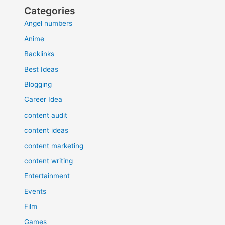
Categories
Angel numbers
Anime
Backlinks
Best Ideas
Blogging
Career Idea
content audit
content ideas
content marketing
content writing
Entertainment
Events
Film
Games