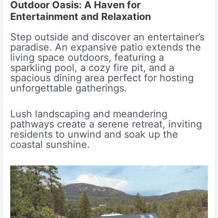
Outdoor Oasis: A Haven for
Entertainment and Relaxation
Step outside and discover an entertainer’s
paradise. An expansive patio extends the
living space outdoors, featuring a
sparkling pool, a cozy fire pit, and a
spacious dining area perfect for hosting
unforgettable gatherings.
Lush landscaping and meandering
pathways create a serene retreat, inviting
residents to unwind and soak up the
coastal sunshine.