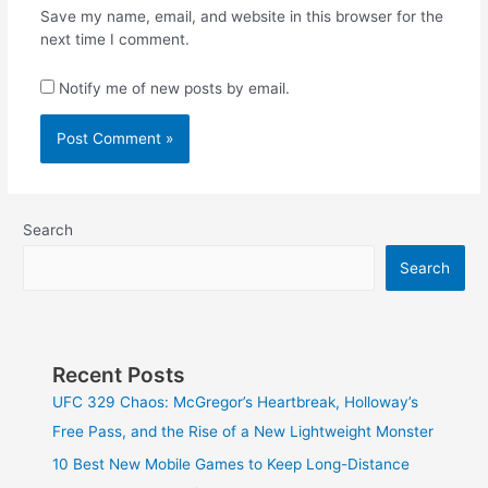
Save my name, email, and website in this browser for the
next time I comment.
Notify me of new posts by email.
Search
Search
Recent Posts
UFC 329 Chaos: McGregor’s Heartbreak, Holloway’s
Free Pass, and the Rise of a New Lightweight Monster
10 Best New Mobile Games to Keep Long-Distance