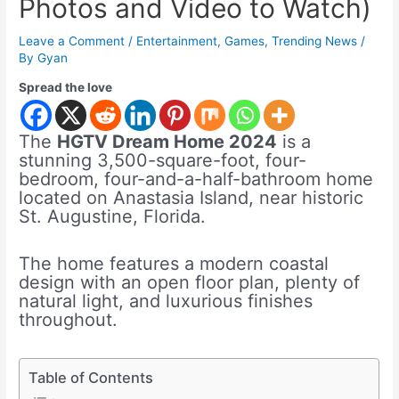
Photos and Video to Watch)
Leave a Comment
/
Entertainment
,
Games
,
Trending News
/
By
Gyan
Spread the love
The
HGTV Dream Home 2024
is a
stunning 3,500-square-foot, four-
bedroom, four-and-a-half-bathroom home
located on Anastasia Island, near historic
St. Augustine, Florida.
The home features a modern coastal
design with an open floor plan, plenty of
natural light, and luxurious finishes
throughout.
Table of Contents