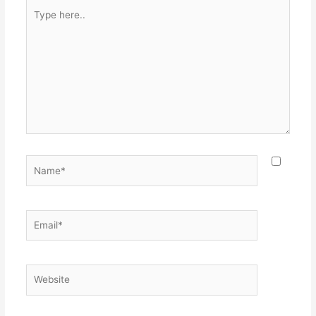
Type
here..
Name*
Email*
Website