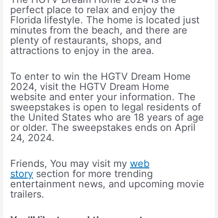
perfect place to relax and enjoy the
Florida lifestyle. The home is located just
minutes from the beach, and there are
plenty of restaurants, shops, and
attractions to enjoy in the area.
To enter to win the HGTV Dream Home
2024, visit the HGTV Dream Home
website and enter your information. The
sweepstakes is open to legal residents of
the United States who are 18 years of age
or older. The sweepstakes ends on April
24, 2024.
Friends, You may visit my
web
story
section for more trending
entertainment news, and upcoming movie
trailers.