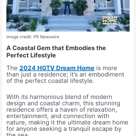
Image credit: PR Newswire
A Coastal Gem that Embodies the
Perfect Lifestyle
The
2024 HGTV Dream Home
is more
than just a residence; it’s an embodiment
of the perfect coastal lifestyle.
With its harmonious blend of modern
design and coastal charm, this stunning
residence offers a haven of relaxation,
entertainment, and connection with
nature, making it the ultimate dream home
for anyone seeking a tranquil escape by
the sea.