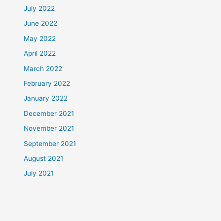
July 2022
June 2022
May 2022
April 2022
March 2022
February 2022
January 2022
December 2021
November 2021
September 2021
August 2021
July 2021