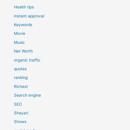
Health tips
instant approval
Keywords
Movie
Music
Net Worth
organic traffic
quotes
ranking
Richest
Search engine
SEO
Shayari
Shows