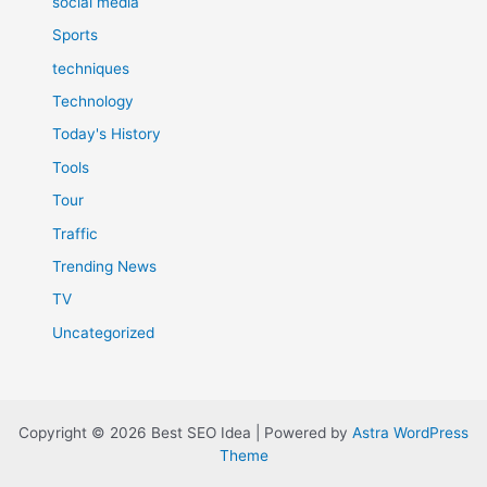
social media
Sports
techniques
Technology
Today's History
Tools
Tour
Traffic
Trending News
TV
Uncategorized
Copyright © 2026 Best SEO Idea | Powered by
Astra WordPress
Theme