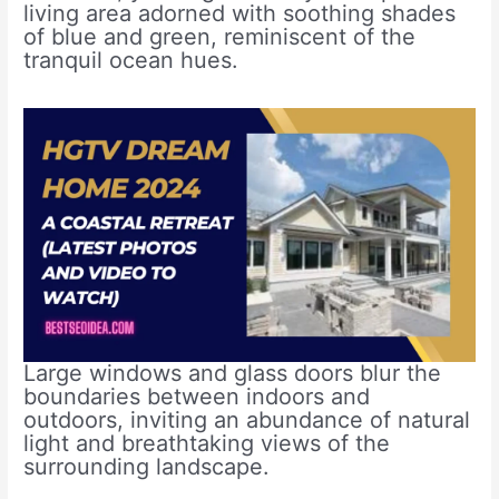
living area adorned with soothing shades
of blue and green, reminiscent of the
tranquil ocean hues.
Large windows and glass doors blur the
boundaries between indoors and
outdoors, inviting an abundance of natural
light and breathtaking views of the
surrounding landscape.