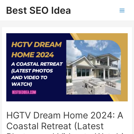
Skip
Best SEO Idea
to
content
HGTV Dream Home 2024: A
Coastal Retreat (Latest