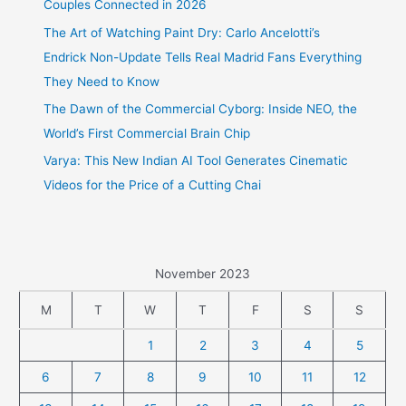
Couples Connected in 2026
The Art of Watching Paint Dry: Carlo Ancelotti’s
Endrick Non-Update Tells Real Madrid Fans Everything
They Need to Know
The Dawn of the Commercial Cyborg: Inside NEO, the
World’s First Commercial Brain Chip
Varya: This New Indian AI Tool Generates Cinematic
Videos for the Price of a Cutting Chai
November 2023
M
T
W
T
F
S
S
1
2
3
4
5
6
7
8
9
10
11
12