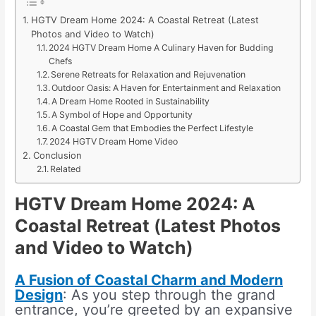
HGTV Dream Home 2024: A Coastal Retreat (Latest
Photos and Video to Watch)
2024 HGTV Dream Home A Culinary Haven for Budding
Chefs
Serene Retreats for Relaxation and Rejuvenation
Outdoor Oasis: A Haven for Entertainment and Relaxation
A Dream Home Rooted in Sustainability
A Symbol of Hope and Opportunity
A Coastal Gem that Embodies the Perfect Lifestyle
2024 HGTV Dream Home Video
Conclusion
Related
HGTV Dream Home 2024: A
Coastal Retreat
(
Latest Photos
and Video to Watch
)
A Fusion of Coastal Charm and Modern
Design
: As you step through the grand
entrance, you’re greeted by an expansive