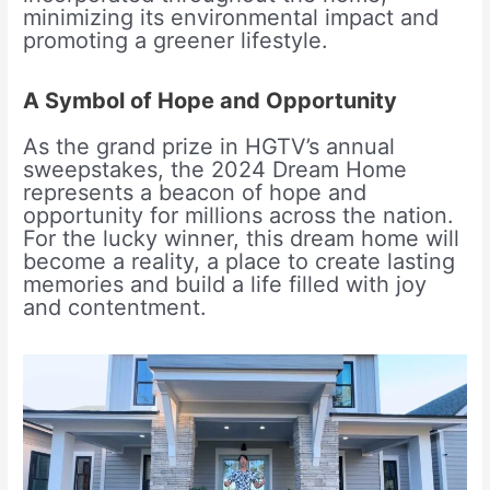
minimizing its environmental impact and
promoting a greener lifestyle.
A Symbol of Hope and Opportunity
As the grand prize in HGTV’s annual
sweepstakes, the 2024 Dream Home
represents a beacon of hope and
opportunity for millions across the nation.
For the lucky winner, this dream home will
become a reality, a place to create lasting
memories and build a life filled with joy
and contentment.