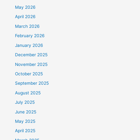
May 2026
April 2026
March 2026
February 2026
January 2026
December 2025
November 2025
October 2025
September 2025
August 2025
July 2025
June 2025
May 2025
April 2025