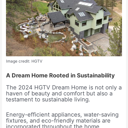
Image credit: HGTV
A Dream Home Rooted in Sustainability
The 2024 HGTV Dream Home is not only a
haven of beauty and comfort but also a
testament to sustainable living.
Energy-efficient appliances, water-saving
fixtures, and eco-friendly materials are
incorporated throughout the home,