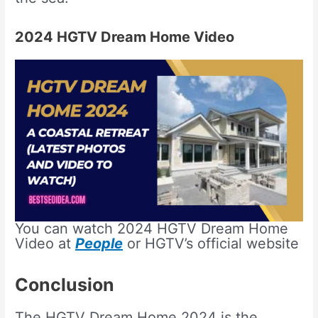
2024 HGTV Dream Home Video
You can watch 2024 HGTV Dream Home
Video at
People
or HGTV’s official website
Conclusion
The HGTV Dream Home 2024 is the