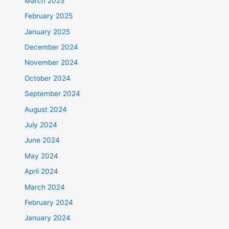
March 2025
February 2025
January 2025
December 2024
November 2024
October 2024
September 2024
August 2024
July 2024
June 2024
May 2024
April 2024
March 2024
February 2024
January 2024