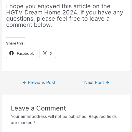
I hope you enjoyed this article on the
HGTV Dream Home 2024. If you have any
questions, please feel free to leave a
comment below.
Share this:
Facebook
X
←
Previous Post
Next Post
→
Leave a Comment
Your email address will not be published.
Required fields
are marked
*