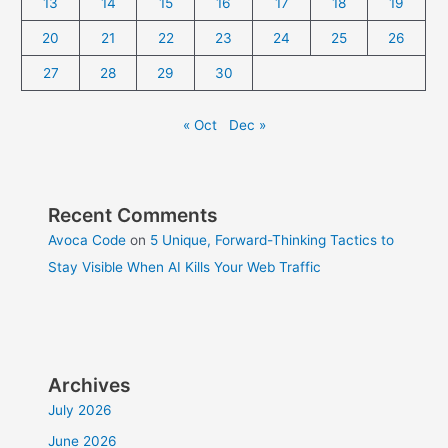
13
14
15
16
17
18
19
20
21
22
23
24
25
26
27
28
29
30
« Oct
Dec »
Recent Comments
Avoca Code
on
5 Unique, Forward-Thinking Tactics to
Stay Visible When AI Kills Your Web Traffic
Archives
July 2026
June 2026