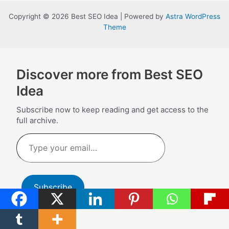
Copyright © 2026 Best SEO Idea | Powered by
Astra WordPress
Theme
Discover more from Best SEO
Idea
Subscribe now to keep reading and get access to the
full archive.
Type
your
email…
Subscribe
Continue reading