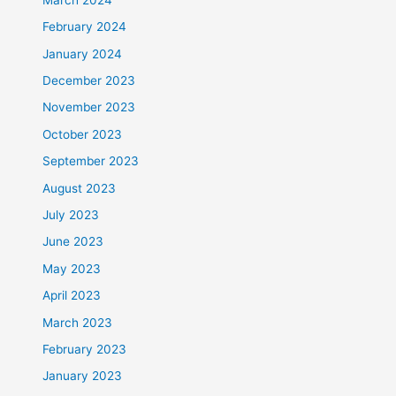
February 2024
January 2024
December 2023
November 2023
October 2023
September 2023
August 2023
July 2023
June 2023
May 2023
April 2023
March 2023
February 2023
January 2023