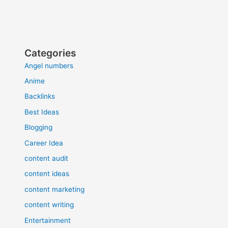
Categories
Angel numbers
Anime
Backlinks
Best Ideas
Blogging
Career Idea
content audit
content ideas
content marketing
content writing
Entertainment