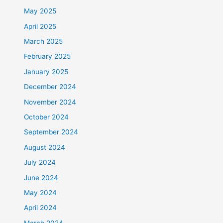
May 2025
April 2025
March 2025
February 2025
January 2025
December 2024
November 2024
October 2024
September 2024
August 2024
July 2024
June 2024
May 2024
April 2024
March 2024