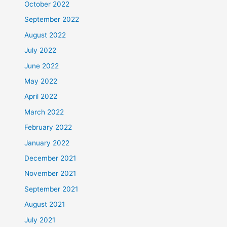
October 2022
September 2022
August 2022
July 2022
June 2022
May 2022
April 2022
March 2022
February 2022
January 2022
December 2021
November 2021
September 2021
August 2021
July 2021