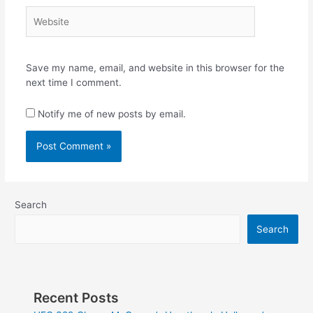
Website
Save my name, email, and website in this browser for the
next time I comment.
Notify me of new posts by email.
Search
Search
Recent Posts