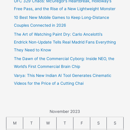
UFC 329 Chaos: McGregor’s Heartbreak, Holloway’s
Free Pass, and the Rise of a New Lightweight Monster
10 Best New Mobile Games to Keep Long-Distance
Couples Connected in 2026
The Art of Watching Paint Dry: Carlo Ancelotti’s
Endrick Non-Update Tells Real Madrid Fans Everything
They Need to Know
The Dawn of the Commercial Cyborg: Inside NEO, the
World’s First Commercial Brain Chip
Varya: This New Indian AI Tool Generates Cinematic
Videos for the Price of a Cutting Chai
November 2023
M
T
W
T
F
S
S