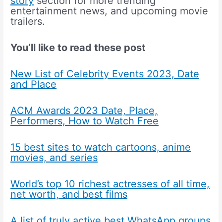
story
section for more trending
entertainment news, and upcoming movie
trailers.
You’ll like to read these post
New List of Celebrity Events 2023, Date
and Place
ACM Awards 2023 Date, Place,
Performers, How to Watch Free
15 best sites to watch cartoons, anime
movies, and series
World’s top 10 richest actresses of all time,
net worth, and best films
A list of truly active best WhatsApp groups