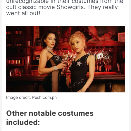
unrecognizable in their costumes from the
cult classic movie Showgirls. They really
went all out!
Image credit: Push.com.ph
Other notable costumes
included: