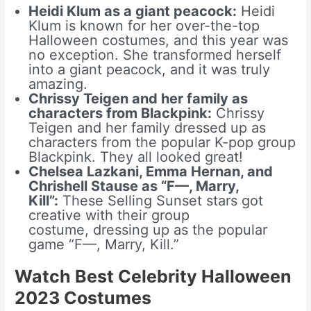
Heidi Klum as a giant peacock:
Heidi
Klum is known for her over-the-top
Halloween costumes, and this year was
no exception. She transformed herself
into a giant peacock, and it was truly
amazing.
Chrissy Teigen and her family as
characters from Blackpink:
Chrissy
Teigen and her family dressed up as
characters from the popular K-pop group
Blackpink. They all looked great!
Chelsea Lazkani, Emma Hernan, and
Chrishell Stause as “F—, Marry,
Kill”:
These Selling Sunset stars got
creative with their group
costume, dressing up as the popular
game “F—, Marry, Kill.”
Watch Best Celebrity Halloween
2023 Costumes