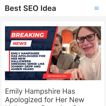
Skip
Best SEO Idea
to
content
Emily Hampshire Has
Apologized for Her New