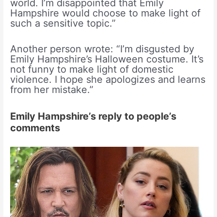
world. I’m disappointed that Emily
Hampshire would choose to make light of
such a sensitive topic.”
Another person wrote: “I’m disgusted by
Emily Hampshire’s Halloween costume. It’s
not funny to make light of domestic
violence. I hope she apologizes and learns
from her mistake.”
Emily Hampshire’s reply to people’s
comments