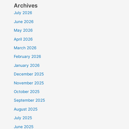
Archives
July 2026
June 2026
May 2026
April 2026
March 2026
February 2026
January 2026
December 2025
November 2025
October 2025
September 2025
August 2025
July 2025
June 2025