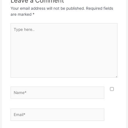
Leave a Comment
Your email address will not be published.
Required fields
are marked
*
Type
here..
Name*
Email*