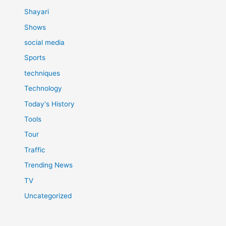
Shayari
Shows
social media
Sports
techniques
Technology
Today's History
Tools
Tour
Traffic
Trending News
TV
Uncategorized