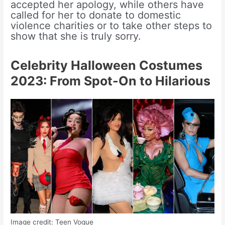
accepted her apology, while others have
called for her to donate to domestic
violence charities or to take other steps to
show that she is truly sorry.
Celebrity Halloween Costumes
2023: From Spot-On to Hilarious
Image credit: Teen Vogue