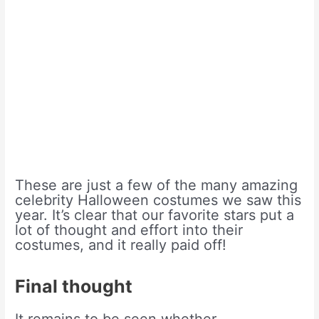
These are just a few of the many amazing
celebrity Halloween costumes we saw this
year. It’s clear that our favorite stars put a
lot of thought and effort into their
costumes, and it really paid off!
Final thought