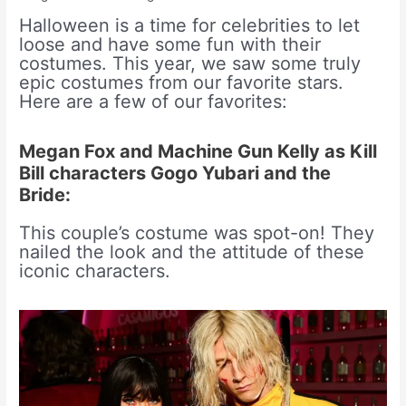
Halloween is a time for celebrities to let
loose and have some fun with their
costumes. This year, we saw some truly
epic costumes from our favorite stars.
Here are a few of our favorites:
Megan Fox and Machine Gun Kelly as Kill
Bill characters Gogo Yubari and the
Bride:
This couple’s costume was spot-on! They
nailed the look and the attitude of these
iconic characters.