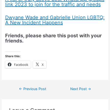
link 2023 to join for the traffic and needs
Dwyane Wade and Gabrielle Union LGBTQ:
A New Incident Happens
Friends, please share this post with your
friends.
Share this:
Facebook
X
←
Previous Post
Next Post
→