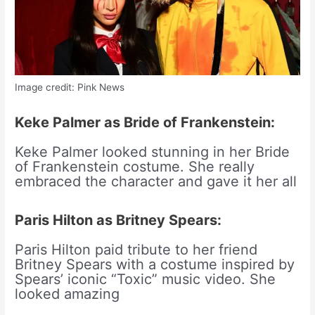
Image credit: Pink News
Keke Palmer as Bride of Frankenstein:
Keke Palmer looked stunning in her Bride
of Frankenstein costume. She really
embraced the character and gave it her all
Paris Hilton as Britney Spears:
Paris Hilton paid tribute to her friend
Britney Spears with a costume inspired by
Spears’ iconic “Toxic” music video. She
looked amazing