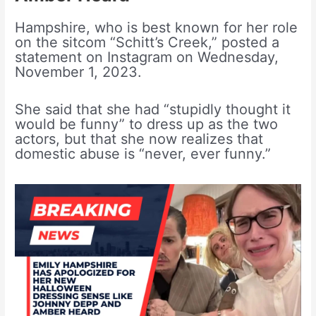
Hampshire, who is best known for her role
on the sitcom “Schitt’s Creek,” posted a
statement on Instagram on Wednesday,
November 1, 2023.
She said that she had “stupidly thought it
would be funny” to dress up as the two
actors, but that she now realizes that
domestic abuse is “never, ever funny.”