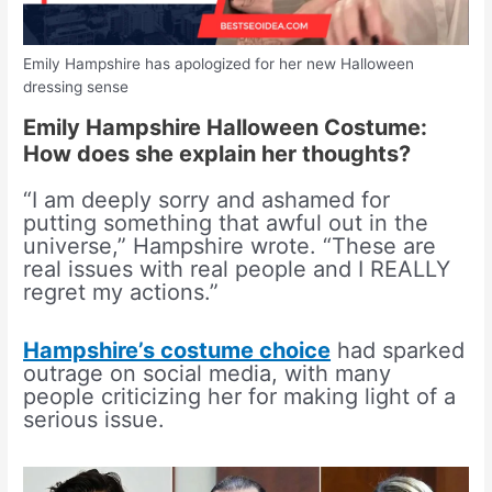
Emily Hampshire has apologized for her new Halloween
dressing sense
Emily Hampshire Halloween Costume:
How does she explain her thoughts?
“I am deeply sorry and ashamed for
putting something that awful out in the
universe,” Hampshire wrote. “These are
real issues with real people and I REALLY
regret my actions.”
Hampshire’s costume choice
had sparked
outrage on social media, with many
people criticizing her for making light of a
serious issue.