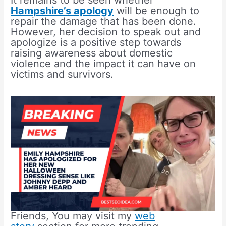
It remains to be seen whether
Hampshire’s apology
will be enough to
repair the damage that has been done.
However, her decision to speak out and
apologize is a positive step towards
raising awareness about domestic
violence and the impact it can have on
victims and survivors.
Friends, You may visit my
web