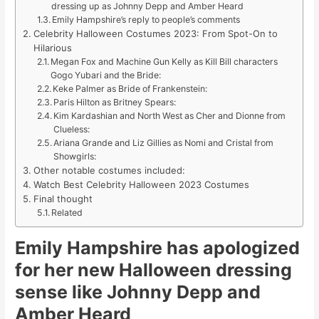
dressing up as Johnny Depp and Amber Heard
Emily Hampshire’s reply to people’s comments
Celebrity Halloween Costumes 2023: From Spot-On to
Hilarious
Megan Fox and Machine Gun Kelly as Kill Bill characters
Gogo Yubari and the Bride:
Keke Palmer as Bride of Frankenstein:
Paris Hilton as Britney Spears:
Kim Kardashian and North West as Cher and Dionne from
Clueless:
Ariana Grande and Liz Gillies as Nomi and Cristal from
Showgirls:
Other notable costumes included:
Watch Best Celebrity Halloween 2023 Costumes
Final thought
Related
Emily Hampshire has apologized
for her new Halloween dressing
sense like Johnny Depp and
Amber Heard