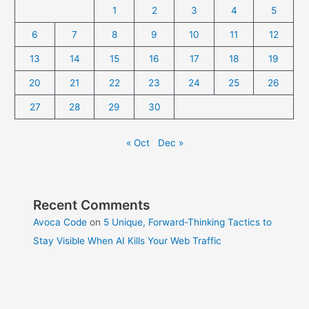
1
2
3
4
5
6
7
8
9
10
11
12
13
14
15
16
17
18
19
20
21
22
23
24
25
26
27
28
29
30
« Oct
Dec »
Recent Comments
Avoca Code
on
5 Unique, Forward-Thinking Tactics to
Stay Visible When AI Kills Your Web Traffic