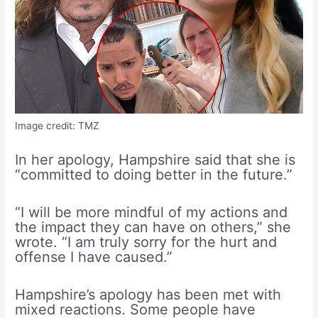
Image credit: TMZ
In her apology, Hampshire said that she is
“committed to doing better in the future.”
“I will be more mindful of my actions and
the impact they can have on others,” she
wrote. “I am truly sorry for the hurt and
offense I have caused.”
Hampshire’s apology has been met with
mixed reactions. Some people have