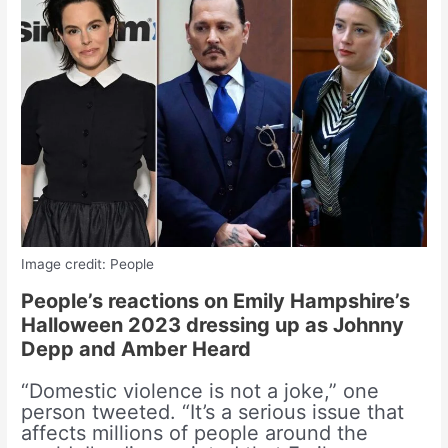
Image credit: People
People’s reactions on Emily Hampshire’s
Halloween 2023 dressing up as Johnny
Depp and Amber Heard
“Domestic violence is not a joke,” one
person tweeted. “It’s a serious issue that
affects millions of people around the