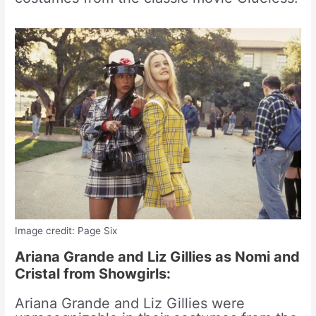
Image credit: Page Six
Ariana Grande and Liz Gillies as Nomi and
Cristal from Showgirls:
Ariana Grande and Liz Gillies were