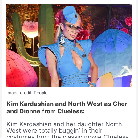
Image credit: People
Kim Kardashian and North West as Cher
and Dionne from Clueless:
Kim Kardashian and her daughter North
West were totally buggin’ in their
costumes from the classic movie Clueless.