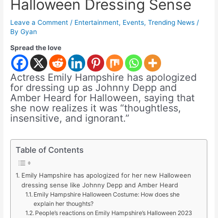
Halloween Dressing Sense
Leave a Comment
/
Entertainment
,
Events
,
Trending News
/
By
Gyan
Spread the love
Actress Emily Hampshire has apologized
for dressing up as Johnny Depp and
Amber Heard for Halloween, saying that
she now realizes it was “thoughtless,
insensitive, and ignorant.”
Table of Contents
Emily Hampshire has apologized for her new Halloween
dressing sense like Johnny Depp and Amber Heard
Emily Hampshire Halloween Costume: How does she
explain her thoughts?
People’s reactions on Emily Hampshire’s Halloween 2023