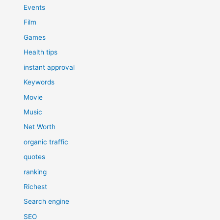
Events
Film
Games
Health tips
instant approval
Keywords
Movie
Music
Net Worth
organic traffic
quotes
ranking
Richest
Search engine
SEO