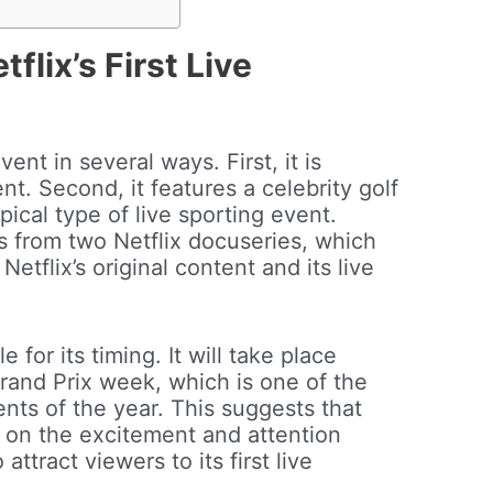
flix’s First Live
ent in several ways. First, it is
vent. Second, it features a celebrity golf
pical type of live sporting event.
ies from two Netflix docuseries, which
tflix’s original content and its live
e for its timing. It will take place
and Prix week, which is one of the
nts of the year. This suggests that
ze on the excitement and attention
ttract viewers to its first live