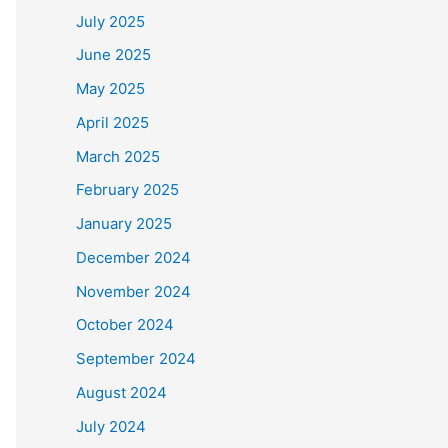
July 2025
June 2025
May 2025
April 2025
March 2025
February 2025
January 2025
December 2024
November 2024
October 2024
September 2024
August 2024
July 2024