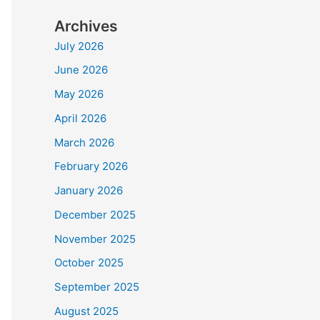
Archives
July 2026
June 2026
May 2026
April 2026
March 2026
February 2026
January 2026
December 2025
November 2025
October 2025
September 2025
August 2025