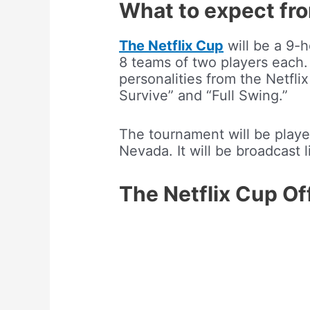
What to expect fro
The Netflix Cup
will be a 9-h
8 teams of two players each.
personalities from the Netfli
Survive” and “Full Swing.”
The tournament will be playe
Nevada. It will be broadcast 
The Netflix Cup Off