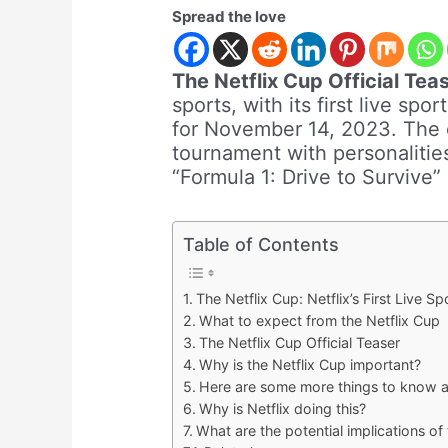
Spread the love
The Netflix Cup Official Teas
sports, with its first live sp
for November 14, 2023. The ev
tournament with personalitie
“Formula 1: Drive to Survive”
Table of Contents
The Netflix Cup: Netflix’s First Live S
What to expect from the Netflix Cup
The Netflix Cup Official Teaser
Why is the Netflix Cup important?
Here are some more things to know a
Why is Netflix doing this?
What are the potential implications of