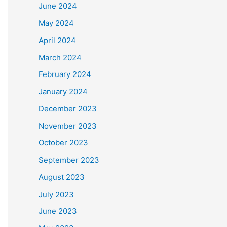
June 2024
May 2024
April 2024
March 2024
February 2024
January 2024
December 2023
November 2023
October 2023
September 2023
August 2023
July 2023
June 2023