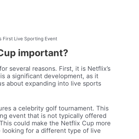
’s First Live Sporting Event
 Cup important?
r several reasons. First, it is Netflix’s
 is a significant development, as it
ous about expanding into live sports
res a celebrity golf tournament. This
ing event that is not typically offered
 This could make the Netflix Cup more
looking for a different type of live