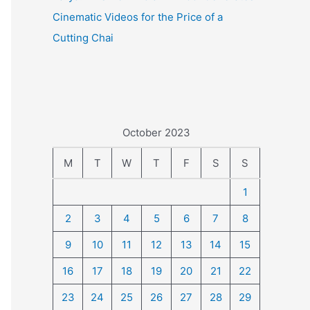
Cinematic Videos for the Price of a
Cutting Chai
October 2023
M
T
W
T
F
S
S
1
2
3
4
5
6
7
8
9
10
11
12
13
14
15
16
17
18
19
20
21
22
23
24
25
26
27
28
29