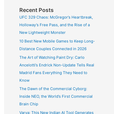
Recent Posts
UFC 329 Chaos: McGregor’s Heartbreak,
Holloway’s Free Pass, and the Rise of a
New Lightweight Monster
10 Best New Mobile Games to Keep Long-
Distance Couples Connected in 2026
The Art of Watching Paint Dry: Carlo
Ancelotti’s Endrick Non-Update Tells Real
Madrid Fans Everything They Need to
Know
The Dawn of the Commercial Cyborg:
Inside NEO, the World’s First Commercial
Brain Chip
Varya: This New Indian AI Tool Generates