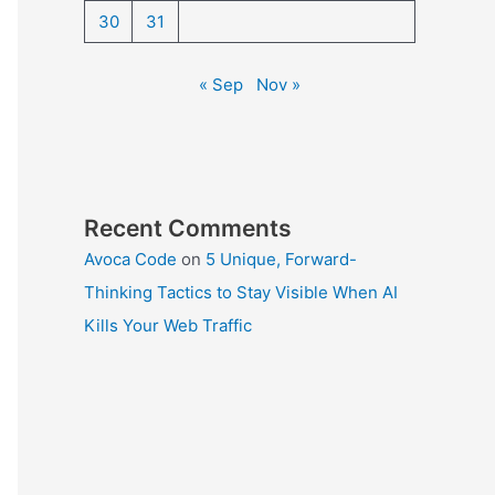
30
31
« Sep
Nov »
Recent Comments
Avoca Code
on
5 Unique, Forward-
Thinking Tactics to Stay Visible When AI
Kills Your Web Traffic