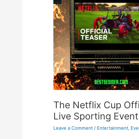
The Netflix Cup Offic
Live Sporting Event
Leave a Comment
/
Entertainment
,
Eve