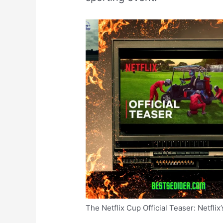
The Netflix Cup Official Teaser: Netflix