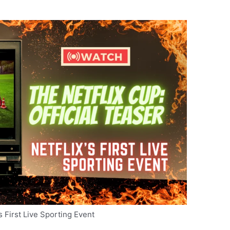
’s First Live Sporting Event