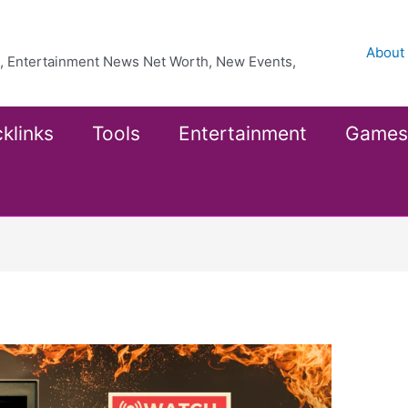
About
ea, Entertainment News Net Worth, New Events,
klinks
Tools
Entertainment
Games