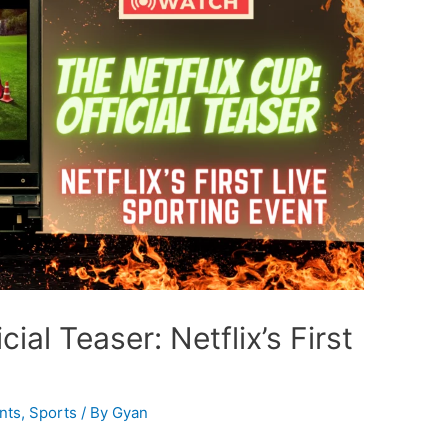
ial Teaser: Netflix’s First
nts
,
Sports
/ By
Gyan