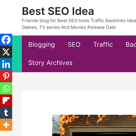
Skip
Best SEO Idea
to
content
Friends blog for Best SEO tools Traffic Backlinks Id
Games, TV series And Movies Release Date
Blogging
SEO
Traffic
Bac
Story Archives