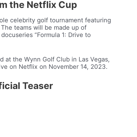
m the Netflix Cup
ole celebrity golf tournament featuring
 The teams will be made up of
x docuseries “Formula 1: Drive to
d at the Wynn Golf Club in Las Vegas,
live on Netflix on November 14, 2023.
icial Teaser