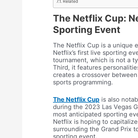
Related
The Netflix Cup: Net
Sporting Event
The Netflix Cup is a unique ev
Netflix’s first live sporting e
tournament, which is not a ty
Third, it features personalit
creates a crossover between Ne
sports programming.
The Netflix Cup
is also notabl
during the 2023 Las Vegas Gr
most anticipated sporting eve
Netflix is hoping to capitali
surrounding the Grand Prix to a
sporting event.