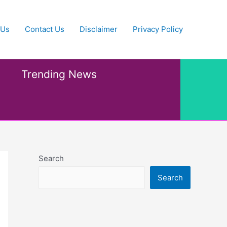
 Us
Contact Us
Disclaimer
Privacy Policy
Trending News
Search
Search