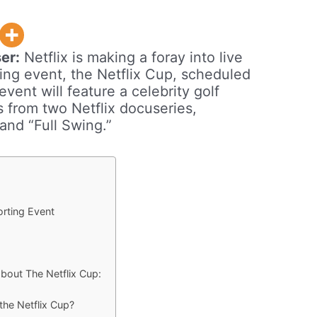
er:
Netflix is making a foray into live
orting event, the Netflix Cup, scheduled
ent will feature a celebrity golf
s from two Netflix docuseries,
 and “Full Swing.”
porting Event
bout The Netflix Cup:
 the Netflix Cup?