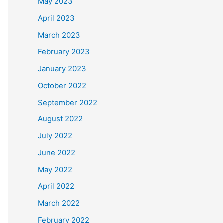
May 2023
April 2023
March 2023
February 2023
January 2023
October 2022
September 2022
August 2022
July 2022
June 2022
May 2022
April 2022
March 2022
February 2022