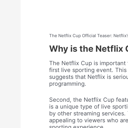
The Netflix Cup Official Teaser: Netflix
Why is the Netflix
The Netflix Cup is important fo
first live sporting event. This
suggests that Netflix is seri
programming.
Second, the Netflix Cup featu
is a unique type of live sport
by other streaming services.
appealing to viewers who are 
sporting experience.