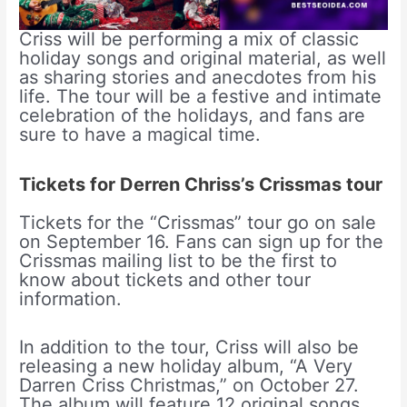
Criss will be performing a mix of classic
holiday songs and original material, as well
as sharing stories and anecdotes from his
life. The tour will be a festive and intimate
celebration of the holidays, and fans are
sure to have a magical time.
Tickets for Derren Chriss’s Crissmas tour
Tickets for the “Crissmas” tour go on sale
on September 16. Fans can sign up for the
Crissmas mailing list to be the first to
know about tickets and other tour
information.
In addition to the tour, Criss will also be
releasing a new holiday album, “A Very
Darren Criss Christmas,” on October 27.
The album will feature 12 original songs,