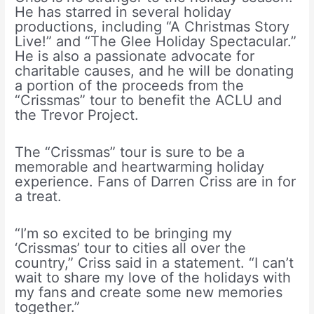
He has starred in several holiday
productions, including “A Christmas Story
Live!” and “The Glee Holiday Spectacular.”
He is also a passionate advocate for
charitable causes, and he will be donating
a portion of the proceeds from the
“Crissmas” tour to benefit the ACLU and
the Trevor Project.
The “Crissmas” tour is sure to be a
memorable and heartwarming holiday
experience. Fans of Darren Criss are in for
a treat.
“I’m so excited to be bringing my
‘Crissmas’ tour to cities all over the
country,” Criss said in a statement. “I can’t
wait to share my love of the holidays with
my fans and create some new memories
together.”