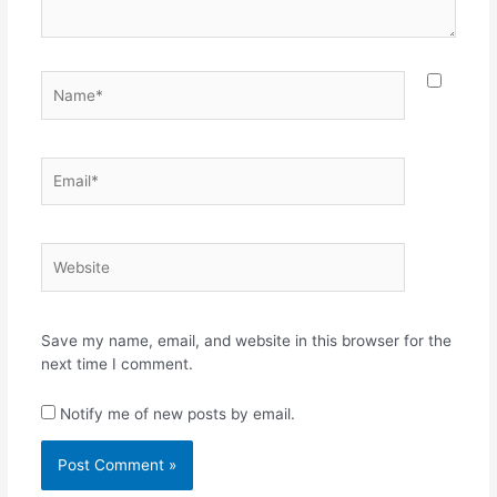
Name*
Email*
Website
Save my name, email, and website in this browser for the
next time I comment.
Notify me of new posts by email.