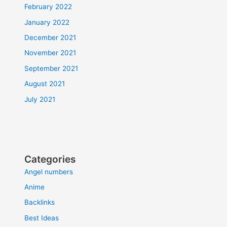
February 2022
January 2022
December 2021
November 2021
September 2021
August 2021
July 2021
Categories
Angel numbers
Anime
Backlinks
Best Ideas