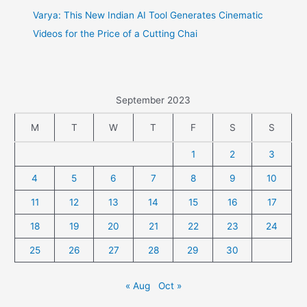
Varya: This New Indian AI Tool Generates Cinematic
Videos for the Price of a Cutting Chai
September 2023
M
T
W
T
F
S
S
1
2
3
4
5
6
7
8
9
10
11
12
13
14
15
16
17
18
19
20
21
22
23
24
25
26
27
28
29
30
« Aug
Oct »