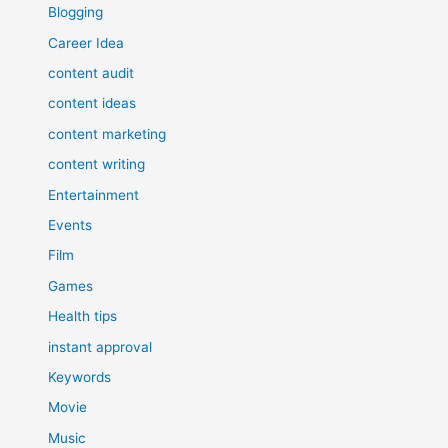
Blogging
Career Idea
content audit
content ideas
content marketing
content writing
Entertainment
Events
Film
Games
Health tips
instant approval
Keywords
Movie
Music