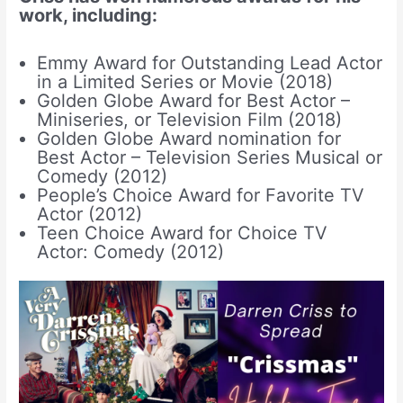
work, including:
Emmy Award for Outstanding Lead Actor
in a Limited Series or Movie (2018)
Golden Globe Award for Best Actor –
Miniseries, or Television Film (2018)
Golden Globe Award nomination for
Best Actor – Television Series Musical or
Comedy (2012)
People’s Choice Award for Favorite TV
Actor (2012)
Teen Choice Award for Choice TV
Actor: Comedy (2012)