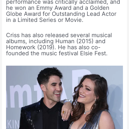
performance was critically acclaimed, and
he won an Emmy Award and a Golden
Globe Award for Outstanding Lead Actor
in a Limited Series or Movie.
Criss has also released several musical
albums, including Human (2015) and
Homework (2019). He has also co-
founded the music festival Elsie Fest.