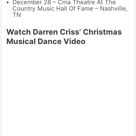
December 28 – Cma Theatre At The
Country Music Hall Of Fame – Nashville,
TN
Watch Darren Criss’ Christmas
Musical Dance Video