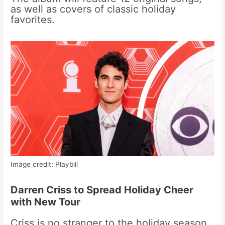
as well as covers of classic holiday
favorites.
Image credit: Playbill
Darren Criss to Spread Holiday Cheer
with New Tour
Criss is no stranger to the holiday season.