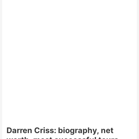
Darren Criss: biography, net