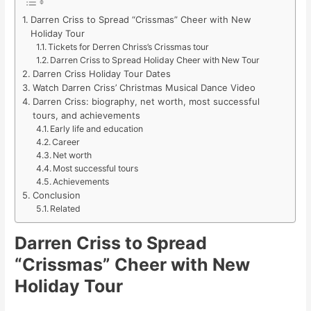
Darren Criss to Spread “Crissmas” Cheer with New
Holiday Tour
Tickets for Derren Chriss’s Crissmas tour
Darren Criss to Spread Holiday Cheer with New Tour
Darren Criss Holiday Tour Dates
Watch Darren Criss’ Christmas Musical Dance Video
Darren Criss: biography, net worth, most successful
tours, and achievements
Early life and education
Career
Net worth
Most successful tours
Achievements
Conclusion
Related
Darren Criss to Spread
“Crissmas” Cheer with New
Holiday Tour