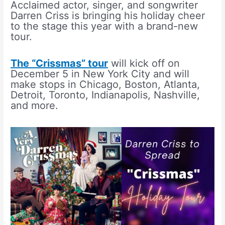
Acclaimed actor, singer, and songwriter
Darren Criss is bringing his holiday cheer
to the stage this year with a brand-new
tour.
The “Crissmas” tour
will kick off on
December 5 in New York City and will
make stops in Chicago, Boston, Atlanta,
Detroit, Toronto, Indianapolis, Nashville,
and more.