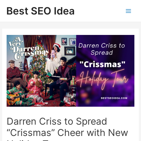
Skip
Best SEO Idea
to
content
Darren Criss to Spread
“Crissmas” Cheer with New