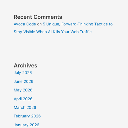
Recent Comments
Avoca Code
on
5 Unique, Forward-Thinking Tactics to
Stay Visible When AI Kills Your Web Traffic
Archives
July 2026
June 2026
May 2026
April 2026
March 2026
February 2026
January 2026