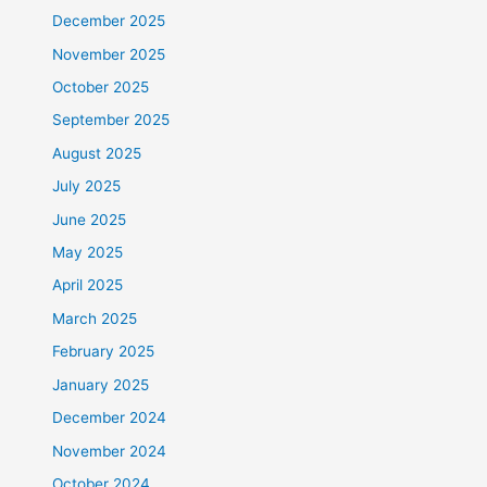
December 2025
November 2025
October 2025
September 2025
August 2025
July 2025
June 2025
May 2025
April 2025
March 2025
February 2025
January 2025
December 2024
November 2024
October 2024