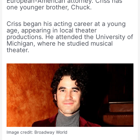
European-American attorney. Criss has
one younger brother, Chuck.
Criss began his acting career at a young
age, appearing in local theater
productions. He attended the University of
Michigan, where he studied musical
theater.
Image credit: Broadway World