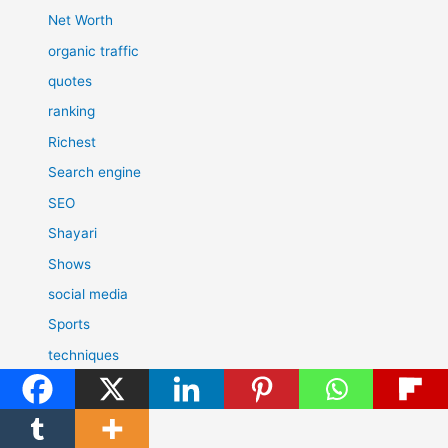
Net Worth
organic traffic
quotes
ranking
Richest
Search engine
SEO
Shayari
Shows
social media
Sports
techniques
Technology
Today's History
Tools