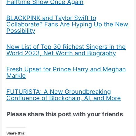
Halftime Show Once Again
BLACKPINK and Taylor Swift to
Collaborate? Fans Are Hyping Up the New
Possibility
New List of Top 30 Richest Singers in the
World 2023, Net Worth and Biography
Fresh Upset for Prince Harry and Meghan
Markle
FUTURISTA: A New Groundbreaking
Confluence of Blockchain, AI, and More
Please share this post with your friends
Share this: