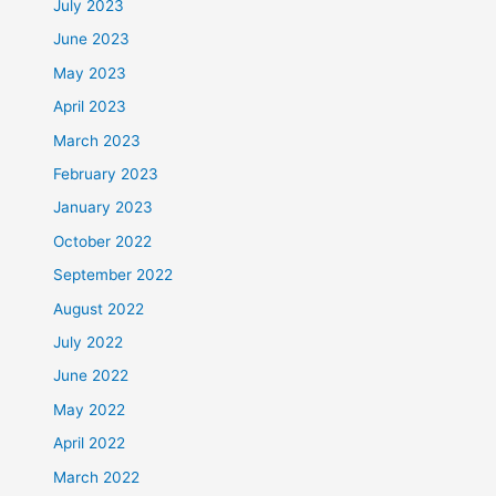
July 2023
June 2023
May 2023
April 2023
March 2023
February 2023
January 2023
October 2022
September 2022
August 2022
July 2022
June 2022
May 2022
April 2022
March 2022