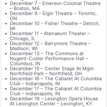
December 7 – Emerson Colonial Theatre
– Boston, MA
December 9 – Elgin Theatre – Toronto,
ON
December 10 – Fisher Theatre – Detroit,
MI
December 11 – Atenaeum Theater –
Chicago, IL
December 12 – Barrymore Theatre –
Madison, WI
December 13 – The Commons at
Nugent-Custer Performance Hall –
Columbus, IN
December 15 – Center Stage At Mgm
Northfield Park – Northfield, OH
December 16 – The Cabaret At Columbia
Club – Indianapolis, IN
December 17 – The Cabaret At Columbia
Club – Indianapolis, IN
December 19 – Lexington Opera House
At Lexington Center – Lexington, KY