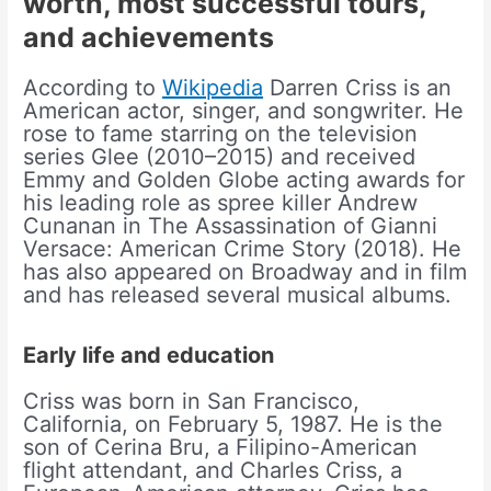
worth, most successful tours,
and achievements
According to
Wikipedia
Darren Criss is an
American actor, singer, and songwriter. He
rose to fame starring on the television
series Glee (2010–2015) and received
Emmy and Golden Globe acting awards for
his leading role as spree killer Andrew
Cunanan in The Assassination of Gianni
Versace: American Crime Story (2018). He
has also appeared on Broadway and in film
and has released several musical albums.
Early life and education
Criss was born in San Francisco,
California, on February 5, 1987. He is the
son of Cerina Bru, a Filipino-American
flight attendant, and Charles Criss, a