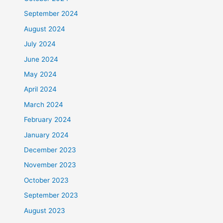
September 2024
August 2024
July 2024
June 2024
May 2024
April 2024
March 2024
February 2024
January 2024
December 2023
November 2023
October 2023
September 2023
August 2023