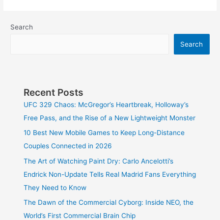
Search
Search
Recent Posts
UFC 329 Chaos: McGregor’s Heartbreak, Holloway’s
Free Pass, and the Rise of a New Lightweight Monster
10 Best New Mobile Games to Keep Long-Distance
Couples Connected in 2026
The Art of Watching Paint Dry: Carlo Ancelotti’s
Endrick Non-Update Tells Real Madrid Fans Everything
They Need to Know
The Dawn of the Commercial Cyborg: Inside NEO, the
World’s First Commercial Brain Chip