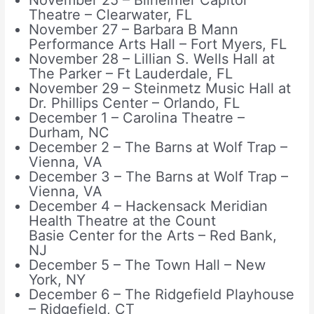
November 25 – Bilheimer Capitol
Theatre – Clearwater, FL
November 27 – Barbara B Mann
Performance Arts Hall – Fort Myers, FL
November 28 – Lillian S. Wells Hall at
The Parker – Ft Lauderdale, FL
November 29 – Steinmetz Music Hall at
Dr. Phillips Center – Orlando, FL
December 1 – Carolina Theatre –
Durham, NC
December 2 – The Barns at Wolf Trap –
Vienna, VA
December 3 – The Barns at Wolf Trap –
Vienna, VA
December 4 – Hackensack Meridian
Health Theatre at the Count
Basie Center for the Arts – Red Bank,
NJ
December 5 – The Town Hall – New
York, NY
December 6 – The Ridgefield Playhouse
– Ridgefield, CT