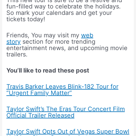
This new tour is sure to be a festive and
fun-filled way to celebrate the holidays.
So mark your calendars and get your
tickets today!
Friends, You may visit my
web
story
section for more trending
entertainment news, and upcoming movie
trailers.
You’ll like to read these post
Travis Barker Leaves Blink-182 Tour for
“Urgent Family Matter”
Taylor Swift’s The Eras Tour Concert Film
Official Trailer Released
Taylor Swift Opts Out of Vegas Super Bowl