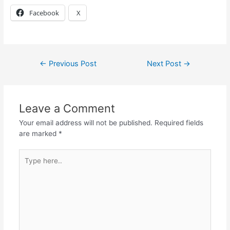
Facebook
X
←
Previous Post
Next Post
→
Leave a Comment
Your email address will not be published.
Required fields
are marked
*
Type
here..