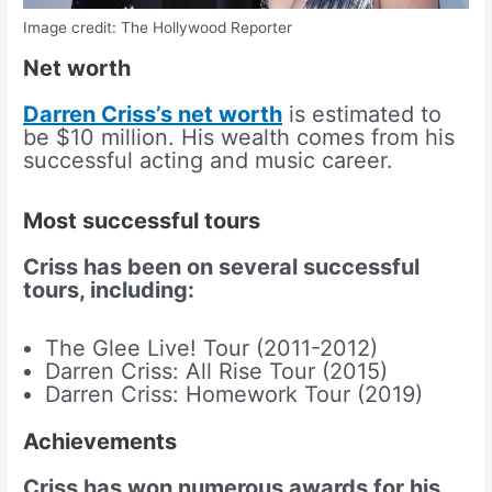
Image credit: The Hollywood Reporter
Net worth
Darren Criss’s net worth
is estimated to
be $10 million. His wealth comes from his
successful acting and music career.
Most successful tours
Criss has been on several successful
tours, including:
The Glee Live! Tour (2011-2012)
Darren Criss: All Rise Tour (2015)
Darren Criss: Homework Tour (2019)
Achievements
Criss has won numerous awards for his