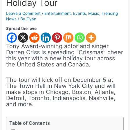
Holiday Tour
Leave a Comment
/
Entertainment
,
Events
,
Music
,
Trending
News
/ By
Gyan
Spread the love
Tony Award-winning actor and singer
Darren Criss is spreading “Crissmas” cheer
this year with a new holiday tour across
the United States and Canada.
The tour will kick off on December 5 at
The Town Hall in New York City and will
make stops in Chicago, Boston, Atlanta,
Detroit, Toronto, Indianapolis, Nashville,
and more.
Table of Contents