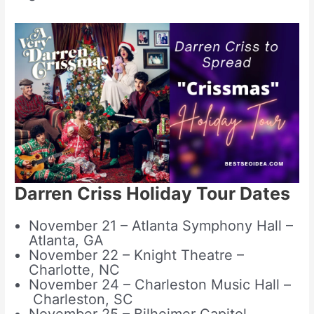
Darren Criss Holiday Tour Dates
November 21 – Atlanta Symphony Hall –
Atlanta, GA
November 22 – Knight Theatre –
Charlotte, NC
November 24 – Charleston Music Hall –
Charleston, SC