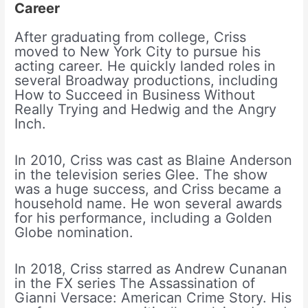
Career
After graduating from college, Criss
moved to New York City to pursue his
acting career. He quickly landed roles in
several Broadway productions, including
How to Succeed in Business Without
Really Trying and Hedwig and the Angry
Inch.
In 2010, Criss was cast as Blaine Anderson
in the television series Glee. The show
was a huge success, and Criss became a
household name. He won several awards
for his performance, including a Golden
Globe nomination.
In 2018, Criss starred as Andrew Cunanan
in the FX series The Assassination of
Gianni Versace: American Crime Story. His