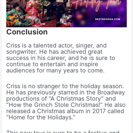
Conclusion
Criss is a talented actor, singer, and
songwriter. He has achieved great
success in his career, and he is sure to
continue to entertain and inspire
audiences for many years to come.
Criss is no stranger to the holiday season.
He has previously starred in the Broadway
productions of “A Christmas Story” and
“How the Grinch Stole Christmas!” He also
released a Christmas album in 2017 called
“Home for the Holidays.”