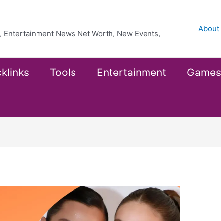
About
ea, Entertainment News Net Worth, New Events,
klinks
Tools
Entertainment
Games