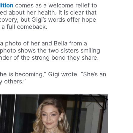
ition
comes as a welcome relief to
 about her health. It is clear that
recovery, but Gigi’s words offer hope
 a full comeback.
 a photo of her and Bella from a
photo shows the two sisters smiling
inder of the strong bond they share.
he is becoming,” Gigi wrote. “She’s an
y others.”