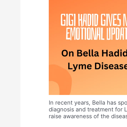
In recent years, Bella has sp
diagnosis and treatment for 
raise awareness of the diseas