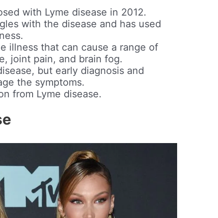
osed with Lyme disease in 2012.
gles with the disease and has used
eness.
e illness that can cause a range of
, joint pain, and brain fog.
disease, but early diagnosis and
age the symptoms.
sion from Lyme disease.
se