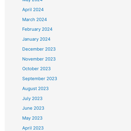
April 2024
March 2024
February 2024
January 2024
December 2023
November 2023
October 2023
September 2023
August 2023
July 2023
June 2023
May 2023
April 2023