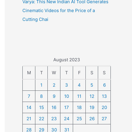
Varya: This New Indian AI Tool Generates
Cinematic Videos for the Price of a
Cutting Chai
August 2023
M
T
W
T
F
S
S
1
2
3
4
5
6
7
8
9
10
11
12
13
14
15
16
17
18
19
20
21
22
23
24
25
26
27
28
29
30
31