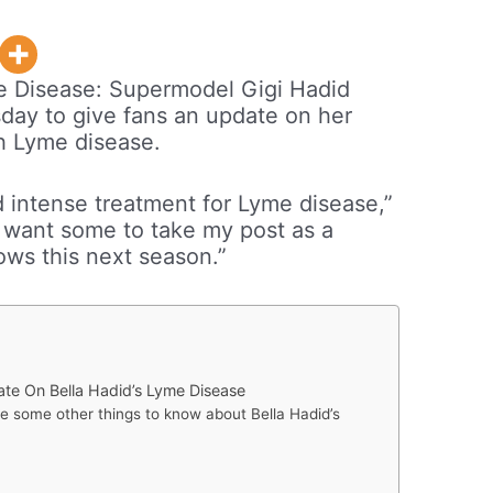
e Disease: Supermodel Gigi Hadid
day to give fans an update on her
th Lyme disease.
nd intense treatment for Lyme disease,”
’t want some to take my post as a
ows this next season.”
te On Bella Hadid’s Lyme Disease
are some other things to know about Bella Hadid’s