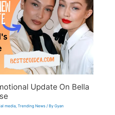
motional Update On Bella
ase
ial media
,
Trending News
/ By
Gyan