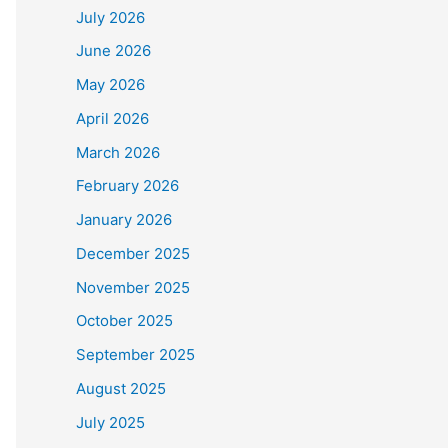
July 2026
June 2026
May 2026
April 2026
March 2026
February 2026
January 2026
December 2025
November 2025
October 2025
September 2025
August 2025
July 2025