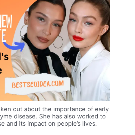
oken out about the importance of early
Lyme disease. She has also worked to
e and its impact on people’s lives.