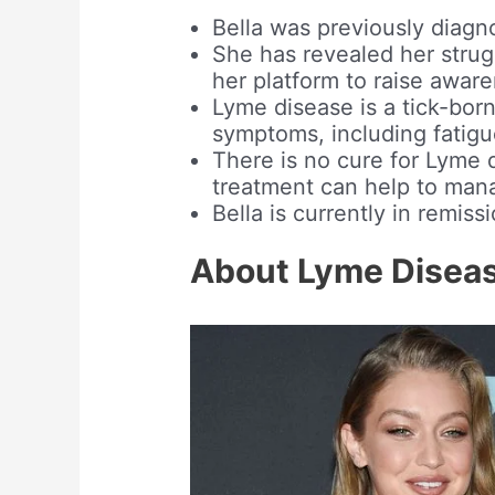
Bella was previously diagn
She has revealed her strug
her platform to raise awar
Lyme disease is a tick-born
symptoms, including fatigue
There is no cure for Lyme 
treatment can help to man
Bella is currently in remis
About Lyme Disea