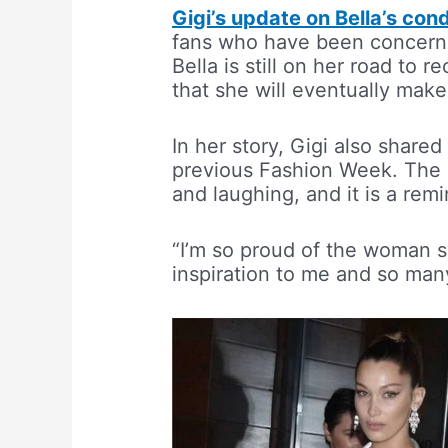
Gigi’s update on Bella’s cond
fans who have been concerned
Bella is still on her road to 
that she will eventually make
In her story, Gigi also shared
previous Fashion Week. The 
and laughing, and it is a rem
“I’m so proud of the woman s
inspiration to me and so man