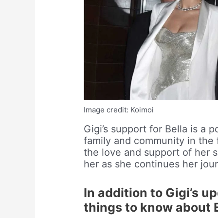
Image credit: Koimoi
Gigi’s support for Bella is a
family and community in the fa
the love and support of her s
her as she continues her jou
In addition to Gigi’s 
things to know about 