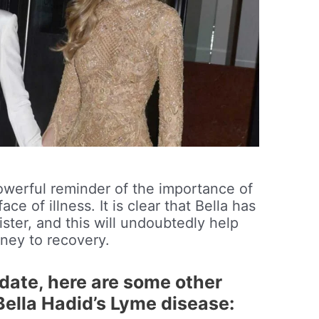
 powerful reminder of the importance of
ce of illness. It is clear that Bella has
ister, and this will undoubtedly help
rney to recovery.
update, here are some other
Bella Hadid’s Lyme disease: