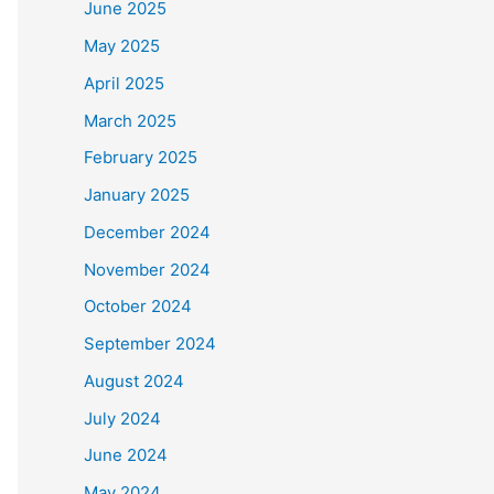
June 2025
May 2025
April 2025
March 2025
February 2025
January 2025
December 2024
November 2024
October 2024
September 2024
August 2024
July 2024
June 2024
May 2024