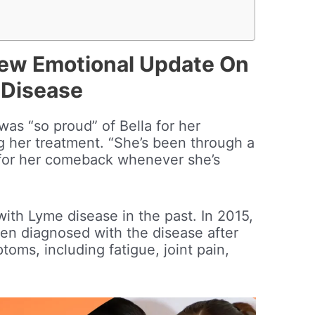
New Emotional Update On
 Disease
was “so proud” of Bella for her
ng her treatment. “She’s been through a
d for her comeback whenever she’s
with Lyme disease in the past. In 2015,
en diagnosed with the disease after
oms, including fatigue, joint pain,