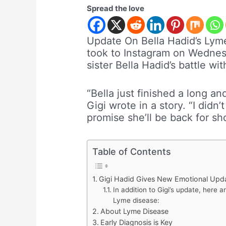
Spread the love
Update On Bella Hadid’s Lym
took to Instagram on Wednes
sister Bella Hadid’s battle wi
“Bella just finished a long a
Gigi wrote in a story. “I didn
promise she’ll be back for sh
Table of Contents
Gigi Hadid Gives New Emotional Upda
In addition to Gigi’s update, here 
Lyme disease:
About Lyme Disease
Early Diagnosis is Key