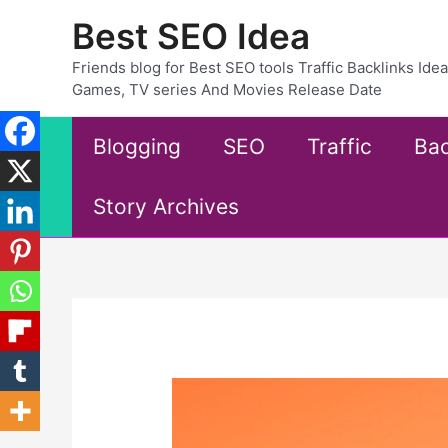
Skip
Best SEO Idea
to
content
Friends blog for Best SEO tools Traffic Backlinks Id
Games, TV series And Movies Release Date
Blogging
SEO
Traffic
Bac
Story Archives