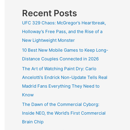
Recent Posts
UFC 329 Chaos: McGregor’s Heartbreak,
Holloway’s Free Pass, and the Rise of a
New Lightweight Monster
10 Best New Mobile Games to Keep Long-
Distance Couples Connected in 2026
The Art of Watching Paint Dry: Carlo
Ancelotti’s Endrick Non-Update Tells Real
Madrid Fans Everything They Need to
Know
The Dawn of the Commercial Cyborg:
Inside NEO, the World’s First Commercial
Brain Chip