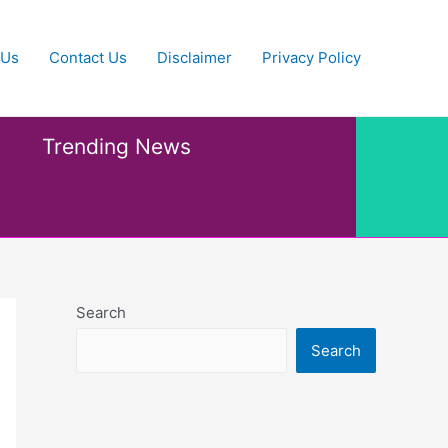
 Us
Contact Us
Disclaimer
Privacy Policy
Trending News
Search
Search