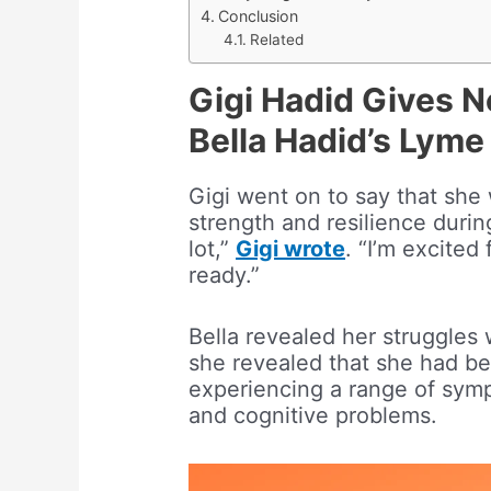
Conclusion
Related
Gigi Hadid Gives 
Bella Hadid’s Lyme
Gigi went on to say that she 
strength and resilience duri
lot,”
Gigi wrote
. “I’m excite
ready.”
Bella revealed her struggles 
she revealed that she had be
experiencing a range of sympt
and cognitive problems.