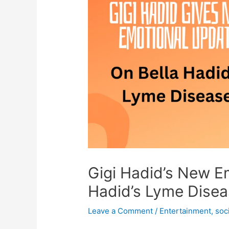
Gigi Hadid’s New E
Hadid’s Lyme Dise
Leave a Comment
/
Entertainment
,
soc