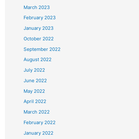
March 2023
February 2023
January 2023
October 2022
September 2022
August 2022
July 2022
June 2022
May 2022
April 2022
March 2022
February 2022
January 2022