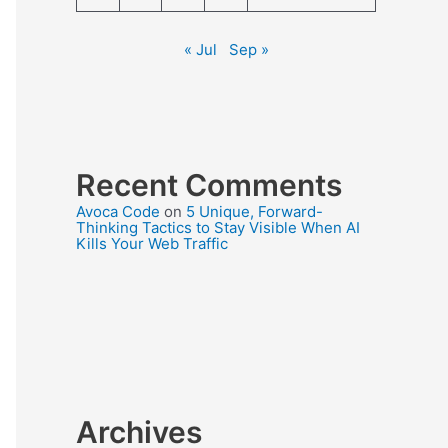
« Jul
Sep »
Recent Comments
Avoca Code
on
5 Unique, Forward-
Thinking Tactics to Stay Visible When AI
Kills Your Web Traffic
Archives