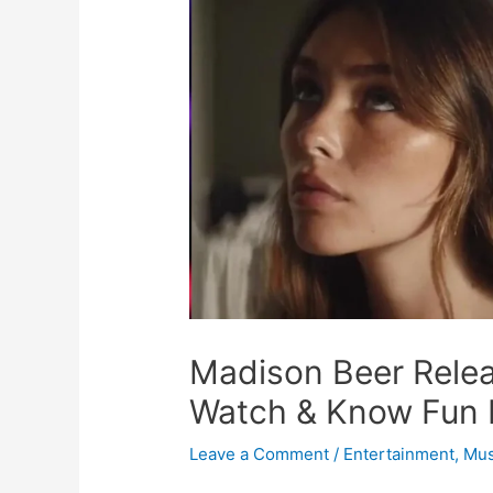
Madison Beer Rele
Watch & Know Fun 
Leave a Comment
/
Entertainment
,
Mus