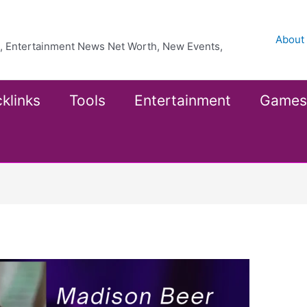
About
ea, Entertainment News Net Worth, New Events,
klinks
Tools
Entertainment
Games