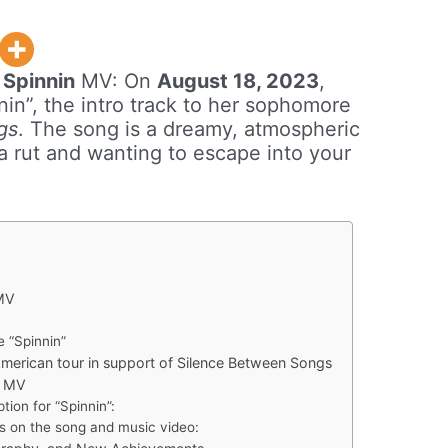
w
Spinnin
MV: On
August 18, 2023
,
in”, the intro track to her sophomore
gs
. The song is a dreamy, atmospheric
 a rut and wanting to escape into your
 MV
e “Spinnin”
erican tour in support of Silence Between Songs
l MV
tion for “Spinnin”:
s on the song and music video: