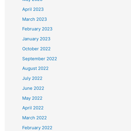
April 2023
March 2023
February 2023
January 2023
October 2022
September 2022
August 2022
July 2022
June 2022
May 2022
April 2022
March 2022
February 2022