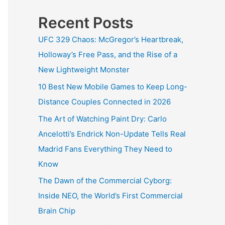
Recent Posts
UFC 329 Chaos: McGregor’s Heartbreak,
Holloway’s Free Pass, and the Rise of a
New Lightweight Monster
10 Best New Mobile Games to Keep Long-
Distance Couples Connected in 2026
The Art of Watching Paint Dry: Carlo
Ancelotti’s Endrick Non-Update Tells Real
Madrid Fans Everything They Need to
Know
The Dawn of the Commercial Cyborg:
Inside NEO, the World’s First Commercial
Brain Chip