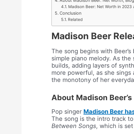
About Madison Beer: Net Worth, Bio
Madison Beer: Net Worth in 2023
Conclusion
Related
Madison Beer Rele
The song begins with Beer’s
simple piano melody. As the 
builds, adding layers of syn
more powerful, as she sings 
the monotony of her everyday
About Madison Beer’s
Pop singer
Madison Beer has 
The song is the intro track 
Between Songs
, which is set