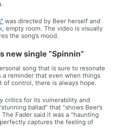
a.
n”
was directed by Beer herself and
k, empty room. The video is visually
res the song’s mood.
s new single “Spinnin”
ersonal song that is sure to resonate
 is a reminder that even when things
t of control, there is always hope.
ritics for its vulnerability and
 “stunning ballad” that “shows Beer’s
e The Fader said it was a “haunting
perfectly captures the feeling of