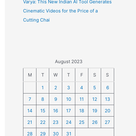
Varya: This New Indian AI Tool Generates
Cinematic Videos for the Price of a
Cutting Chai
August 2023
M
T
W
T
F
S
S
1
2
3
4
5
6
7
8
9
10
11
12
13
14
15
16
17
18
19
20
21
22
23
24
25
26
27
28
29
30
31