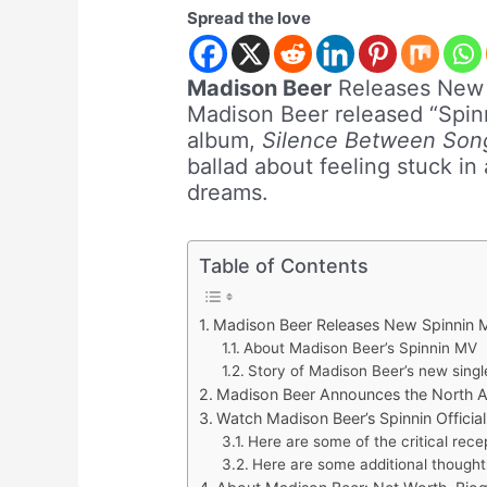
Spread the love
Madison Beer
Releases Ne
Madison Beer released “Spinn
album,
Silence Between Son
ballad about feeling stuck in
dreams.
Table of Contents
Madison Beer Releases New Spinnin
About Madison Beer’s Spinnin MV
Story of Madison Beer’s new singl
Madison Beer Announces the North Am
Watch Madison Beer’s Spinnin Officia
Here are some of the critical recep
Here are some additional thought