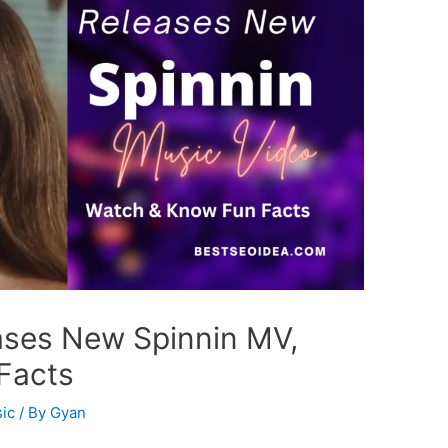
ases New Spinnin MV,
Facts
ic
/ By
Gyan