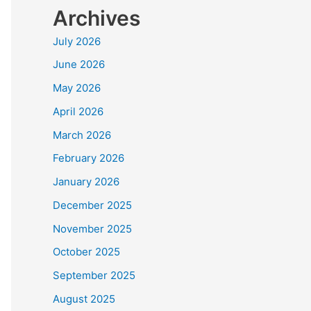
Archives
July 2026
June 2026
May 2026
April 2026
March 2026
February 2026
January 2026
December 2025
November 2025
October 2025
September 2025
August 2025