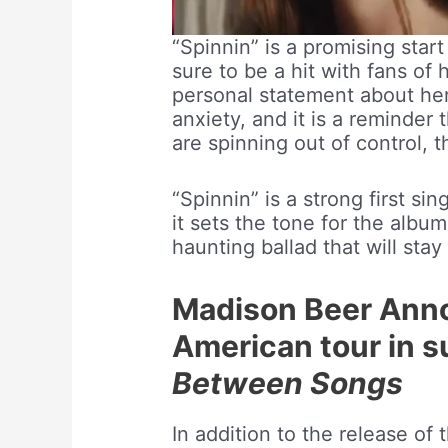
“Spinnin” is a promising star
sure to be a hit with fans of
personal statement about he
anxiety, and it is a reminder
are spinning out of control, 
“Spinnin” is a strong first si
it sets the tone for the album
haunting ballad that will stay
Madison Beer Ann
American tour in s
Between Songs
In addition to the release of