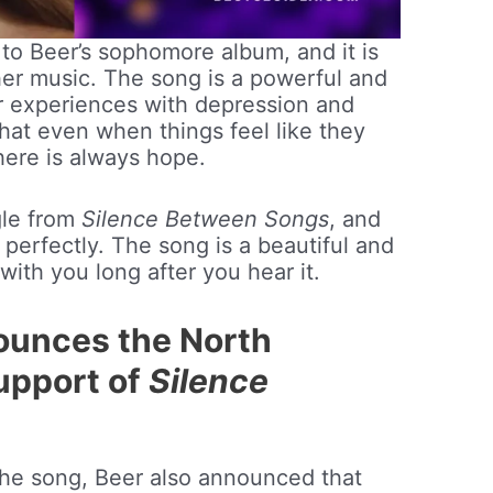
t to Beer’s sophomore album, and it is
 her music. The song is a powerful and
r experiences with depression and
 that even when things feel like they
there is always hope.
ngle from
Silence Between Songs
, and
 perfectly. The song is a beautiful and
 with you long after you hear it.
ounces the North
upport of
Silence
 the song, Beer also announced that