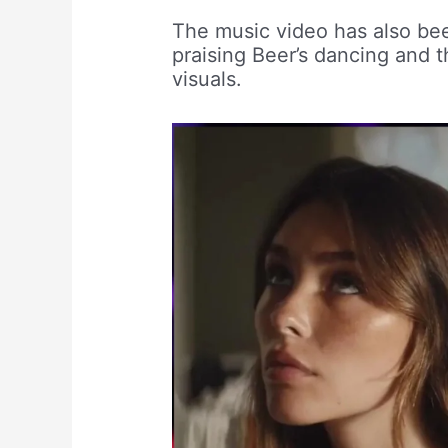
The music video has also be
praising Beer’s dancing and 
visuals.