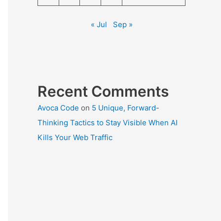
« Jul
Sep »
Recent Comments
Avoca Code
on
5 Unique, Forward-
Thinking Tactics to Stay Visible When AI
Kills Your Web Traffic