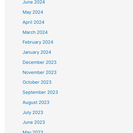
June 2024
May 2024
April 2024
March 2024
February 2024
January 2024
December 2023
November 2023
October 2023
September 2023
August 2023
July 2023
June 2023
May 2023