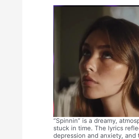
“Spinnin” is a dreamy, atmosp
stuck in time. The lyrics ref
depression and anxiety, and 