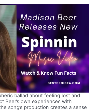
heric ballad about feeling lost and
lect Beer’s own experiences with
the song’s production creates a sense