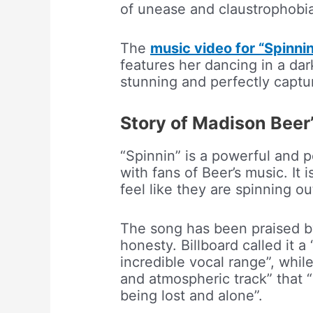
of unease and claustrophobi
The
music video for “Spinni
features her dancing in a dar
stunning and perfectly captu
Story of Madison Beer’
“Spinnin” is a powerful and p
with fans of Beer’s music. It
feel like they are spinning ou
The song has been praised by c
honesty. Billboard called it a
incredible vocal range”, whil
and atmospheric track” that “
being lost and alone”.