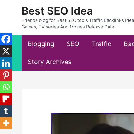
Skip
Best SEO Idea
to
content
Friends blog for Best SEO tools Traffic Backlinks Id
Games, TV series And Movies Release Date
Blogging
SEO
Traffic
Bac
Story Archives