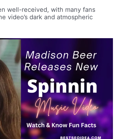
en well-received, with many fans
the video’s dark and atmospheric