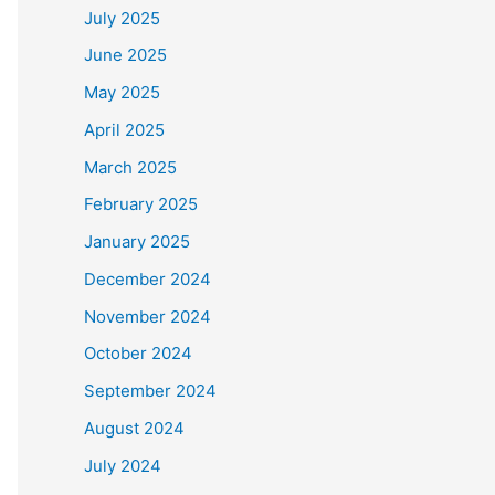
July 2025
June 2025
May 2025
April 2025
March 2025
February 2025
January 2025
December 2024
November 2024
October 2024
September 2024
August 2024
July 2024