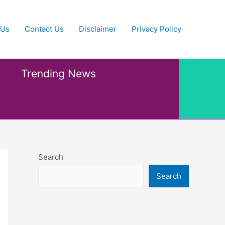
 Us
Contact Us
Disclaimer
Privacy Policy
Trending News
Search
Search