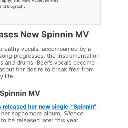
graphy, and New Achievements
 and Biography
ases New Spinnin
MV
 breathy vocals, accompanied by a
song progresses, the instrumentation
ths and drums. Beer’s vocals become
about her desire to break free from
 life.
 Spinnin MV
released her new single, “Spinnin”
.
to her sophomore album,
Silence
 to be released later this year.