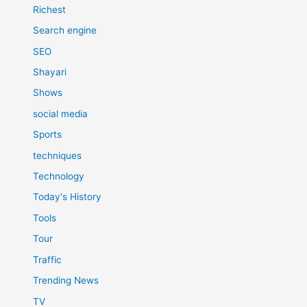
Richest
Search engine
SEO
Shayari
Shows
social media
Sports
techniques
Technology
Today's History
Tools
Tour
Traffic
Trending News
TV