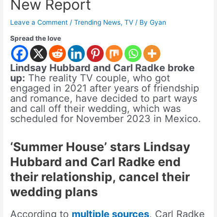
New Report
Leave a Comment
/
Trending News
,
TV
/ By
Gyan
Spread the love
Lindsay Hubbard and Carl Radke broke
up:
The reality TV couple, who got
engaged in 2021 after years of friendship
and romance, have decided to part ways
and call off their wedding, which was
scheduled for November 2023 in Mexico.
‘Summer House’ stars Lindsay
Hubbard and Carl Radke end
their relationship, cancel their
wedding plans
According to
multiple sources
, Carl Radke