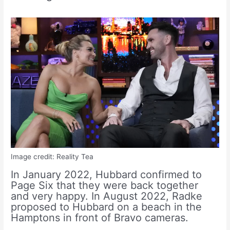
Image credit: Reality Tea
In January 2022, Hubbard confirmed to
Page Six that they were back together
and very happy. In August 2022, Radke
proposed to Hubbard on a beach in the
Hamptons in front of Bravo cameras.