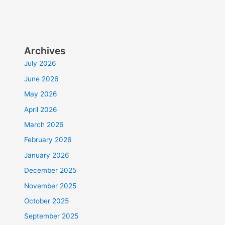
Archives
July 2026
June 2026
May 2026
April 2026
March 2026
February 2026
January 2026
December 2025
November 2025
October 2025
September 2025