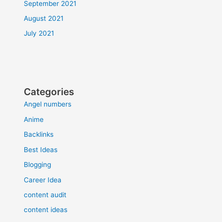
September 2021
August 2021
July 2021
Categories
Angel numbers
Anime
Backlinks
Best Ideas
Blogging
Career Idea
content audit
content ideas