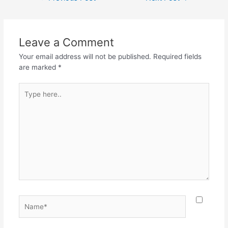
Leave a Comment
Your email address will not be published.
Required fields
are marked
*
Type
here..
Name*