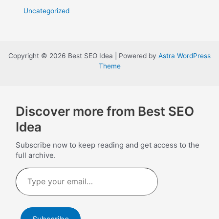
Uncategorized
Copyright © 2026 Best SEO Idea | Powered by
Astra WordPress
Theme
Discover more from Best SEO
Idea
Subscribe now to keep reading and get access to the
full archive.
Type
your
email…
Subscribe