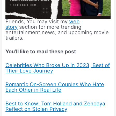
Friends, You may visit my
web
story
section for more trending
entertainment news, and upcoming movie
trailers.
You’ll like to read these post
Celebrities Who Broke Up in 2023, Best of
Their Love Journey
Romantic On-Screen Couples Who Hate
Each Other in Real Life
Best to Know: Tom Holland and Zendaya
Reflect on Stolen Privacy