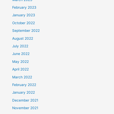
February 2023
January 2023
October 2022
September 2022
August 2022
July 2022
June 2022
May 2022
April 2022
March 2022
February 2022
January 2022
December 2021
November 2021