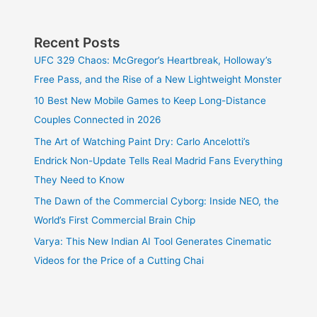
Recent Posts
UFC 329 Chaos: McGregor’s Heartbreak, Holloway’s
Free Pass, and the Rise of a New Lightweight Monster
10 Best New Mobile Games to Keep Long-Distance
Couples Connected in 2026
The Art of Watching Paint Dry: Carlo Ancelotti’s
Endrick Non-Update Tells Real Madrid Fans Everything
They Need to Know
The Dawn of the Commercial Cyborg: Inside NEO, the
World’s First Commercial Brain Chip
Varya: This New Indian AI Tool Generates Cinematic
Videos for the Price of a Cutting Chai