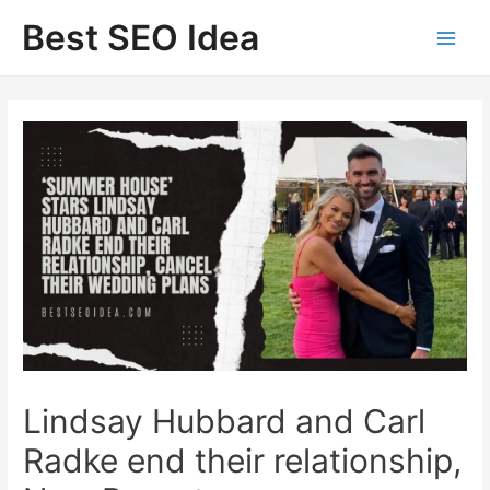
Skip
Best SEO Idea
to
content
Lindsay Hubbard and Carl
Radke end their relationship,