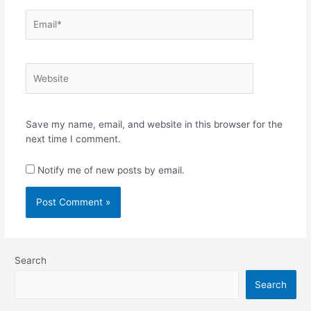
Email*
Website
Save my name, email, and website in this browser for the
next time I comment.
Notify me of new posts by email.
Search
Search