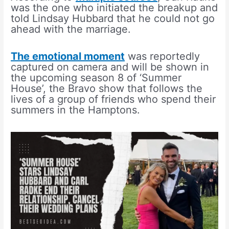
was the one who initiated the breakup and
told Lindsay Hubbard that he could not go
ahead with the marriage.
The emotional moment
was reportedly
captured on camera and will be shown in
the upcoming season 8 of ‘Summer
House’, the Bravo show that follows the
lives of a group of friends who spend their
summers in the Hamptons.