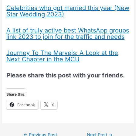
Celebrities who got married this year (New
Star Wedding 2023)
A list of truly active best WhatsApp groups
link 2023 to join for the traffic and needs
Journey To The Marvels: A Look at the
Next Chapter in the MCU
Please share this post with your friends.
Share this:
Facebook
X
←
Previous Post
Next Post
→