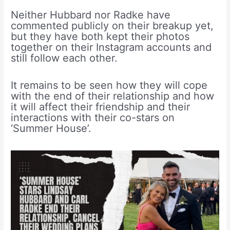
Neither Hubbard nor Radke have
commented publicly on their breakup yet,
but they have both kept their photos
together on their Instagram accounts and
still follow each other.
It remains to be seen how they will cope
with the end of their relationship and how
it will affect their friendship and their
interactions with their co-stars on
‘Summer House’.