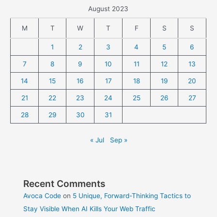
August 2023
M
T
W
T
F
S
S
1
2
3
4
5
6
7
8
9
10
11
12
13
14
15
16
17
18
19
20
21
22
23
24
25
26
27
28
29
30
31
« Jul
Sep »
Recent Comments
Avoca Code
on
5 Unique, Forward-Thinking Tactics to
Stay Visible When AI Kills Your Web Traffic