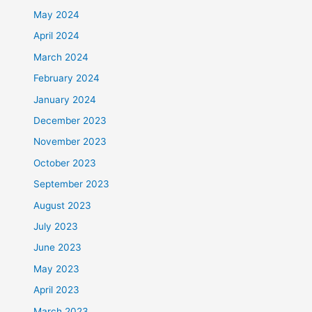
May 2024
April 2024
March 2024
February 2024
January 2024
December 2023
November 2023
October 2023
September 2023
August 2023
July 2023
June 2023
May 2023
April 2023
March 2023