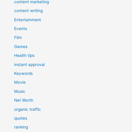
content marketing
content writing
Entertainment
Events
Film
Games
Health tips
instant approval
Keywords
Movie
Music
Net Worth
organic traffic
quotes
ranking