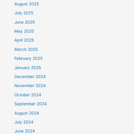
August 2025
July 2025
June 2025
May 2025
April 2025
March 2025
February 2025
January 2025
December 2024
November 2024
October 2024
September 2024
August 2024
July 2024
June 2024