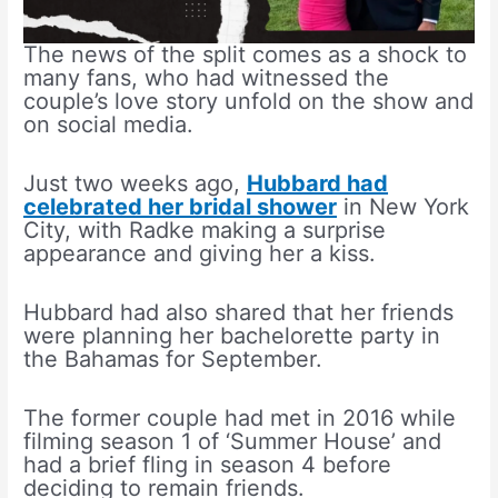
The news of the split comes as a shock to
many fans, who had witnessed the
couple’s love story unfold on the show and
on social media.
Just two weeks ago,
Hubbard had
celebrated her bridal shower
in New York
City, with Radke making a surprise
appearance and giving her a kiss.
Hubbard had also shared that her friends
were planning her bachelorette party in
the Bahamas for September.
The former couple had met in 2016 while
filming season 1 of ‘Summer House’ and
had a brief fling in season 4 before
deciding to remain friends.