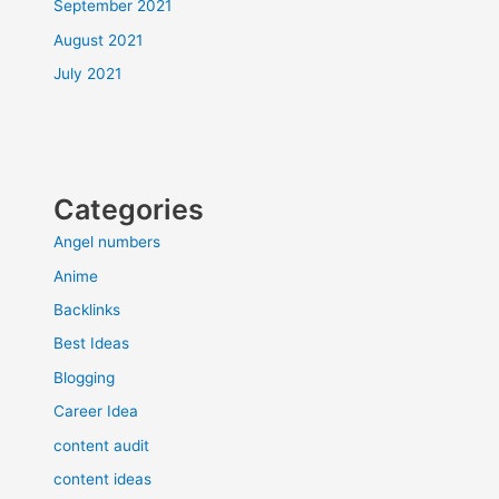
September 2021
August 2021
July 2021
Categories
Angel numbers
Anime
Backlinks
Best Ideas
Blogging
Career Idea
content audit
content ideas