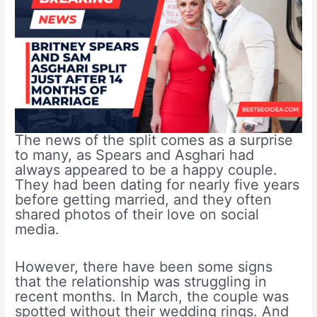
The news of the split comes as a surprise
to many, as Spears and Asghari had
always appeared to be a happy couple.
They had been dating for nearly five years
before getting married, and they often
shared photos of their love on social
media.
However, there have been some signs
that the relationship was struggling in
recent months. In March, the couple was
spotted without their wedding rings. And