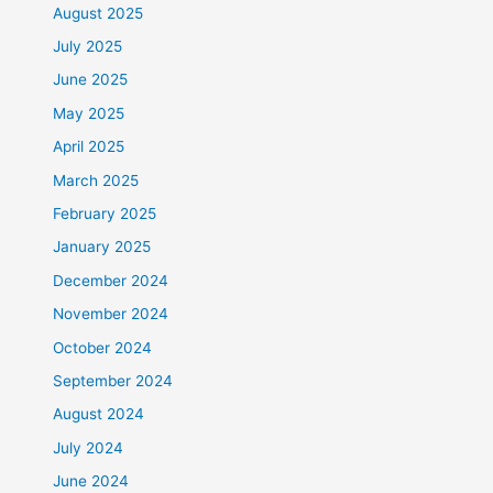
August 2025
July 2025
June 2025
May 2025
April 2025
March 2025
February 2025
January 2025
December 2024
November 2024
October 2024
September 2024
August 2024
July 2024
June 2024