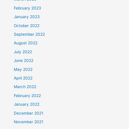
February 2023
January 2023
October 2022
September 2022
August 2022
July 2022
June 2022
May 2022
April 2022
March 2022
February 2022
January 2022
December 2021
November 2021