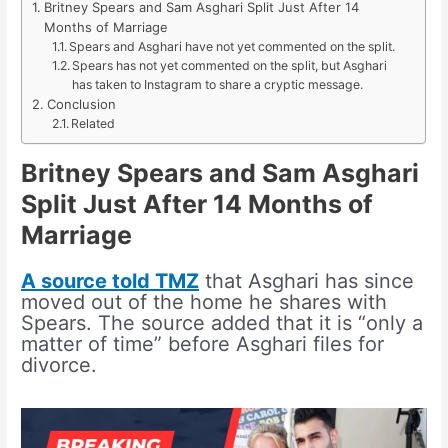
Britney Spears and Sam Asghari Split Just After 14
Months of Marriage
Spears and Asghari have not yet commented on the split.
Spears has not yet commented on the split, but Asghari
has taken to Instagram to share a cryptic message.
Conclusion
Related
Britney Spears and Sam Asghari
Split Just After 14 Months of
Marriage
A source told TMZ
that Asghari has since
moved out of the home he shares with
Spears. The source added that it is “only a
matter of time” before Asghari files for
divorce.