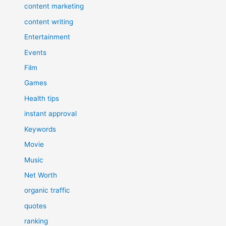
content marketing
content writing
Entertainment
Events
Film
Games
Health tips
instant approval
Keywords
Movie
Music
Net Worth
organic traffic
quotes
ranking