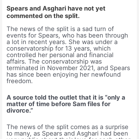
Spears and Asghari have not yet
commented on the split.
The news of the split is a sad turn of
events for Spears, who has been through
a lot in recent years. She was under a
conservatorship for 13 years, which
controlled her personal and financial
affairs. The conservatorship was
terminated in November 2021, and Spears
has since been enjoying her newfound
freedom.
A source told the outlet that it is “only a
matter of time before Sam files for
divorce.”
The news of the split comes as a surprise
to many, as Spears and Asghari had been