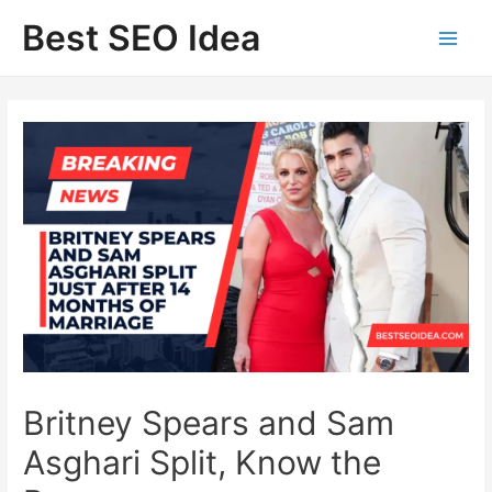
Skip
Best SEO Idea
to
content
Britney Spears and Sam
Asghari Split, Know the