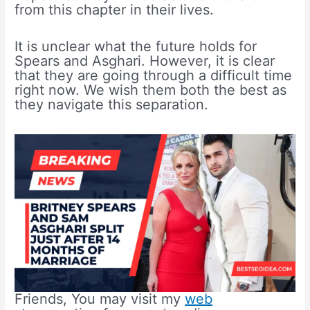
from this chapter in their lives.
It is unclear what the future holds for
Spears and Asghari. However, it is clear
that they are going through a difficult time
right now. We wish them both the best as
they navigate this separation.
Friends, You may visit my
web