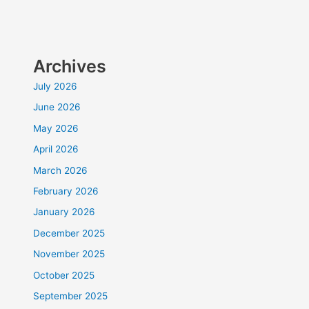
Archives
July 2026
June 2026
May 2026
April 2026
March 2026
February 2026
January 2026
December 2025
November 2025
October 2025
September 2025