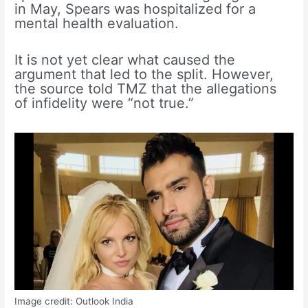
in May, Spears was hospitalized for a
mental health evaluation.
It is not yet clear what caused the
argument that led to the split. However,
the source told TMZ that the allegations
of infidelity were “not true.”
Image credit: Outlook India