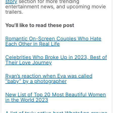
story
section for more trending
entertainment news, and upcoming movie
trailers.
You’ll like to read these post
Romantic On-Screen Couples Who Hate
Each Other in Real Life
Celebrities Who Broke Up in 2023, Best of
Their Love Journey
Ryan’s reaction when Eva was called
“baby” by a photographer
New List of Top 20 Most Beautiful Women
in the World 2023