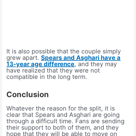
It is also possible that the couple simply
grew apart.
Spears and Asghari have a
13-year age difference
, and they may
have realized that they were not
compatible in the long term.
Conclusion
Whatever the reason for the split, it is
clear that Spears and Asghari are going
through a difficult time. Fans are sending
their support to both of them, and they
hope that they will be able to move on