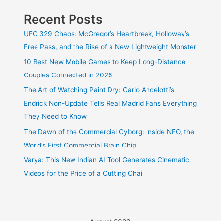
Recent Posts
UFC 329 Chaos: McGregor’s Heartbreak, Holloway’s
Free Pass, and the Rise of a New Lightweight Monster
10 Best New Mobile Games to Keep Long-Distance
Couples Connected in 2026
The Art of Watching Paint Dry: Carlo Ancelotti’s
Endrick Non-Update Tells Real Madrid Fans Everything
They Need to Know
The Dawn of the Commercial Cyborg: Inside NEO, the
World’s First Commercial Brain Chip
Varya: This New Indian AI Tool Generates Cinematic
Videos for the Price of a Cutting Chai