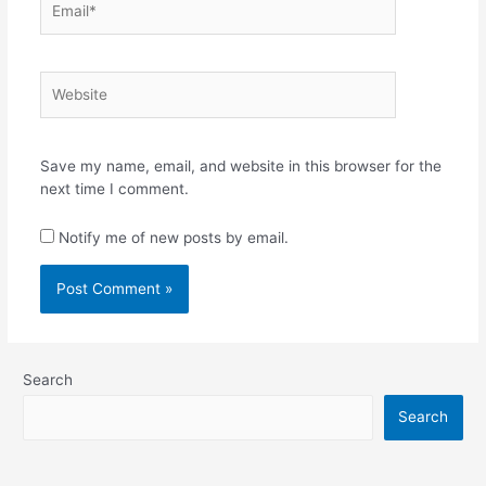
Website
Save my name, email, and website in this browser for the
next time I comment.
Notify me of new posts by email.
Search
Search