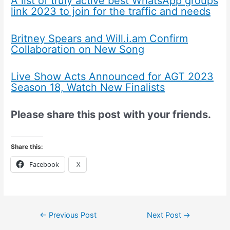
A list of truly active best WhatsApp groups
link 2023 to join for the traffic and needs
Britney Spears and Will.i.am Confirm
Collaboration on New Song
Live Show Acts Announced for AGT 2023
Season 18, Watch New Finalists
Please share this post with your friends.
Share this:
Facebook
X
←
Previous Post
Next Post
→