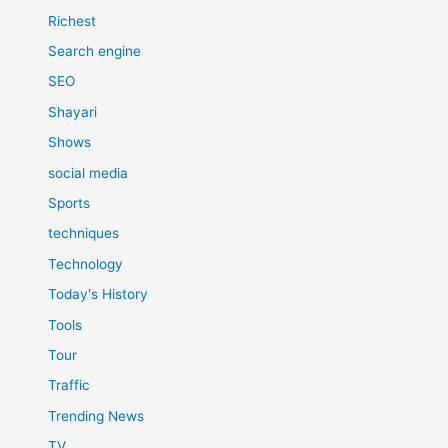
Richest
Search engine
SEO
Shayari
Shows
social media
Sports
techniques
Technology
Today's History
Tools
Tour
Traffic
Trending News
TV