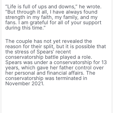
“Life is full of ups and downs,” he wrote.
“But through it all, I have always found
strength in my faith, my family, and my
fans. I am grateful for all of your support
during this time.”
The couple has not yet revealed the
reason for their split, but it is possible that
the stress of Spears’ recent
conservatorship battle played a role.
Spears was under a conservatorship for 13
years, which gave her father control over
her personal and financial affairs. The
conservatorship was terminated in
November 2021.