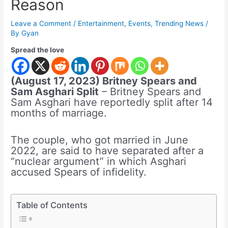
Reason
Leave a Comment
/
Entertainment
,
Events
,
Trending News
/
By
Gyan
Spread the love
(August 17, 2023) Britney Spears and
Sam Asghari Split
– Britney Spears and
Sam Asghari have reportedly split after 14
months of marriage.
The couple, who got married in June
2022, are said to have separated after a
“nuclear argument” in which Asghari
accused Spears of infidelity.
Table of Contents