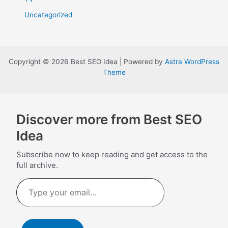
Uncategorized
Copyright © 2026 Best SEO Idea | Powered by
Astra WordPress
Theme
Discover more from Best SEO
Idea
Subscribe now to keep reading and get access to the
full archive.
Type
your
email…