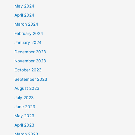
May 2024
April 2024
March 2024
February 2024
January 2024
December 2023
November 2023
October 2023
September 2023
August 2023
July 2023
June 2023
May 2023
April 2023
March 2023