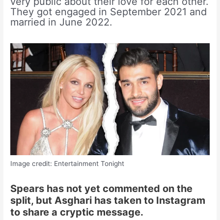
very public about their love for each other.
They got engaged in September 2021 and
married in June 2022.
Image credit: Entertainment Tonight
Spears has not yet commented on the
split, but Asghari has taken to Instagram
to share a cryptic message.