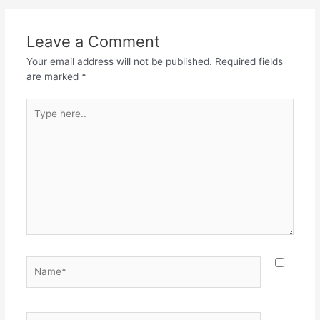
Leave a Comment
Your email address will not be published.
Required fields
are marked
*
Type
here..
Name*
Email*