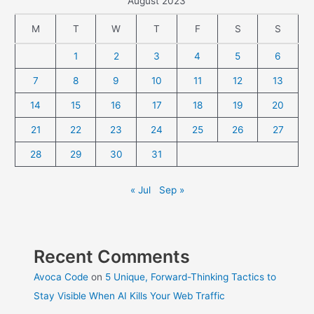
August 2023
M
T
W
T
F
S
S
1
2
3
4
5
6
7
8
9
10
11
12
13
14
15
16
17
18
19
20
21
22
23
24
25
26
27
28
29
30
31
« Jul
Sep »
Recent Comments
Avoca Code
on
5 Unique, Forward-Thinking Tactics to
Stay Visible When AI Kills Your Web Traffic