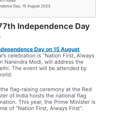
ch Ideas
pendence Day, 15 August 2023
e 77th Independence Day
3
ndependence Day on 15 August
r’s celebration is “Nation First, Always
hri Narendra Modi, will address the
elhi. The event will be attended by
world.
 the flag-raising ceremony at the Red
ter of India hoists the national flag
nation. This year, the Prime Minister is
e of “Nation First, Always First”.