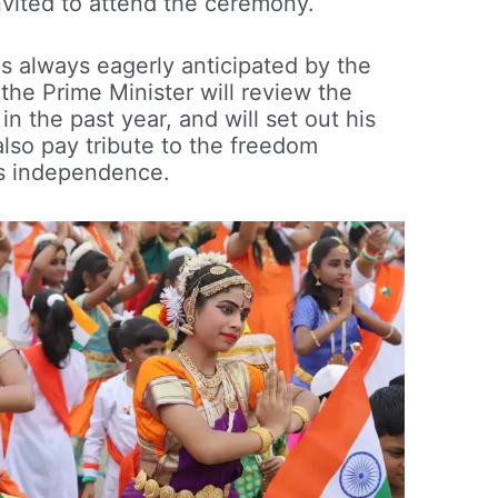
invited to attend the ceremony.
is always eagerly anticipated by the
 the Prime Minister will review the
n the past year, and will set out his
 also pay tribute to the freedom
a’s independence.