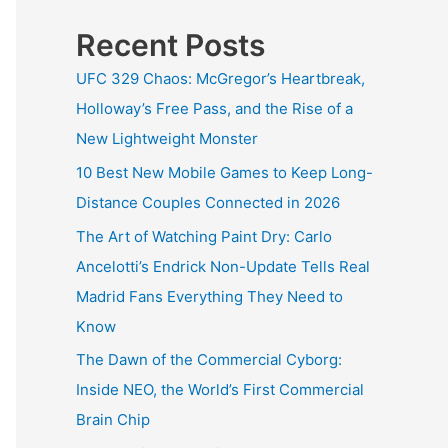
Recent Posts
UFC 329 Chaos: McGregor’s Heartbreak,
Holloway’s Free Pass, and the Rise of a
New Lightweight Monster
10 Best New Mobile Games to Keep Long-
Distance Couples Connected in 2026
The Art of Watching Paint Dry: Carlo
Ancelotti’s Endrick Non-Update Tells Real
Madrid Fans Everything They Need to
Know
The Dawn of the Commercial Cyborg:
Inside NEO, the World’s First Commercial
Brain Chip