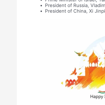
President of Russia, Vladim
President of China, Xi Jinp