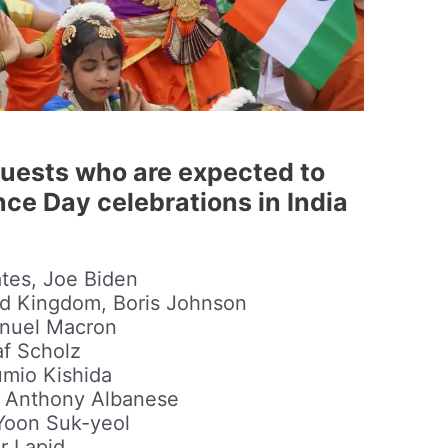
guests who are expected to
ce Day celebrations in India
ates, Joe Biden
ted Kingdom, Boris Johnson
anuel Macron
af Scholz
umio Kishida
a, Anthony Albanese
 Yoon Suk-yeol
ir Lapid