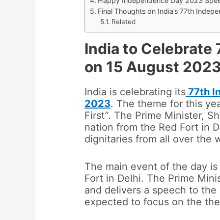
Happy Independence Day 2023 Spee
Final Thoughts on India’s 77th Inde
Related
India to Celebrat
on 15 August 202
India is celebrating its
77th I
2023
. The theme for this yea
First”. The Prime Minister, S
nation from the Red Fort in D
dignitaries from all over the 
The main event of the day is
Fort in Delhi. The Prime Minis
and delivers a speech to the 
expected to focus on the them