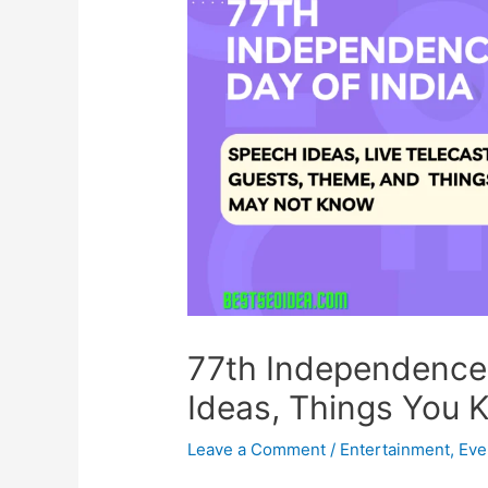
77th Independence 
Ideas, Things You 
Leave a Comment
/
Entertainment
,
Eve