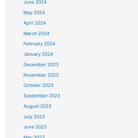
June 2024
May 2024
April 2024
March 2024
February 2024
January 2024
December 2023
November 2023
October 2023
September 2023
August 2023
July 2023
June 2023
May 2023