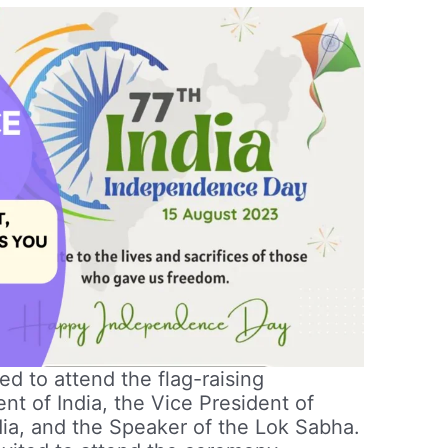
d to attend the flag-raising
nt of India, the Vice President of
ndia, and the Speaker of the Lok Sabha.