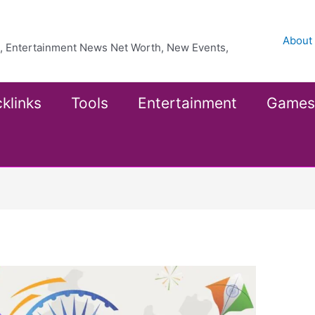
About
ea, Entertainment News Net Worth, New Events,
klinks
Tools
Entertainment
Games