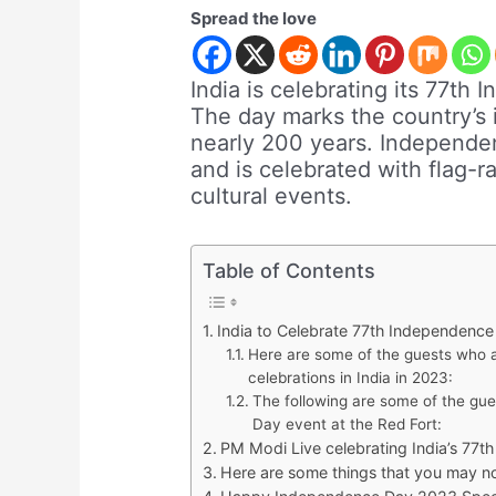
Spread the love
India is celebrating its 77t
The day marks the country’s 
nearly 200 years. Independenc
and is celebrated with flag-
cultural events.
Table of Contents
India to Celebrate 77th Independenc
Here are some of the guests who 
celebrations in India in 2023:
The following are some of the gu
Day event at the Red Fort:
PM Modi Live celebrating India’s 77
Here are some things that you may n