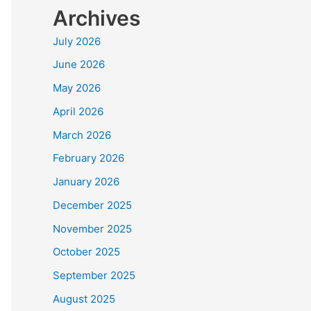
Archives
July 2026
June 2026
May 2026
April 2026
March 2026
February 2026
January 2026
December 2025
November 2025
October 2025
September 2025
August 2025