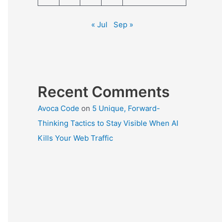
« Jul
Sep »
Recent Comments
Avoca Code
on
5 Unique, Forward-
Thinking Tactics to Stay Visible When AI
Kills Your Web Traffic