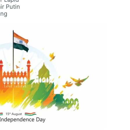
ir Putin
ing