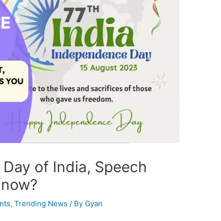
Day of India, Speech
Know?
nts
,
Trending News
/ By
Gyan