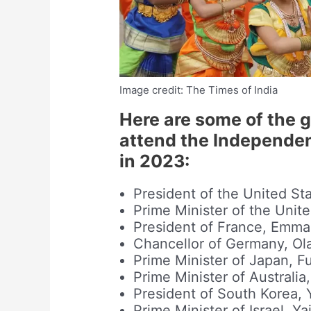
Image credit: The Times of India
Here are some of the 
attend the Independen
in 2023:
President of the United St
Prime Minister of the Uni
President of France, Emm
Chancellor of Germany, Ol
Prime Minister of Japan, F
Prime Minister of Australi
President of South Korea,
Prime Minister of Israel, Ya