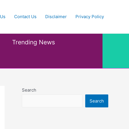
 Us
Contact Us
Disclaimer
Privacy Policy
Trending News
Search
Search