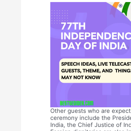
Other guests who are expecte
ceremony include the Preside
India, the Chief Justice of I