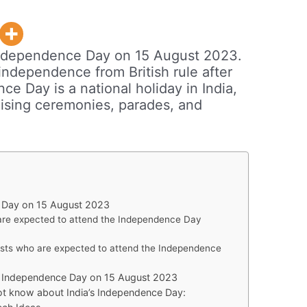
h Independence Day on 15 August 2023.
independence from British rule after
e Day is a national holiday in India,
raising ceremonies, parades, and
e Day on 15 August 2023
are expected to attend the Independence Day
ests who are expected to attend the Independence
th Independence Day on 15 August 2023
ot know about India’s Independence Day: