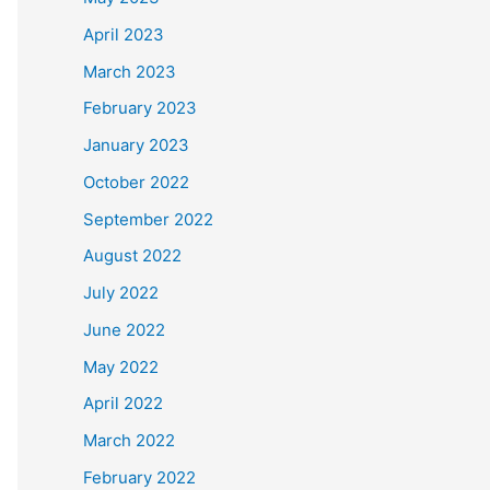
April 2023
March 2023
February 2023
January 2023
October 2022
September 2022
August 2022
July 2022
June 2022
May 2022
April 2022
March 2022
February 2022