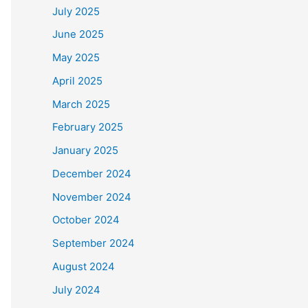
July 2025
June 2025
May 2025
April 2025
March 2025
February 2025
January 2025
December 2024
November 2024
October 2024
September 2024
August 2024
July 2024