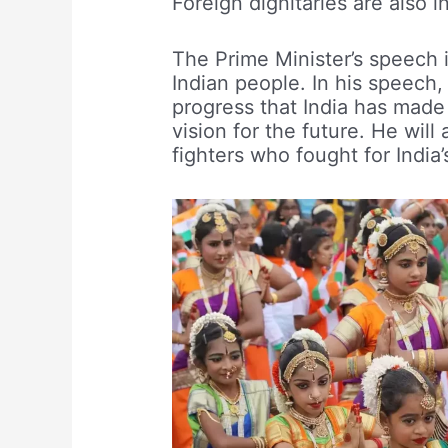
Foreign dignitaries are also 
The Prime Minister’s speech 
Indian people. In his speech,
progress that India has made i
vision for the future. He will
fighters who fought for Indi