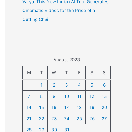
Varya: This New Indian AI Tool Generates
Cinematic Videos for the Price of a
Cutting Chai
August 2023
M
T
W
T
F
S
S
1
2
3
4
5
6
7
8
9
10
11
12
13
14
15
16
17
18
19
20
21
22
23
24
25
26
27
28
29
30
31