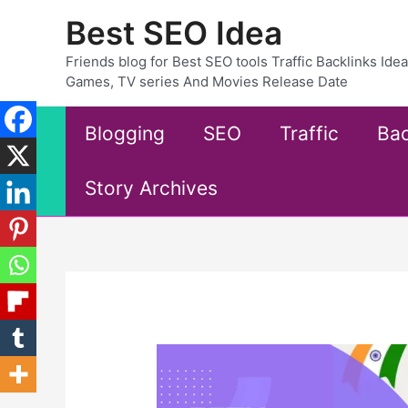
Skip
Best SEO Idea
to
content
Friends blog for Best SEO tools Traffic Backlinks Id
Games, TV series And Movies Release Date
Blogging
SEO
Traffic
Bac
Story Archives