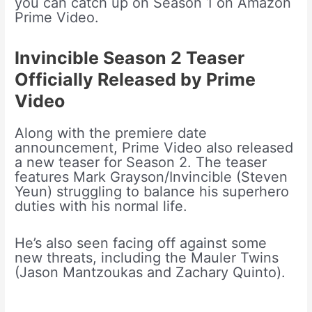
you can catch up on Season 1 on Amazon
Prime Video.
Invincible Season 2 Teaser
Officially Released by Prime
Video
Along with the premiere date
announcement, Prime Video also released
a new teaser for Season 2. The teaser
features Mark Grayson/Invincible (Steven
Yeun) struggling to balance his superhero
duties with his normal life.
He’s also seen facing off against some
new threats, including the Mauler Twins
(Jason Mantzoukas and Zachary Quinto).