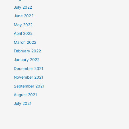
July 2022
June 2022
May 2022
April 2022
March 2022
February 2022
January 2022
December 2021
November 2021
September 2021
August 2021
July 2021