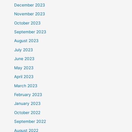
December 2023
November 2023
October 2023
September 2023
August 2023
July 2023
June 2023
May 2023
April 2023
March 2023
February 2023
January 2023
October 2022
September 2022
August 2022