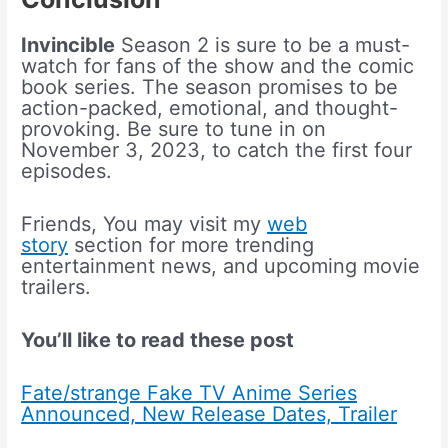
Invincible
Season 2 is sure to be a must-
watch for fans of the show and the comic
book series. The season promises to be
action-packed, emotional, and thought-
provoking. Be sure to tune in on
November 3, 2023, to catch the first four
episodes.
Friends, You may visit my
web
story
section for more trending
entertainment news, and upcoming movie
trailers.
You’ll like to read these post
Fate/strange Fake TV Anime Series
Announced, New Release Dates, Trailer