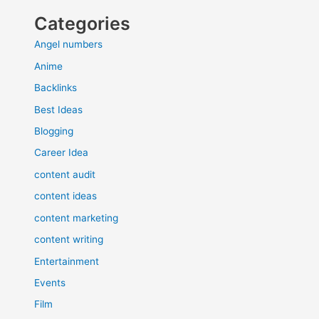
Categories
Angel numbers
Anime
Backlinks
Best Ideas
Blogging
Career Idea
content audit
content ideas
content marketing
content writing
Entertainment
Events
Film