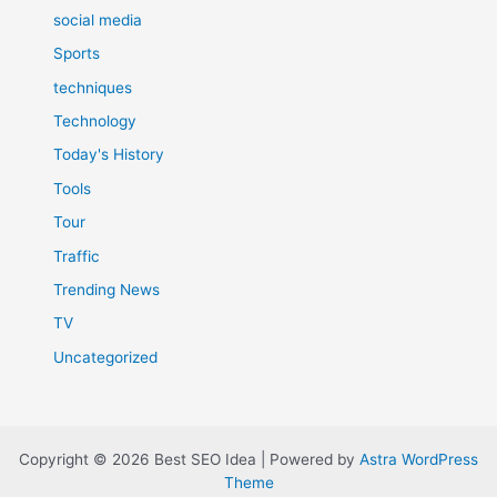
social media
Sports
techniques
Technology
Today's History
Tools
Tour
Traffic
Trending News
TV
Uncategorized
Copyright © 2026 Best SEO Idea | Powered by
Astra WordPress
Theme