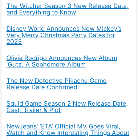
The Witcher Season 3 New Release Date,
and Everything to Know
Disney World Announces New Mickey’s
Very Merry Christmas Party Dates for
2023
Olivia Rodrigo Announces New Album
‘Guts’, A Sophomore Album
The New Detective Pikachu Game
Release Date Confirmed
Squid Game Season 2 New Release Date,
Cast, Trailer & Plot
NewJeans’ ‘ETA’ Official MV Goes Viral,
Watch and Know Interesting Things About