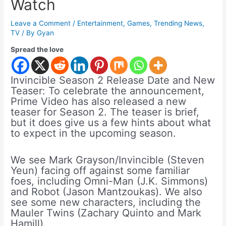
Watch
Leave a Comment
/
Entertainment
,
Games
,
Trending News
,
TV
/ By
Gyan
Spread the love
Invincible Season 2 Release Date and New
Teaser: To celebrate the announcement,
Prime Video has also released a new
teaser for Season 2. The teaser is brief,
but it does give us a few hints about what
to expect in the upcoming season.
We see Mark Grayson/Invincible (Steven
Yeun) facing off against some familiar
foes, including Omni-Man (J.K. Simmons)
and Robot (Jason Mantzoukas). We also
see some new characters, including the
Mauler Twins (Zachary Quinto and Mark
Hamill).