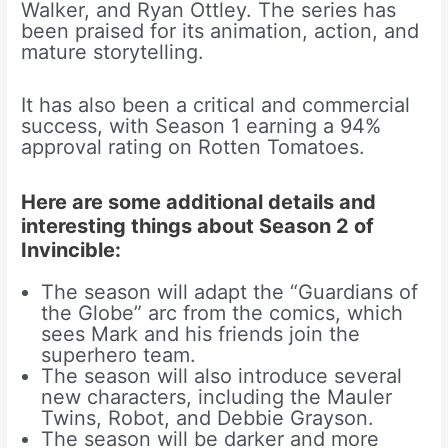
Walker, and Ryan Ottley. The series has
been praised for its animation, action, and
mature storytelling.
It has also been a critical and commercial
success, with Season 1 earning a 94%
approval rating on Rotten Tomatoes.
Here are some additional details and
interesting things about Season 2 of
Invincible:
The season will adapt the “Guardians of
the Globe” arc from the comics, which
sees Mark and his friends join the
superhero team.
The season will also introduce several
new characters, including the Mauler
Twins, Robot, and Debbie Grayson.
The season will be darker and more