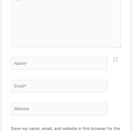
here..
Name*
Email*
Website
Save my name, email, and website in this browser for the