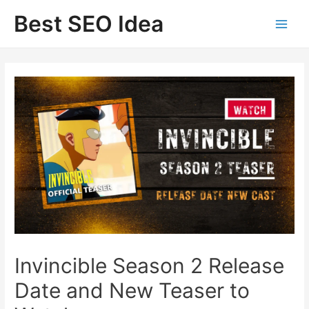
Skip
Best SEO Idea
to
content
Invincible Season 2 Release
Date and New Teaser to