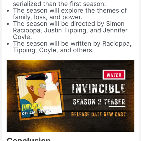
serialized than the first season.
The season will explore the themes of
family, loss, and power.
The season will be directed by Simon
Racioppa, Justin Tipping, and Jennifer
Coyle.
The season will be written by Racioppa,
Tipping, Coyle, and others.
Conclusion