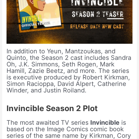
In addition to Yeun, Mantzoukas, and
Quinto, the Season 2 cast includes Sandra
Oh, J.K. Simmons, Seth Rogen, Mark
Hamill, Zazie Beetz, and more. The series
is executive produced by Robert Kirkman,
Simon Racioppa, David Alpert, Catherine
Winder, and Justin Roiland.
Invincible Season 2 Plot
The most awaited TV series
Invincible
is
based on the Image Comics comic book
series of the same name by Kirkman, Cory