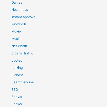
Games
Health tips
instant approval
Keywords
Movie
Music
Net Worth
organic traffic
quotes
ranking
Richest
Search engine
SEO
Shayari
Shows