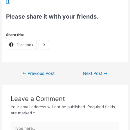
it
Please share it with your friends.
Share this:
Facebook
X
←
Previous Post
Next Post
→
Leave a Comment
Your email address will not be published.
Required fields
are marked
*
Type