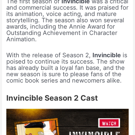
The first season of
Invincible
was a critical
and commercial success. It was praised for
its animation, voice acting, and mature
storytelling. The season also won several
awards, including the Annie Award for
Outstanding Achievement in Character
Animation.
With the release of Season 2,
Invincible
is
poised to continue its success. The show
has already built a loyal fan base, and the
new season is sure to please fans of the
comic book series and newcomers alike.
Invincible Season 2 Cast