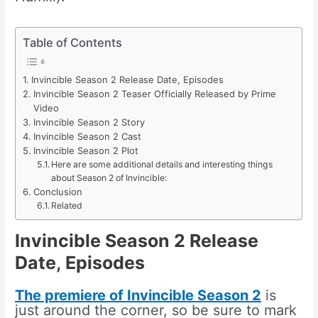
Table of Contents
Invincible Season 2 Release Date, Episodes
Invincible Season 2 Teaser Officially Released by Prime
Video
Invincible Season 2 Story
Invincible Season 2 Cast
Invincible Season 2 Plot
Here are some additional details and interesting things
about Season 2 of Invincible:
Conclusion
Related
Invincible Season 2 Release
Date
,
Episodes
The premiere of Invincible Season 2
is
just around the corner, so be sure to mark