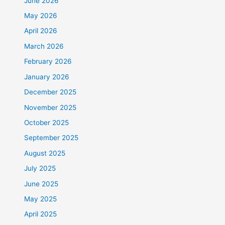
June 2026
May 2026
April 2026
March 2026
February 2026
January 2026
December 2025
November 2025
October 2025
September 2025
August 2025
July 2025
June 2025
May 2025
April 2025