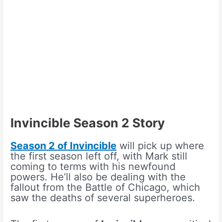
Invincible Season 2 Story
Season 2 of Invincible
will pick up where
the first season left off, with Mark still
coming to terms with his newfound
powers. He’ll also be dealing with the
fallout from the Battle of Chicago, which
saw the deaths of several superheroes.