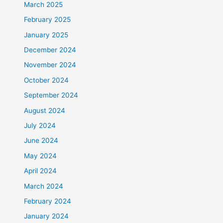
March 2025
February 2025
January 2025
December 2024
November 2024
October 2024
September 2024
August 2024
July 2024
June 2024
May 2024
April 2024
March 2024
February 2024
January 2024