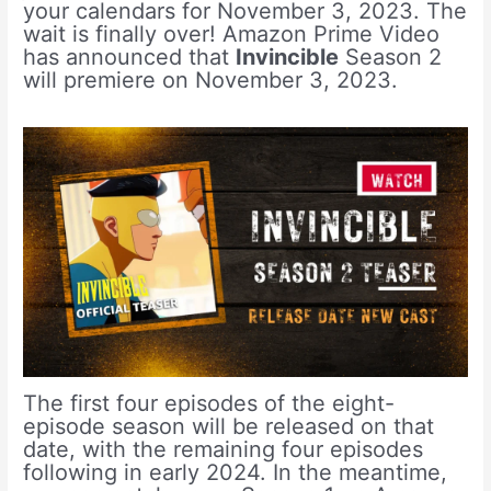
your calendars for November 3, 2023. The
wait is finally over! Amazon Prime Video
has announced that
Invincible
Season 2
will premiere on November 3, 2023.
The first four episodes of the eight-
episode season will be released on that
date, with the remaining four episodes
following in early 2024. In the meantime,