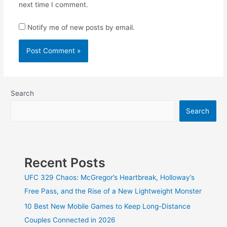
next time I comment.
Notify me of new posts by email.
Search
Search
Recent Posts
UFC 329 Chaos: McGregor’s Heartbreak, Holloway’s
Free Pass, and the Rise of a New Lightweight Monster
10 Best New Mobile Games to Keep Long-Distance
Couples Connected in 2026