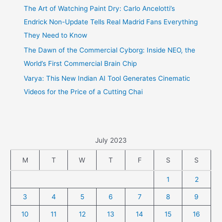
The Art of Watching Paint Dry: Carlo Ancelotti’s
Endrick Non-Update Tells Real Madrid Fans Everything
They Need to Know
The Dawn of the Commercial Cyborg: Inside NEO, the
World’s First Commercial Brain Chip
Varya: This New Indian AI Tool Generates Cinematic
Videos for the Price of a Cutting Chai
July 2023
M
T
W
T
F
S
S
1
2
3
4
5
6
7
8
9
10
11
12
13
14
15
16