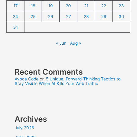
17
18
19
20
21
22
23
24
25
26
27
28
29
30
31
« Jun
Aug »
Recent Comments
Avoca Code
on
5 Unique, Forward-Thinking Tactics to
Stay Visible When AI Kills Your Web Traffic
Archives
July 2026