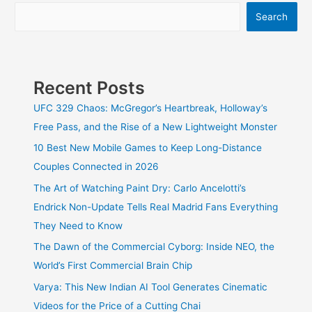
Search
Recent Posts
UFC 329 Chaos: McGregor’s Heartbreak, Holloway’s
Free Pass, and the Rise of a New Lightweight Monster
10 Best New Mobile Games to Keep Long-Distance
Couples Connected in 2026
The Art of Watching Paint Dry: Carlo Ancelotti’s
Endrick Non-Update Tells Real Madrid Fans Everything
They Need to Know
The Dawn of the Commercial Cyborg: Inside NEO, the
World’s First Commercial Brain Chip
Varya: This New Indian AI Tool Generates Cinematic
Videos for the Price of a Cutting Chai