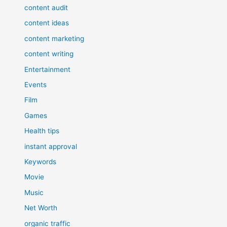
content audit
content ideas
content marketing
content writing
Entertainment
Events
Film
Games
Health tips
instant approval
Keywords
Movie
Music
Net Worth
organic traffic