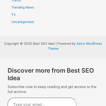
Traffic
Trending News
TV
Uncategorized
Copyright © 2026 Best SEO Idea | Powered by
Astra WordPress
Theme
Discover more from Best SEO
Idea
Subscribe now to keep reading and get access to the
full archive.
Type
your