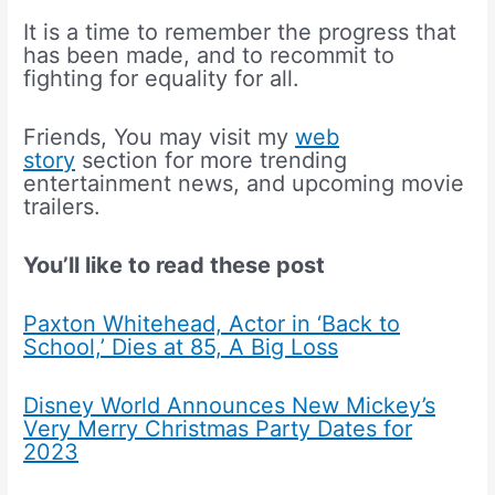
It is a time to remember the progress that
has been made, and to recommit to
fighting for equality for all.
Friends, You may visit my
web
story
section for more trending
entertainment news, and upcoming movie
trailers.
You’ll like to read these post
Paxton Whitehead, Actor in ‘Back to
School,’ Dies at 85, A Big Loss
Disney World Announces New Mickey’s
Very Merry Christmas Party Dates for
2023