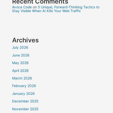
Recent Comments
Avoca Code
on
5 Unique, Forward-Thinking Tactics to
Stay Visible When AI Kills Your Web Traffic
Archives
July 2026
June 2026
May 2026
April 2026
March 2026
February 2026
January 2026
December 2025
November 2025