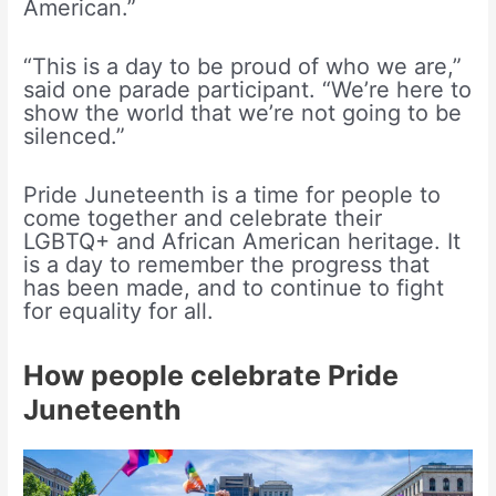
American.”
“This is a day to be proud of who we are,”
said one parade participant. “We’re here to
show the world that we’re not going to be
silenced.”
Pride Juneteenth is a time for people to
come together and celebrate their
LGBTQ+ and African American heritage. It
is a day to remember the progress that
has been made, and to continue to fight
for equality for all.
How people celebrate Pride
Juneteenth