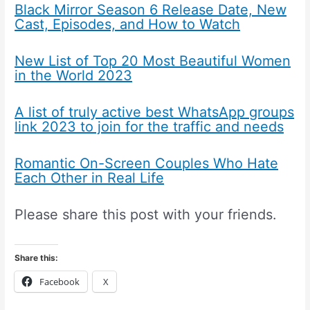
Black Mirror Season 6 Release Date, New
Cast, Episodes, and How to Watch
New List of Top 20 Most Beautiful Women
in the World 2023
A list of truly active best WhatsApp groups
link 2023 to join for the traffic and needs
Romantic On-Screen Couples Who Hate
Each Other in Real Life
Please share this post with your friends.
Share this:
Facebook
X