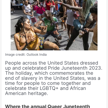
Image credit: Outlook India
People across the United States dressed
up and celebrated Pride Juneteenth 2023.
The holiday, which commemorates the
end of slavery in the United States, was a
time for people to come together and
celebrate their LGBTQ+ and African
American heritage.
Where the annual Queer Juneteenth