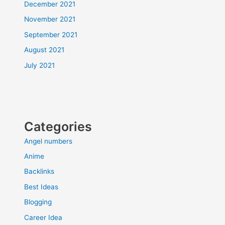
December 2021
November 2021
September 2021
August 2021
July 2021
Categories
Angel numbers
Anime
Backlinks
Best Ideas
Blogging
Career Idea