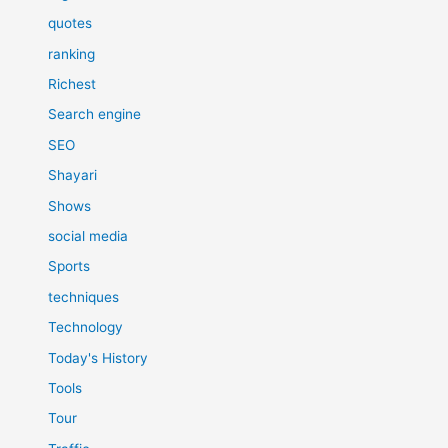
quotes
ranking
Richest
Search engine
SEO
Shayari
Shows
social media
Sports
techniques
Technology
Today's History
Tools
Tour