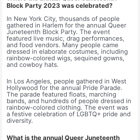
Block Party 2023 was celebrated?
In New York City, thousands of people
gathered in Harlem for the annual Queer
Juneteenth Block Party. The event
featured live music, drag performances,
and food vendors. Many people came
dressed in elaborate costumes, including
rainbow-colored wigs, sequined gowns,
and cowboy hats.
In Los Angeles, people gathered in West
Hollywood for the annual Pride Parade.
The parade featured floats, marching
bands, and hundreds of people dressed in
rainbow-colored clothing. The event was
a festive celebration of LGBTQ+ pride and
diversity.
What is the annual Queer Juneteenth