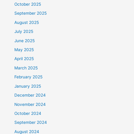
October 2025
September 2025
August 2025
July 2025
June 2025
May 2025
April 2025
March 2025
February 2025
January 2025
December 2024
November 2024
October 2024
September 2024
August 2024