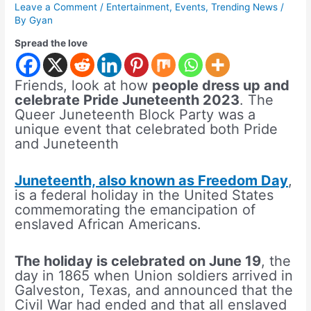
Leave a Comment
/
Entertainment
,
Events
,
Trending News
/
By
Gyan
Spread the love
Friends, look at how
people dress up and
celebrate Pride Juneteenth 2023
. The
Queer Juneteenth Block Party was a
unique event that celebrated both Pride
and Juneteenth
Juneteenth, also known as Freedom Day
,
is a federal holiday in the United States
commemorating the emancipation of
enslaved African Americans.
The holiday is celebrated on June 19
, the
day in 1865 when Union soldiers arrived in
Galveston, Texas, and announced that the
Civil War had ended and that all enslaved