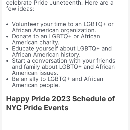
celebrate Pride Juneteenth. Here are a
few ideas:
Volunteer your time to an LGBTQ+ or
African American organization.
Donate to an LGBTQ+ or African
American charity.
Educate yourself about LGBTQ+ and
African American history.
Start a conversation with your friends
and family about LGBTQ+ and African
American issues.
Be an ally to LGBTQ+ and African
American people.
Happy Pride 2023 Schedule of
NYC Pride Events