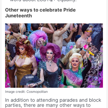
Other ways to celebrate Pride
Juneteenth
Image credit: Cosmopolitan
In addition to attending parades and block
parties, there are many other ways to