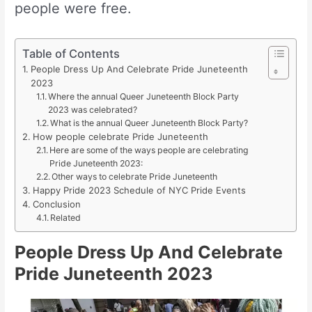
people were free.
Table of Contents
People Dress Up And Celebrate Pride Juneteenth
2023
Where the annual Queer Juneteenth Block Party
2023 was celebrated?
What is the annual Queer Juneteenth Block Party?
How people celebrate Pride Juneteenth
Here are some of the ways people are celebrating
Pride Juneteenth 2023:
Other ways to celebrate Pride Juneteenth
Happy Pride 2023 Schedule of NYC Pride Events
Conclusion
Related
People Dress Up And Celebrate
Pride Juneteenth 2023