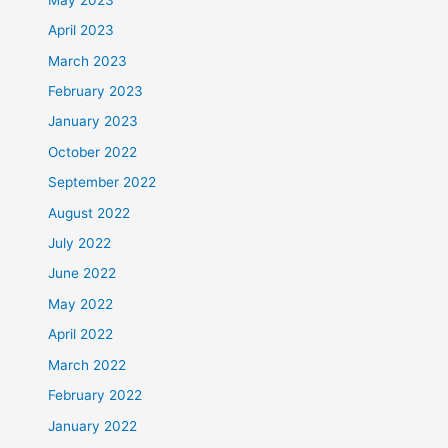
April 2023
March 2023
February 2023
January 2023
October 2022
September 2022
August 2022
July 2022
June 2022
May 2022
April 2022
March 2022
February 2022
January 2022