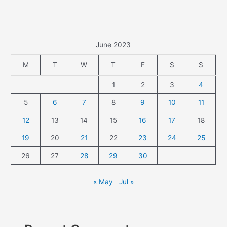
June 2023
M
T
W
T
F
S
S
1
2
3
4
5
6
7
8
9
10
11
12
13
14
15
16
17
18
19
20
21
22
23
24
25
26
27
28
29
30
« May
Jul »