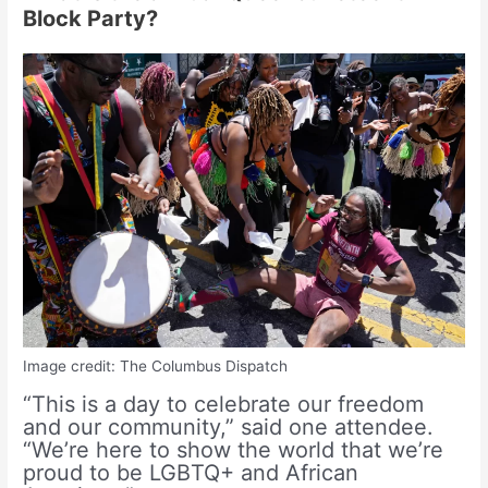
Block Party?
Image credit: The Columbus Dispatch
“This is a day to celebrate our freedom
and our community,” said one attendee.
“We’re here to show the world that we’re
proud to be LGBTQ+ and African