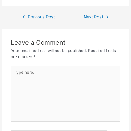
←
Previous Post
Next Post
→
Leave a Comment
Your email address will not be published.
Required fields
are marked
*
Type
here..