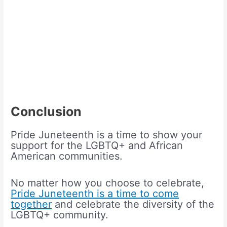
Conclusion
Pride Juneteenth is a time to show your
support for the LGBTQ+ and African
American communities.
No matter how you choose to celebrate,
Pride Juneteenth is a time to come
together
and celebrate the diversity of the
LGBTQ+ community.