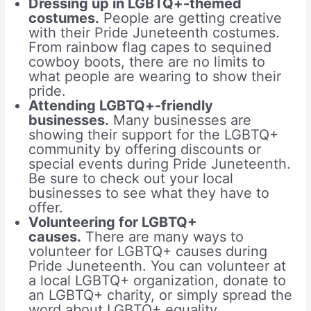
Dressing up in LGBTQ+-themed
costumes.
People are getting creative
with their Pride Juneteenth costumes.
From rainbow flag capes to sequined
cowboy boots, there are no limits to
what people are wearing to show their
pride.
Attending LGBTQ+-friendly
businesses.
Many businesses are
showing their support for the LGBTQ+
community by offering discounts or
special events during Pride Juneteenth.
Be sure to check out your local
businesses to see what they have to
offer.
Volunteering for LGBTQ+
causes.
There are many ways to
volunteer for LGBTQ+ causes during
Pride Juneteenth. You can volunteer at
a local LGBTQ+ organization, donate to
an LGBTQ+ charity, or simply spread the
word about LGBTQ+ equality.