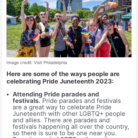
Image credit: Visit Philadelphia
Here are some of the ways people are
celebrating Pride Juneteenth 2023:
Attending Pride parades and
festivals.
Pride parades and festivals
are a great way to celebrate Pride
Juneteenth with other LGBTQ+ people
and allies. There are parades and
festivals happening all over the country,
so there is sure to be one near you.