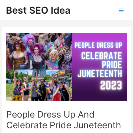
Skip
Best SEO Idea
to
content
People Dress Up And
Celebrate Pride Juneteenth