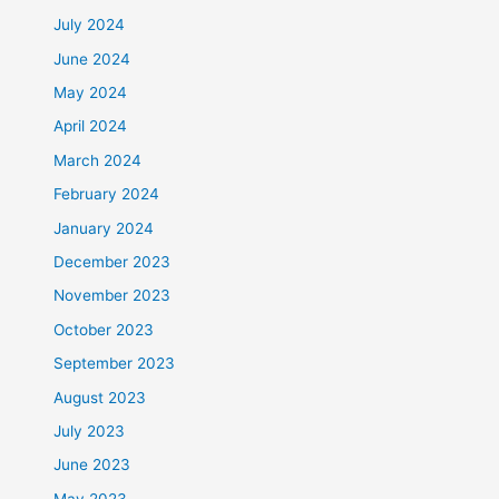
July 2024
June 2024
May 2024
April 2024
March 2024
February 2024
January 2024
December 2023
November 2023
October 2023
September 2023
August 2023
July 2023
June 2023
May 2023