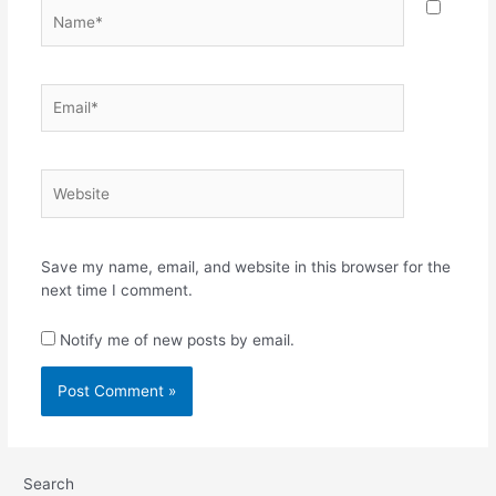
Name*
Email*
Website
Save my name, email, and website in this browser for the
next time I comment.
Notify me of new posts by email.
Search