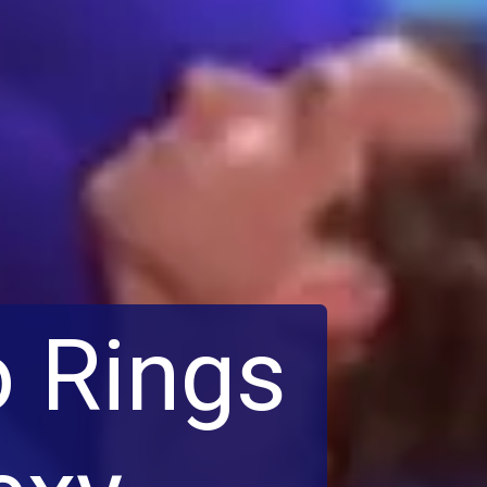
o Rings