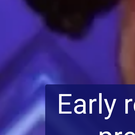
Early 