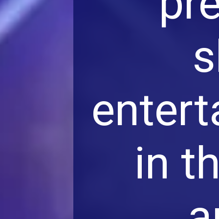
pr
s
entert
in t
a