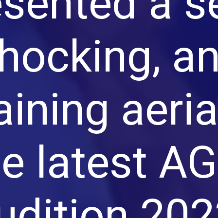
esented a s
hocking, a
aining aeri
he latest A
udition 202