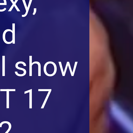
exy,
nd
al show
GT 17
2.