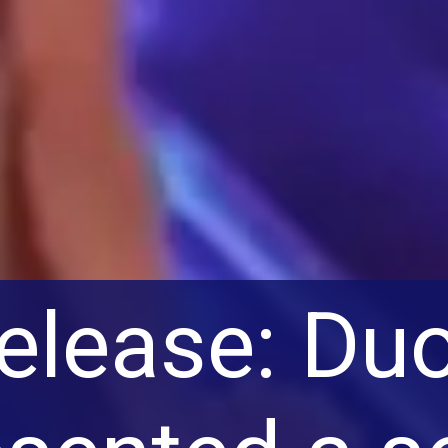
release: Du